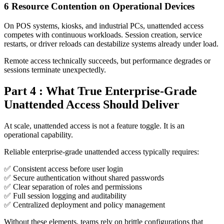
6
Resource Contention on Operational Devices
On POS systems, kiosks, and industrial PCs, unattended access
competes with continuous workloads. Session creation, service
restarts, or driver reloads can destabilize systems already under load.
Remote access technically succeeds, but performance degrades or
sessions terminate unexpectedly.
Part 4 : What True Enterprise-Grade
Unattended Access Should Deliver
At scale, unattended access is not a feature toggle. It is an
operational capability.
Reliable enterprise-grade unattended access typically requires:
✅ Consistent access before user login
✅ Secure authentication without shared passwords
✅ Clear separation of roles and permissions
✅ Full session logging and auditability
✅ Centralized deployment and policy management
Without these elements, teams rely on brittle configurations that