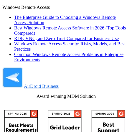
Windows Remote Access
The Enterprise Guide to Choosing a Windows Remote
Access Solution
Best Windows Remote Access Software in 2026 (Top Tools
Compared)
RDP, VNC, and Zero Trust Compared for Business Use
Windows Remote Access Security: Risks, Models, and Best
Practices
Common Windows Remote Access Problems in Enterprise
Environments
AirDroid Business
Award-winning MDM Solution