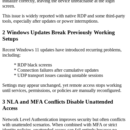
initialize correctly, leaving the device unreachable at the login
screen.
This issue is widely reported with native RDP and some third-party
tools, especially after updates or power interruptions.
2
Windows Updates Break Previously Working
Setups
Recent Windows 11 updates have introduced recurring problems,
including:
* RDP black screens
* Connection failures after cumulative updates
* UDP transport issues causing unstable sessions
Settings may appear unchanged, yet remote access stops working
until services, permissions, or policies are manually reconfigured.
3
NLA and MFA Conflicts Disable Unattended
Access
Network Level Authentication improves security but often conflicts
with unattended scenarios. When combined with MFA or strict
identity policies, unattended access can fail entirely because no