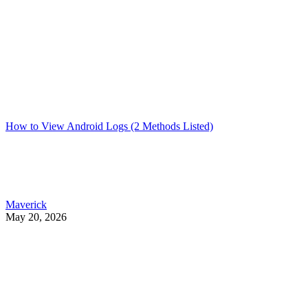
How to View Android Logs (2 Methods Listed)
Maverick
May 20, 2026