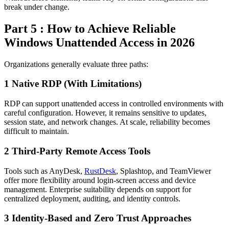
break under change.
Part 5 : How to Achieve Reliable
Windows Unattended Access in 2026
Organizations generally evaluate three paths:
1
Native RDP (With Limitations)
RDP can support unattended access in controlled environments with
careful configuration. However, it remains sensitive to updates,
session state, and network changes. At scale, reliability becomes
difficult to maintain.
2
Third-Party Remote Access Tools
Tools such as AnyDesk,
RustDesk
, Splashtop, and TeamViewer
offer more flexibility around login-screen access and device
management. Enterprise suitability depends on support for
centralized deployment, auditing, and identity controls.
3
Identity-Based and Zero Trust Approaches