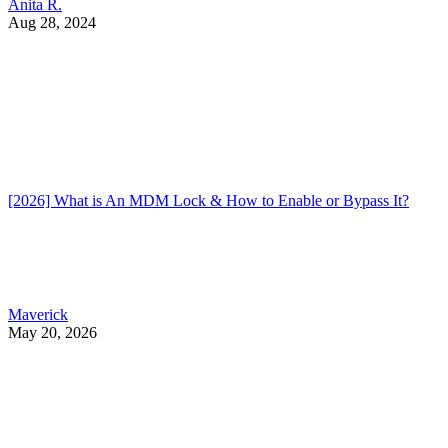
Anita R.
Aug 28, 2024
[2026] What is An MDM Lock & How to Enable or Bypass It?
Maverick
May 20, 2026