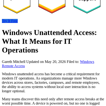
Try It Free
Windows Unattended Access:
What It Means for IT
Operations
Gareth Mitchell
Updated on May 20, 2026
Filed to:
Windows
Remote Access
Windows unattended access has become a critical requirement for
modern IT operations. As organizations manage more Windows
devices across stores, factories, campuses, and remote employees,
the ability to access systems without local user interaction is no
longer optional.
Many teams discover this need only after remote access breaks at the
worst possible time. A device is powered on, but no one is logged