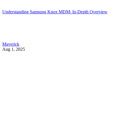
Understanding Samsung Knox MDM: In-Depth Overview
Maverick
Aug 1, 2025