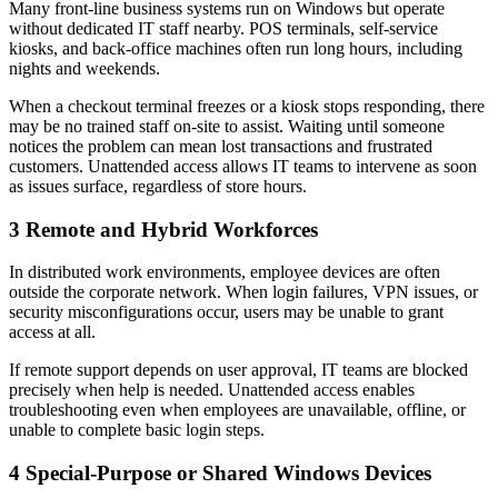
Many front-line business systems run on Windows but operate
without dedicated IT staff nearby. POS terminals, self-service
kiosks, and back-office machines often run long hours, including
nights and weekends.
When a checkout terminal freezes or a kiosk stops responding, there
may be no trained staff on-site to assist. Waiting until someone
notices the problem can mean lost transactions and frustrated
customers. Unattended access allows IT teams to intervene as soon
as issues surface, regardless of store hours.
3
Remote and Hybrid Workforces
In distributed work environments, employee devices are often
outside the corporate network. When login failures, VPN issues, or
security misconfigurations occur, users may be unable to grant
access at all.
If remote support depends on user approval, IT teams are blocked
precisely when help is needed. Unattended access enables
troubleshooting even when employees are unavailable, offline, or
unable to complete basic login steps.
4
Special-Purpose or Shared Windows Devices