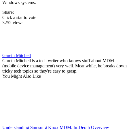
Windows systems.
Share:
Click a star to vote
3252 views
Gareth Mitchell
Gareth Mitchell is a tech writer who knows stuff about MDM
(mobile device management) very well. Meanwhile, he breaks down
tricky tech topics so they're easy to grasp.
You Might Also Like
Understanding Samsung Knox MDM: In-Depth Overview