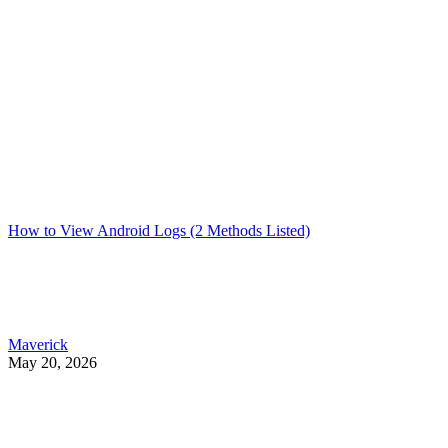
How to View Android Logs (2 Methods Listed)
Maverick
May 20, 2026