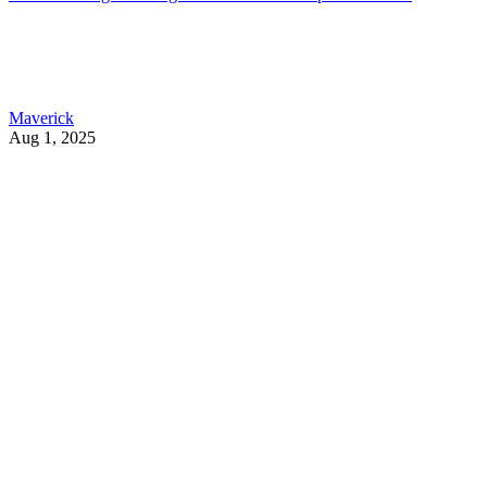
Maverick
Aug 1, 2025