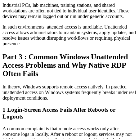
Industrial PCs, lab machines, training stations, and shared
workstations are often not tied to individual user identities. These
devices may remain logged out or run under generic accounts.
In such environments, attended access is unreliable. Unattended
access allows administrators to maintain systems, apply updates, and
resolve issues without disrupting workflows or requiring physical
presence.
Part 3 : Common Windows Unattended
Access Problems and Why Native RDP
Often Fails
In theory, Windows supports remote access natively. In practice,
unattended access on Windows systems frequently breaks under real
deployment conditions.
1
Login-Screen Access Fails After Reboots or
Logouts
A common complaint is that remote access works only after
someone logs in locally. After a reboot or logout, services may not