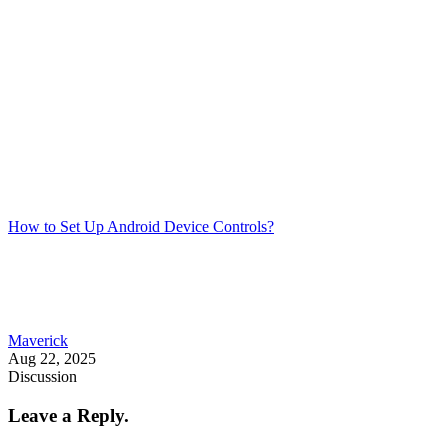
How to Set Up Android Device Controls?
Maverick
Aug 22, 2025
Discussion
Leave a Reply.