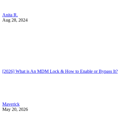
Anita R.
Aug 28, 2024
[2026] What is An MDM Lock & How to Enable or Bypass It?
Maverick
May 20, 2026