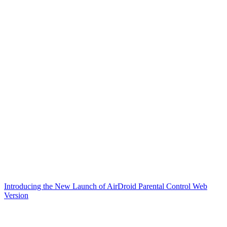
Introducing the New Launch of AirDroid Parental Control Web
Version