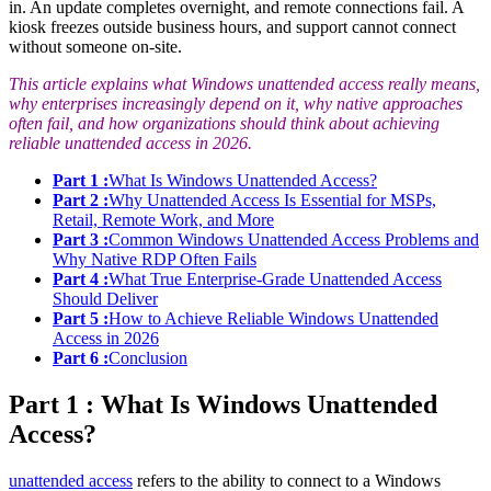
in. An update completes overnight, and remote connections fail. A
kiosk freezes outside business hours, and support cannot connect
without someone on-site.
This article explains what Windows unattended access really means,
why enterprises increasingly depend on it, why native approaches
often fail, and how organizations should think about achieving
reliable unattended access in 2026.
Part 1 :
What Is Windows Unattended Access?
Part 2 :
Why Unattended Access Is Essential for MSPs,
Retail, Remote Work, and More
Part 3 :
Common Windows Unattended Access Problems and
Why Native RDP Often Fails
Part 4 :
What True Enterprise-Grade Unattended Access
Should Deliver
Part 5 :
How to Achieve Reliable Windows Unattended
Access in 2026
Part 6 :
Conclusion
Part 1 : What Is Windows Unattended
Access?
unattended access
refers to the ability to connect to a Windows