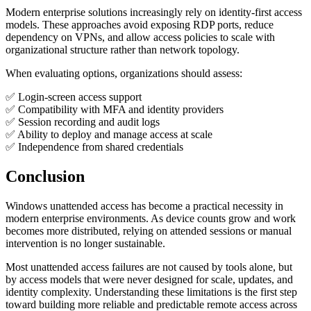
Modern enterprise solutions increasingly rely on identity-first access
models. These approaches avoid exposing RDP ports, reduce
dependency on VPNs, and allow access policies to scale with
organizational structure rather than network topology.
When evaluating options, organizations should assess:
✅ Login-screen access support
✅ Compatibility with MFA and identity providers
✅ Session recording and audit logs
✅ Ability to deploy and manage access at scale
✅ Independence from shared credentials
Conclusion
Windows unattended access has become a practical necessity in
modern enterprise environments. As device counts grow and work
becomes more distributed, relying on attended sessions or manual
intervention is no longer sustainable.
Most unattended access failures are not caused by tools alone, but
by access models that were never designed for scale, updates, and
identity complexity. Understanding these limitations is the first step
toward building more reliable and predictable remote access across