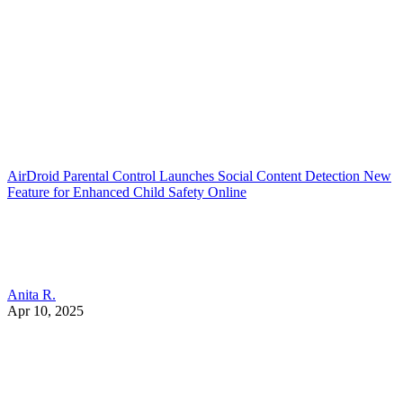
AirDroid Parental Control Launches Social Content Detection New
Feature for Enhanced Child Safety Online
Anita R.
Apr 10, 2025