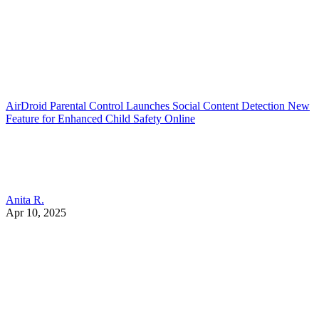
AirDroid Parental Control Launches Social Content Detection New
Feature for Enhanced Child Safety Online
Anita R.
Apr 10, 2025