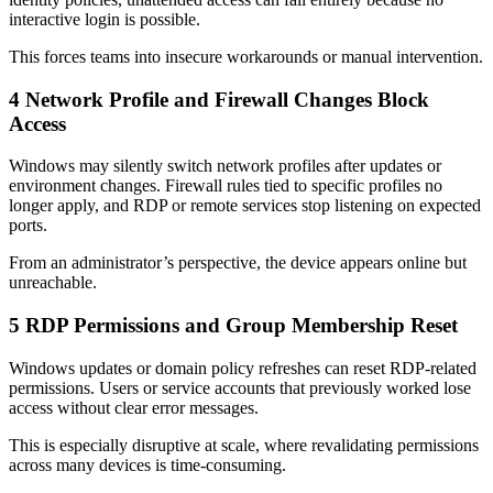
interactive login is possible.
This forces teams into insecure workarounds or manual intervention.
4
Network Profile and Firewall Changes Block
Access
Windows may silently switch network profiles after updates or
environment changes. Firewall rules tied to specific profiles no
longer apply, and RDP or remote services stop listening on expected
ports.
From an administrator’s perspective, the device appears online but
unreachable.
5
RDP Permissions and Group Membership Reset
Windows updates or domain policy refreshes can reset RDP-related
permissions. Users or service accounts that previously worked lose
access without clear error messages.
This is especially disruptive at scale, where revalidating permissions
across many devices is time-consuming.