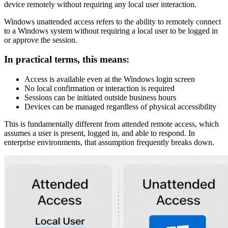
device remotely without requiring any local user interaction.
Windows unattended access refers to the ability to remotely connect
to a Windows system without requiring a local user to be logged in
or approve the session.
In practical terms, this means:
Access is available even at the Windows login screen
No local confirmation or interaction is required
Sessions can be initiated outside business hours
Devices can be managed regardless of physical accessibility
This is fundamentally different from attended remote access, which
assumes a user is present, logged in, and able to respond. In
enterprise environments, that assumption frequently breaks down.