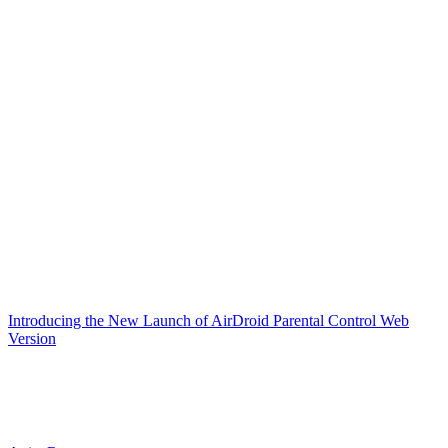
Introducing the New Launch of AirDroid Parental Control Web
Version