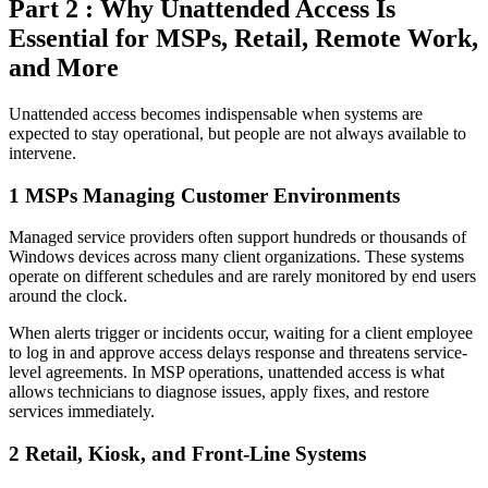
Part 2 : Why Unattended Access Is
Essential for MSPs, Retail, Remote Work,
and More
Unattended access becomes indispensable when systems are
expected to stay operational, but people are not always available to
intervene.
1
MSPs Managing Customer Environments
Managed service providers often support hundreds or thousands of
Windows devices across many client organizations. These systems
operate on different schedules and are rarely monitored by end users
around the clock.
When alerts trigger or incidents occur, waiting for a client employee
to log in and approve access delays response and threatens service-
level agreements. In MSP operations, unattended access is what
allows technicians to diagnose issues, apply fixes, and restore
services immediately.
2
Retail, Kiosk, and Front-Line Systems