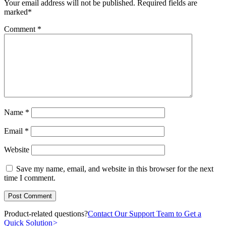
Your email address will not be published.
Required fields are
marked
*
Comment
*
Name
*
Email
*
Website
Save my name, email, and website in this browser for the next
time I comment.
Product-related questions?
Contact Our Support Team to Get a
Quick Solution
>