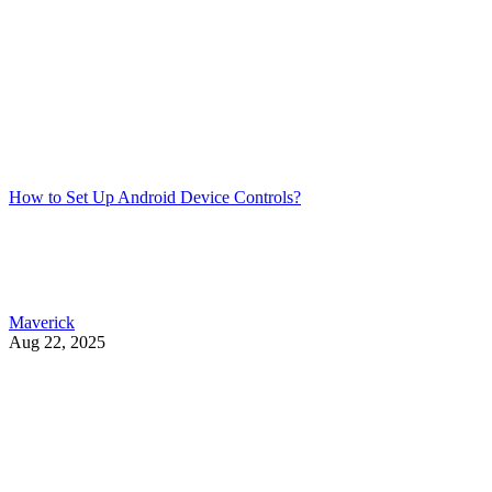
How to Set Up Android Device Controls?
Maverick
Aug 22, 2025