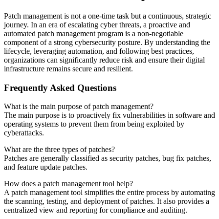
Patch management is not a one-time task but a continuous, strategic
journey. In an era of escalating cyber threats, a proactive and
automated patch management program is a non-negotiable
component of a strong cybersecurity posture. By understanding the
lifecycle, leveraging automation, and following best practices,
organizations can significantly reduce risk and ensure their digital
infrastructure remains secure and resilient.
Frequently Asked Questions
What is the main purpose of patch management?
The main purpose is to proactively fix vulnerabilities in software and
operating systems to prevent them from being exploited by
cyberattacks.
What are the three types of patches?
Patches are generally classified as security patches, bug fix patches,
and feature update patches.
How does a patch management tool help?
A patch management tool simplifies the entire process by automating
the scanning, testing, and deployment of patches. It also provides a
centralized view and reporting for compliance and auditing.