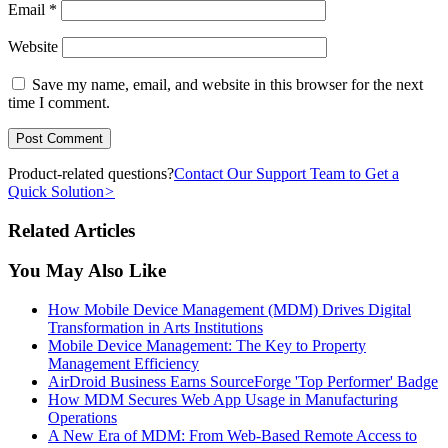
Email
*
Website
Save my name, email, and website in this browser for the next
time I comment.
Product-related questions?
Contact Our Support Team to Get a
Quick Solution
>
Related Articles
You May Also Like
How Mobile Device Management (MDM) Drives Digital
Transformation in Arts Institutions
Mobile Device Management: The Key to Property
Management Efficiency
AirDroid Business Earns SourceForge 'Top Performer' Badge
How MDM Secures Web App Usage in Manufacturing
Operations
A New Era of MDM: From Web-Based Remote Access to