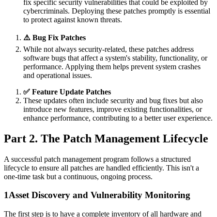
fix specific security vulnerabilities that could be exploited by
cybercriminals. Deploying these patches promptly is essential
to protect against known threats.
⚠️ Bug Fix Patches
While not always security-related, these patches address
software bugs that affect a system's stability, functionality, or
performance. Applying them helps prevent system crashes
and operational issues.
✅ Feature Update Patches
These updates often include security and bug fixes but also
introduce new features, improve existing functionalities, or
enhance performance, contributing to a better user experience.
Part 2. The Patch Management Lifecycle
A successful patch management program follows a structured
lifecycle to ensure all patches are handled efficiently. This isn't a
one-time task but a continuous, ongoing process.
1
Asset Discovery and Vulnerability Monitoring
The first step is to have a complete inventory of all hardware and