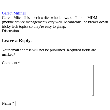
Gareth Mitchell
Gareth Mitchell is a tech writer who knows stuff about MDM
(mobile device management) very well. Meanwhile, he breaks down
tricky tech topics so they're easy to grasp.
Discussion
Leave a Reply.
Your email address will not be published.
Required fields are
marked
*
Comment
*
Name
*