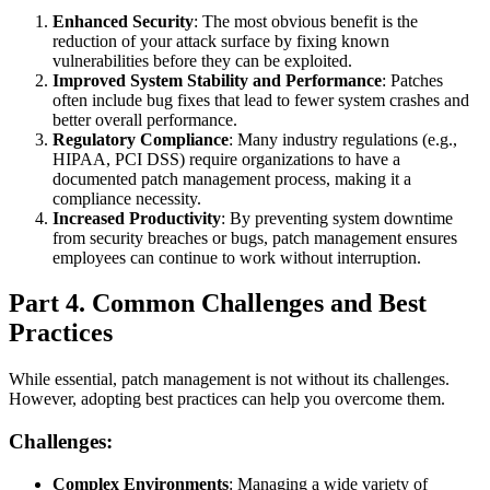
Enhanced Security
: The most obvious benefit is the
reduction of your attack surface by fixing known
vulnerabilities before they can be exploited.
Improved System Stability and Performance
: Patches
often include bug fixes that lead to fewer system crashes and
better overall performance.
Regulatory Compliance
: Many industry regulations (e.g.,
HIPAA, PCI DSS) require organizations to have a
documented patch management process, making it a
compliance necessity.
Increased Productivity
: By preventing system downtime
from security breaches or bugs, patch management ensures
employees can continue to work without interruption.
Part 4. Common Challenges and Best
Practices
While essential, patch management is not without its challenges.
However, adopting best practices can help you overcome them.
Challenges:
Complex Environments
: Managing a wide variety of