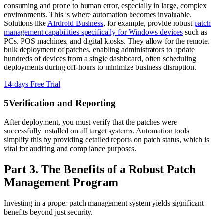
consuming and prone to human error, especially in large, complex
environments. This is where automation becomes invaluable.
Solutions like
Airdroid Business
, for example, provide robust
patch
management capabilities specifically for Windows devices
such as
PCs, POS machines, and digital kiosks. They allow for the remote,
bulk deployment of patches, enabling administrators to update
hundreds of devices from a single dashboard, often scheduling
deployments during off-hours to minimize business disruption.
14-days Free Trial
5
Verification and Reporting
After deployment, you must verify that the patches were
successfully installed on all target systems. Automation tools
simplify this by providing detailed reports on patch status, which is
vital for auditing and compliance purposes.
Part 3. The Benefits of a Robust Patch
Management Program
Investing in a proper patch management system yields significant
benefits beyond just security.