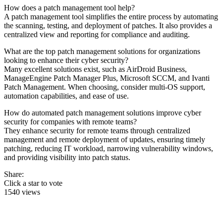
How does a patch management tool help?
A patch management tool simplifies the entire process by automating
the scanning, testing, and deployment of patches. It also provides a
centralized view and reporting for compliance and auditing.
What are the top patch management solutions for organizations
looking to enhance their cyber security?
Many excellent solutions exist, such as AirDroid Business,
ManageEngine Patch Manager Plus, Microsoft SCCM, and Ivanti
Patch Management. When choosing, consider multi-OS support,
automation capabilities, and ease of use.
How do automated patch management solutions improve cyber
security for companies with remote teams?
They enhance security for remote teams through centralized
management and remote deployment of updates, ensuring timely
patching, reducing IT workload, narrowing vulnerability windows,
and providing visibility into patch status.
Share:
Click a star to vote
1540 views