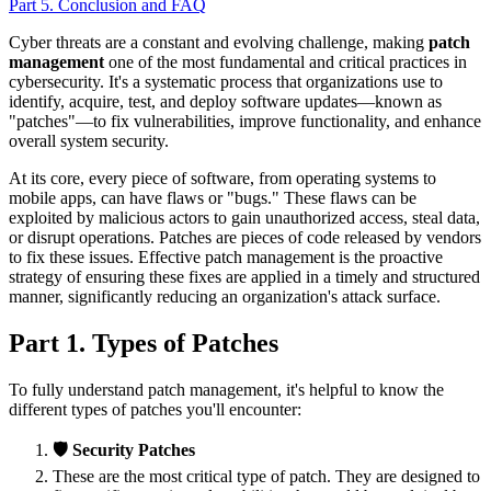
Part 5. Conclusion and FAQ
Cyber threats are a constant and evolving challenge, making
patch
management
one of the most fundamental and critical practices in
cybersecurity. It's a systematic process that organizations use to
identify, acquire, test, and deploy software updates—known as
"patches"—to fix vulnerabilities, improve functionality, and enhance
overall system security.
At its core, every piece of software, from operating systems to
mobile apps, can have flaws or "bugs." These flaws can be
exploited by malicious actors to gain unauthorized access, steal data,
or disrupt operations. Patches are pieces of code released by vendors
to fix these issues. Effective patch management is the proactive
strategy of ensuring these fixes are applied in a timely and structured
manner, significantly reducing an organization's attack surface.
Part 1. Types of Patches
To fully understand patch management, it's helpful to know the
different types of patches you'll encounter:
🛡️ Security Patches
These are the most critical type of patch. They are designed to