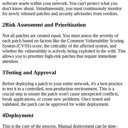
software assets within your network. You can't protect what you
don't know about. Simultaneously, you must continuously monitor
for newly released patches and security advisories from vendors.
2
Risk Assessment and Prioritization
Not all patches are created equal. You must assess the severity of
each patch based on factors like the Common Vulnerability Scoring
System (CVSS) score, the criticality of the affected system, and
whether the vulnerability is actively being exploited in the wild. This
allows you to prioritize high-risk patches that require immediate
attention.
3
Testing and Approval
Before deploying a patch to your entire network, it's a best practice
to test it in a controlled, non-production environment. This is a
crucial step to ensure the patch won't cause unexpected conflicts,
break applications, or create new problems. Once tested and
validated, the patch can be approved for wider deployment.
4
Deployment
This is the core of the process. Manual deployment can be time-