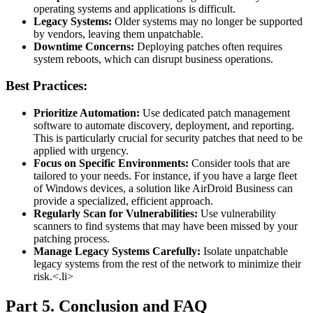
operating systems and applications is difficult.
Legacy Systems:
Older systems may no longer be supported
by vendors, leaving them unpatchable.
Downtime Concerns:
Deploying patches often requires
system reboots, which can disrupt business operations.
Best Practices:
Prioritize Automation:
Use dedicated patch management
software to automate discovery, deployment, and reporting.
This is particularly crucial for security patches that need to be
applied with urgency.
Focus on Specific Environments:
Consider tools that are
tailored to your needs. For instance, if you have a large fleet
of Windows devices, a solution like AirDroid Business can
provide a specialized, efficient approach.
Regularly Scan for Vulnerabilities:
Use vulnerability
scanners to find systems that may have been missed by your
patching process.
Manage Legacy Systems Carefully:
Isolate unpatchable
legacy systems from the rest of the network to minimize their
risk.<.li>
Part 5. Conclusion and FAQ