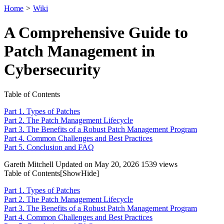
Home
>
Wiki
A Comprehensive Guide to
Patch Management in
Cybersecurity
Table of Contents
Part 1. Types of Patches
Part 2. The Patch Management Lifecycle
Part 3. The Benefits of a Robust Patch Management Program
Part 4. Common Challenges and Best Practices
Part 5. Conclusion and FAQ
Gareth Mitchell
Updated on May 20, 2026
1539 views
Table of Contents[
Show
Hide
]
Part 1. Types of Patches
Part 2. The Patch Management Lifecycle
Part 3. The Benefits of a Robust Patch Management Program
Part 4. Common Challenges and Best Practices