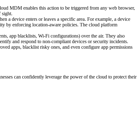
. Cloud MDM enables this action to be triggered from any web browser,
 sight.
en a device enters or leaves a specific area. For example, a device
rity by enforcing location-aware policies. The cloud platform
, app blacklists, Wi-Fi configurations) over the air. They also
dentify and respond to non-compliant devices or security incidents.
oved apps, blacklist risky ones, and even configure app permissions
esses can confidently leverage the power of the cloud to protect their