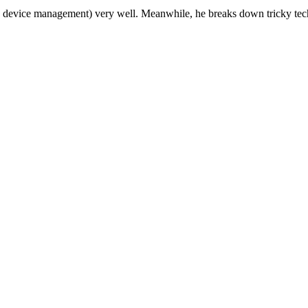
device management) very well. Meanwhile, he breaks down tricky tech t