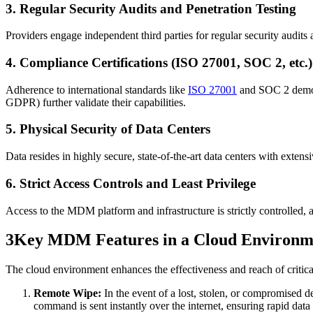
3. Regular Security Audits and Penetration Testing
Providers engage independent third parties for regular security audits a
4. Compliance Certifications (ISO 27001, SOC 2, etc.)
Adherence to international standards like
ISO 27001
and SOC 2 demonst
GDPR) further validate their capabilities.
5. Physical Security of Data Centers
Data resides in highly secure, state-of-the-art data centers with exten
6. Strict Access Controls and Least Privilege
Access to the MDM platform and infrastructure is strictly controlled, a
3
Key MDM Features in a Cloud Environm
The cloud environment enhances the effectiveness and reach of critic
Remote Wipe:
In the event of a lost, stolen, or compromised d
command is sent instantly over the internet, ensuring rapid data