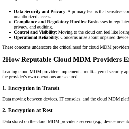
Data Security and Privacy
: A primary fear is that sensitive 
unauthorized access.
Compliance and Regulatory Hurdles
: Businesses in regula
privacy, and auditing.
Control and Visibility
: Moving to the cloud can feel like losi
Operational Reliability
: Concerns arise about impaired devic
These concerns underscore the critical need for cloud MDM providers 
2
How Reputable Cloud MDM Providers En
Leading cloud MDM providers implement a multi-layered security appro
the provider's own operations are secured.
1. Encryption in Transit
Data moving between devices, IT consoles, and the cloud MDM platform
2. Encryption at Rest
Data stored on the cloud MDM provider's servers (e.g., device inventor