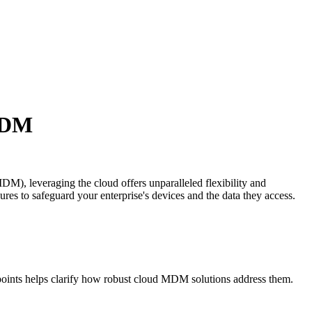
 MDM
M), leveraging the cloud offers unparalleled flexibility and
ures to safeguard your enterprise's devices and the data they access.
 points helps clarify how robust cloud MDM solutions address them.