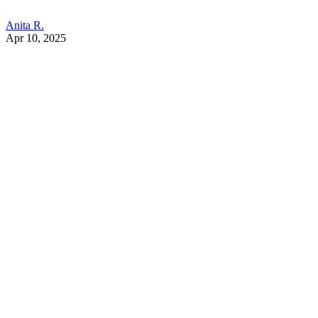
Anita R.
Apr 10, 2025