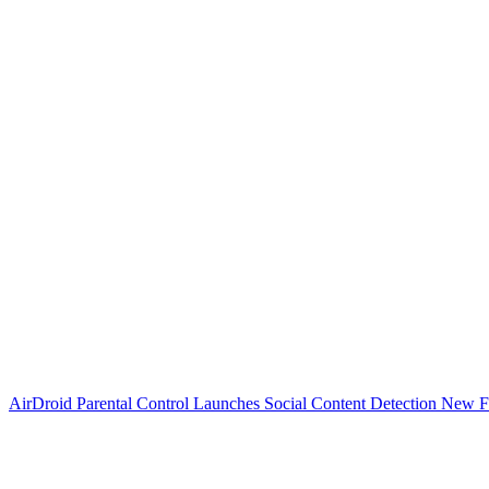
AirDroid Parental Control Launches Social Content Detection New F