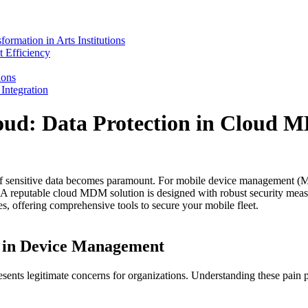
mation in Arts Institutions
 Efficiency
ions
ntegration
loud: Data Protection in Cloud
 of sensitive data becomes paramount. For mobile device management (MD
on. A reputable cloud MDM solution is designed with robust security meas
es, offering comprehensive tools to secure your mobile fleet.
 in Device Management
esents legitimate concerns for organizations. Understanding these pain