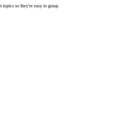
opics so they're easy to grasp.