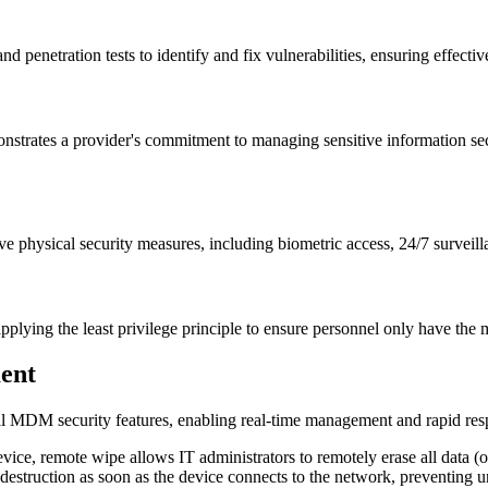
nd penetration tests to identify and fix vulnerabilities, ensuring effectiv
rates a provider's commitment to managing sensitive information secure
sive physical security measures, including biometric access, 24/7 survei
pplying the least privilege principle to ensure personnel only have the 
ent
al MDM security features, enabling real-time management and rapid resp
evice, remote wipe allows IT administrators to remotely erase all data (o
 destruction as soon as the device connects to the network, preventing 