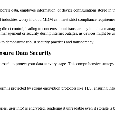
corporate data, employee information, or device configurations stored in 
ted industries worry if cloud MDM can meet strict compliance requirem
ng direct control, leading to concerns about transparency into data mana
e management or security during internet outages, as devices might be
to demonstrate robust security practices and transparency.
sure Data Security
ach to protect your data at every stage. This comprehensive strategy 
 is protected by strong encryption protocols like TLS, ensuring inform
ies, user info) is encrypted, rendering it unreadable even if storage is 