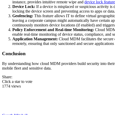
instance, provides intuitive remote wipe and
device lock feature
Device Lock:
If a device is misplaced or suspicious activity i
locking the device screen and preventing access to apps or data. 
Geofencing:
This feature allows IT to define virtual geograp
leaving a corporate campus might automatically have certain app
continuously monitors device locations (if enabled) and triggers 
Policy Enforcement and Real-time Monitoring:
Cloud MDM pl
enable real-time monitoring of device status, compliance, and se
Application Management:
Cloud MDM facilitates the secure d
remotely, ensuring that only sanctioned and secure applications
Conclusion
By understanding how cloud MDM providers build security into their se
mobile fleet and sensitive data.
Share:
Click a star to vote
1774 views