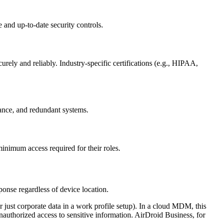
e and up-to-date security controls.
ly and reliably. Industry-specific certifications (e.g., HIPAA,
llance, and redundant systems.
minimum access required for their roles.
onse regardless of device location.
r just corporate data in a work profile setup). In a cloud MDM, this
unauthorized access to sensitive information. AirDroid Business, for