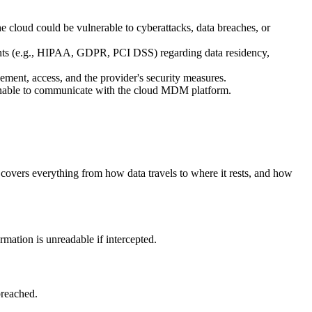
the cloud could be vulnerable to cyberattacks, data breaches, or
ents (e.g., HIPAA, GDPR, PCI DSS) regarding data residency,
gement, access, and the provider's security measures.
 unable to communicate with the cloud MDM platform.
covers everything from how data travels to where it rests, and how
ation is unreadable if intercepted.
breached.