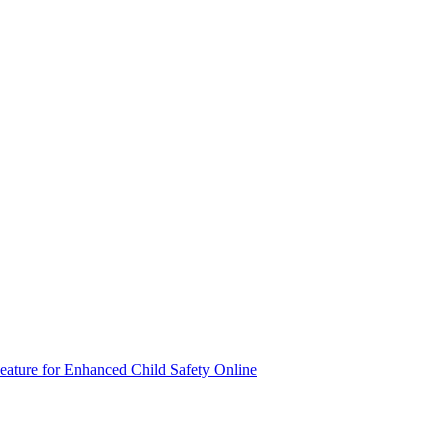
eature for Enhanced Child Safety Online