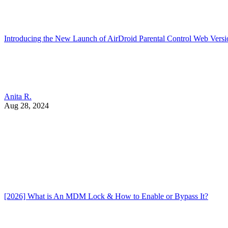
Introducing the New Launch of AirDroid Parental Control Web Versi
Anita R.
Aug 28, 2024
[2026] What is An MDM Lock & How to Enable or Bypass It?