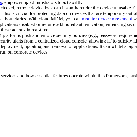
s
, empowering administrators to act swiftly.
s detected, remote device lock can instantly render the device unusable
This is crucial for protecting data on devices that are temporarily out of
hical boundaries. With cloud MDM, you can
monitor device movement
wh
lications disabled or require additional authentication, enhancing secu
these actions in real-time.
atforms push and enforce security policies (e.g., password requirements
curity alerts from a centralized cloud console, allowing IT to quickly i
eployment, updating, and removal of applications. It can whitelist appr
 run on corporate devices.
rvices and how essential features operate within this framework, busin