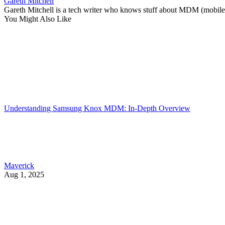
Gareth Mitchell
Gareth Mitchell is a tech writer who knows stuff about MDM (mobile 
You Might Also Like
Understanding Samsung Knox MDM: In-Depth Overview
Maverick
Aug 1, 2025