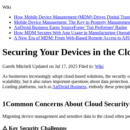
Wiki
How Mobile Device Management (MDM) Drives Digital Transfor
Mobile Device Management: The Key to Property Management
AirDroid Business Earns SourceForge 'Top Performer' Badge
How MDM Secures Web App Usage in Manufacturing Operat
A New Era of MDM: From Web-Based Remote Access to API I
Securing Your Devices in the C
Gareth Mitchell
Updated on Jul 17, 2025
Filed to:
Wiki
As businesses increasingly adopt cloud-based solutions, the security
scalability, but it also raises important questions about data protecti
Leading platforms, such as
AirDroid Business
, embody these principl
1
Common Concerns About Cloud Security
Migrating device management and sensitive data to the cloud often pr
⚠️ Key Security Challenges