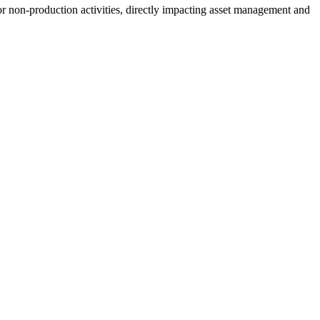
for non-production activities, directly impacting asset management and