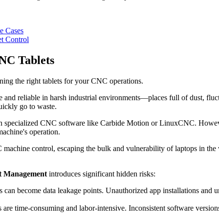
se Cases
t Control
NC Tablets
ning the right tablets for your CNC operations.
tive and reliable in harsh industrial environments—places full of dust, fl
ickly go to waste.
un specialized CNC software like Carbide Motion or LinuxCNC. However
 machine's operation.
C machine control, escaping the bulk and vulnerability of laptops in the
t Management
introduces significant hidden risks:
s can become data leakage points. Unauthorized app installations and un
e time-consuming and labor-intensive. Inconsistent software versions a