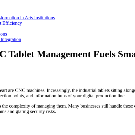
mation in Arts Institutions
 Efficiency
ions
ntegration
 Tablet Management Fuels Smar
eart are CNC machines. Increasingly, the industrial tablets sitting alon
ection points, and information hubs of your digital production line.
the complexity of managing them. Many businesses still handle these cri
ins and glaring security risks.