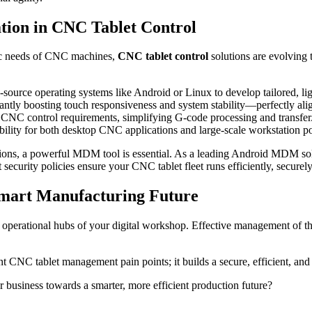
tion in CNC Tablet Control
fic needs of CNC machines,
CNC tablet control
solutions are evolving 
-source operating systems like Android or Linux to develop tailored, l
icantly boosting touch responsiveness and system stability—perfectly a
 CNC control requirements, simplifying G-code processing and transfer.
bility for both desktop CNC applications and large-scale workstation po
utions, a powerful MDM tool is essential. As a leading Android MDM solu
nt security policies ensure your CNC tablet fleet runs efficiently, securel
mart Manufacturing Future
d operational hubs of your digital workshop. Effective management of th
t CNC tablet management pain points; it builds a secure, efficient, and
usiness towards a smarter, more efficient production future?