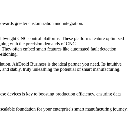
towards greater customization and integration.
ightweight CNC control platforms. These platforms feature optimized
ligning with the precision demands of CNC.
 They often embed smart features like automated fault detection,
sitioning.
tion, AirDroid Business is the ideal partner you need. Its intuitive
y, and stably, truly unleashing the potential of smart manufacturing.
ese devices is key to boosting production efficiency, ensuring data
 scalable foundation for your enterprise's smart manufacturing journey.