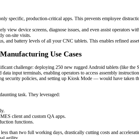
 specific, production-critical apps. This prevents employee distractio
ely view device screens, diagnose issues, and even assist operators w
y on-site visits.
us, and battery levels of all your CNC tablets. This enables refined as
 Manufacturing Use Cases
ficant challenge: deploying 250 new rugged Android tablets (like the 
ata input terminals, enabling operators to access assembly instructions
ng security policies, and setting up Kiosk Mode — would have taken the
 daunting task. They leveraged:
ly.
eir MES client and custom QA apps.
oduction functions.
ess than two full working days, drastically cutting costs and accelera
al agility.