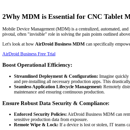
2
Why MDM is Essential for CNC Tablet 
Mobile Device Management (MDM) is a centralized, automated, and s
pivotal, often "invisible" role in solving the pain points outlined above
Let's look at how
AirDroid Business MDM
can specifically empowe
AirDroid Business Free Trial
Boost Operational Efficiency:
Streamlined Deployment & Configuration:
Imagine quickly 
and pre-installing all necessary production apps. This drasticall
Seamless Application Lifecycle Management:
Remotely distri
maintenance and ensuring continuous production.
Ensure Robust Data Security & Compliance:
Enforced Security Policies:
AirDroid Business MDM can remotely
sensitive production data from exposure.
Remote Wipe & Lock:
If a device is lost or stolen, IT teams 