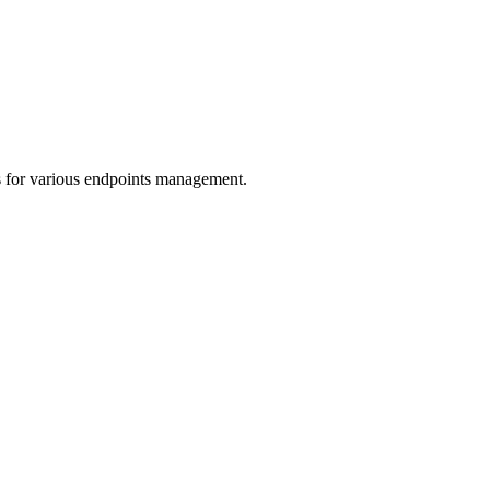
s for various endpoints management.