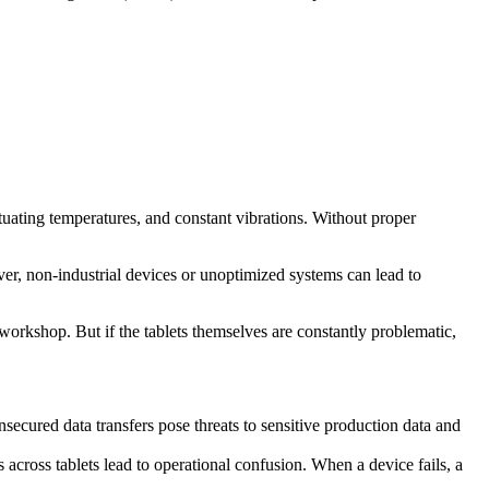
uctuating temperatures, and constant vibrations. Without proper
, non-industrial devices or unoptimized systems can lead to
 workshop. But if the tablets themselves are constantly problematic,
secured data transfers pose threats to sensitive production data and
cross tablets lead to operational confusion. When a device fails, a