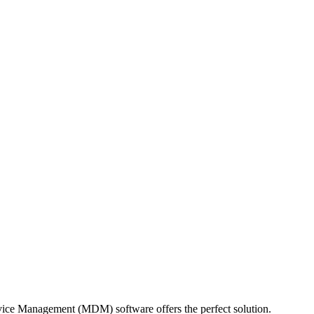
evice Management (MDM) software offers the perfect solution.