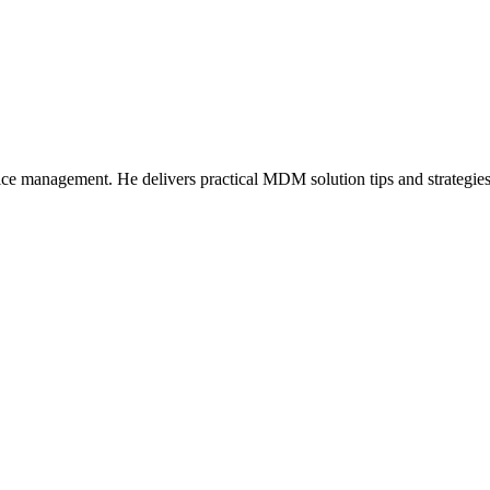
ice management. He delivers practical MDM solution tips and strategie