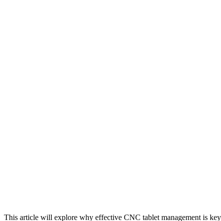
This article will explore why effective CNC tablet management is ke