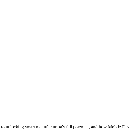
y to unlocking smart manufacturing's full potential, and how Mobile D