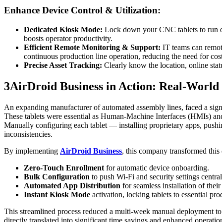
Enhance Device Control & Utilization:
Dedicated Kiosk Mode:
Lock down your CNC tablets to run only
boosts operator productivity.
Efficient Remote Monitoring & Support:
IT teams can remot
continuous production line operation, reducing the need for costl
Precise Asset Tracking:
Clearly know the location, online stat
3
AirDroid Business in Action: Real-World
An expanding manufacturer of automated assembly lines, faced a signi
These tablets were essential as Human-Machine Interfaces (HMIs) and d
Manually configuring each tablet — installing proprietary apps, pushi
inconsistencies.
By implementing
AirDroid Business
, this company transformed this
Zero-Touch Enrollment
for automatic device onboarding.
Bulk Configuration
to push Wi-Fi and security settings central
Automated App Distribution
for seamless installation of th
Instant Kiosk Mode
activation, locking tablets to essential pr
This streamlined process reduced a multi-week manual deployment to l
directly translated into significant time savings and enhanced operation