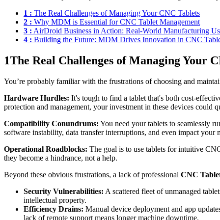
1 :
The Real Challenges of Managing Your CNC Tablets
2 :
Why MDM is Essential for CNC Tablet Management
3 :
AirDroid Business in Action: Real-World Manufacturing U
4 :
Building the Future: MDM Drives Innovation in CNC Table
1
The Real Challenges of Managing Your C
You’re probably familiar with the frustrations of choosing and maintai
Hardware Hurdles:
It's tough to find a tablet that's both cost-effec
protection and management, your investment in these devices could qu
Compatibility Conundrums:
You need your tablets to seamlessly r
software instability, data transfer interruptions, and even impact your
Operational Roadblocks:
The goal is to use tablets for intuitive CN
they become a hindrance, not a help.
Beyond these obvious frustrations, a lack of professional
CNC Table
Security Vulnerabilities:
A scattered fleet of unmanaged tablet
intellectual property.
Efficiency Drains:
Manual device deployment and app updates ar
lack of remote support means longer machine downtime.