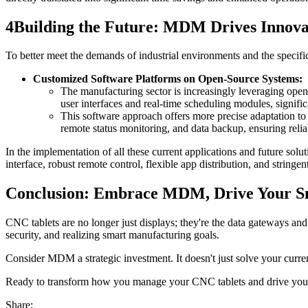
4
Building the Future: MDM Drives Innova
To better meet the demands of industrial environments and the speci
Customized Software Platforms on Open-Source Systems:
The manufacturing sector is increasingly leveraging open
user interfaces and real-time scheduling modules, signif
This software approach offers more precise adaptation to
remote status monitoring, and data backup, ensuring relia
In the implementation of all these current applications and future sol
interface, robust remote control, flexible app distribution, and stringe
Conclusion: Embrace MDM, Drive Your S
CNC tablets are no longer just displays; they're the data gateways an
security, and realizing smart manufacturing goals.
Consider MDM a strategic investment. It doesn't just solve your curren
Ready to transform how you manage your CNC tablets and drive your b
Share: