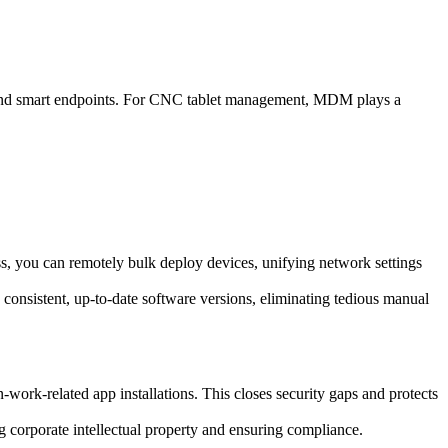
 and smart endpoints. For CNC tablet management, MDM plays a
s, you can remotely bulk deploy devices, unifying network settings
 consistent, up-to-date software versions, eliminating tedious manual
ork-related app installations. This closes security gaps and protects
ing corporate intellectual property and ensuring compliance.