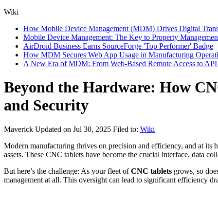
Wiki
How Mobile Device Management (MDM) Drives Digital Transfor
Mobile Device Management: The Key to Property Management
AirDroid Business Earns SourceForge 'Top Performer' Badge
How MDM Secures Web App Usage in Manufacturing Operat
A New Era of MDM: From Web-Based Remote Access to API I
Beyond the Hardware: How CNC
and Security
Maverick
Updated on Jul 30, 2025
Filed to:
Wiki
Modern manufacturing thrives on precision and efficiency, and at its h
assets. These CNC tablets have become the crucial interface, data coll
But here’s the challenge: As your fleet of
CNC tablets
grows, so does 
management at all. This oversight can lead to significant efficiency dra