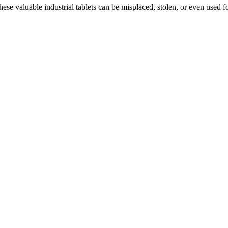
hese valuable industrial tablets can be misplaced, stolen, or even used 