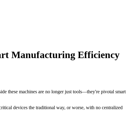
t Manufacturing Efficiency
gside these machines are no longer just tools—they're pivotal smart
tical devices the traditional way, or worse, with no centralized