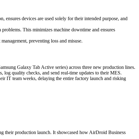
n, ensures devices are used solely for their intended purpose, and
ith problems. This minimizes machine downtime and ensures
set management, preventing loss and misuse.
Samsung Galaxy Tab Active series) across three new production lines.
, log quality checks, and send real-time updates to their MES.
ir IT team weeks, delaying the entire factory launch and risking
ting their production launch. It showcased how AirDroid Business