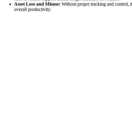
Asset Loss and Misuse:
Without proper tracking and control, t
overall productivity.