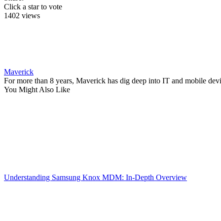
Click a star to vote
1402 views
Maverick
For more than 8 years, Maverick has dig deep into IT and mobile dev
You Might Also Like
Understanding Samsung Knox MDM: In-Depth Overview