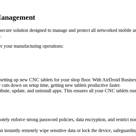
Management
ecure solution designed to manage and protect all networked mobile
.
r your manufacturing operations:
setting up new CNC tablets for your shop floor. With AirDroid Busines
y cuts down on setup time, getting new tablets productive faster.
bute, update, and uninstall apps. This ensures all your CNC tablets run
 enforce strong password policies, data encryption, and restrict non-w
can instantly remotely wipe sensitive data or lock the device, safeguard