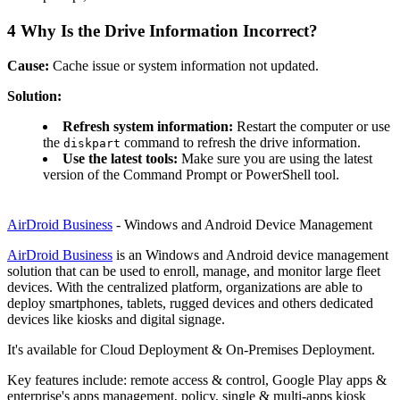
4
Why Is the Drive Information Incorrect?
Cause:
Cache issue or system information not updated.
Solution:
Refresh system information:
Restart the computer or use
the
command to refresh the drive information.
diskpart
Use the latest tools:
Make sure you are using the latest
version of the Command Prompt or PowerShell tool.
AirDroid Business
- Windows and Android Device Management
AirDroid Business
is an Windows and Android device management
solution that can be used to enroll, manage, and monitor large fleet
devices. With the centralized platform, organizations are able to
deploy smartphones, tablets, rugged devices and others dedicated
devices like kiosks and digital signage.
It's available for Cloud Deployment & On-Premises Deployment.
Key features include: remote access & control, Google Play apps &
enterprise's apps management, policy, single & multi-apps kiosk