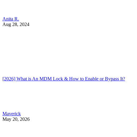
Anita R.
Aug 28, 2024
[2026] What is An MDM Lock & How to Enable or Bypass It?
Maverick
May 20, 2026