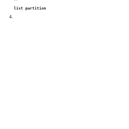
list partition