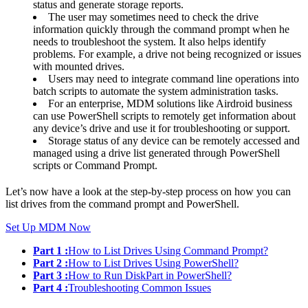
status and generate storage reports.
The user may sometimes need to check the drive
information quickly through the command prompt when he
needs to troubleshoot the system. It also helps identify
problems. For example, a drive not being recognized or issues
with mounted drives.
Users may need to integrate command line operations into
batch scripts to automate the system administration tasks.
For an enterprise, MDM solutions like Airdroid business
can use PowerShell scripts to remotely get information about
any device’s drive and use it for troubleshooting or support.
Storage status of any device can be remotely accessed and
managed using a drive list generated through PowerShell
scripts or Command Prompt.
Let’s now have a look at the step-by-step process on how you can
list drives from the command prompt and PowerShell.
Set Up MDM Now
Part 1 :
How to List Drives Using Command Prompt?
Part 2 :
How to List Drives Using PowerShell?
Part 3 :
How to Run DiskPart in PowerShell?
Part 4 :
Troubleshooting Common Issues