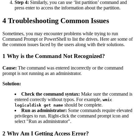
Step 4:
Similarly, you can use ‘list partition’ command and
press enter to access the information about the partition.
4
Troubleshooting Common Issues
Sometimes, you may encounter problems while trying to run
Command Prompt or PowerShell to list the drives. Here are some of
the common issues faced by the users along with their solutions.
1
Why is the Command Not Recognized?
Cause:
The command was entered incorrectly or the command
prompt is not running as an administrator.
Solution:
Check the command syntax:
Make sure the command is
entered correctly without typos. For example,
wmic
should be complete.
logicaldisk get name
Run as administrator:
Some commands require elevated
privileges to run. Right-click the command prompt icon and
select "Run as administrator".
2
Why Am I Getting Access Error?