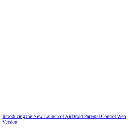
Introducing the New Launch of AirDroid Parental Control Web
Version