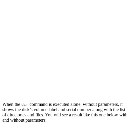
When the
command is executed alone, without parameters, it
dir
shows the disk’s volume label and serial number along with the list
of directories and files. You will see a result like this one below with
and without parameters: