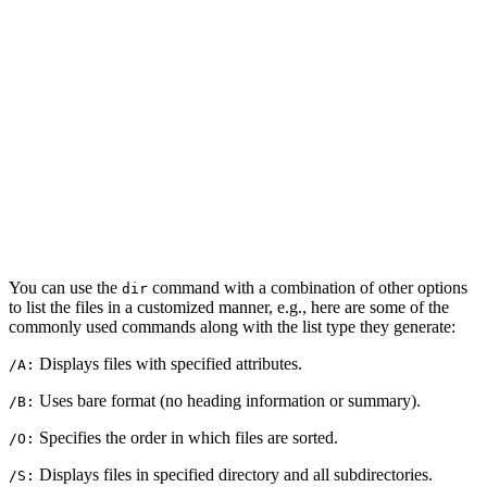
You can use the
command with a combination of other options
dir
to list the files in a customized manner, e.g., here are some of the
commonly used commands along with the list type they generate:
Displays files with specified attributes.
/A:
Uses bare format (no heading information or summary).
/B:
Specifies the order in which files are sorted.
/O:
Displays files in specified directory and all subdirectories.
/S: