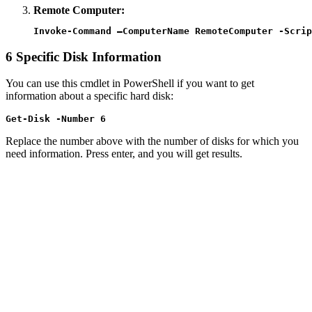
Remote Computer:
Invoke-Command –ComputerName RemoteComputer -Scrip
6
Specific Disk Information
You can use this cmdlet in PowerShell if you want to get
information about a specific hard disk:
Get-Disk -Number 6
Replace the number above with the number of disks for which you
need information. Press enter, and you will get results.