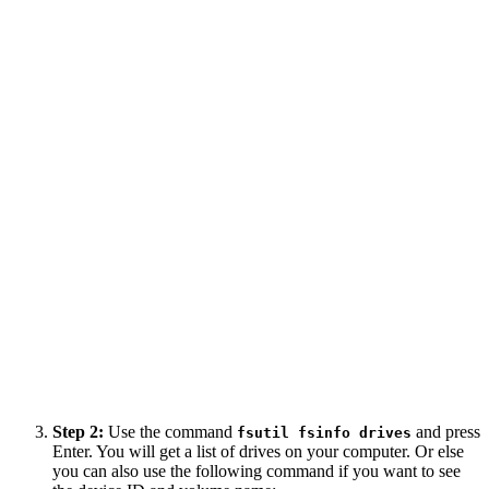
Step 2:
Use the command
and press
fsutil fsinfo drives
Enter. You will get a list of drives on your computer. Or else
you can also use the following command if you want to see