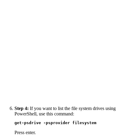
Step 4:
If you want to list the file system drives using
PowerShell, use this command:
get-psdrive -psprovider filesystem
Press enter.