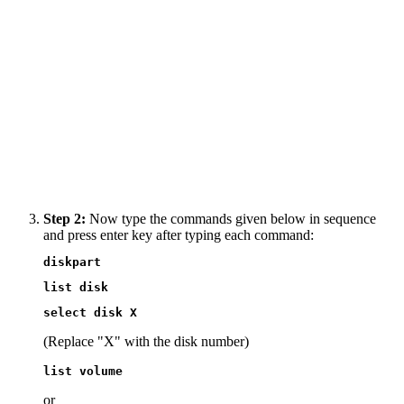
Step 2:
Now type the commands given below in sequence
and press enter key after typing each command:
diskpart
list disk
select disk X
(Replace "X" with the disk number)
list volume
or