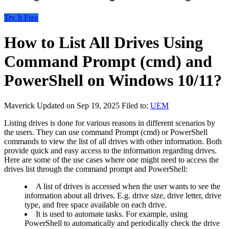
Try It Free
How to List All Drives Using
Command Prompt (cmd) and
PowerShell on Windows 10/11?
Maverick
Updated on Sep 19, 2025
Filed to:
UEM
Listing drives is done for various reasons in different scenarios by
the users. They can use command Prompt (cmd) or PowerShell
commands to view the list of all drives with other information. Both
provide quick and easy access to the information regarding drives.
Here are some of the use cases where one might need to access the
drives list through the command prompt and PowerShell:
A list of drives is accessed when the user wants to see the
information about all drives. E.g. drive size, drive letter, drive
type, and free space available on each drive.
It is used to automate tasks. For example, using
PowerShell to automatically and periodically check the drive