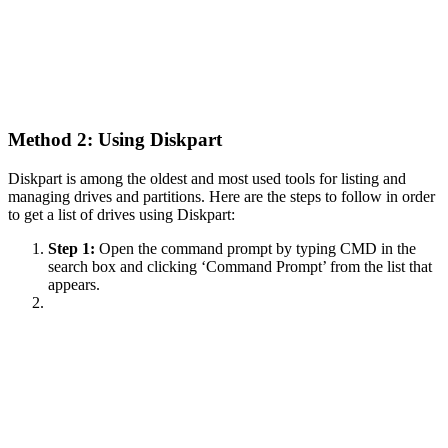
Method 2: Using Diskpart
Diskpart is among the oldest and most used tools for listing and
managing drives and partitions. Here are the steps to follow in order
to get a list of drives using Diskpart:
Step 1:
Open the command prompt by typing CMD in the
search box and clicking ‘Command Prompt’ from the list that
appears.