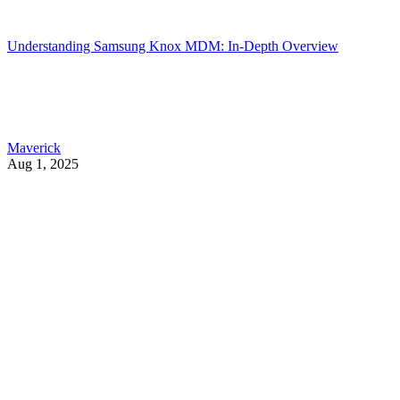
Understanding Samsung Knox MDM: In-Depth Overview
Maverick
Aug 1, 2025