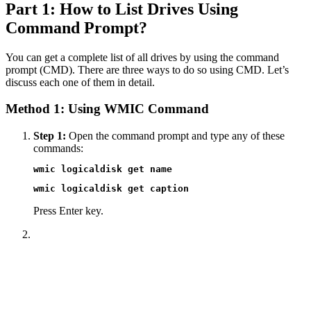
Part 1: How to List Drives Using
Command Prompt?
You can get a complete list of all drives by using the command
prompt (CMD). There are three ways to do so using CMD. Let’s
discuss each one of them in detail.
Method 1: Using WMIC Command
Step 1:
Open the command prompt and type any of these
commands:
wmic logicaldisk get name
wmic logicaldisk get caption
Press Enter key.