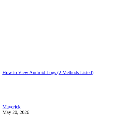
How to View Android Logs (2 Methods Listed)
Maverick
May 20, 2026