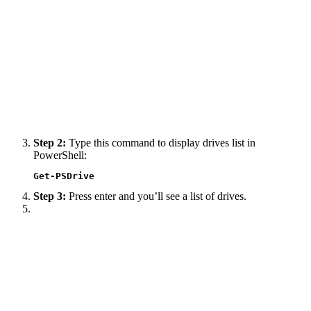
Step 2:
Type this command to display drives list in
PowerShell:
Get-PSDrive
Step 3:
Press enter and you’ll see a list of drives.