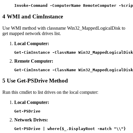
Invoke-Command -ComputerName RemoteComputer -Scrip
4
WMI and CimInstance
Use WMI method with classname Win32_MappedLogicalDisk to
get mapped network drives list.
Local Computer:
Get-CimInstance -ClassName Win32_MappedLogicalDisk
Remote Computer:
Get-CimInstance -ClassName Win32_MappedLogicalDisk
5
Use Get-PSDrive Method
Run this cmdlet to list drives on the local computer:
Local Computer:
Get-PSDrive
Network Drives:
Get-PSDrive | where{$_.DisplayRoot -match "\\"}