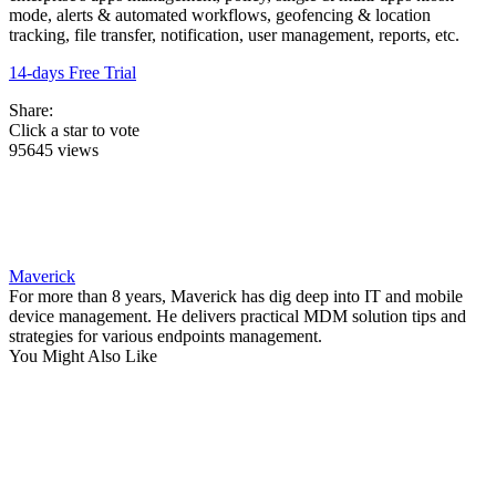
mode, alerts & automated workflows, geofencing & location
tracking, file transfer, notification, user management, reports, etc.
14-days Free Trial
Share:
Click a star to vote
95645 views
Maverick
For more than 8 years, Maverick has dig deep into IT and mobile
device management. He delivers practical MDM solution tips and
strategies for various endpoints management.
You Might Also Like