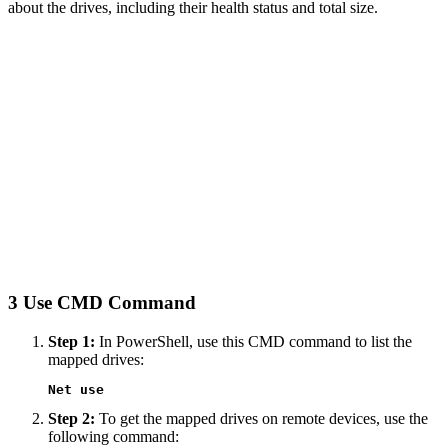
about the drives, including their health status and total size.
3
Use CMD Command
Step 1:
In PowerShell, use this CMD command to list the
mapped drives:
Net use
Step 2:
To get the mapped drives on remote devices, use the
following command: