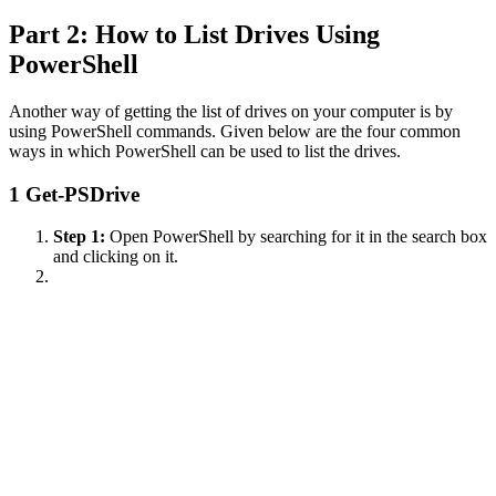
Part 2: How to List Drives Using
PowerShell
Another way of getting the list of drives on your computer is by
using PowerShell commands. Given below are the four common
ways in which PowerShell can be used to list the drives.
1
Get-PSDrive
Step 1:
Open PowerShell by searching for it in the search box
and clicking on it.