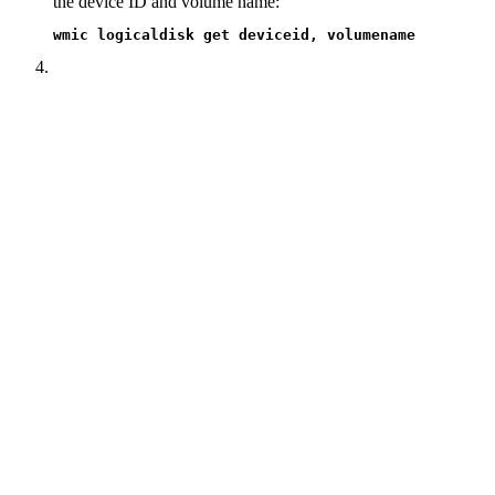
the device ID and volume name:
wmic logicaldisk get deviceid, volumename