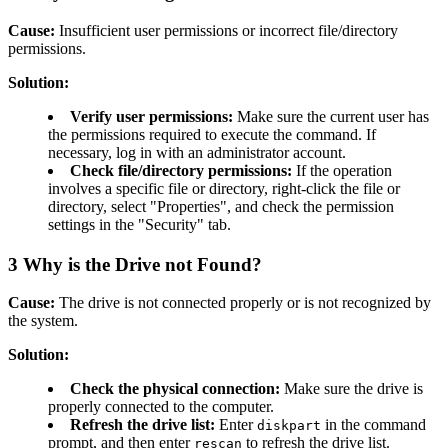
Cause:
Insufficient user permissions or incorrect file/directory
permissions.
Solution:
Verify user permissions:
Make sure the current user has
the permissions required to execute the command. If
necessary, log in with an administrator account.
Check file/directory permissions:
If the operation
involves a specific file or directory, right-click the file or
directory, select "Properties", and check the permission
settings in the "Security" tab.
3
Why is the Drive not Found?
Cause:
The drive is not connected properly or is not recognized by
the system.
Solution:
Check the physical connection:
Make sure the drive is
properly connected to the computer.
Refresh the drive list:
Enter
in the command
diskpart
prompt, and then enter
to refresh the drive list.
rescan