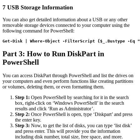
7
USB Storage Information
You can also get detailed information about a USB or any other
removable storage devices connected to your computer using the
following command for PowerShell:
Get-Disk | Where-Object -FilterScript {$_.Bustype -Eq "
Part 3: How to Run DiskPart in
PowerShell
You can access DiskPart through PowerShell and list the drives on
your computers and even perform functions like creating partitions
or volumes, deleting them, or even formatting them.
Step 1:
Open PowerShell by searching for it in the search
box, right-click on ‘Windows PowerShell’ in the search
results and click ‘Run as Administrator’.
Step 2:
Once PowerShell is open, type ‘Diskpart’ and press
the enter key.
Step 3:
Now, to get the list of disks, you can type ‘list disk’
and press enter. This will provide you the information
including disk number, total size, free space, and more.