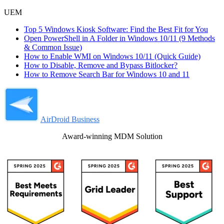
UEM
Top 5 Windows Kiosk Software: Find the Best Fit for You
Open PowerShell in A Folder in Windows 10/11 (9 Methods
& Common Issue)
How to Enable WMI on Windows 10/11 (Quick Guide)
How to Disable, Remove and Bypass Bitlocker?
How to Remove Search Bar for Windows 10 and 11
AirDroid Business
Award-winning MDM Solution