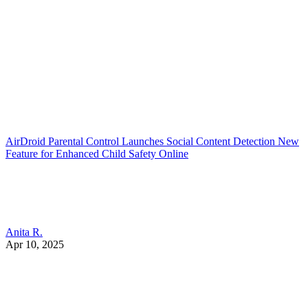
AirDroid Parental Control Launches Social Content Detection New
Feature for Enhanced Child Safety Online
Anita R.
Apr 10, 2025