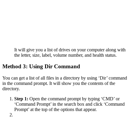
It will give you a list of drives on your computer along with
the letter, size, label, volume number, and health status.
Method 3: Using Dir Command
You can get a list of all files in a directory by using ‘Dir’ command
in the command prompt. It will show you the contents of the
directory.
Step 1:
Open the command prompt by typing ‘CMD’ or
‘Command Prompt’ in the search box and click ‘Command
Prompt’ at the top of the options that appear.