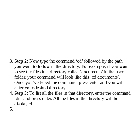
Step 2:
Now type the command ‘cd’ followed by the path
you want to follow in the directory. For example, if you want
to see the files in a directory called ‘documents’ in the user
folder, your command will look like this ‘cd documents’.
Once you’ve typed the command, press enter and you will
enter your desired directory.
Step 3:
To list all the files in that directory, enter the command
‘dir’ and press enter. All the files in the directory will be
displayed.