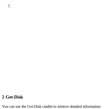
2
Get-Disk
You can use the Get-Disk cmdlet to retrieve detailed information