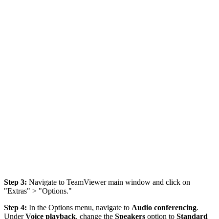
Step 3:
Navigate to TeamViewer main window and click on
"Extras" > "Options."
Step 4:
In the Options menu, navigate to
Audio conferencing
.
Under
Voice playback
, change the
Speakers
option to
Standard