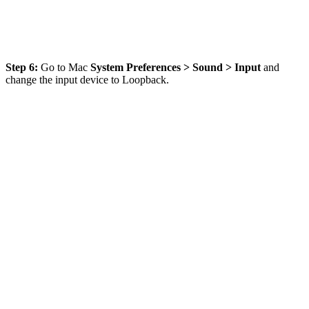
Step 6:
Go to Mac
System Preferences > Sound > Input
and
change the input device to Loopback.