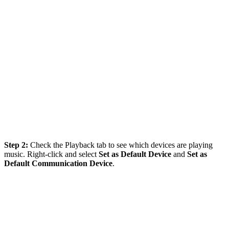
Step 2:
Check the Playback tab to see which devices are playing
music. Right-click and select
Set as Default Device
and
Set as
Default Communication Device
.