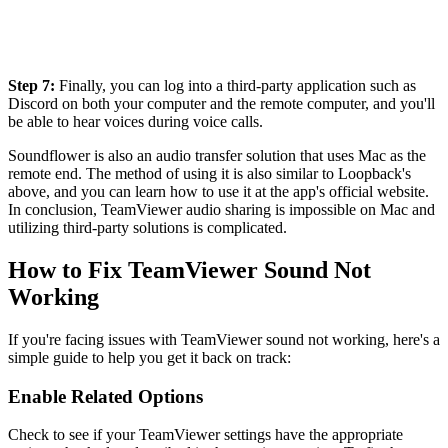
Step 7:
Finally, you can log into a third-party application such as
Discord on both your computer and the remote computer, and you'll
be able to hear voices during voice calls.
Soundflower is also an audio transfer solution that uses Mac as the
remote end. The method of using it is also similar to Loopback's
above, and you can learn how to use it at the app's official website.
In conclusion, TeamViewer audio sharing is impossible on Mac and
utilizing third-party solutions is complicated.
How to Fix TeamViewer Sound Not
Working
If you're facing issues with TeamViewer sound not working, here's a
simple guide to help you get it back on track:
Enable Related Options
Check to see if your TeamViewer settings have the appropriate