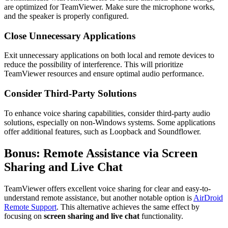
are optimized for TeamViewer. Make sure the microphone works,
and the speaker is properly configured.
Close Unnecessary Applications
Exit unnecessary applications on both local and remote devices to
reduce the possibility of interference. This will prioritize
TeamViewer resources and ensure optimal audio performance.
Consider Third-Party Solutions
To enhance voice sharing capabilities, consider third-party audio
solutions, especially on non-Windows systems. Some applications
offer additional features, such as Loopback and Soundflower.
Bonus: Remote Assistance via Screen
Sharing and Live Chat
TeamViewer offers excellent voice sharing for clear and easy-to-
understand remote assistance, but another notable option is
AirDroid
Remote Support
. This alternative achieves the same effect by
focusing on
screen sharing and live chat
functionality.