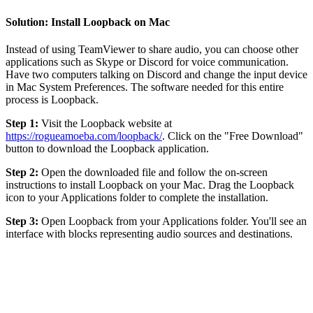
Solution: Install Loopback on Mac
Instead of using TeamViewer to share audio, you can choose other
applications such as Skype or Discord for voice communication.
Have two computers talking on Discord and change the input device
in Mac System Preferences. The software needed for this entire
process is Loopback.
Step 1:
Visit the Loopback website at
https://rogueamoeba.com/loopback/
. Click on the "Free Download"
button to download the Loopback application.
Step 2:
Open the downloaded file and follow the on-screen
instructions to install Loopback on your Mac. Drag the Loopback
icon to your Applications folder to complete the installation.
Step 3:
Open Loopback from your Applications folder. You'll see an
interface with blocks representing audio sources and destinations.