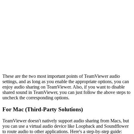
These are the two most important points of TeamViewer audio
settings, and as long as you enable the appropriate options, you can
enjoy audio sharing on TeamViewer. Also, if you want to disable
shared sound in TeamViewer, you can just follow the above steps to
uncheck the corresponding options.
For Mac (Third-Party Solutions)
TeamViewer doesn't natively support audio sharing from Macs, but
you can use a virtual audio device like Loopback and Soundflower
to route audio to other applications. Here's a step-by-step guide: