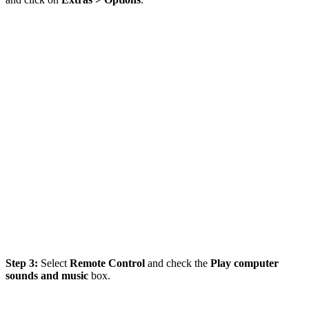
Step 3:
Select
Remote Control
and check the
Play computer
sounds and music
box.