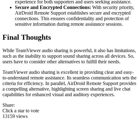
experience for both supporters and users seeking assistance.
Secure and Encrypted Connections:
With security priority,
AirDroid Remote Support establishes secure and encrypted
connections. This ensures confidentiality and protection of
sensitive information during remote assistance sessions.
Final Thoughts
While TeamViewer audio sharing is powerful, it also has limitations,
such as the inability to support sound sharing across all devices. So,
users have to consider other alternatives to fulfill their needs.
TeamViewer audio sharing is excellent in providing clear and easy-
to-understand remote assistance. Its seamless communication sets the
criteria for efficiency. In parallel, AirDroid Remote Support provides
a compelling alternative, highlighting screen sharing and live chat
capabilities for enhanced visual and auditory experiences.
Share:
Click a star to vote
13159 views