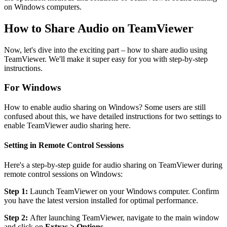
on Windows computers.
How to Share Audio on TeamViewer
Now, let's dive into the exciting part – how to share audio using
TeamViewer. We'll make it super easy for you with step-by-step
instructions.
For Windows
How to enable audio sharing on Windows? Some users are still
confused about this, we have detailed instructions for two settings to
enable TeamViewer audio sharing here.
Setting in Remote Control Sessions
Here's a step-by-step guide for audio sharing on TeamViewer during
remote control sessions on Windows:
Step 1:
Launch TeamViewer on your Windows computer. Confirm
you have the latest version installed for optimal performance.
Step 2:
After launching TeamViewer, navigate to the main window
and click on
Extras > Options
.