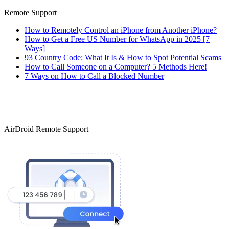
Remote Support
How to Remotely Control an iPhone from Another iPhone?
How to Get a Free US Number for WhatsApp in 2025 [7
Ways]
93 Country Code: What It Is & How to Spot Potential Scams
How to Call Someone on a Computer? 5 Methods Here!
7 Ways on How to Call a Blocked Number
AirDroid Remote Support