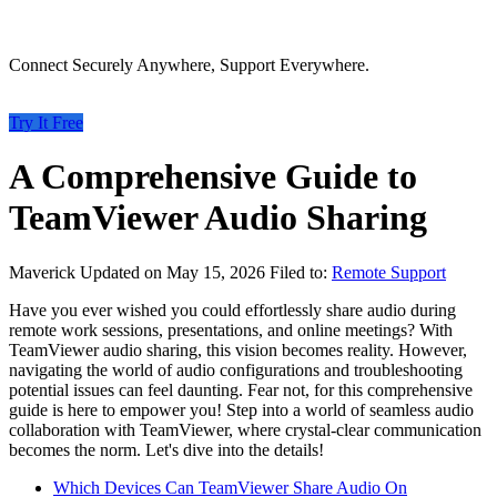
Connect Securely Anywhere, Support Everywhere.
Try It Free
A Comprehensive Guide to
TeamViewer Audio Sharing
Maverick
Updated on May 15, 2026
Filed to:
Remote Support
Have you ever wished you could effortlessly share audio during
remote work sessions, presentations, and online meetings? With
TeamViewer audio sharing, this vision becomes reality. However,
navigating the world of audio configurations and troubleshooting
potential issues can feel daunting. Fear not, for this comprehensive
guide is here to empower you! Step into a world of seamless audio
collaboration with TeamViewer, where crystal-clear communication
becomes the norm. Let's dive into the details!
Which Devices Can TeamViewer Share Audio On