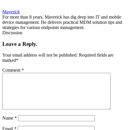
Maverick
For more than 8 years, Maverick has dig deep into IT and mobile
device management. He delivers practical MDM solution tips and
strategies for various endpoints management.
Discussion
Leave a Reply.
Your email address will not be published.
Required fields are
marked
*
Comment
*
Name
*
Email
*