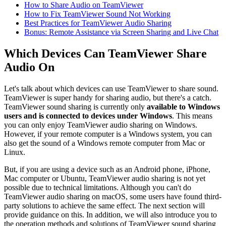
How to Share Audio on TeamViewer
How to Fix TeamViewer Sound Not Working
Best Practices for TeamViewer Audio Sharing
Bonus: Remote Assistance via Screen Sharing and Live Chat
Which Devices Can TeamViewer Share
Audio On
Let's talk about which devices can use TeamViewer to share sound.
TeamViewer is super handy for sharing audio, but there's a catch.
TeamViewer sound sharing is currently only
available to Windows
users and is connected to devices under Windows
. This means
you can only enjoy TeamViewer audio sharing on Windows.
However, if your remote computer is a Windows system, you can
also get the sound of a Windows remote computer from Mac or
Linux.
But, if you are using a device such as an Android phone, iPhone,
Mac computer or Ubuntu, TeamViewer audio sharing is not yet
possible due to technical limitations. Although you can't do
TeamViewer audio sharing on macOS, some users have found third-
party solutions to achieve the same effect. The next section will
provide guidance on this. In addition, we will also introduce you to
the operation methods and solutions of TeamViewer sound sharing