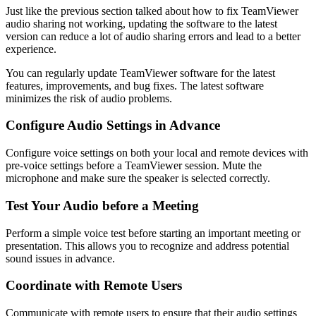
Just like the previous section talked about how to fix TeamViewer
audio sharing not working, updating the software to the latest
version can reduce a lot of audio sharing errors and lead to a better
experience.
You can regularly update TeamViewer software for the latest
features, improvements, and bug fixes. The latest software
minimizes the risk of audio problems.
Configure Audio Settings in Advance
Configure voice settings on both your local and remote devices with
pre-voice settings before a TeamViewer session. Mute the
microphone and make sure the speaker is selected correctly.
Test Your Audio before a Meeting
Perform a simple voice test before starting an important meeting or
presentation. This allows you to recognize and address potential
sound issues in advance.
Coordinate with Remote Users
Communicate with remote users to ensure that their audio settings