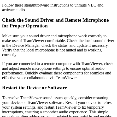
Follow these straightforward instructions to unmute VLC and
activate audio.
Check the Sound Driver and Remote Microphone
for Proper Operation
Make sure your sound driver and microphone work correctly to
make use of TeamViewer comfortable. Check the local sound driver
in the Device Manager, check the status, and update if necessary.
Verify that the local microphone is not muted and is working
correctly.
If you are connected to a remote computer with TeamViewer, check
and adjust remote microphone settings to ensure optimal audio
performance. Quickly evaluate these components for seamless and
effective voice collaboration via TeamViewer.
Restart the Device or Software
To resolve TeamViewer sound issues quickly, consider restarting
your device or TeamViewer software. Restart your device to refresh
your system settings, and restart TeamViewer to fix temporary
interruptions, ensuring a smoother audio experience. This simple
procedure often addresses sound-related issues quickly and enables