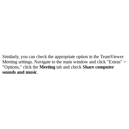
Similarly, you can check the appropriate option in the TeamViewer
Meeting settings. Navigate to the main window and click "Extras" >
"Options," click the
Meeting
tab and check
Share computer
sounds and music
.