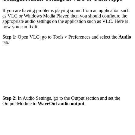
If you are having problems playing sound from an application such
as VLC or Windows Media Player, then you should configure the
appropriate audio settings on the application such as VLC. Here is
how you can fix it.
Step 1:
Open VLC, go to Tools > Preferences and select the
Audio
tab.
Step 2:
In Audio Settings, go to the Output section and set the
Output Module to
WaveOut audio output
.