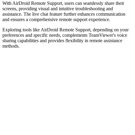
With AirDroid Remote Support, users can seamlessly share their
screens, providing visual and intuitive troubleshooting and
assistance. The live chat feature further enhances communication
and ensures a comprehensive remote support experience.
Exploring tools like AirDroid Remote Support, depending on your
preferences and specific needs, complements TeamViewer's voice
sharing capabilities and provides flexibility in remote assistance
methods.