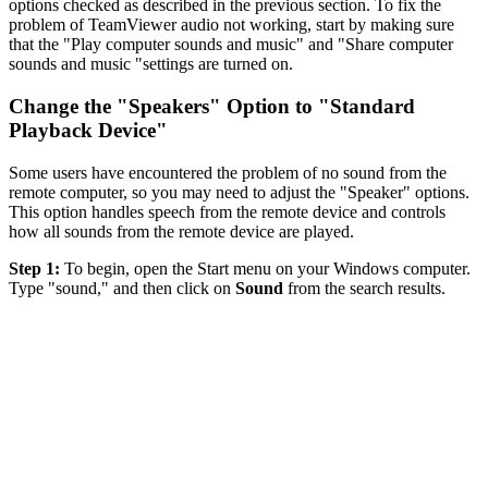
options checked as described in the previous section. To fix the
problem of TeamViewer audio not working, start by making sure
that the "Play computer sounds and music" and "Share computer
sounds and music "settings are turned on.
Change the "Speakers" Option to "Standard
Playback Device"
Some users have encountered the problem of no sound from the
remote computer, so you may need to adjust the "Speaker" options.
This option handles speech from the remote device and controls
how all sounds from the remote device are played.
Step 1:
To begin, open the Start menu on your Windows computer.
Type "sound," and then click on
Sound
from the search results.