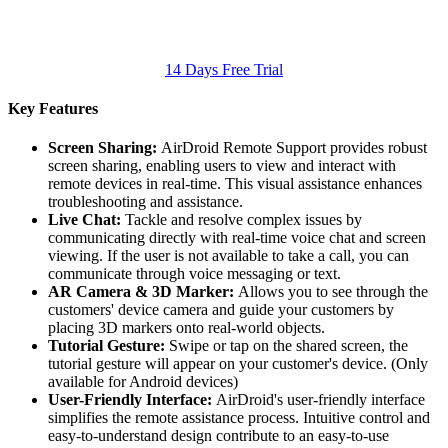
14 Days Free Trial
Key Features
Screen Sharing:
AirDroid Remote Support provides robust
screen sharing, enabling users to view and interact with
remote devices in real-time. This visual assistance enhances
troubleshooting and assistance.
Live Chat:
Tackle and resolve complex issues by
communicating directly with real-time voice chat and screen
viewing. If the user is not available to take a call, you can
communicate through voice messaging or text.
AR Camera & 3D Marker:
Allows you to see through the
customers' device camera and guide your customers by
placing 3D markers onto real-world objects.
Tutorial Gesture:
Swipe or tap on the shared screen, the
tutorial gesture will appear on your customer's device. (Only
available for Android devices)
User-Friendly Interface:
AirDroid's user-friendly interface
simplifies the remote assistance process. Intuitive control and
easy-to-understand design contribute to an easy-to-use