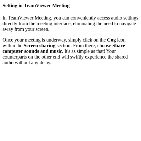
Setting in TeamViewer Meeting
In TeamViewer Meeting, you can conveniently access audio settings
directly from the meeting interface, eliminating the need to navigate
away from your screen.
Once your meeting is underway, simply click on the
Cog
icon
within the
Screen sharing
section. From there, choose
Share
computer sounds and music
. It's as simple as that! Your
counterparts on the other end will swiftly experience the shared
audio without any delay.