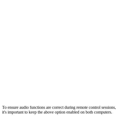
To ensure audio functions are correct during remote control sessions,
it's important to keep the above option enabled on both computers.