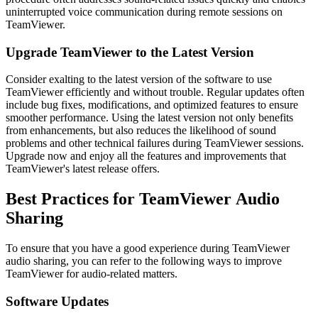
uninterrupted voice communication during remote sessions on
TeamViewer.
Upgrade TeamViewer to the Latest Version
Consider exalting to the latest version of the software to use
TeamViewer efficiently and without trouble. Regular updates often
include bug fixes, modifications, and optimized features to ensure
smoother performance. Using the latest version not only benefits
from enhancements, but also reduces the likelihood of sound
problems and other technical failures during TeamViewer sessions.
Upgrade now and enjoy all the features and improvements that
TeamViewer's latest release offers.
Best Practices for TeamViewer Audio
Sharing
To ensure that you have a good experience during TeamViewer
audio sharing, you can refer to the following ways to improve
TeamViewer for audio-related matters.
Software Updates