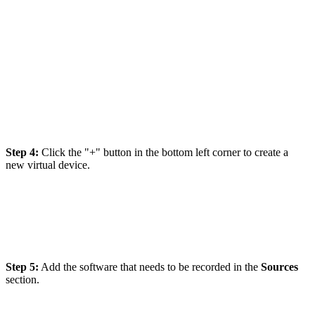
Step 4:
Click the "+" button in the bottom left corner to create a
new virtual device.
Step 5:
Add the software that needs to be recorded in the
Sources
section.