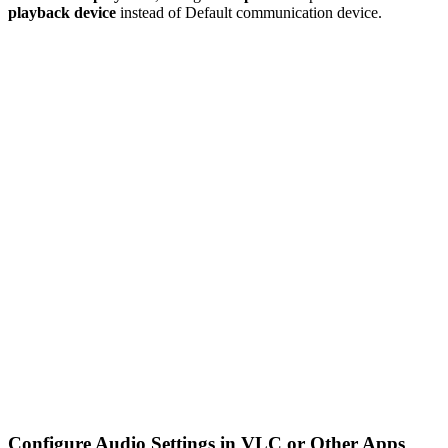
playback device
instead of Default communication device.
Configure Audio Settings in VLC or Other Apps