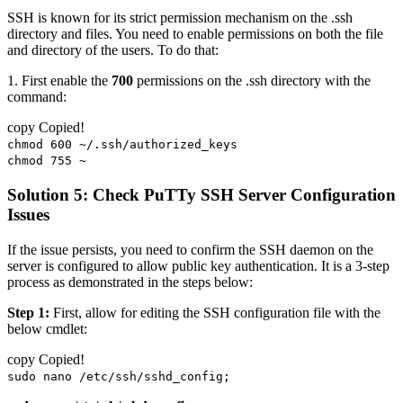
SSH is known for its strict permission mechanism on the .ssh
directory and files. You need to enable permissions on both the file
and directory of the users. To do that:
1. First enable the
700
permissions on the .ssh directory with the
command:
copy
Copied!
chmod 600 ~/.ssh/authorized_keys
chmod 755 ~
Solution 5: Check PuTTy SSH Server Configuration
Issues
If the issue persists, you need to confirm the SSH daemon on the
server is configured to allow public key authentication. It is a 3-step
process as demonstrated in the steps below:
Step 1:
First, allow for editing the SSH configuration file with the
below cmdlet:
copy
Copied!
sudo nano /etc/ssh/sshd_config;