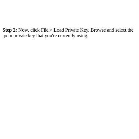
Step 2:
Now, click File > Load Private Key. Browse and select the
.pem private key that you're currently using.