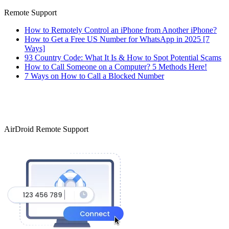
Remote Support
How to Remotely Control an iPhone from Another iPhone?
How to Get a Free US Number for WhatsApp in 2025 [7
Ways]
93 Country Code: What It Is & How to Spot Potential Scams
How to Call Someone on a Computer? 5 Methods Here!
7 Ways on How to Call a Blocked Number
AirDroid Remote Support