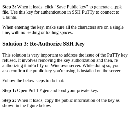
Step 3:
When it loads, click "Save Public key" to generate a .ppk
file. Use this key for authentication in SSH PuTTy to connect to
Ubuntu.
When entering the key, make sure all the characters are on a single
line, with no leading or trailing spaces.
Solution 3: Re-Authorize SSH Key
This solution is very important to address the issue of the PuTTy key
refused
.
It involves removing the key authorization and then, re-
authorizing it inPuTTy on Windows server. While doing so, you
also confirm the public key you're using is installed on the server.
Follow the below steps to do that:
Step 1:
Open PuTTYgen and load your private key.
Step 2:
When it loads, copy the public information of the key as
shown in the figure below.