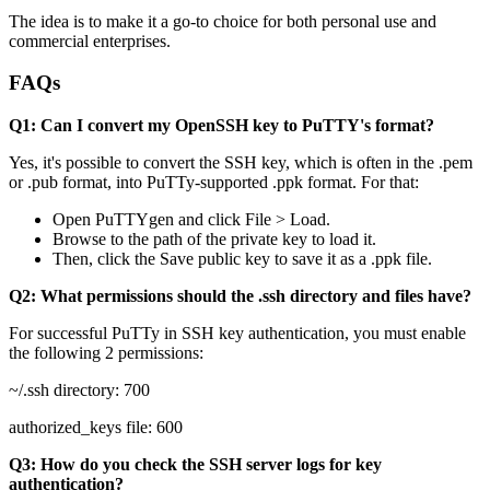
The idea is to make it a go-to choice for both personal use and
commercial enterprises.
FAQs
Q1: Can I convert my OpenSSH key to PuTTY's format?
Yes, it's possible to convert the SSH key, which is often in the .pem
or .pub format, into PuTTy-supported .ppk format. For that:
Open PuTTYgen and click File > Load.
Browse to the path of the private key to load it.
Then, click the Save public key to save it as a .ppk file.
Q2: What permissions should the .ssh directory and files have?
For successful PuTTy in SSH key authentication, you must enable
the following 2 permissions:
~/.ssh directory: 700
authorized_keys file: 600
Q3: How do you check the SSH server logs for key
authentication?