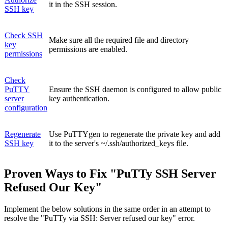
it in the SSH session.
SSH key
Check SSH
Make sure all the required file and directory
key
permissions are enabled.
permissions
Check
PuTTY
Ensure the SSH daemon is configured to allow public
server
key authentication.
configuration
Regenerate
Use PuTTYgen to regenerate the private key and add
SSH key
it to the server's ~/.ssh/authorized_keys file.
Proven Ways to Fix "PuTTy SSH Server
Refused Our Key"
Implement the below solutions in the same order in an attempt to
resolve the "PuTTy via SSH: Server refused our key" error.