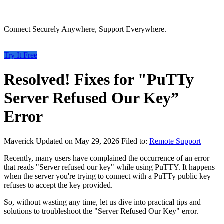
Connect Securely Anywhere, Support Everywhere.
Try It Free
Resolved! Fixes for "PuTTy
Server Refused Our Key”
Error
Maverick
Updated on May 29, 2026
Filed to:
Remote Support
Recently, many users have complained the occurrence of an error
that reads "Server refused our key" while using PuTTY. It happens
when the server you're trying to connect with a PuTTy public key
refuses to accept the key provided.
So, without wasting any time, let us dive into practical tips and
solutions to troubleshoot the "Server Refused Our Key" error.