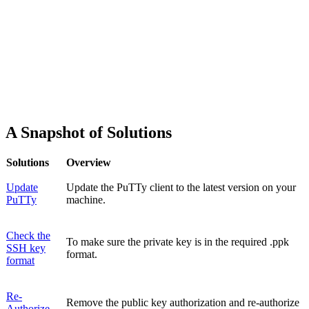
A Snapshot of Solutions
Solutions
Overview
Update
Update the PuTTy client to the latest version on your
PuTTy
machine.
Check the
To make sure the private key is in the required .ppk
SSH key
format.
format
Re-
Remove the public key authorization and re-authorize
Authorize