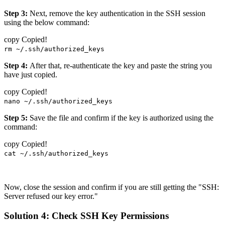
Step 3:
Next, remove the key authentication in the SSH session
using the below command:
copy
Copied!
rm ~/.ssh/authorized_keys
Step 4:
After that, re-authenticate the key and paste the string you
have just copied.
copy
Copied!
nano ~/.ssh/authorized_keys
Step 5:
Save the file and confirm if the key is authorized using the
command:
copy
Copied!
cat ~/.ssh/authorized_keys
Now, close the session and confirm if you are still getting the "SSH:
Server refused our key error."
Solution 4: Check SSH Key Permissions