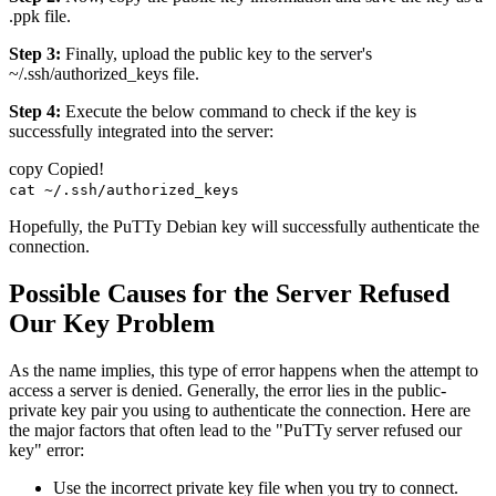
.ppk file.
Step 3:
Finally, upload the public key to the server's
~/.ssh/authorized_keys file.
Step 4:
Execute the below command to check if the key is
successfully integrated into the server:
copy
Copied!
cat ~/.ssh/authorized_keys
Hopefully, the PuTTy Debian key will successfully authenticate the
connection.
Possible Causes for the Server Refused
Our Key Problem
As the name implies, this type of error happens when the attempt to
access a server is denied. Generally, the error lies in the public-
private key pair you using to authenticate the connection. Here are
the major factors that often lead to the "PuTTy server refused our
key" error:
Use the incorrect private key file when you try to connect.