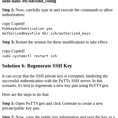
sudo nano /etc/ssh/sshd_config
Step 2:
Now, carefully type in and execute the commands to allow
authorization:
copy
Copied!
PubkeyAuthentication yes
AuthorizedKeysFile %h/.ssh/authorized_keys
Step 3:
Restart the session for these modifications to take effect.
copy
Copied!
sudo systemctl restart ssh
Solution 6: Regenerate SSH Key
It can occur that the SSH private key is corrupted, hindering the
successful authentication with the PuTTy SSH server. In this
scenario, it's best to regenerate a new key pair using PuTTYgen.
Here are the steps to do that:
Step 1:
Open PuTTYgen and click Generate to create a new
private/public key pair.
Step 2:
Now, copy the public key information and save the key as a