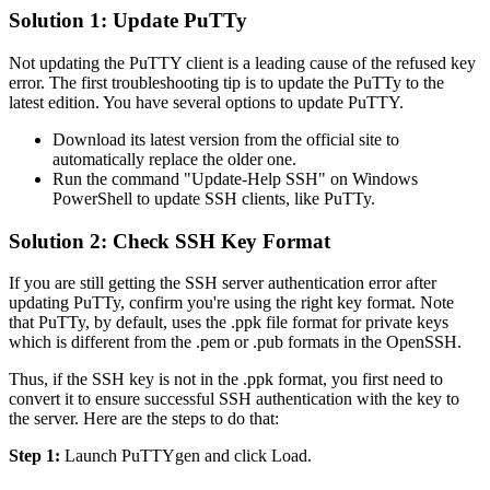
Solution 1: Update PuTTy
Not updating the PuTTY client is a leading cause of the refused key
error. The first troubleshooting tip is to update the PuTTy to the
latest edition. You have several options to update PuTTY.
Download its latest version from the official site to
automatically replace the older one.
Run the command "Update-Help SSH" on Windows
PowerShell to update SSH clients, like PuTTy.
Solution 2: Check SSH Key Format
If you are still getting the SSH server authentication error after
updating PuTTy, confirm you're using the right key format. Note
that PuTTy, by default, uses the .ppk file format for private keys
which is different from the .pem or .pub formats in the OpenSSH.
Thus, if the SSH key is not in the .ppk format, you first need to
convert it to ensure successful SSH authentication with the key to
the server. Here are the steps to do that:
Step 1:
Launch PuTTYgen and click Load.