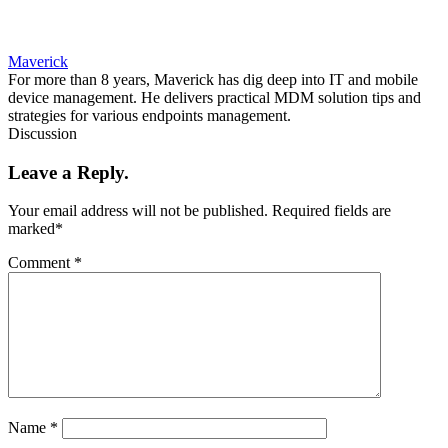
Maverick
For more than 8 years, Maverick has dig deep into IT and mobile
device management. He delivers practical MDM solution tips and
strategies for various endpoints management.
Discussion
Leave a Reply.
Your email address will not be published.
Required fields are
marked
*
Comment
*
Name
*