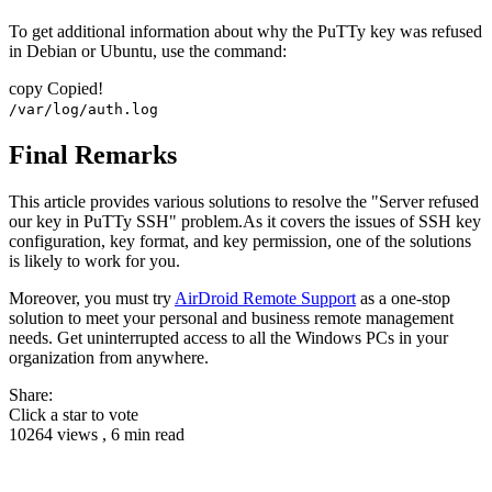
To get additional information about why the PuTTy key was refused
in Debian or Ubuntu, use the command:
copy
Copied!
/var/log/auth.log
Final Remarks
This article provides various solutions to resolve the "Server refused
our key in PuTTy SSH" problem.As it covers the issues of SSH key
configuration, key format, and key permission, one of the solutions
is likely to work for you.
Moreover, you must try
AirDroid Remote Support
as a one-stop
solution to meet your personal and business remote management
needs. Get uninterrupted access to all the Windows PCs in your
organization from anywhere.
Share:
Click a star to vote
10264 views , 6 min read