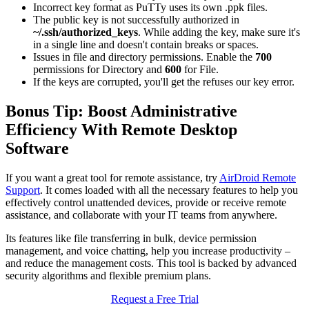
Incorrect key format as PuTTy uses its own .ppk files.
The public key is not successfully authorized in
~/.ssh/authorized_keys
. While adding the key, make sure it's
in a single line and doesn't contain breaks or spaces.
Issues in file and directory permissions. Enable the
700
permissions for Directory and
600
for File.
If the keys are corrupted, you'll get the refuses our key error.
Bonus Tip: Boost Administrative
Efficiency With Remote Desktop
Software
If you want a great tool for remote assistance, try
AirDroid Remote
Support
. It comes loaded with all the necessary features to help you
effectively control unattended devices, provide or receive remote
assistance, and collaborate with your IT teams from anywhere.
Its features like file transferring in bulk, device permission
management, and voice chatting, help you increase productivity –
and reduce the management costs. This tool is backed by advanced
security algorithms and flexible premium plans.
Request a Free Trial