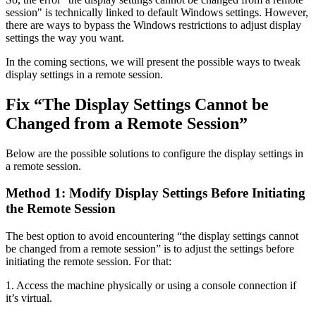
session" is technically linked to default Windows settings. However,
there are ways to bypass the Windows restrictions to adjust display
settings the way you want.
In the coming sections, we will present the possible ways to tweak
display settings in a remote session.
Fix “The Display Settings Cannot be
Changed from a Remote Session”
Below are the possible solutions to configure the display settings in
a remote session.
Method 1: Modify Display Settings Before Initiating
the Remote Session
The best option to avoid encountering “the display settings cannot
be changed from a remote session” is to adjust the settings before
initiating the remote session. For that:
1. Access the machine physically or using a console connection if
it’s virtual.