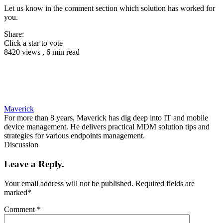
Let us know in the comment section which solution has worked for
you.
Share:
Click a star to vote
8420 views , 6 min read
Maverick
For more than 8 years, Maverick has dig deep into IT and mobile
device management. He delivers practical MDM solution tips and
strategies for various endpoints management.
Discussion
Leave a Reply.
Your email address will not be published.
Required fields are
marked
*
Comment
*