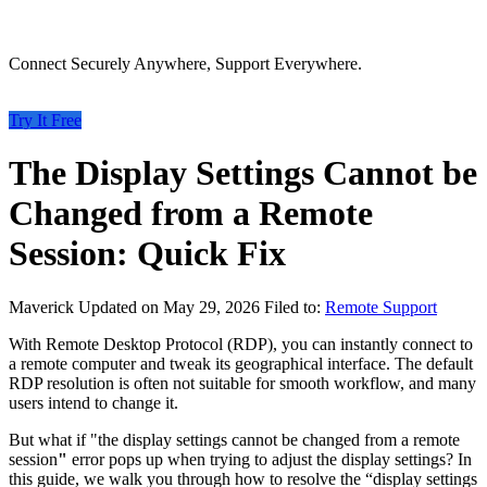
Connect Securely Anywhere, Support Everywhere.
Try It Free
The Display Settings Cannot be
Changed from a Remote
Session: Quick Fix
Maverick
Updated on May 29, 2026
Filed to:
Remote Support
With Remote Desktop Protocol (RDP), you can instantly connect to
a remote computer and tweak its geographical interface. The default
RDP resolution is often not suitable for smooth workflow, and many
users intend to change it.
But what if "the display settings cannot be changed from a remote
session
"
error pops up when trying to adjust the display settings? In
this guide, we walk you through how to resolve the “display settings