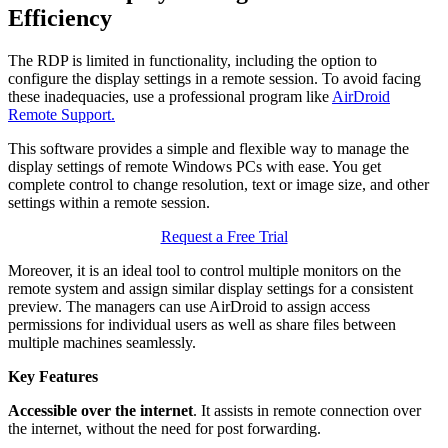
Efficiency
The RDP is limited in functionality, including the option to
configure the display settings in a remote session. To avoid facing
these inadequacies, use a professional program like
AirDroid
Remote Support.
This software provides a simple and flexible way to manage the
display settings of remote Windows PCs with ease. You get
complete control to change resolution, text or image size, and other
settings within a remote session.
Request a Free Trial
Moreover, it is an ideal tool to control multiple monitors on the
remote system and assign similar display settings for a consistent
preview. The managers can use AirDroid to assign access
permissions for individual users as well as share files between
multiple machines seamlessly.
Key Features
Accessible over the internet
. It assists in remote connection over
the internet, without the need for post forwarding.