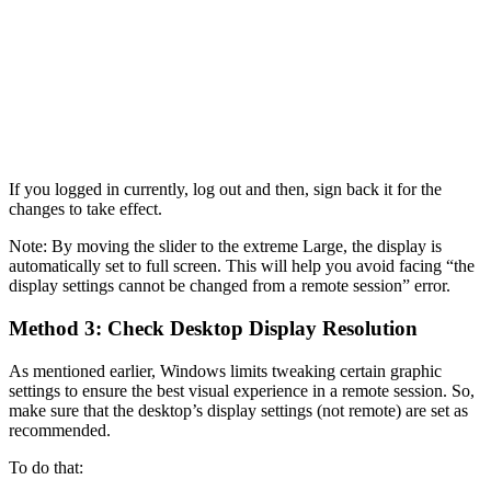
If you logged in currently, log out and then, sign back it for the
changes to take effect.
Note: By moving the slider to the extreme Large, the display is
automatically set to full screen. This will help you avoid facing “the
display settings cannot be changed from a remote session” error.
Method 3: Check Desktop Display Resolution
As mentioned earlier, Windows limits tweaking certain graphic
settings to ensure the best visual experience in a remote session. So,
make sure that the desktop’s display settings (not remote) are set as
recommended.
To do that: