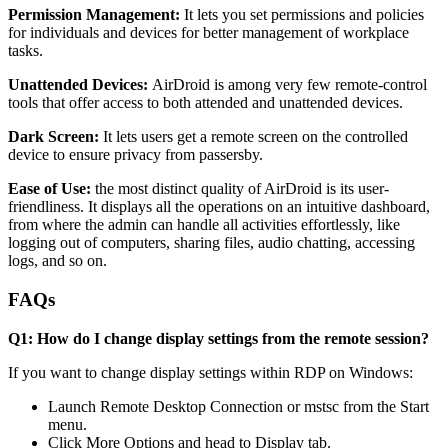
Permission Management:
It lets you set permissions and policies
for individuals and devices for better management of workplace
tasks.
Unattended Devices:
AirDroid is among very few remote-control
tools that offer access to both attended and unattended devices.
Dark Screen:
It lets users get a remote screen on the controlled
device to ensure privacy from passersby.
Ease of Use:
the most distinct quality of AirDroid is its user-
friendliness. It displays all the operations on an intuitive dashboard,
from where the admin can handle all activities effortlessly, like
logging out of computers, sharing files, audio chatting, accessing
logs, and so on.
FAQs
Q1: How do I change display settings from the remote session?
If you want to change display settings within RDP on Windows:
Launch Remote Desktop Connection or mstsc from the Start
menu.
Click More Options and head to Display tab.