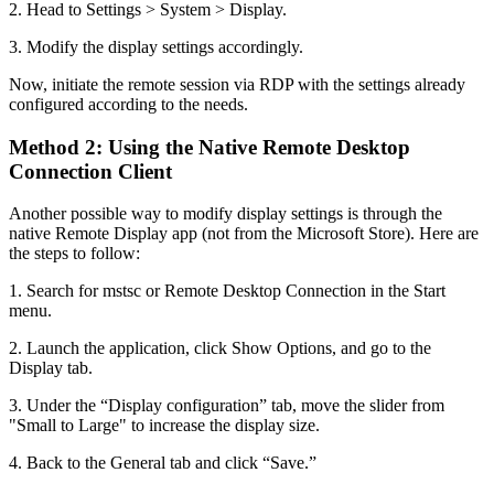
2. Head to Settings > System > Display.
3. Modify the display settings accordingly.
Now, initiate the remote session via RDP with the settings already
configured according to the needs.
Method 2: Using the Native Remote Desktop
Connection Client
Another possible way to modify display settings is through the
native Remote Display app (not from the Microsoft Store). Here are
the steps to follow:
1. Search for mstsc or Remote Desktop Connection in the Start
menu.
2. Launch the application, click Show Options, and go to the
Display tab.
3. Under the “Display configuration” tab, move the slider from
"Small to Large" to increase the display size.
4. Back to the General tab and click “Save.”