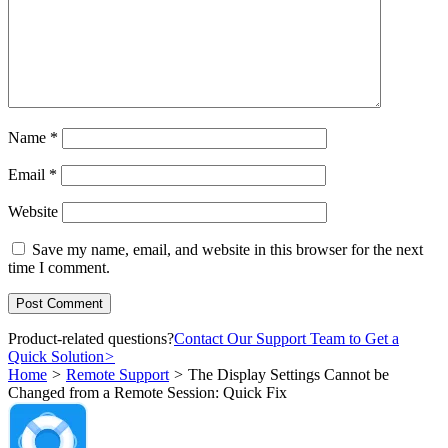
Name
*
Email
*
Website
Save my name, email, and website in this browser for the next
time I comment.
Product-related questions?
Contact Our Support Team to Get a
Quick Solution
>
Home
>
Remote Support
>
The Display Settings Cannot be
Changed from a Remote Session: Quick Fix