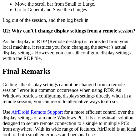
Move the scroll bar from Small to Large.
Go to General and Save the changes.
Log out of the session, and then log back in.
Q2: Why can't I change display settings from a remote session?
As the display in RDP (Remote desktop) is redirected from your
local machine, it restricts you from changing the server’s actual
display settings. However, you can still configure display settings
within the RDP file.
Final Remarks
Getting “the display settings cannot be changed from a remote
session” error is a common occurrence when using RDP. As
Windows restricts configuring displays settings directly when in a
remote session, you can resort to alternative ways to do so.
Use
AirDroid Remote Support
for a more efficient control over the
display settings of a remote Windows PC. It is a one-in-all solution
designed to secure remote connection to a single to multiple PCs
from anywhere. With its wide range of features, AirDroid is an ideal
tool for both small enterprises and personal use.