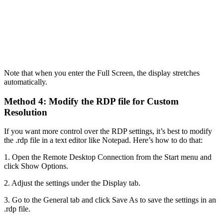
Note that when you enter the Full Screen, the display stretches
automatically.
Method 4: Modify the RDP file for Custom
Resolution
If you want more control over the RDP settings, it’s best to modify
the .rdp file in a text editor like Notepad. Here’s how to do that:
1. Open the Remote Desktop Connection from the Start menu and
click Show Options.
2. Adjust the settings under the Display tab.
3. Go to the General tab and click Save As to save the settings in an
.rdp file.