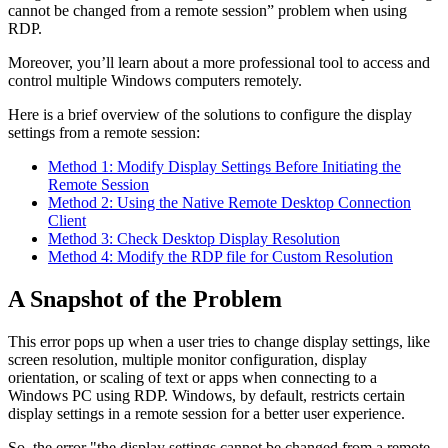
cannot be changed from a remote session” problem when using
RDP.
Moreover, you’ll learn about a more professional tool to access and
control multiple Windows computers remotely.
Here is a brief overview of the solutions to configure the display
settings from a remote session:
Method 1: Modify Display Settings Before Initiating the
Remote Session
Method 2: Using the Native Remote Desktop Connection
Client
Method 3: Check Desktop Display Resolution
Method 4: Modify the RDP file for Custom Resolution
A Snapshot of the Problem
This error pops up when a user tries to change display settings, like
screen resolution, multiple monitor configuration, display
orientation, or scaling of text or apps when connecting to a
Windows PC using RDP. Windows, by default, restricts certain
display settings in a remote session for a better user experience.
So, the error "the display settings cannot be changed from a remote