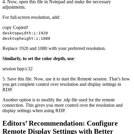
4. Now, open this file in Notepad and make the necessary
adjustments.
For full-screen resolution, add:
copy
Copied!
desktopwidth:i:1920
desktopheight:i:1080
Replace 1920 and 1080 with your preferred resolution.
Similarly, to set the color depth, use
:
session bpp:i:32
5. Save this file. Now, use it to start the Remote session. That’s how
you get complete control over resolution and display settings in
RDP.
Another option is to modify the .rdp file used for the remote
connection. This gives you more control over the resolution and
display settings when using RDP.
Editors’ Recommendation: Configure
Remote Display Settings with Better