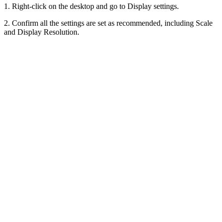
1. Right-click on the desktop and go to Display settings.
2. Confirm all the settings are set as recommended, including Scale
and Display Resolution.