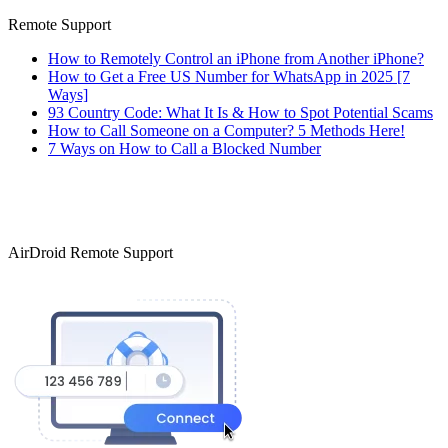
Remote Support
How to Remotely Control an iPhone from Another iPhone?
How to Get a Free US Number for WhatsApp in 2025 [7
Ways]
93 Country Code: What It Is & How to Spot Potential Scams
How to Call Someone on a Computer? 5 Methods Here!
7 Ways on How to Call a Blocked Number
AirDroid Remote Support