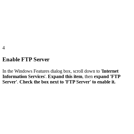
4
Enable FTP Server
In the Windows Features dialog box, scroll down to '
Internet
Information Services
'.
Expand this item
, then
expand 'FTP
Server'
.
Check the box next to 'FTP Server' to enable it.