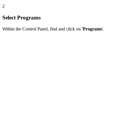
2
Select Programs
Within the Control Panel, find and click on '
Programs
'.