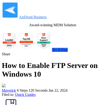
AirDroid Business
Award-winning MDM Solution
Try It Free
Share
How to Enable FTP Server on
Windows 10
Maverick
6 Steps
120 Seconds
Jan 22, 2024
Filed to:
Quick Guides