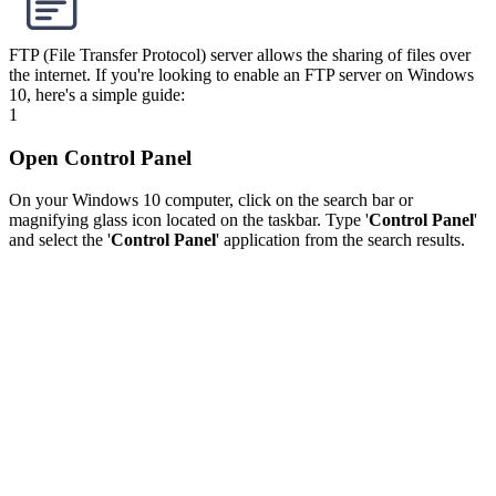
FTP (File Transfer Protocol) server allows the sharing of files over
the internet. If you're looking to enable an FTP server on Windows
10, here's a simple guide:
1
Open Control Panel
On your Windows 10 computer, click on the search bar or
magnifying glass icon located on the taskbar. Type '
Control Panel
'
and select the '
Control Panel
' application from the search results.