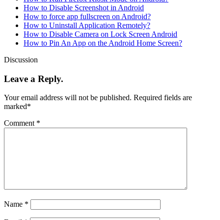
How to Disable Screenshot in Android
How to force app fullscreen on Android?
How to Uninstall Application Remotely?
How to Disable Camera on Lock Screen Android
How to Pin An App on the Android Home Screen?
Discussion
Leave a Reply.
Your email address will not be published.
Required fields are
marked
*
Comment
*
Name
*