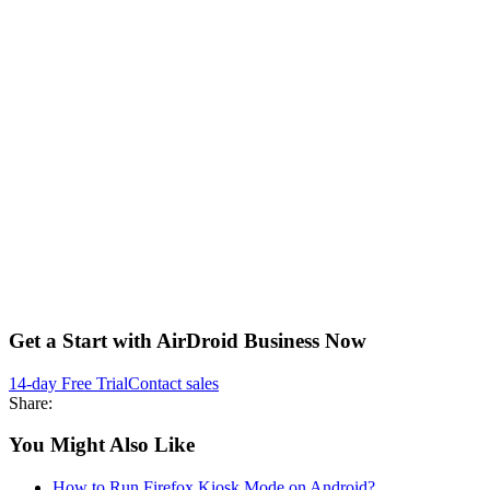
Get a Start with AirDroid Business Now
14-day Free Trial
Contact sales
Share:
You Might Also Like
How to Run Firefox Kiosk Mode on Android?