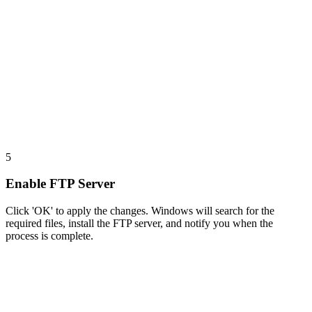
5
Enable FTP Server
Click 'OK' to apply the changes. Windows will search for the
required files, install the FTP server, and notify you when the
process is complete.