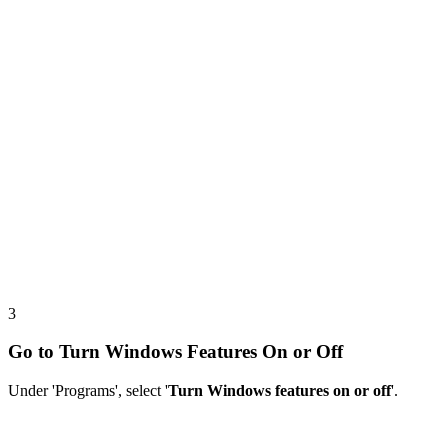
3
Go to Turn Windows Features On or Off
Under 'Programs', select '
Turn Windows features on or off
'.