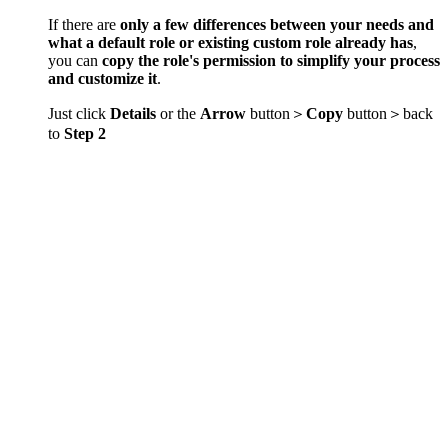
If there are
only a few differences between your needs and
what a default role or existing custom role already has
,
you can
copy the role's permission to simplify your process
and customize it
.
Just click
Details
or the
Arrow
button＞
Copy
button＞back
to
Step 2