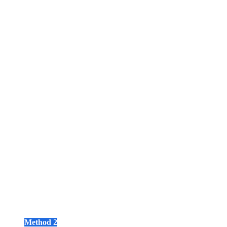
Method 2