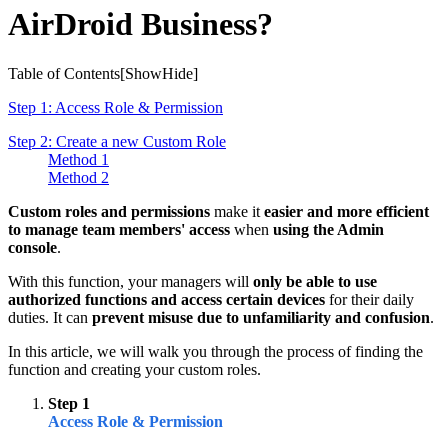
AirDroid Business?
Table of Contents[
Show
Hide
]
Step 1: Access Role & Permission
Step 2: Create a new Custom Role
Method 1
Method 2
Custom roles and permissions
make it
easier and more efficient
to manage team members' access
when
using the Admin
console
.
With this function, your managers will
only be able to use
authorized functions and access certain devices
for their daily
duties. It can
prevent misuse due to unfamiliarity and confusion
.
In this article, we will walk you through the process of finding the
function and creating your custom roles.
Step 1
Access Role & Permission