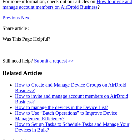
For more information, check out our articles on
How to invite and
manage account members on AirDroid Business
?
Previous
Next
Share article :
Was This Page Helpful?
Still need help?
Submit a request >>
Related Articles
How to Create and Manage Device Groups on AirDroid
Business?
How to invite and manage account members on AirDroid
Business?
How to manage the devices in the Device List?
How to Use “Batch Operations” to Improve Device
Management Efficiency?
How to Set up Tasks to Schedule Tasks and Manage Your
Devices in Bulk?