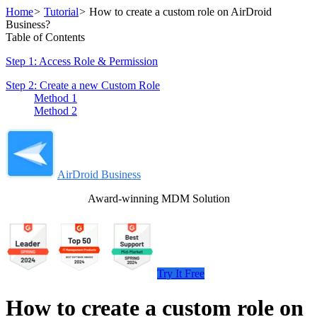
Home
>
Tutorial
>
How to create a custom role on AirDroid
Business?
Table of Contents
Step 1: Access Role & Permission
Step 2: Create a new Custom Role
Method 1
Method 2
AirDroid Business
Award-winning MDM Solution
Try It Free
How to create a custom role on