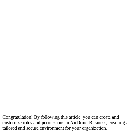
Congratulation! By following this article, you can create and
customize roles and permissions in AirDroid Business, ensuring a
tailored and secure environment for your organization.