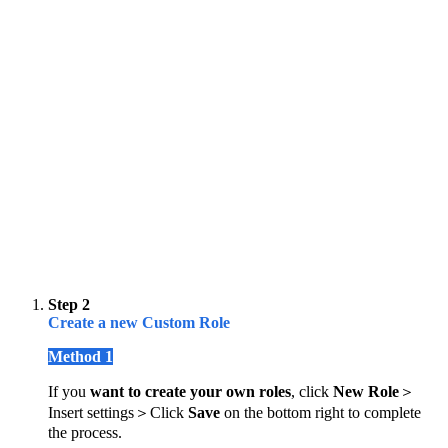
Step 2
Create a new Custom Role
Method 1
If you
want to create your own roles
, click
New Role
＞
Insert settings＞Click
Save
on the bottom right to complete
the process.