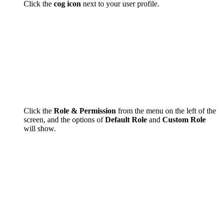
Click the
cog icon
next to your user profile.
Click the
Role & Permission
from the menu on the left of the
screen, and the options of
Default Role
and
Custom Role
will show.