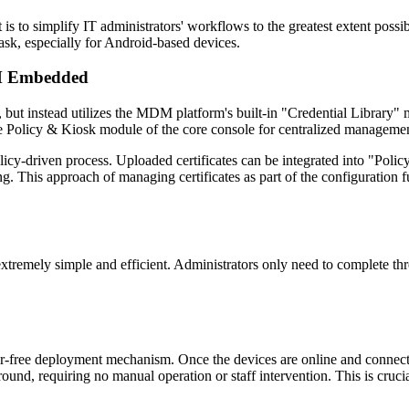
s to simplify IT administrators' workflows to the greatest extent possi
ask, especially for Android-based devices.
DM Embedded
 but instead utilizes the MDM platform's built-in "Credential Library" m
the Policy & Kiosk module of the core console for centralized manageme
y-driven process. Uploaded certificates can be integrated into "Policy 
ng. This approach of managing certificates as part of the configuration
xtremely simple and efficient. Administrators only need to complete thr
user-free deployment mechanism. Once the devices are online and connec
ackground, requiring no manual operation or staff intervention. This is cr