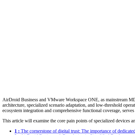
AirDroid Business and VMware Workspace ONE, as mainstream MDM solut
architecture, specialized scenario adaptation, and low-threshold opera
ecosystem integration and comprehensive functional coverage, serves 
This article will examine the core pain points of specialized devices 
1 :
The cornerstone of digital trust: The importance of dedicate