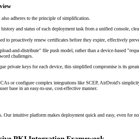
 view
so adheres to the principle of simplification.
history and status of each deployment task from a unified console, clea
d to proactively renew certificates before they expire, effectively preve
upload-and-distribute" file push model, rather than a device-based "re
word challenges.
ique private keys for each device, this simplified compromise is its gre
CAs or configure complex integrations like SCEP, AirDroid's simplicity a
 user base in an easy-to-use, cost-effective manner.
. Our intuitive platform makes deployment quick and easy, even for no
ve PKI Integration Framework