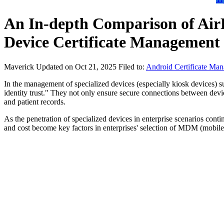
An In-depth Comparison of Ai
Device Certificate Management
Maverick
Updated on Oct 21, 2025
Filed to:
Android Certificate Ma
In the management of specialized devices (especially kiosk devices) such
identity trust." They not only ensure secure connections between devic
and patient records.
As the penetration of specialized devices in enterprise scenarios conti
and cost become key factors in enterprises' selection of MDM (mobil