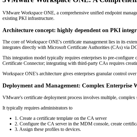
VMware Workspace ONE, a comprehensive unified endpoint management (
existing PKI infrastructure.
Architecture concept: highly dependent on PKI integr
The core of Workspace ONE's certificate management lies in its exten
integrates directly with Microsoft Certificate Authorities (CAs) via
This integration model typically requires enterprises to pre-configur
Certificate Connector; integrating with third-party CAs requires creatin
Workspace ONE's architecture gives enterprises granular control over ev
Deployment and Management: Complex Enterprise 
VMware's certificate deployment process involves multiple, complex st
It typically requires administrators to
1. Create a certificate template on the CA server
2. Configure the CA server in the MDM console, create certifica
3. Assign these profiles to devices.