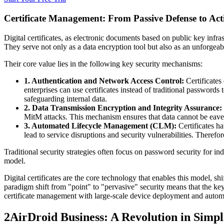
Certificate Management: From Passive Defense to Act
Digital certificates, as electronic documents based on public key infra
They serve not only as a data encryption tool but also as an unforgeab
Their core value lies in the following key security mechanisms:
1. Authentication and Network Access Control:
Certificates
enterprises can use certificates instead of traditional password
safeguarding internal data.
2. Data Transmission Encryption and Integrity Assurance:
MitM attacks. This mechanism ensures that data cannot be eave
3. Automated Lifecycle Management (CLM):
Certificates h
lead to service disruptions and security vulnerabilities. Theref
Traditional security strategies often focus on password security for i
model.
Digital certificates are the core technology that enables this model, sh
paradigm shift from "point" to "pervasive" security means that the ke
certificate management with large-scale device deployment and automa
2
AirDroid Business: A Revolution in Simp