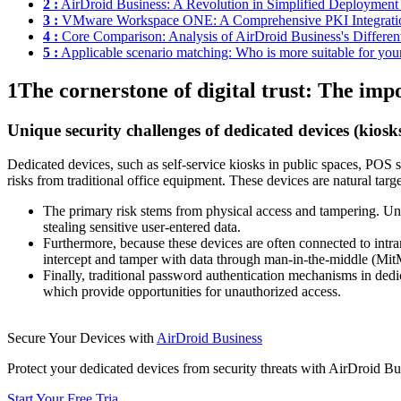
2 :
AirDroid Business: A Revolution in Simplified Deployment
3 :
VMware Workspace ONE: A Comprehensive PKI Integrati
4 :
Core Comparison: Analysis of AirDroid Business's Differen
5 :
Applicable scenario matching: Who is more suitable for you
1
The cornerstone of digital trust: The im
Unique security challenges of dedicated devices (kiosk
Dedicated devices, such as self-service kiosks in public spaces, POS sys
risks from traditional office equipment. These devices are natural targ
The primary risk stems from physical access and tampering. Unpr
stealing sensitive user-entered data.
Furthermore, because these devices are often connected to intrane
intercept and tamper with data through man-in-the-middle (MitM)
Finally, traditional password authentication mechanisms in dedi
which provide opportunities for unauthorized access.
Secure Your Devices with
AirDroid Business
Protect your dedicated devices from security threats with AirDroid Bu
Start Your Free Tria