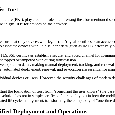
ive Trust
structure (PKI), play a central role in addressing the aforementioned sec
le "digital ID" for devices on the network.
 ensure that only devices with legitimate "digital identities" can access
s to associate devices with unique identifiers (such as IMEI), effective
TLS/SSL certificates establish a secure, encrypted channel for communi
sdropped or tampered with during transmission.
ave expiration dates, making manual deployment, tracking, and renewal a
ore, automated deployment, renewal, and revocation are essential for man
ndividual devices or users. However, the security challenges of modern d
ifting the foundation of trust from "something the user knows" (the passw
y solution lies not in simple certificate functionality but in how the 
ted lifecycle management, transforming the complexity of "one-time dep
lified Deployment and Operations