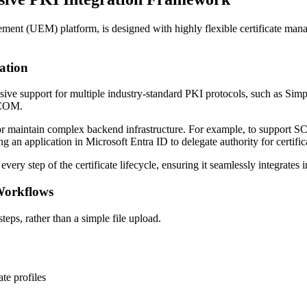
UEM) platform, is designed with highly flexible certificate manageme
ation
sive support for multiple industry-standard PKI protocols, such as Si
 DCOM.
e or maintain complex backend infrastructure. For example, to support SC
g an application in Microsoft Entra ID to delegate authority for certific
ery step of the certificate lifecycle, ensuring it seamlessly integrates
Workflows
eps, rather than a simple file upload.
te profiles