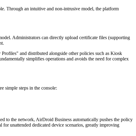
ble. Through an intuitive and non-intrusive model, the platform
odel. Administrators can directly upload certificate files (supporting
nt.
Profiles" and distributed alongside other policies such as Kiosk
 fundamentally simplifies operations and avoids the need for complex
ee simple steps in the console:
ted to the network, AirDroid Business automatically pushes the policy
ucial for unattended dedicated device scenarios, greatly improving