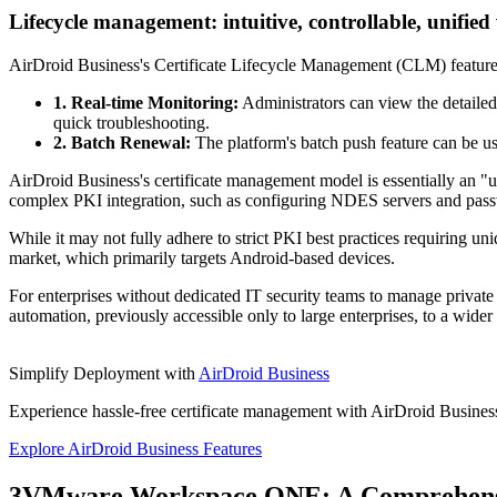
Lifecycle management: intuitive, controllable, unified
AirDroid Business's Certificate Lifecycle Management (CLM) feature al
1. Real-time Monitoring:
Administrators can view the detailed 
quick troubleshooting.
2. Batch Renewal:
The platform's batch push feature can be use
AirDroid Business's certificate management model is essentially an "
complex PKI integration, such as configuring NDES servers and pass
While it may not fully adhere to strict PKI best practices requiring un
market, which primarily targets Android-based devices.
For enterprises without dedicated IT security teams to manage private 
automation, previously accessible only to large enterprises, to a wider
Simplify Deployment with
AirDroid Business
Experience hassle-free certificate management with AirDroid Business
Explore AirDroid Business Features
3
VMware Workspace ONE: A Comprehensi