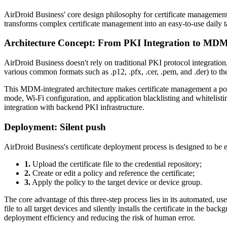
AirDroid Business' core design philosophy for certificate management i
transforms complex certificate management into an easy-to-use daily t
Architecture Concept: From PKI Integration to M
AirDroid Business doesn't rely on traditional PKI protocol integration,
various common formats such as .p12, .pfx, .cer, .pem, and .der) to 
This MDM-integrated architecture makes certificate management a polic
mode, Wi-Fi configuration, and application blacklisting and whitelisti
integration with backend PKI infrastructure.
Deployment: Silent push
AirDroid Business's certificate deployment process is designed to be e
1.
Upload the certificate file to the credential repository;
2.
Create or edit a policy and reference the certificate;
3.
Apply the policy to the target device or device group.
The core advantage of this three-step process lies in its automated, 
file to all target devices and silently installs the certificate in the b
deployment efficiency and reducing the risk of human error.