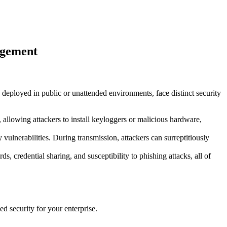
nagement
en deployed in public or unattended environments, face distinct security
allowing attackers to install keyloggers or malicious hardware,
 vulnerabilities. During transmission, attackers can surreptitiously
 credential sharing, and susceptibility to phishing attacks, all of
d security for your enterprise.