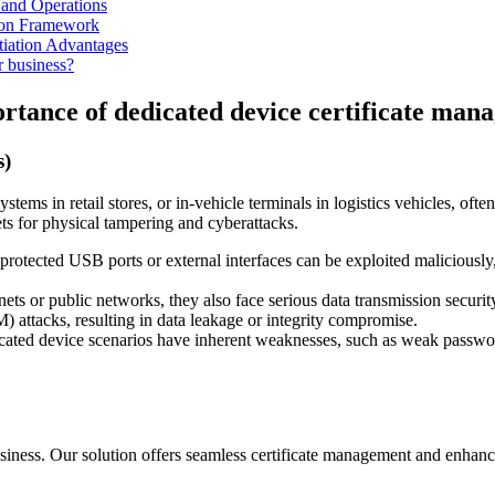
 and Operations
on Framework
tiation Advantages
r business?
portance of dedicated device certificate ma
s)
tems in retail stores, or in-vehicle terminals in logistics vehicles, oft
ets for physical tampering and cyberattacks.
otected USB ports or external interfaces can be exploited maliciously, 
ts or public networks, they also face serious data transmission security
 attacks, resulting in data leakage or integrity compromise.
cated device scenarios have inherent weaknesses, such as weak passwords,
siness. Our solution offers seamless certificate management and enhance