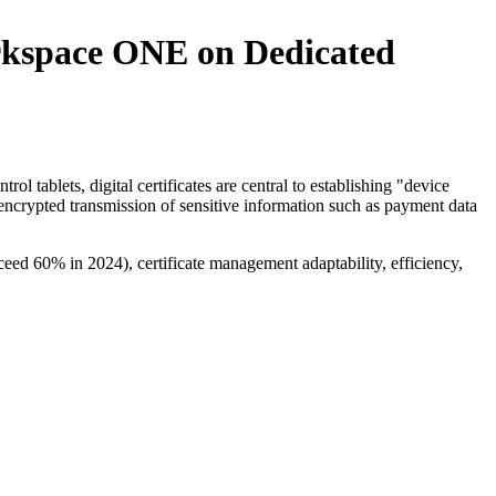
rkspace ONE on Dedicated
ol tablets, digital certificates are central to establishing "device
f encrypted transmission of sensitive information such as payment data
exceed 60% in 2024), certificate management adaptability, efficiency,