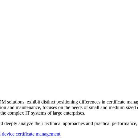
ions, exhibit distinct positioning differences in certificate managem
tion and maintenance, focuses on the needs of small and medium-sized en
the complex IT systems of large enterprises.
and deeply analyze their technical approaches and practical performance,
d device certificate management