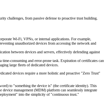
urity challenges, from passive defense to proactive trust building.
 corporate Wi-Fi, VPNs, or internal applications. For example,
ly preventing unauthorized devices from accessing the network and
cation between devices and servers, effectively defending against
 time-consuming and error-prone task. Expiration of certificates can
aging large fleets of dedicated devices.
edicated devices require a more holistic and proactive "Zero Trust"
ord) to "something the device is" (the certificate identity). This
mobile device management (MDM) platform can seamlessly integrate
loyment" into the simplicity of "continuous trust."