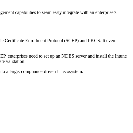
nt capabilities to seamlessly integrate with an enterprise’s
mple Certificate Enrollment Protocol (SCEP) and PKCS. It even
EP, enterprises need to set up an NDES server and install the Intune
ate validation.
 into a large, compliance-driven IT ecosystem.