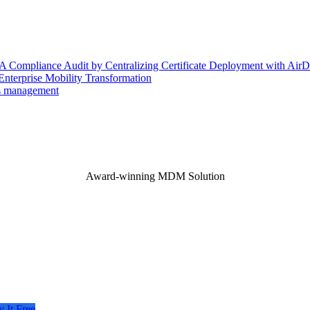
 Compliance Audit by Centralizing Certificate Deployment with AirD
nterprise Mobility Transformation
es management
Award-winning MDM Solution
y It Free