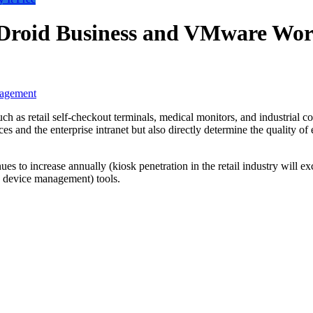
rDroid Business and VMware Wo
nagement
 as retail self-checkout terminals, medical monitors, and industrial contr
es and the enterprise intranet but also directly determine the quality o
nues to increase annually (kiosk penetration in the retail industry will 
e device management) tools.