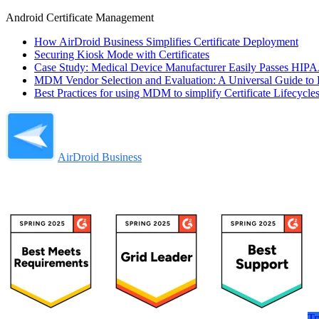
Android Certificate Management
How AirDroid Business Simplifies Certificate Deployment
Securing Kiosk Mode with Certificates
Case Study: Medical Device Manufacturer Easily Passes HIPAA
MDM Vendor Selection and Evaluation: A Universal Guide to E
Best Practices for using MDM to simplify Certificate Lifecycl
AirDroid Business
Tr