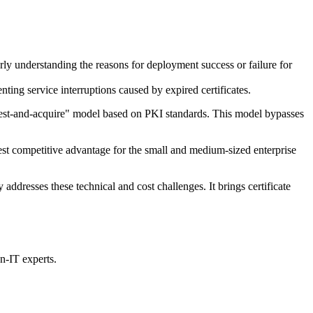
rly understanding the reasons for deployment success or failure for
nting service interruptions caused by expired certificates.
quest-and-acquire" model based on PKI standards. This model bypasses
atest competitive advantage for the small and medium-sized enterprise
ddresses these technical and cost challenges. It brings certificate
n-IT experts.