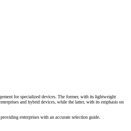
ent for specialized devices. The former, with its lightweight
terprises and hybrid devices, while the latter, with its emphasis on
 providing enterprises with an accurate selection guide.