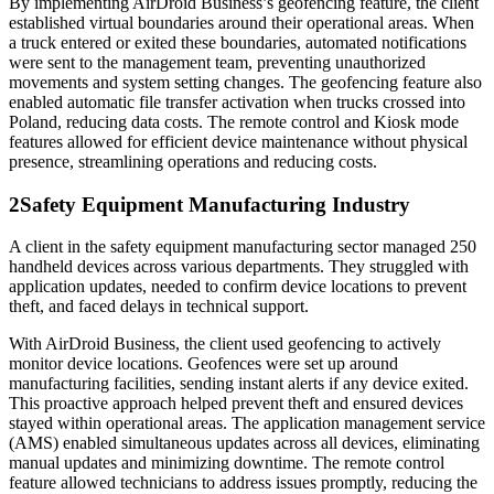
By implementing AirDroid Business’s geofencing feature, the client
established virtual boundaries around their operational areas. When
a truck entered or exited these boundaries, automated notifications
were sent to the management team, preventing unauthorized
movements and system setting changes. The geofencing feature also
enabled automatic file transfer activation when trucks crossed into
Poland, reducing data costs. The remote control and Kiosk mode
features allowed for efficient device maintenance without physical
presence, streamlining operations and reducing costs.
2
Safety Equipment Manufacturing Industry
A client in the safety equipment manufacturing sector managed 250
handheld devices across various departments. They struggled with
application updates, needed to confirm device locations to prevent
theft, and faced delays in technical support.
With AirDroid Business, the client used geofencing to actively
monitor device locations. Geofences were set up around
manufacturing facilities, sending instant alerts if any device exited.
This proactive approach helped prevent theft and ensured devices
stayed within operational areas. The application management service
(AMS) enabled simultaneous updates across all devices, eliminating
manual updates and minimizing downtime. The remote control
feature allowed technicians to address issues promptly, reducing the