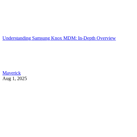
Understanding Samsung Knox MDM: In-Depth Overview
Maverick
Aug 1, 2025