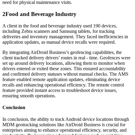
need for physical maintenance visits.
2
Food and Beverage Industry
A client in the food and beverage industry used 190 devices,
including Zebra scanners and Samsung tablets, for tracking
deliveries and inventory management. They faced inefficiencies in
application updates, as manual device recalls were required.
By integrating AirDroid Business’s geofencing capabilities, the
client tracked delivery drivers’ routes in real - time. Geofences were
set up around delivery locations, allowing them to monitor when
drivers entered or exited these zones. This ensured accountability
and confirmed delivery statuses without manual checks. The AMS
feature enabled remote application updates, eliminating device
recalls and enhancing operational efficiency. The remote control
feature provided instant access to troubleshoot device issues,
ensuring smooth operations.
Conclusion
In conclusion, the ability to track Android device locations through
MDM geotracking solutions like AirDroid Business is crucial for
enterprises aiming to enhance operational efficiency, security, and