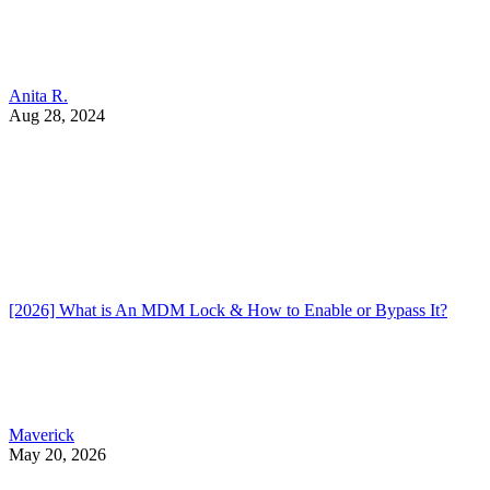
Anita R.
Aug 28, 2024
[2026] What is An MDM Lock & How to Enable or Bypass It?
Maverick
May 20, 2026