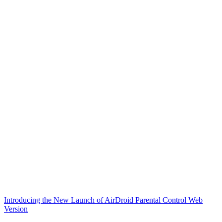
Introducing the New Launch of AirDroid Parental Control Web
Version