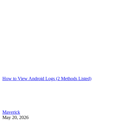
How to View Android Logs (2 Methods Listed)
Maverick
May 20, 2026