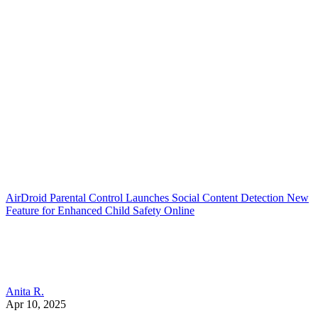
AirDroid Parental Control Launches Social Content Detection New
Feature for Enhanced Child Safety Online
Anita R.
Apr 10, 2025