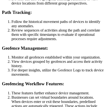
device locations from different group perspectives.
Path Tracking:
Follow the historical movement paths of devices to identify
any anomalies.
Review sequences of activities along the path and correlate
them with specific timestamps to evaluate if operational
processes require adjustments.
Geofence Management:
Monitor all geofences established within your organization.
View devices grouped by geofences and access their activity
history.
For deeper insights, utilize the Geofence Logs to track device
movements.
Geofencing Workflow Features:
These features further enhance device management.
Businesses can set virtual boundaries around locations.
When devices enter or exit these boundaries, predefined
actions are automatically triggered. These actions include