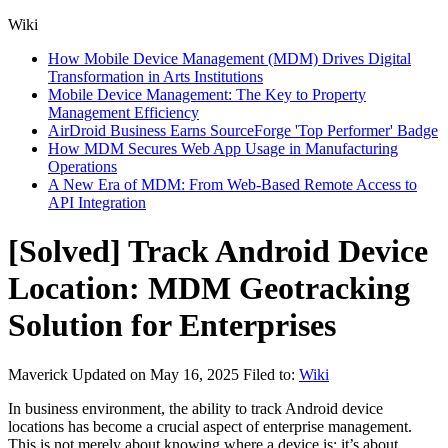
Wiki
How Mobile Device Management (MDM) Drives Digital
Transformation in Arts Institutions
Mobile Device Management: The Key to Property
Management Efficiency
AirDroid Business Earns SourceForge 'Top Performer' Badge
How MDM Secures Web App Usage in Manufacturing
Operations
A New Era of MDM: From Web-Based Remote Access to
API Integration
[Solved] Track Android Device
Location: MDM Geotracking
Solution for Enterprises
Maverick
Updated on May 16, 2025
Filed to:
Wiki
In business environment, the ability to track Android device
locations has become a crucial aspect of enterprise management.
This is not merely about knowing where a device is; it’s about