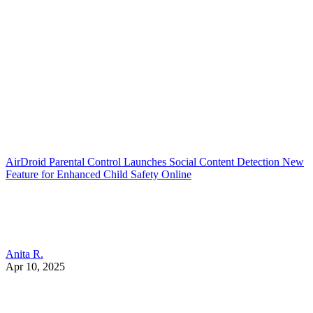
AirDroid Parental Control Launches Social Content Detection New
Feature for Enhanced Child Safety Online
Anita R.
Apr 10, 2025