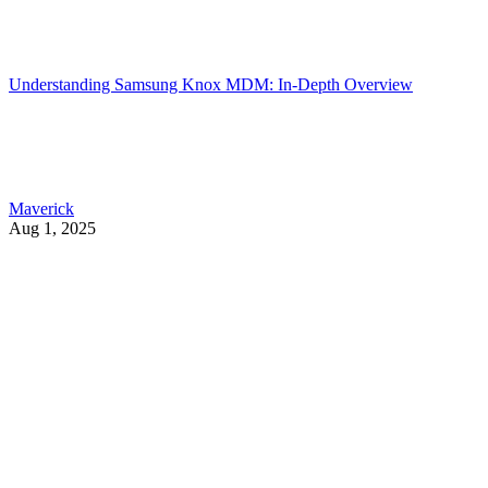
Understanding Samsung Knox MDM: In-Depth Overview
Maverick
Aug 1, 2025