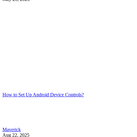
How to Set Up Android Device Controls?
Maverick
Aug 22, 2025