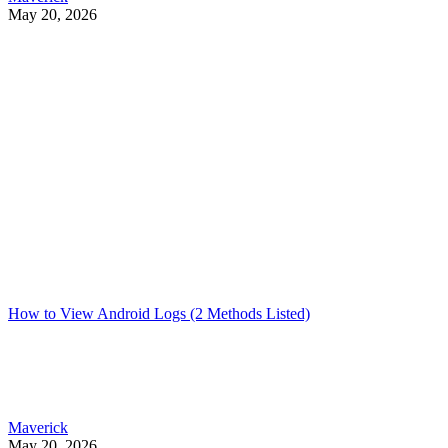
May 20, 2026
How to View Android Logs (2 Methods Listed)
Maverick
May 20, 2026