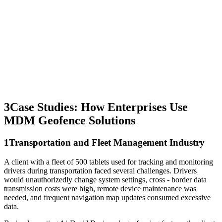
3
Case Studies: How Enterprises Use
MDM Geofence Solutions
1
Transportation and Fleet Management Industry
A client with a fleet of 500 tablets used for tracking and monitoring
drivers during transportation faced several challenges. Drivers
would unauthorizedly change system settings, cross - border data
transmission costs were high, remote device maintenance was
needed, and frequent navigation map updates consumed excessive
data.