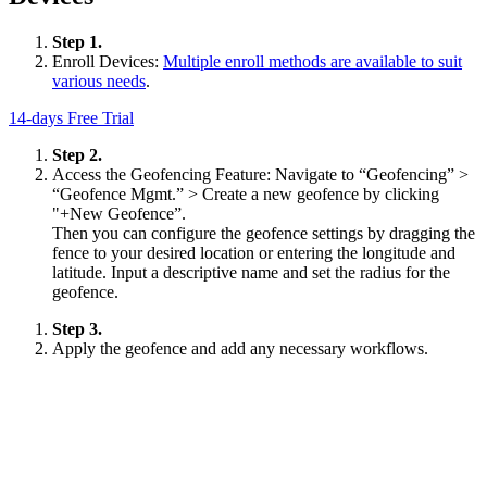
Step 1.
Enroll Devices:
Multiple enroll methods are available to suit
various needs
.
14-days Free Trial
Step 2.
Access the Geofencing Feature: Navigate to “Geofencing” >
“Geofence Mgmt.” > Create a new geofence by clicking
"+New Geofence”.
Then you can configure the geofence settings by dragging the
fence to your desired location or entering the longitude and
latitude. Input a descriptive name and set the radius for the
geofence.
Step 3.
Apply the geofence and add any necessary workflows.