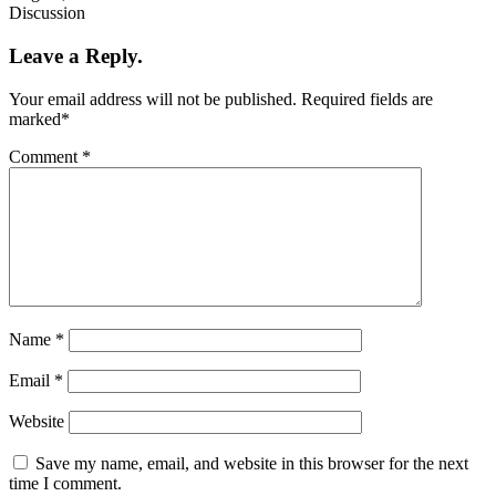
Discussion
Leave a Reply.
Your email address will not be published.
Required fields are
marked
*
Comment
*
Name
*
Email
*
Website
Save my name, email, and website in this browser for the next
time I comment.