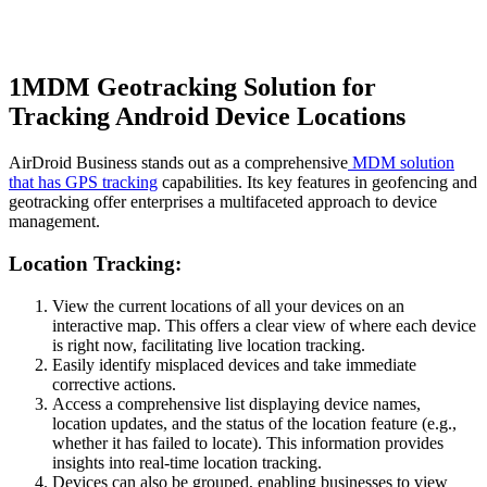
1
MDM Geotracking Solution for
Tracking Android Device Locations
AirDroid Business stands out as a comprehensive
MDM solution
that has GPS tracking
capabilities. Its key features in geofencing and
geotracking offer enterprises a multifaceted approach to device
management.
Location Tracking:
View the current locations of all your devices on an
interactive map. This offers a clear view of where each device
is right now, facilitating live location tracking.
Easily identify misplaced devices and take immediate
corrective actions.
Access a comprehensive list displaying device names,
location updates, and the status of the location feature (e.g.,
whether it has failed to locate). This information provides
insights into real-time location tracking.
Devices can also be grouped, enabling businesses to view