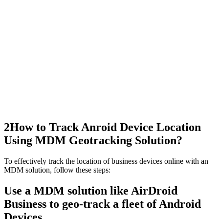
2
How to Track Anroid Device Location
Using MDM Geotracking Solution?
To effectively track the location of business devices online with an
MDM solution, follow these steps:
Use a MDM solution like AirDroid
Business to geo-track a fleet of Android
Devices