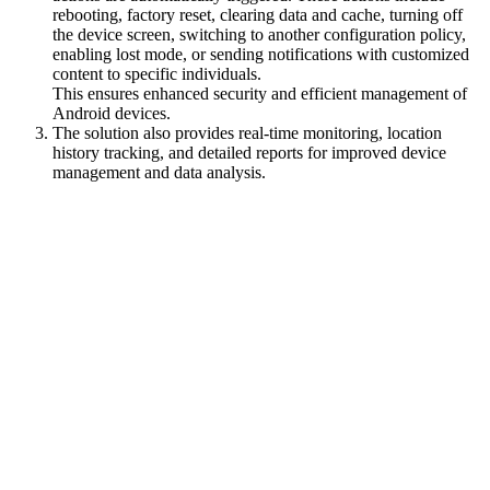
rebooting, factory reset, clearing data and cache, turning off
the device screen, switching to another configuration policy,
enabling lost mode, or sending notifications with customized
content to specific individuals.
This ensures enhanced security and efficient management of
Android devices.
The solution also provides real-time monitoring, location
history tracking, and detailed reports for improved device
management and data analysis.