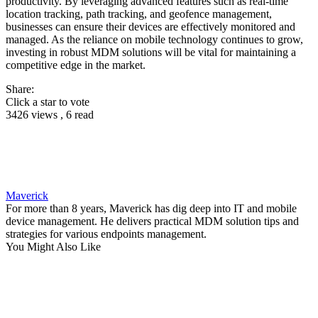
productivity. By leveraging advanced features such as real-time
location tracking, path tracking, and geofence management,
businesses can ensure their devices are effectively monitored and
managed. As the reliance on mobile technology continues to grow,
investing in robust MDM solutions will be vital for maintaining a
competitive edge in the market.
Share:
Click a star to vote
3426 views , 6 read
Maverick
For more than 8 years, Maverick has dig deep into IT and mobile
device management. He delivers practical MDM solution tips and
strategies for various endpoints management.
You Might Also Like