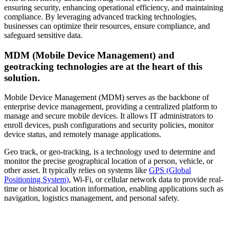
ensuring security, enhancing operational efficiency, and maintaining
compliance. By leveraging advanced tracking technologies,
businesses can optimize their resources, ensure compliance, and
safeguard sensitive data.
MDM (Mobile Device Management) and
geotracking technologies are at the heart of this
solution.
Mobile Device Management (MDM) serves as the backbone of
enterprise device management, providing a centralized platform to
manage and secure mobile devices. It allows IT administrators to
enroll devices, push configurations and security policies, monitor
device status, and remotely manage applications.
Geo track, or geo-tracking, is a technology used to determine and
monitor the precise geographical location of a person, vehicle, or
other asset. It typically relies on systems like
GPS (Global
Positioning System)
, Wi-Fi, or cellular network data to provide real-
time or historical location information, enabling applications such as
navigation, logistics management, and personal safety.