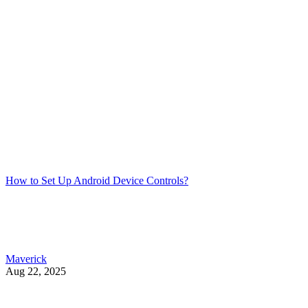
How to Set Up Android Device Controls?
Maverick
Aug 22, 2025