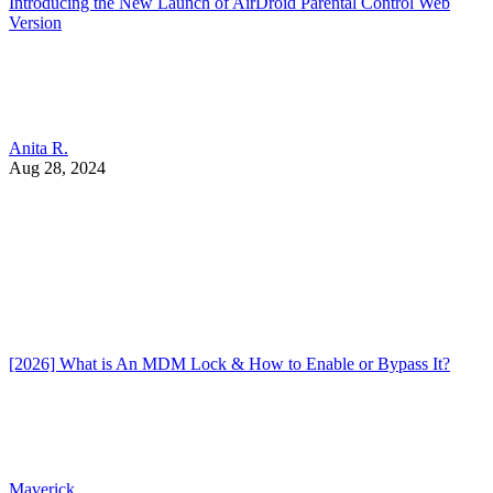
Introducing the New Launch of AirDroid Parental Control Web
Version
Anita R.
Aug 28, 2024
[2026] What is An MDM Lock & How to Enable or Bypass It?
Maverick