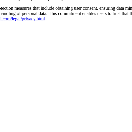
ction measures that include obtaining user consent, ensuring data mini
 handling of personal data. This commitment enables users to trust tha
d.com/legal/privacy.html