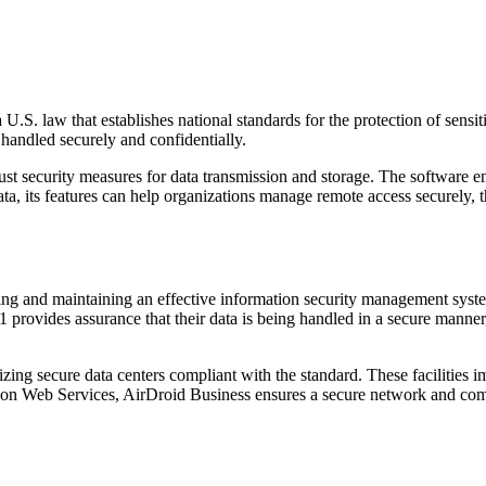
.S. law that establishes national standards for the protection of sensit
s handled securely and confidentially.
ecurity measures for data transmission and storage. The software encr
data, its features can help organizations manage remote access securely
ing and maintaining an effective information security management syste
provides assurance that their data is being handled in a secure manner, 
ng secure data centers compliant with the standard. These facilities imp
n Web Services, AirDroid Business ensures a secure network and comput