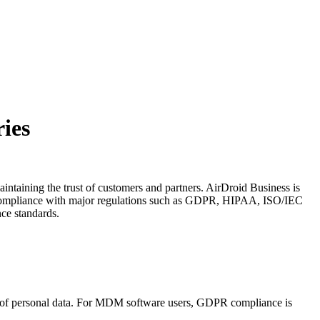
ies
aintaining the trust of customers and partners. AirDroid Business is
d compliance with major regulations such as GDPR, HIPAA, ISO/IEC
ce standards.
g of personal data. For MDM software users, GDPR compliance is