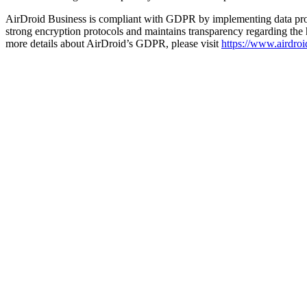
AirDroid Business is compliant with GDPR by implementing data prote
strong encryption protocols and maintains transparency regarding the
more details about AirDroid’s GDPR, please visit
https://www.airdroi