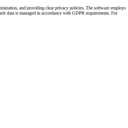
mization, and providing clear privacy policies. The software employs
t their data is managed in accordance with GDPR requirements. For