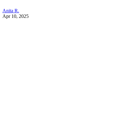
Anita R.
Apr 10, 2025