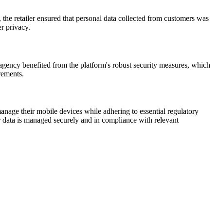
the retailer ensured that personal data collected from customers was
r privacy.
agency benefited from the platform's robust security measures, which
rements.
anage their mobile devices while adhering to essential regulatory
r data is managed securely and in compliance with relevant