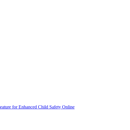
eature for Enhanced Child Safety Online