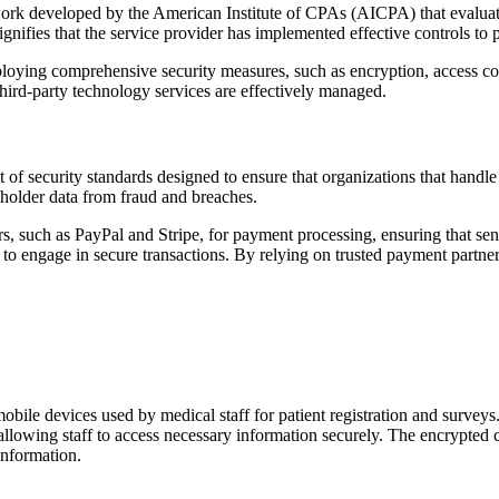
 developed by the American Institute of CPAs (AICPA) that evaluates th
ignifies that the service provider has implemented effective controls t
oying comprehensive security measures, such as encryption, access cont
third-party technology services are effectively managed.
of security standards designed to ensure that organizations that handl
dholder data from fraud and breaches.
 such as PayPal and Stripe, for payment processing, ensuring that sensi
 to engage in secure transactions. By relying on trusted payment partne
le devices used by medical staff for patient registration and surveys. 
llowing staff to access necessary information securely. The encrypted
 information.