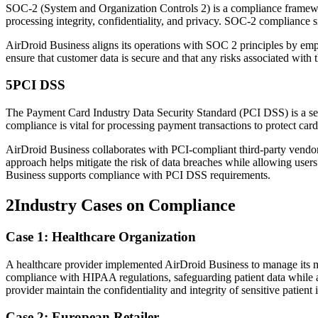
SOC-2 (System and Organization Controls 2) is a compliance framework
processing integrity, confidentiality, and privacy. SOC-2 compliance s
AirDroid Business aligns its operations with SOC 2 principles by empl
ensure that customer data is secure and that any risks associated with 
5
PCI DSS
The Payment Card Industry Data Security Standard (PCI DSS) is a set 
compliance is vital for processing payment transactions to protect car
AirDroid Business collaborates with PCI-compliant third-party vendors,
approach helps mitigate the risk of data breaches while allowing users
Business supports compliance with PCI DSS requirements.
2
Industry Cases on Compliance
Case 1: Healthcare Organization
A healthcare provider implemented AirDroid Business to manage its mobi
compliance with HIPAA regulations, safeguarding patient data while a
provider maintain the confidentiality and integrity of sensitive patient
Case 2: European Retailer