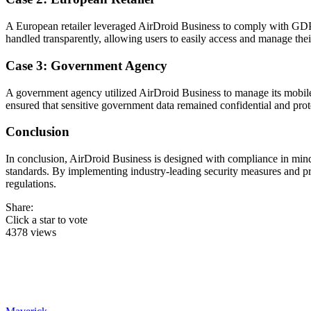
A European retailer leveraged AirDroid Business to comply with GDPR 
handled transparently, allowing users to easily access and manage thei
Case 3: Government Agency
A government agency utilized AirDroid Business to manage its mobile 
ensured that sensitive government data remained confidential and prot
Conclusion
In conclusion, AirDroid Business is designed with compliance in mind,
standards. By implementing industry-leading security measures and pra
regulations.
Share:
Click a star to vote
4378 views