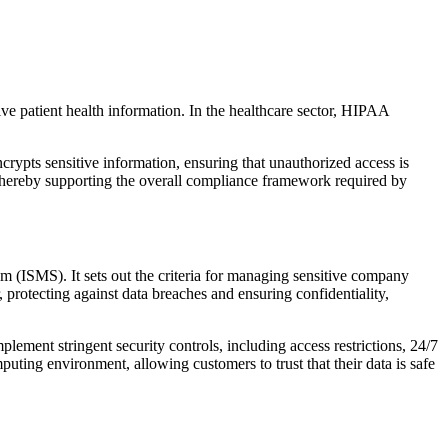
ive patient health information. In the healthcare sector, HIPAA
ypts sensitive information, ensuring that unauthorized access is
, thereby supporting the overall compliance framework required by
m (ISMS). It sets out the criteria for managing sensitive company
protecting against data breaches and ensuring confidentiality,
lement stringent security controls, including access restrictions, 24/7
ing environment, allowing customers to trust that their data is safe