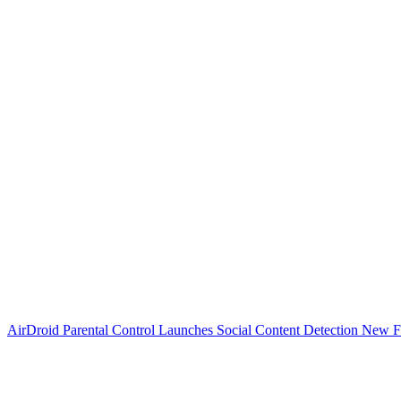
AirDroid Parental Control Launches Social Content Detection New F