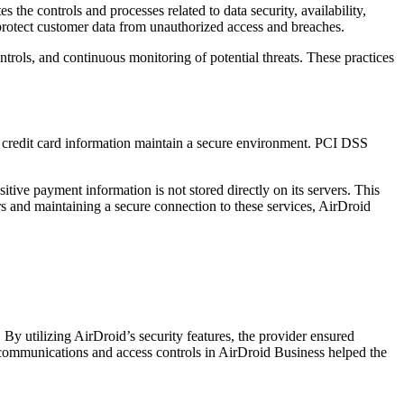
e controls and processes related to data security, availability,
o protect customer data from unauthorized access and breaches.
rols, and continuous monitoring of potential threats. These practices
e credit card information maintain a secure environment. PCI DSS
tive payment information is not stored directly on its servers. This
rs and maintaining a secure connection to these services, AirDroid
By utilizing AirDroid’s security features, the provider ensured
 communications and access controls in AirDroid Business helped the