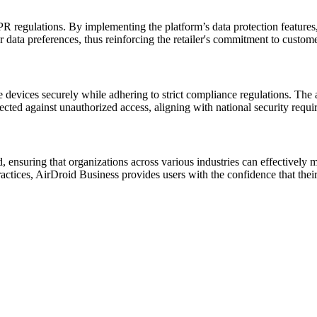
regulations. By implementing the platform’s data protection features, 
r data preferences, thus reinforcing the retailer's commitment to custome
devices securely while adhering to strict compliance regulations. The 
ected against unauthorized access, aligning with national security requi
 ensuring that organizations across various industries can effectively m
ctices, AirDroid Business provides users with the confidence that thei