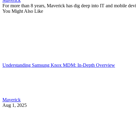
Maverick
For more than 8 years, Maverick has dig deep into IT and mobile dev
You Might Also Like
Understanding Samsung Knox MDM: In-Depth Overview
Maverick
Aug 1, 2025