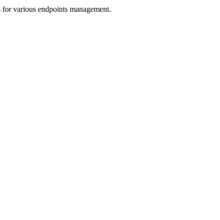
s for various endpoints management.