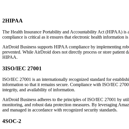
2
HIPAA
The Health Insurance Portability and Accountability Act (HIPAA) is a U
compliance is critical as it ensures that electronic health information i
AirDroid Business supports HIPAA compliance by implementing robust s
prevented. While AirDroid does not directly process or store patient 
HIPAA.
3
ISO/IEC 27001
ISO/IEC 27001 is an internationally recognized standard for establish
information so that it remains secure. Compliance with ISO/IEC 27001 
integrity, and availability of information.
AirDroid Business adheres to the principles of ISO/IEC 27001 by utilizi
monitoring, and robust data protection measures. By leveraging Amazo
and managed in accordance with recognized security standards.
4
SOC-2