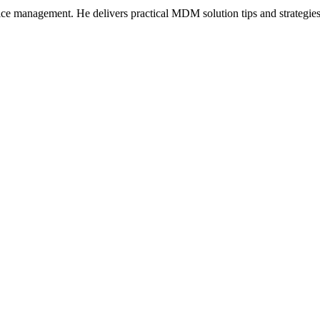
ice management. He delivers practical MDM solution tips and strategie