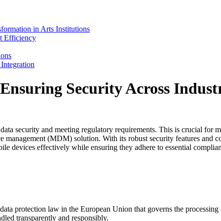
mation in Arts Institutions
 Efficiency
ions
ntegration
Ensuring Security Across Industr
 data security and meeting regulatory requirements. This is crucial for m
ice management (MDM) solution. With its robust security features an
e devices effectively while ensuring they adhere to essential complian
ata protection law in the European Union that governs the processin
ndled transparently and responsibly.