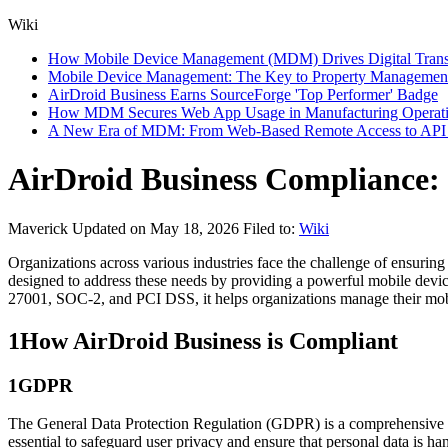
Wiki
How Mobile Device Management (MDM) Drives Digital Transfor
Mobile Device Management: The Key to Property Management
AirDroid Business Earns SourceForge 'Top Performer' Badge
How MDM Secures Web App Usage in Manufacturing Operat
A New Era of MDM: From Web-Based Remote Access to API I
AirDroid Business Compliance: 
Maverick
Updated on May 18, 2026
Filed to:
Wiki
Organizations across various industries face the challenge of ensuring
designed to address these needs by providing a powerful mobile dev
27001, SOC-2, and PCI DSS, it helps organizations manage their mobil
1
How AirDroid Business is Compliant
1
GDPR
The General Data Protection Regulation (GDPR) is a comprehensive d
essential to safeguard user privacy and ensure that personal data is ha