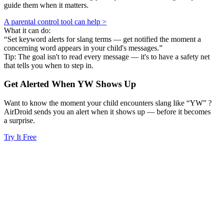
guide them when it matters.
A parental control tool can help >
What it can do:
“Set keyword alerts for slang terms — get notified the moment a
concerning word appears in your child's messages.”
Tip: The goal isn't to read every message — it's to have a safety net
that tells you when to step in.
Get Alerted When
YW
Shows Up
Want to know the moment your child encounters slang like “YW” ?
AirDroid sends you an alert when it shows up — before it becomes
a surprise.
Try It Free