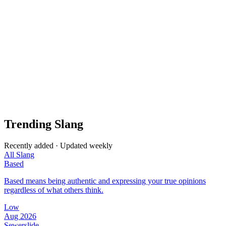
Trending Slang
Recently added · Updated weekly
All Slang
Based
Based means being authentic and expressing your true opinions
regardless of what others think.
Low
Aug 2026
Sewerslide