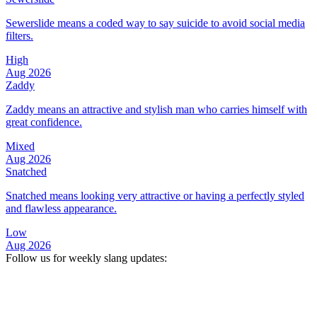
Sewerslide means a coded way to say suicide to avoid social media
filters.
High
Aug 2026
Zaddy
Zaddy means an attractive and stylish man who carries himself with
great confidence.
Mixed
Aug 2026
Snatched
Snatched means looking very attractive or having a perfectly styled
and flawless appearance.
Low
Aug 2026
Follow us for weekly slang updates: