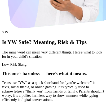
YW
Is YW Safe? Meaning, Risk & Tips
The same word can mean very different things. Here's what to look
for in your child's situation.
Low-Risk Slang
This one's harmless — here's what it means.
Teens use "YW" as a quick shorthand for "you're welcome" in
texts, social media, or online gaming. It is typically used to
acknowledge a "thank you" from friends or family. Parents shouldn't
worry; it is a polite, harmless way to show manners while typing
efficiently in digital conversations.