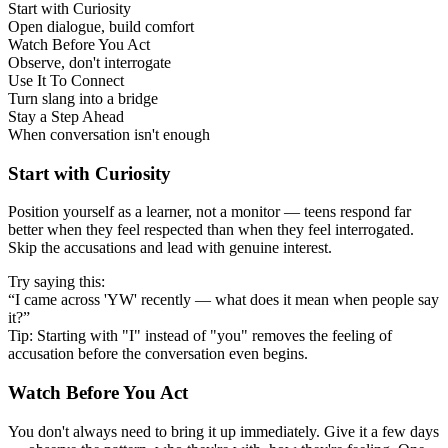
Start with Curiosity
Open dialogue, build comfort
Watch Before You Act
Observe, don't interrogate
Use It To Connect
Turn slang into a bridge
Stay a Step Ahead
When conversation isn't enough
Start with Curiosity
Position yourself as a learner, not a monitor — teens respond far
better when they feel respected than when they feel interrogated.
Skip the accusations and lead with genuine interest.
Try saying this:
“I came across 'YW' recently — what does it mean when people say
it?”
Tip: Starting with "I" instead of "you" removes the feeling of
accusation before the conversation even begins.
Watch Before You Act
You don't always need to bring it up immediately. Give it a few days