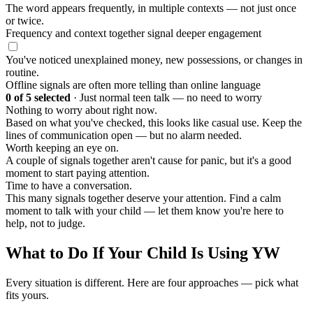
The word appears frequently, in multiple contexts — not just once
or twice.
Frequency and context together signal deeper engagement
You've noticed unexplained money, new possessions, or changes in
routine.
Offline signals are often more telling than online language
0
of 5 selected
·
Just normal teen talk — no need to worry
Nothing to worry about right now.
Based on what you've checked, this looks like casual use. Keep the
lines of communication open — but no alarm needed.
Worth keeping an eye on.
A couple of signals together aren't cause for panic, but it's a good
moment to start paying attention.
Time to have a conversation.
This many signals together deserve your attention. Find a calm
moment to talk with your child — let them know you're here to
help, not to judge.
What to Do If Your Child Is Using YW
Every situation is different. Here are four approaches — pick what
fits yours.