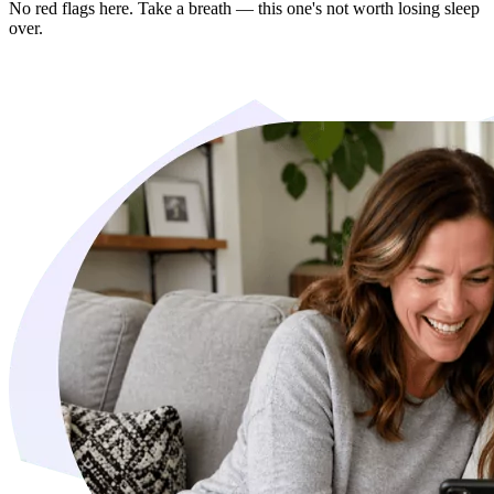
No red flags here. Take a breath — this one's not worth losing sleep
over.