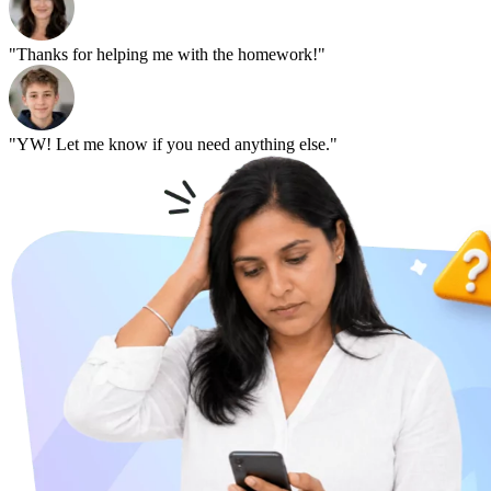
"Thanks for helping me with the homework!"
"YW! Let me know if you need anything else."