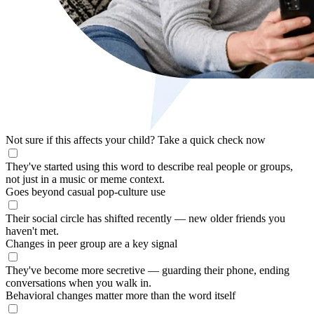
Not sure if this affects your child?
Take a quick check now
They've started using this word to describe real people or groups,
not just in a music or meme context.
Goes beyond casual pop-culture use
Their social circle has shifted recently — new older friends you
haven't met.
Changes in peer group are a key signal
They've become more secretive — guarding their phone, ending
conversations when you walk in.
Behavioral changes matter more than the word itself