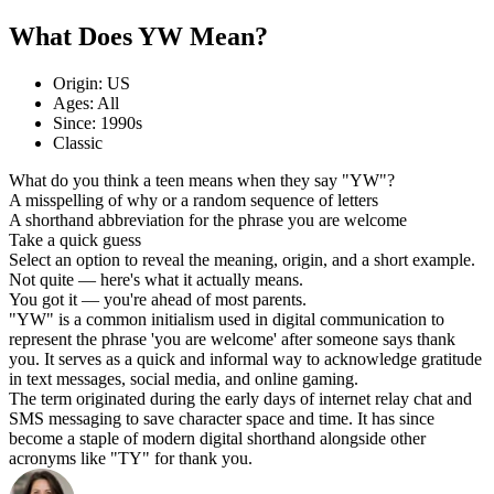
What Does YW Mean?
Origin: US
Ages: All
Since: 1990s
Classic
What do you think a teen means when they say "YW"?
A misspelling of why or a random sequence of letters
A shorthand abbreviation for the phrase you are welcome
Take a quick guess
Select an option to reveal the meaning, origin, and a short example.
Not quite — here's what it actually means.
You got it — you're ahead of most parents.
"YW" is a common initialism used in digital communication to
represent the phrase 'you are welcome' after someone says thank
you. It serves as a quick and informal way to acknowledge gratitude
in text messages, social media, and online gaming.
The term originated during the early days of internet relay chat and
SMS messaging to save character space and time. It has since
become a staple of modern digital shorthand alongside other
acronyms like "TY" for thank you.