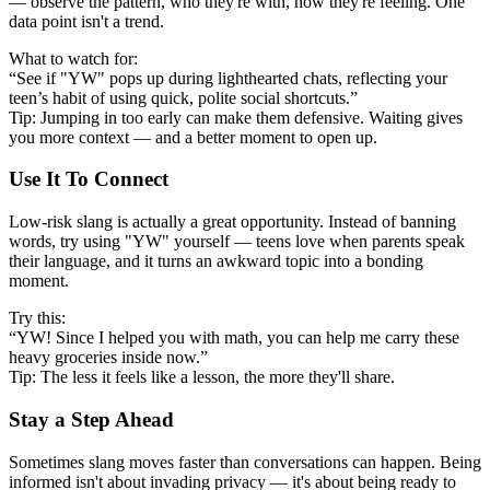
— observe the pattern, who they're with, how they're feeling. One
data point isn't a trend.
What to watch for:
“See if "YW" pops up during lighthearted chats, reflecting your
teen’s habit of using quick, polite social shortcuts.”
Tip: Jumping in too early can make them defensive. Waiting gives
you more context — and a better moment to open up.
Use It To Connect
Low-risk slang is actually a great opportunity. Instead of banning
words, try using "YW" yourself — teens love when parents speak
their language, and it turns an awkward topic into a bonding
moment.
Try this:
“YW! Since I helped you with math, you can help me carry these
heavy groceries inside now.”
Tip: The less it feels like a lesson, the more they'll share.
Stay a Step Ahead
Sometimes slang moves faster than conversations can happen. Being
informed isn't about invading privacy — it's about being ready to