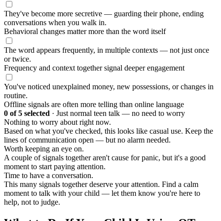
They've become more secretive — guarding their phone, ending
conversations when you walk in.
Behavioral changes matter more than the word itself
The word appears frequently, in multiple contexts — not just once
or twice.
Frequency and context together signal deeper engagement
You've noticed unexplained money, new possessions, or changes in
routine.
Offline signals are often more telling than online language
0
of 5 selected
·
Just normal teen talk — no need to worry
Nothing to worry about right now.
Based on what you've checked, this looks like casual use. Keep the
lines of communication open — but no alarm needed.
Worth keeping an eye on.
A couple of signals together aren't cause for panic, but it's a good
moment to start paying attention.
Time to have a conversation.
This many signals together deserve your attention. Find a calm
moment to talk with your child — let them know you're here to
help, not to judge.