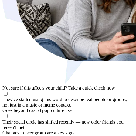
Not sure if this affects your child?
Take a quick check now
They've started using this word to describe real people or groups,
not just in a music or meme context.
Goes beyond casual pop-culture use
Their social circle has shifted recently — new older friends you
haven't met.
Changes in peer group are a key signal