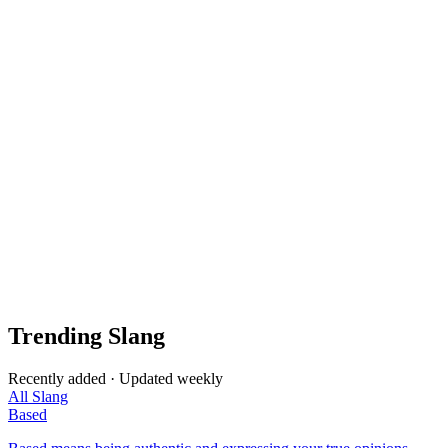
Trending Slang
Recently added · Updated weekly
All Slang
Based