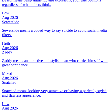
Based means being authentic and expressing your true opinions
regardless of what others think.
Low
Aug 2026
Sewerslide
Sewerslide means a coded way to say suicide to avoid social media
filters.
High
Aug 2026
Zaddy
Zaddy means an attractive and stylish man who carries himself with
great confidence.
Mixed
Aug 2026
Snatched
Snatched means looking very attractive or having a perfectly styled
and flawless appearance.
Low
Aug 2026