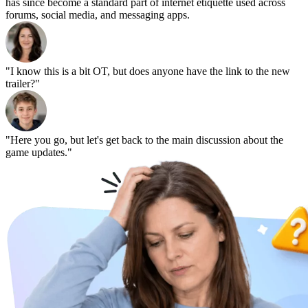
has since become a standard part of internet etiquette used across
forums, social media, and messaging apps.
"I know this is a bit OT, but does anyone have the link to the new
trailer?"
"Here you go, but let's get back to the main discussion about the
game updates."