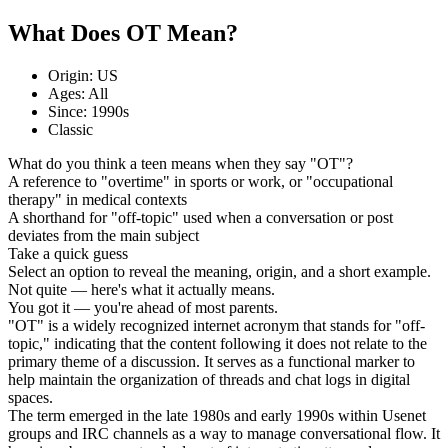
What Does OT Mean?
Origin: US
Ages: All
Since: 1990s
Classic
What do you think a teen means when they say "OT"?
A reference to "overtime" in sports or work, or "occupational
therapy" in medical contexts
A shorthand for "off-topic" used when a conversation or post
deviates from the main subject
Take a quick guess
Select an option to reveal the meaning, origin, and a short example.
Not quite — here's what it actually means.
You got it — you're ahead of most parents.
"OT" is a widely recognized internet acronym that stands for "off-
topic," indicating that the content following it does not relate to the
primary theme of a discussion. It serves as a functional marker to
help maintain the organization of threads and chat logs in digital
spaces.
The term emerged in the late 1980s and early 1990s within Usenet
groups and IRC channels as a way to manage conversational flow. It