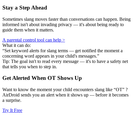
Stay a Step Ahead
Sometimes slang moves faster than conversations can happen. Being
informed isn't about invading privacy — it's about being ready to
guide them when it matters.
A parental control tool can help >
What it can do:
“Set keyword alerts for slang terms — get notified the moment a
concerning word appears in your child's messages.”
Tip: The goal isn't to read every message — it's to have a safety net
that tells you when to step in.
Get Alerted When
OT
Shows Up
Want to know the moment your child encounters slang like “OT” ?
AirDroid sends you an alert when it shows up — before it becomes
a surprise.
Try It Free