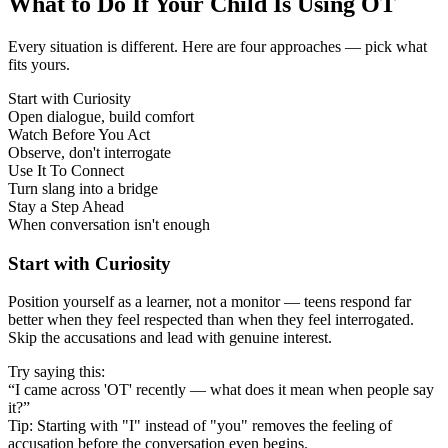
What to Do If Your Child Is Using OT
Every situation is different. Here are four approaches — pick what
fits yours.
Start with Curiosity
Open dialogue, build comfort
Watch Before You Act
Observe, don't interrogate
Use It To Connect
Turn slang into a bridge
Stay a Step Ahead
When conversation isn't enough
Start with Curiosity
Position yourself as a learner, not a monitor — teens respond far
better when they feel respected than when they feel interrogated.
Skip the accusations and lead with genuine interest.
Try saying this:
“I came across 'OT' recently — what does it mean when people say
it?”
Tip: Starting with "I" instead of "you" removes the feeling of
accusation before the conversation even begins.