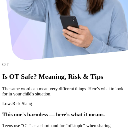
OT
Is OT Safe? Meaning, Risk & Tips
The same word can mean very different things. Here's what to look
for in your child's situation.
Low-Risk Slang
This one's harmless — here's what it means.
Teens use "OT" as a shorthand for "off-topic" when sharing