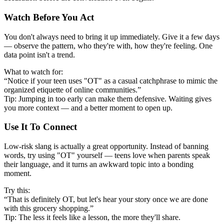
Watch Before You Act
You don't always need to bring it up immediately. Give it a few days
— observe the pattern, who they're with, how they're feeling. One
data point isn't a trend.
What to watch for:
“Notice if your teen uses "OT" as a casual catchphrase to mimic the
organized etiquette of online communities.”
Tip: Jumping in too early can make them defensive. Waiting gives
you more context — and a better moment to open up.
Use It To Connect
Low-risk slang is actually a great opportunity. Instead of banning
words, try using "OT" yourself — teens love when parents speak
their language, and it turns an awkward topic into a bonding
moment.
Try this:
“That is definitely OT, but let's hear your story once we are done
with this grocery shopping.”
Tip: The less it feels like a lesson, the more they'll share.