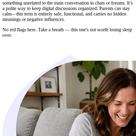
something unrelated to the main conversation in chats or forums. It’s
a polite way to keep digital discussions organized. Parents can stay
calm—this term is entirely safe, functional, and carries no hidden
meanings or negative influences.
No red flags here. Take a breath — this one's not worth losing sleep
over.