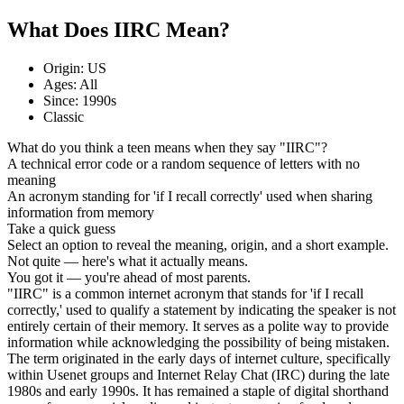
What Does IIRC Mean?
Origin: US
Ages: All
Since: 1990s
Classic
What do you think a teen means when they say "IIRC"?
A technical error code or a random sequence of letters with no
meaning
An acronym standing for 'if I recall correctly' used when sharing
information from memory
Take a quick guess
Select an option to reveal the meaning, origin, and a short example.
Not quite — here's what it actually means.
You got it — you're ahead of most parents.
"IIRC" is a common internet acronym that stands for 'if I recall
correctly,' used to qualify a statement by indicating the speaker is not
entirely certain of their memory. It serves as a polite way to provide
information while acknowledging the possibility of being mistaken.
The term originated in the early days of internet culture, specifically
within Usenet groups and Internet Relay Chat (IRC) during the late
1980s and early 1990s. It has remained a staple of digital shorthand