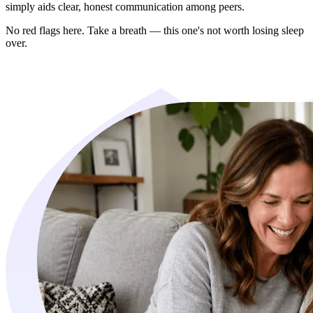
simply aids clear, honest communication among peers.
No red flags here. Take a breath — this one's not worth losing sleep
over.