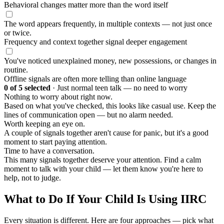
Behavioral changes matter more than the word itself
The word appears frequently, in multiple contexts — not just once
or twice.
Frequency and context together signal deeper engagement
You've noticed unexplained money, new possessions, or changes in
routine.
Offline signals are often more telling than online language
0
of 5 selected
·
Just normal teen talk — no need to worry
Nothing to worry about right now.
Based on what you've checked, this looks like casual use. Keep the
lines of communication open — but no alarm needed.
Worth keeping an eye on.
A couple of signals together aren't cause for panic, but it's a good
moment to start paying attention.
Time to have a conversation.
This many signals together deserve your attention. Find a calm
moment to talk with your child — let them know you're here to
help, not to judge.
What to Do If Your Child Is Using IIRC
Every situation is different. Here are four approaches — pick what