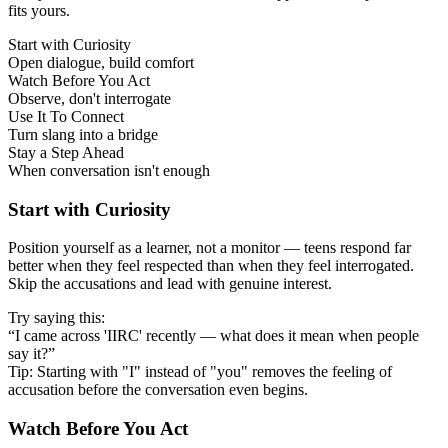
fits yours.
Start with Curiosity
Open dialogue, build comfort
Watch Before You Act
Observe, don't interrogate
Use It To Connect
Turn slang into a bridge
Stay a Step Ahead
When conversation isn't enough
Start with Curiosity
Position yourself as a learner, not a monitor — teens respond far
better when they feel respected than when they feel interrogated.
Skip the accusations and lead with genuine interest.
Try saying this:
“I came across 'IIRC' recently — what does it mean when people
say it?”
Tip: Starting with "I" instead of "you" removes the feeling of
accusation before the conversation even begins.
Watch Before You Act