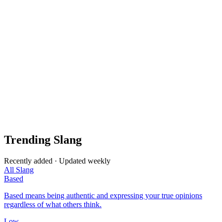
Trending Slang
Recently added · Updated weekly
All Slang
Based
Based means being authentic and expressing your true opinions
regardless of what others think.
Low