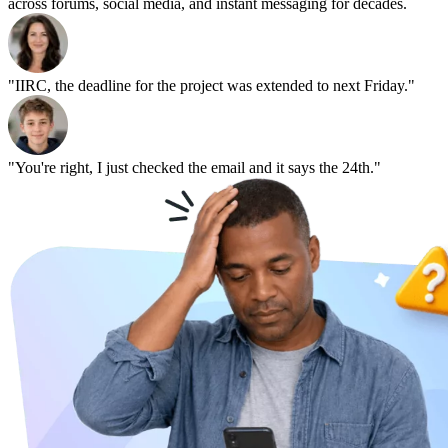
across forums, social media, and instant messaging for decades.
"IIRC, the deadline for the project was extended to next Friday."
"You're right, I just checked the email and it says the 24th."