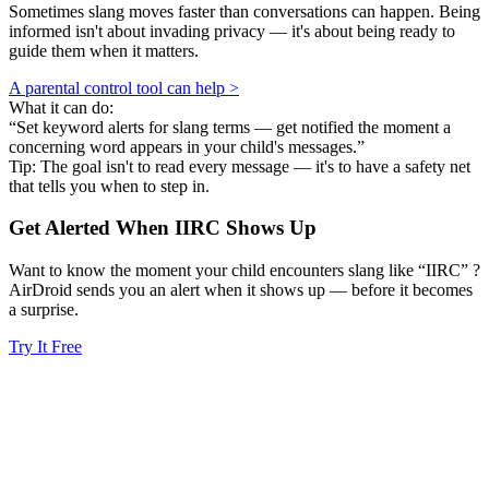
Sometimes slang moves faster than conversations can happen. Being
informed isn't about invading privacy — it's about being ready to
guide them when it matters.
A parental control tool can help >
What it can do:
“Set keyword alerts for slang terms — get notified the moment a
concerning word appears in your child's messages.”
Tip: The goal isn't to read every message — it's to have a safety net
that tells you when to step in.
Get Alerted When
IIRC
Shows Up
Want to know the moment your child encounters slang like “IIRC” ?
AirDroid sends you an alert when it shows up — before it becomes
a surprise.
Try It Free