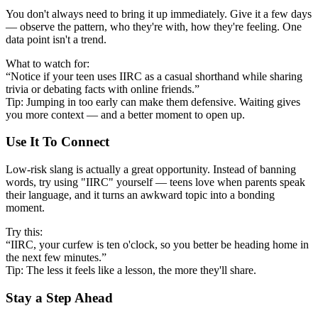
You don't always need to bring it up immediately. Give it a few days
— observe the pattern, who they're with, how they're feeling. One
data point isn't a trend.
What to watch for:
“Notice if your teen uses IIRC as a casual shorthand while sharing
trivia or debating facts with online friends.”
Tip: Jumping in too early can make them defensive. Waiting gives
you more context — and a better moment to open up.
Use It To Connect
Low-risk slang is actually a great opportunity. Instead of banning
words, try using "IIRC" yourself — teens love when parents speak
their language, and it turns an awkward topic into a bonding
moment.
Try this:
“IIRC, your curfew is ten o'clock, so you better be heading home in
the next few minutes.”
Tip: The less it feels like a lesson, the more they'll share.
Stay a Step Ahead