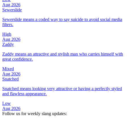
Aug 2026
Sewerslide
Sewerslide means a coded way to say suicide to avoid social media
filters.
High
Aug 2026
Zaddy
Zaddy means an attractive and stylish man who carries himself with
great confidence.
Mixed
Aug 2026
Snatched
Snatched means looking very attractive or having a perfectly styled
and flawless appearance.
Low
Aug 2026
Follow us for weekly slang updates: