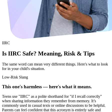
IIRC
Is IIRC Safe? Meaning, Risk & Tips
The same word can mean very different things. Here's what to look
for in your child's situation.
Low-Risk Slang
This one's harmless — here's what it means.
Teens use "IIRC" as a polite shorthand for "if I recall correctly"
when sharing information they remember from memory. It’s
commonly used in casual texts or online discussions to be helpful.
Parents can feel confident that this acronym is entirely safe and