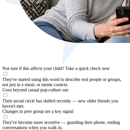
Not sure if this affects your child?
Take a quick check now
They've started using this word to describe real people or groups,
not just in a music or meme context.
Goes beyond casual pop-culture use
Their social circle has shifted recently — new older friends you
haven't met.
Changes in peer group are a key signal
They've become more secretive — guarding their phone, ending
conversations when you walk in.