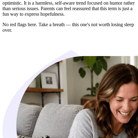
optimistic. It is a harmless, self-aware trend focused on humor rather
than serious issues. Parents can feel reassured that this term is just a
fun way to express hopefulness.
No red flags here. Take a breath — this one's not worth losing sleep
over.