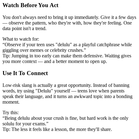
Watch Before You Act
You don't always need to bring it up immediately. Give it a few days
— observe the pattern, who they're with, how they're feeling. One
data point isn't a trend.
What to watch for:
“Observe if your teen uses "delulu" as a playful catchphrase while
giggling over memes or celebrity crushes.”
Tip: Jumping in too early can make them defensive. Waiting gives
you more context — and a better moment to open up.
Use It To Connect
Low-risk slang is actually a great opportunity. Instead of banning
words, try using "Delulu" yourself — teens love when parents
speak their language, and it turns an awkward topic into a bonding
moment.
Try this:
“Being delulu about your crush is fine, but hard work is the only
solulu for your exams.”
Tip: The less it feels like a lesson, the more they'll share.