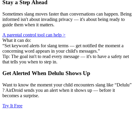
Stay a Step Ahead
Sometimes slang moves faster than conversations can happen. Being
informed isn't about invading privacy — it's about being ready to
guide them when it matters.
A parental control tool can help >
What it can do:
“Set keyword alerts for slang terms — get notified the moment a
concerning word appears in your child's messages.”
Tip: The goal isn't to read every message — it's to have a safety net
that tells you when to step in.
Get Alerted When
Delulu
Shows Up
Want to know the moment your child encounters slang like “Delulu”
? AirDroid sends you an alert when it shows up — before it
becomes a surprise.
Try It Free