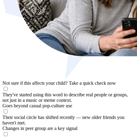
Not sure if this affects your child?
Take a quick check now
They've started using this word to describe real people or groups,
not just in a music or meme context.
Goes beyond casual pop-culture use
Their social circle has shifted recently — new older friends you
haven't met.
Changes in peer group are a key signal