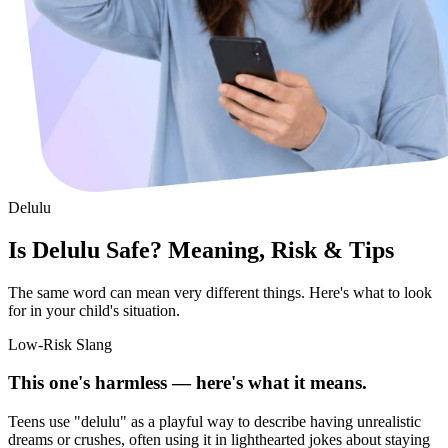
Delulu
Is Delulu Safe? Meaning, Risk & Tips
The same word can mean very different things. Here's what to look
for in your child's situation.
Low-Risk Slang
This one's harmless — here's what it means.
Teens use "delulu" as a playful way to describe having unrealistic
dreams or crushes, often using it in lighthearted jokes about staying