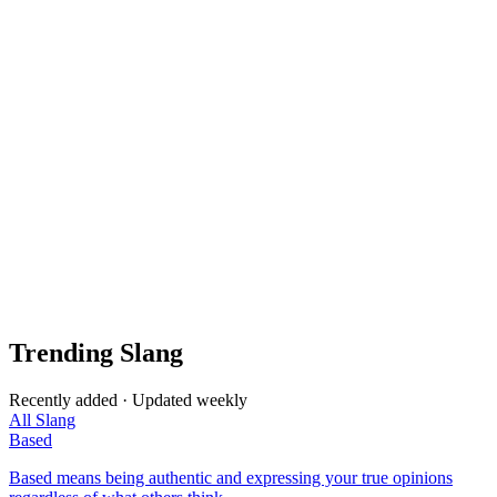
Trending Slang
Recently added · Updated weekly
All Slang
Based
Based means being authentic and expressing your true opinions