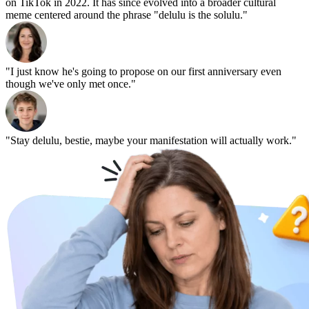
on TikTok in 2022. It has since evolved into a broader cultural
meme centered around the phrase "delulu is the solulu."
"I just know he's going to propose on our first anniversary even
though we've only met once."
"Stay delulu, bestie, maybe your manifestation will actually work."