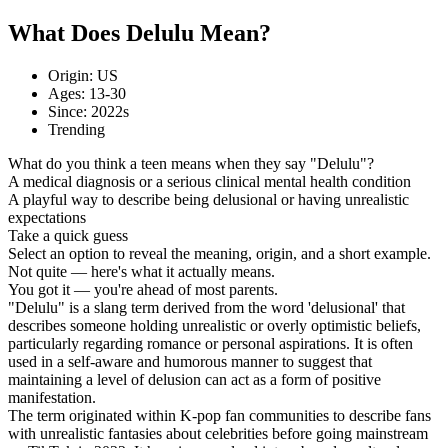
What Does Delulu Mean?
Origin: US
Ages: 13-30
Since: 2022s
Trending
What do you think a teen means when they say "Delulu"?
A medical diagnosis or a serious clinical mental health condition
A playful way to describe being delusional or having unrealistic
expectations
Take a quick guess
Select an option to reveal the meaning, origin, and a short example.
Not quite — here's what it actually means.
You got it — you're ahead of most parents.
"Delulu" is a slang term derived from the word 'delusional' that
describes someone holding unrealistic or overly optimistic beliefs,
particularly regarding romance or personal aspirations. It is often
used in a self-aware and humorous manner to suggest that
maintaining a level of delusion can act as a form of positive
manifestation.
The term originated within K-pop fan communities to describe fans
with unrealistic fantasies about celebrities before going mainstream