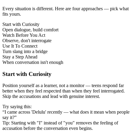
Every situation is different. Here are four approaches — pick what
fits yours.
Start with Curiosity
Open dialogue, build comfort
Watch Before You Act
Observe, don't interrogate
Use It To Connect
Turn slang into a bridge
Stay a Step Ahead
When conversation isn't enough
Start with Curiosity
Position yourself as a learner, not a monitor — teens respond far
better when they feel respected than when they feel interrogated.
Skip the accusations and lead with genuine interest.
Try saying this:
“I came across 'Delulu' recently — what does it mean when people
say it?”
Tip: Starting with "I" instead of "you" removes the feeling of
accusation before the conversation even begins.