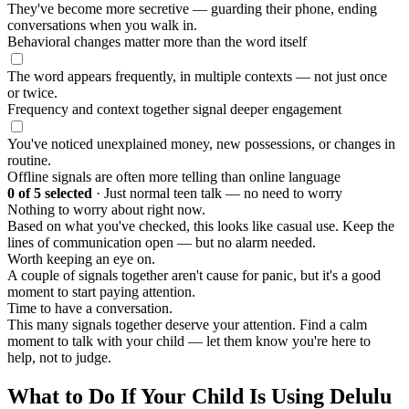
They've become more secretive — guarding their phone, ending
conversations when you walk in.
Behavioral changes matter more than the word itself
The word appears frequently, in multiple contexts — not just once
or twice.
Frequency and context together signal deeper engagement
You've noticed unexplained money, new possessions, or changes in
routine.
Offline signals are often more telling than online language
0
of 5 selected
·
Just normal teen talk — no need to worry
Nothing to worry about right now.
Based on what you've checked, this looks like casual use. Keep the
lines of communication open — but no alarm needed.
Worth keeping an eye on.
A couple of signals together aren't cause for panic, but it's a good
moment to start paying attention.
Time to have a conversation.
This many signals together deserve your attention. Find a calm
moment to talk with your child — let them know you're here to
help, not to judge.
What to Do If Your Child Is Using Delulu