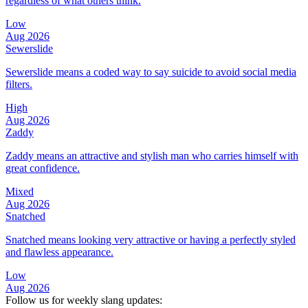
regardless of what others think.
Low
Aug 2026
Sewerslide
Sewerslide means a coded way to say suicide to avoid social media
filters.
High
Aug 2026
Zaddy
Zaddy means an attractive and stylish man who carries himself with
great confidence.
Mixed
Aug 2026
Snatched
Snatched means looking very attractive or having a perfectly styled
and flawless appearance.
Low
Aug 2026
Follow us for weekly slang updates: