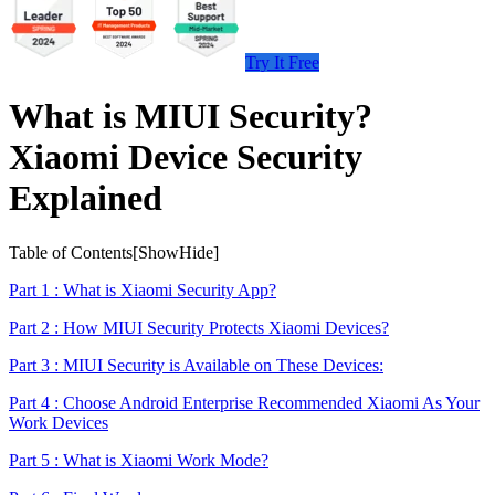
Try It Free
What is MIUI Security?
Xiaomi Device Security
Explained
Table of Contents[
Show
Hide
]
Part 1 : What is Xiaomi Security App?
Part 2 : How MIUI Security Protects Xiaomi Devices?
Part 3 : MIUI Security is Available on These Devices:
Part 4 : Choose Android Enterprise Recommended Xiaomi As Your
Work Devices
Part 5 : What is Xiaomi Work Mode?