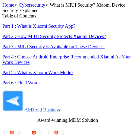
Home
>
Cybersecurity
>
What is MIUI Security? Xiaomi Device
Security Explained
Table of Contents
Part 1 : What is Xiaomi Security App?
Part 2 : How MIUI Security Protects Xiaomi Devices?
Part 3 : MIUI Security is Available on These Devices:
Part 4 : Choose Android Enterprise Recommended Xiaomi As Your
Work Devices
Part 5 : What is Xiaomi Work Mode?
Part 6 : Final Words
AirDroid Business
Award-winning MDM Solution