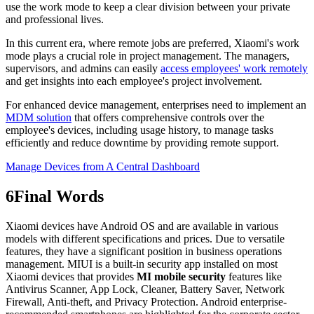
use the work mode to keep a clear division between your private
and professional lives.
In this current era, where remote jobs are preferred, Xiaomi's work
mode plays a crucial role in project management. The managers,
supervisors, and admins can easily
access employees' work remotely
and get insights into each employee's project involvement.
For enhanced device management, enterprises need to implement an
MDM solution
that offers comprehensive controls over the
employee's devices, including usage history, to manage tasks
efficiently and reduce downtime by providing remote support.
Manage Devices from A Central Dashboard
6
Final Words
Xiaomi devices have Android OS and are available in various
models with different specifications and prices. Due to versatile
features, they have a significant position in business operations
management. MIUI is a built-in security app installed on most
Xiaomi devices that provides
MI mobile security
features like
Antivirus Scanner, App Lock, Cleaner, Battery Saver, Network
Firewall, Anti-theft, and Privacy Protection. Android enterprise-