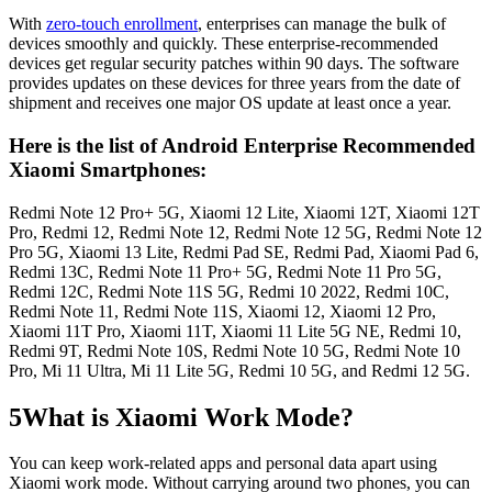
With
zero-touch enrollment
, enterprises can manage the bulk of
devices smoothly and quickly. These enterprise-recommended
devices get regular security patches within 90 days. The software
provides updates on these devices for three years from the date of
shipment and receives one major OS update at least once a year.
Here is the list of Android Enterprise Recommended
Xiaomi Smartphones:
Redmi Note 12 Pro+ 5G, Xiaomi 12 Lite, Xiaomi 12T, Xiaomi 12T
Pro, Redmi 12, Redmi Note 12, Redmi Note 12 5G, Redmi Note 12
Pro 5G, Xiaomi 13 Lite, Redmi Pad SE, Redmi Pad, Xiaomi Pad 6,
Redmi 13C, Redmi Note 11 Pro+ 5G, Redmi Note 11 Pro 5G,
Redmi 12C, Redmi Note 11S 5G, Redmi 10 2022, Redmi 10C,
Redmi Note 11, Redmi Note 11S, Xiaomi 12, Xiaomi 12 Pro,
Xiaomi 11T Pro, Xiaomi 11T, Xiaomi 11 Lite 5G NE, Redmi 10,
Redmi 9T, Redmi Note 10S, Redmi Note 10 5G, Redmi Note 10
Pro, Mi 11 Ultra, Mi 11 Lite 5G, Redmi 10 5G, and Redmi 12 5G.
5
What is Xiaomi Work Mode?
You can keep work-related apps and personal data apart using
Xiaomi work mode. Without carrying around two phones, you can