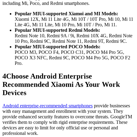
including Mi, Poco, and Redmi smartphones.
Popular MIUI-supported Xiamoi and MI Models:
Xiaomi 12X, Mi 11 Lite 4G, Mi 10T / 10T Pro, Mi 10, Mi 11
Lite 4G, Mi 11 Lite, Mi 10 Pro, Mi 10T / Pro, Mi 11.
Popular MIUI-supported Redmi Models:
Redmi Note 10, Redmi 9A / 9i, Redmi 10X 4G, Redmi Note
10 Pro, Redmi 9C, Redmi Note 11, Redmi 9T, Redmi 9C.
Popular MIUI-supported POCO Models:
POCO M3, POCO F4, POCO C31, POCO M4 Pro 5G,
POCO X3 NFC, Redmi 9C, POCO M4 Pro 5G, POCO F2
Pro.
4
Choose Android Enterprise
Recommended Xiaomi As Your Work
Devices
Android enterprise-recommended smartphones
provide businesses
with easy management and enrollment with your system. They
provide enhanced security features to overcome threats. GoogleTM
verifies them to comply with rigid enterprise requirements. These
devices are easy to limit for only official use or personal and
professional work.