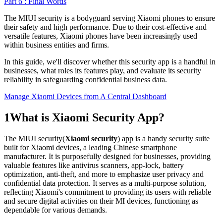
Part 6 : Final Words
The MIUI security is a bodyguard serving Xiaomi phones to ensure
their safety and high performance. Due to their cost-effective and
versatile features, Xiaomi phones have been increasingly used
within business entities and firms.
In this guide, we'll discover whether this security app is a handful in
businesses, what roles its features play, and evaluate its security
reliability in safeguarding confidential business data.
Manage Xiaomi Devices from A Central Dashboard
1
What is Xiaomi Security App?
The MIUI security(
Xiaomi security
) app is a handy security suite
built for Xiaomi devices, a leading Chinese smartphone
manufacturer. It is purposefully designed for businesses, providing
valuable features like antivirus scanners, app-lock, battery
optimization, anti-theft, and more to emphasize user privacy and
confidential data protection. It serves as a multi-purpose solution,
reflecting Xiaomi's commitment to providing its users with reliable
and secure digital activities on their MI devices, functioning as
dependable for various demands.