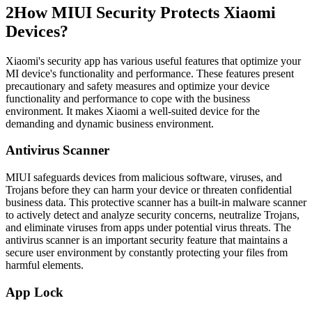
2
How MIUI Security Protects Xiaomi
Devices?
Xiaomi's security app has various useful features that optimize your
MI device's functionality and performance. These features present
precautionary and safety measures and optimize your device
functionality and performance to cope with the business
environment. It makes Xiaomi a well-suited device for the
demanding and dynamic business environment.
Antivirus Scanner
MIUI safeguards devices from malicious software, viruses, and
Trojans before they can harm your device or threaten confidential
business data. This protective scanner has a built-in malware scanner
to actively detect and analyze security concerns, neutralize Trojans,
and eliminate viruses from apps under potential virus threats. The
antivirus scanner is an important security feature that maintains a
secure user environment by constantly protecting your files from
harmful elements.
App Lock