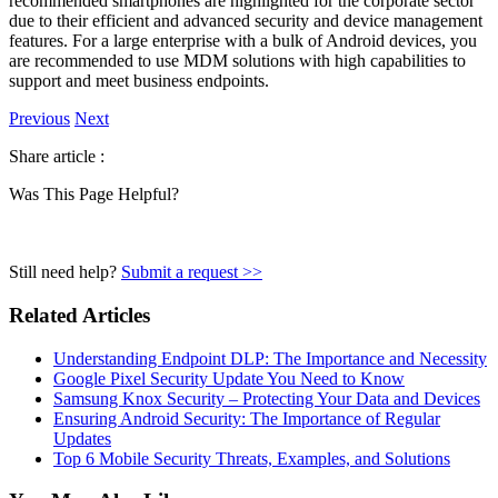
recommended smartphones are highlighted for the corporate sector
due to their efficient and advanced security and device management
features. For a large enterprise with a bulk of Android devices, you
are recommended to use MDM solutions with high capabilities to
support and meet business endpoints.
Previous
Next
Share article :
Was This Page Helpful?
Still need help?
Submit a request >>
Related Articles
Understanding Endpoint DLP: The Importance and Necessity
Google Pixel Security Update You Need to Know
Samsung Knox Security – Protecting Your Data and Devices
Ensuring Android Security: The Importance of Regular
Updates
Top 6 Mobile Security Threats, Examples, and Solutions