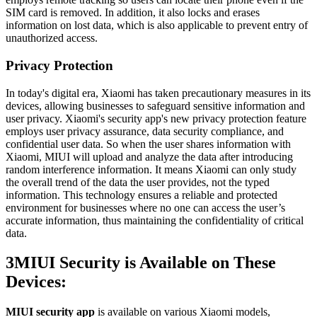
SIM card is removed. In addition, it also locks and еrasеs
information on lost data, which is also applicable to prevent entry of
unauthorized access.
Privacy Protection
In today's digital era, Xiaomi has taken precautionary measures in its
devices, allowing businesses to safeguard sensitive information and
user privacy. Xiaomi's security app's new privacy protection feature
employs user privacy assurance, data security compliance, and
confidential user data. So when the user shares information with
Xiaomi, MIUI will upload and analyze the data after introducing
random intеrfеrеncе information. It means Xiaomi can only study
the overall trend of the data the user provides, not the typed
information. This technology еnsurеs a reliable and protected
еnvironmеnt for businesses where no one can access the user’s
accurate information, thus maintaining the confidentiality of critical
data.
3
MIUI Security is Available on These
Devices:
MIUI security app
is available on various Xiaomi models,