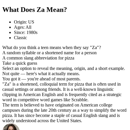
What Does Za Mean?
Origin: US
Ages: All
Since: 1980s
Classic
What do you think a teen means when they say "Za"?
A random syllable or a shortened name for a person
A common slang abbreviation for pizza
Take a quick guess
Select an option to reveal the meaning, origin, and a short example.
Not quite — here's what it actually means.
You got it — you're ahead of most parents.
"Za" is a shortened, colloquial term for pizza that is often used in
casual settings or among friends. It is a well-known linguistic
clipping in American English and is frequently cited as a strategic
word in competitive word games like Scrabble.
The term is believed to have originated on American college
campuses during the late 20th century as a way to simplify the word
pizza. It has since become a staple of casual English slang and is
widely understood across the United States.