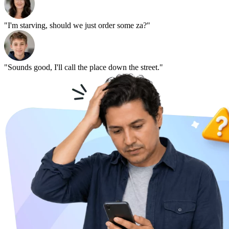
"I'm starving, should we just order some za?"
"Sounds good, I'll call the place down the street."