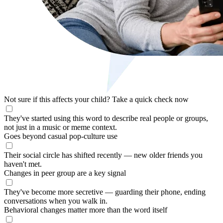
Not sure if this affects your child?
Take a quick check now
They've started using this word to describe real people or groups,
not just in a music or meme context.
Goes beyond casual pop-culture use
Their social circle has shifted recently — new older friends you
haven't met.
Changes in peer group are a key signal
They've become more secretive — guarding their phone, ending
conversations when you walk in.
Behavioral changes matter more than the word itself