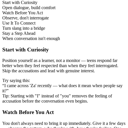
Start with Curiosity
Open dialogue, build comfort
Watch Before You Act
Observe, don't interrogate
Use It To Connect
Turn slang into a bridge
Stay a Step Ahead
When conversation isn't enough
Start with Curiosity
Position yourself as a learner, not a monitor — teens respond far
better when they feel respected than when they feel interrogated.
Skip the accusations and lead with genuine interest.
Try saying this:
“I came across 'Za' recently — what does it mean when people say
it?”
Tip: Starting with "I" instead of "you" removes the feeling of
accusation before the conversation even begins.
Watch Before You Act
You don't always need to bring it up immediately. Give it a few days