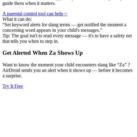
guide them when it matters.
A parental control tool can help >
What it can do:
“Set keyword alerts for slang terms — get notified the moment a
concerning word appears in your child's messages.”
Tip: The goal isn't to read every message — it's to have a safety net
that tells you when to step in.
Get Alerted When
Za
Shows Up
Want to know the moment your child encounters slang like “Za” ?
AirDroid sends you an alert when it shows up — before it becomes
a surprise.
Try It Free