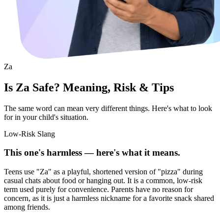
Za
Is Za Safe? Meaning, Risk & Tips
The same word can mean very different things. Here's what to look
for in your child's situation.
Low-Risk Slang
This one's harmless — here's what it means.
Teens use "Za" as a playful, shortened version of "pizza" during
casual chats about food or hanging out. It is a common, low-risk
term used purely for convenience. Parents have no reason for
concern, as it is just a harmless nickname for a favorite snack shared
among friends.