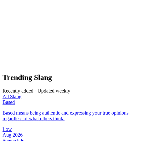
Trending Slang
Recently added · Updated weekly
All Slang
Based
Based means being authentic and expressing your true opinions
regardless of what others think.
Low
Aug 2026
Sewerslide