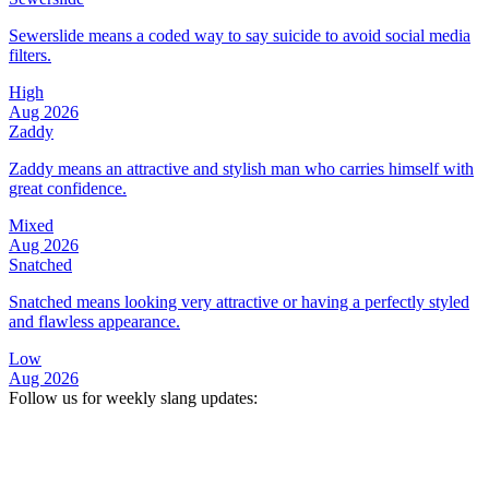
Sewerslide means a coded way to say suicide to avoid social media
filters.
High
Aug 2026
Zaddy
Zaddy means an attractive and stylish man who carries himself with
great confidence.
Mixed
Aug 2026
Snatched
Snatched means looking very attractive or having a perfectly styled
and flawless appearance.
Low
Aug 2026
Follow us for weekly slang updates: