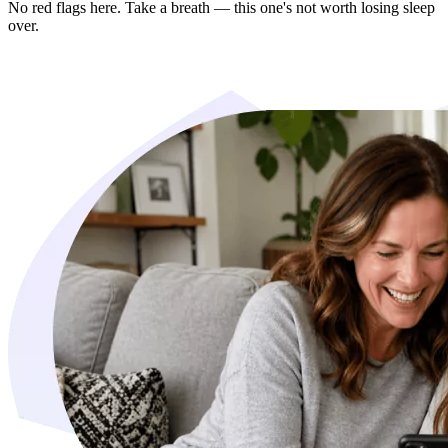
No red flags here. Take a breath — this one's not worth losing sleep
over.