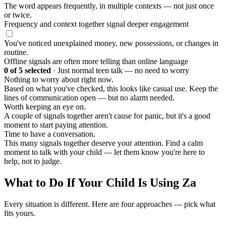
The word appears frequently, in multiple contexts — not just once
or twice.
Frequency and context together signal deeper engagement
You've noticed unexplained money, new possessions, or changes in
routine.
Offline signals are often more telling than online language
0
of 5 selected
·
Just normal teen talk — no need to worry
Nothing to worry about right now.
Based on what you've checked, this looks like casual use. Keep the
lines of communication open — but no alarm needed.
Worth keeping an eye on.
A couple of signals together aren't cause for panic, but it's a good
moment to start paying attention.
Time to have a conversation.
This many signals together deserve your attention. Find a calm
moment to talk with your child — let them know you're here to
help, not to judge.
What to Do If Your Child Is Using Za
Every situation is different. Here are four approaches — pick what
fits yours.