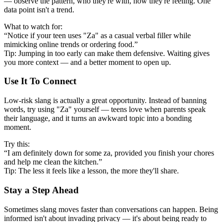
— observe the pattern, who they're with, how they're feeling. One
data point isn't a trend.
What to watch for:
“Notice if your teen uses "Za" as a casual verbal filler while
mimicking online trends or ordering food.”
Tip: Jumping in too early can make them defensive. Waiting gives
you more context — and a better moment to open up.
Use It To Connect
Low-risk slang is actually a great opportunity. Instead of banning
words, try using "Za" yourself — teens love when parents speak
their language, and it turns an awkward topic into a bonding
moment.
Try this:
“I am definitely down for some za, provided you finish your chores
and help me clean the kitchen.”
Tip: The less it feels like a lesson, the more they'll share.
Stay a Step Ahead
Sometimes slang moves faster than conversations can happen. Being
informed isn't about invading privacy — it's about being ready to