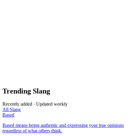
Trending Slang
Recently added · Updated weekly
All Slang
Based
Based means being authentic and expressing your true opinions
regardless of what others think.