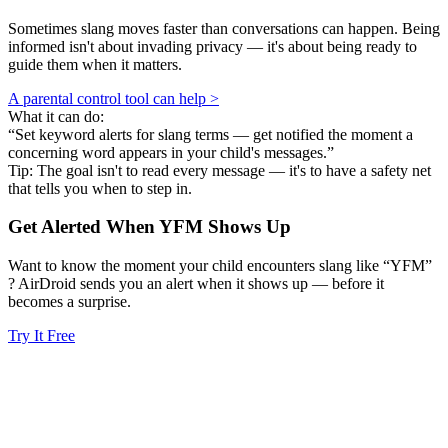
Sometimes slang moves faster than conversations can happen. Being
informed isn't about invading privacy — it's about being ready to
guide them when it matters.
A parental control tool can help >
What it can do:
“Set keyword alerts for slang terms — get notified the moment a
concerning word appears in your child's messages.”
Tip: The goal isn't to read every message — it's to have a safety net
that tells you when to step in.
Get Alerted When
YFM
Shows Up
Want to know the moment your child encounters slang like “YFM”
? AirDroid sends you an alert when it shows up — before it
becomes a surprise.
Try It Free