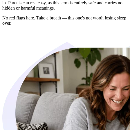
in. Parents can rest easy, as this term is entirely safe and carries no
hidden or harmful meanings.
No red flags here. Take a breath — this one's not worth losing sleep
over.