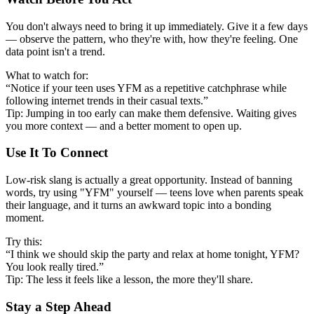
You don't always need to bring it up immediately. Give it a few days
— observe the pattern, who they're with, how they're feeling. One
data point isn't a trend.
What to watch for:
“Notice if your teen uses YFM as a repetitive catchphrase while
following internet trends in their casual texts.”
Tip: Jumping in too early can make them defensive. Waiting gives
you more context — and a better moment to open up.
Use It To Connect
Low-risk slang is actually a great opportunity. Instead of banning
words, try using "YFM" yourself — teens love when parents speak
their language, and it turns an awkward topic into a bonding
moment.
Try this:
“I think we should skip the party and relax at home tonight, YFM?
You look really tired.”
Tip: The less it feels like a lesson, the more they'll share.
Stay a Step Ahead