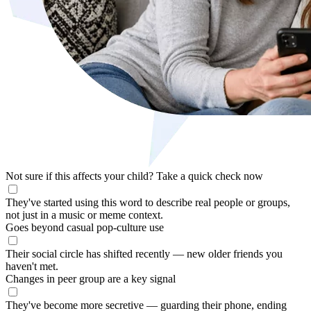
Not sure if this affects your child?
Take a quick check now
They've started using this word to describe real people or groups,
not just in a music or meme context.
Goes beyond casual pop-culture use
Their social circle has shifted recently — new older friends you
haven't met.
Changes in peer group are a key signal
They've become more secretive — guarding their phone, ending