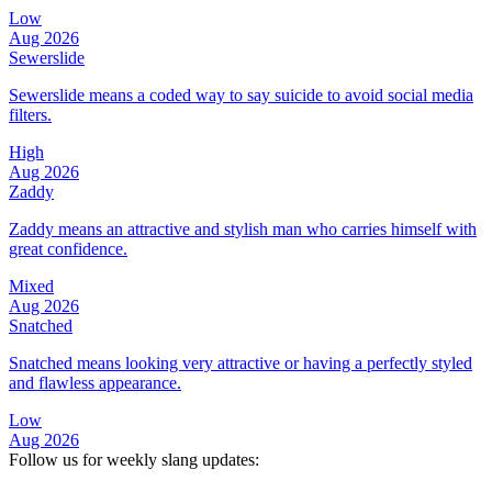
Low
Aug 2026
Sewerslide
Sewerslide means a coded way to say suicide to avoid social media
filters.
High
Aug 2026
Zaddy
Zaddy means an attractive and stylish man who carries himself with
great confidence.
Mixed
Aug 2026
Snatched
Snatched means looking very attractive or having a perfectly styled
and flawless appearance.
Low
Aug 2026
Follow us for weekly slang updates: