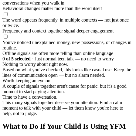
conversations when you walk in.
Behavioral changes matter more than the word itself
The word appears frequently, in multiple contexts — not just once
or twice.
Frequency and context together signal deeper engagement
You've noticed unexplained money, new possessions, or changes in
routine.
Offline signals are often more telling than online language
0
of 5 selected
·
Just normal teen talk — no need to worry
Nothing to worry about right now.
Based on what you've checked, this looks like casual use. Keep the
lines of communication open — but no alarm needed.
Worth keeping an eye on.
A couple of signals together aren't cause for panic, but it's a good
moment to start paying attention.
Time to have a conversation.
This many signals together deserve your attention. Find a calm
moment to talk with your child — let them know you're here to
help, not to judge.
What to Do If Your Child Is Using YFM