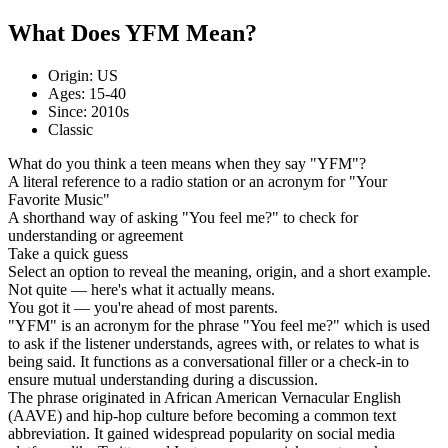
What Does YFM Mean?
Origin: US
Ages: 15-40
Since: 2010s
Classic
What do you think a teen means when they say "YFM"?
A literal reference to a radio station or an acronym for "Your
Favorite Music"
A shorthand way of asking "You feel me?" to check for
understanding or agreement
Take a quick guess
Select an option to reveal the meaning, origin, and a short example.
Not quite — here's what it actually means.
You got it — you're ahead of most parents.
"YFM" is an acronym for the phrase "You feel me?" which is used
to ask if the listener understands, agrees with, or relates to what is
being said. It functions as a conversational filler or a check-in to
ensure mutual understanding during a discussion.
The phrase originated in African American Vernacular English
(AAVE) and hip-hop culture before becoming a common text
abbreviation. It gained widespread popularity on social media