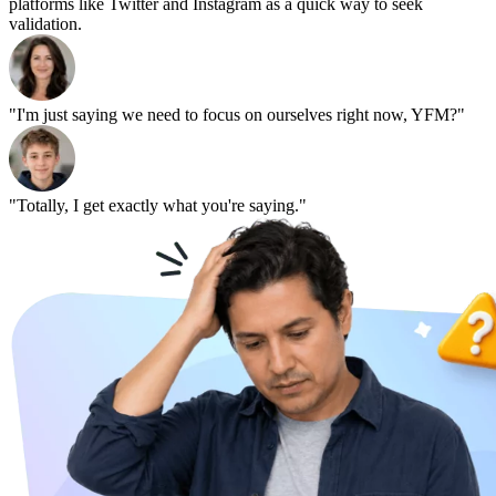
platforms like Twitter and Instagram as a quick way to seek
validation.
"I'm just saying we need to focus on ourselves right now, YFM?"
"Totally, I get exactly what you're saying."