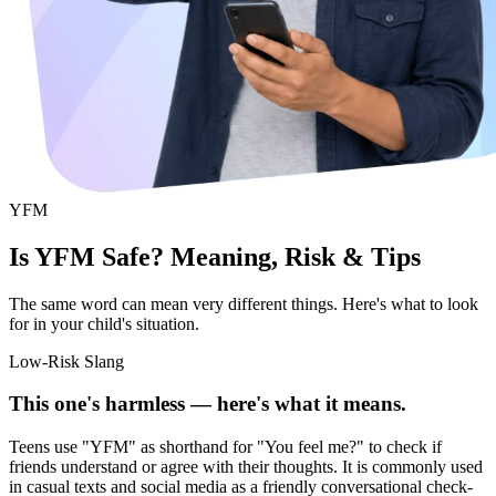
YFM
Is YFM Safe? Meaning, Risk & Tips
The same word can mean very different things. Here's what to look
for in your child's situation.
Low-Risk Slang
This one's harmless — here's what it means.
Teens use "YFM" as shorthand for "You feel me?" to check if
friends understand or agree with their thoughts. It is commonly used
in casual texts and social media as a friendly conversational check-