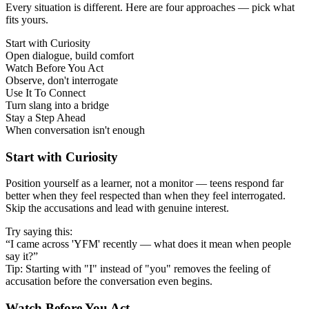
Every situation is different. Here are four approaches — pick what
fits yours.
Start with Curiosity
Open dialogue, build comfort
Watch Before You Act
Observe, don't interrogate
Use It To Connect
Turn slang into a bridge
Stay a Step Ahead
When conversation isn't enough
Start with Curiosity
Position yourself as a learner, not a monitor — teens respond far
better when they feel respected than when they feel interrogated.
Skip the accusations and lead with genuine interest.
Try saying this:
“I came across 'YFM' recently — what does it mean when people
say it?”
Tip: Starting with "I" instead of "you" removes the feeling of
accusation before the conversation even begins.
Watch Before You Act