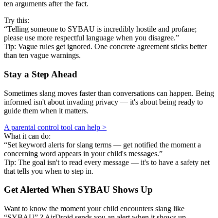
ten arguments after the fact.
Try this:
“Telling someone to SYBAU is incredibly hostile and profane;
please use more respectful language when you disagree.”
Tip: Vague rules get ignored. One concrete agreement sticks better
than ten vague warnings.
Stay a Step Ahead
Sometimes slang moves faster than conversations can happen. Being
informed isn't about invading privacy — it's about being ready to
guide them when it matters.
A parental control tool can help >
What it can do:
“Set keyword alerts for slang terms — get notified the moment a
concerning word appears in your child's messages.”
Tip: The goal isn't to read every message — it's to have a safety net
that tells you when to step in.
Get Alerted When
SYBAU
Shows Up
Want to know the moment your child encounters slang like
“SYBAU” ? AirDroid sends you an alert when it shows up —