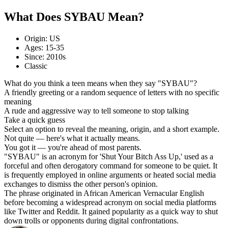
What Does SYBAU Mean?
Origin: US
Ages: 15-35
Since: 2010s
Classic
What do you think a teen means when they say "SYBAU"?
A friendly greeting or a random sequence of letters with no specific
meaning
A rude and aggressive way to tell someone to stop talking
Take a quick guess
Select an option to reveal the meaning, origin, and a short example.
Not quite — here's what it actually means.
You got it — you're ahead of most parents.
"SYBAU" is an acronym for 'Shut Your Bitch Ass Up,' used as a
forceful and often derogatory command for someone to be quiet. It
is frequently employed in online arguments or heated social media
exchanges to dismiss the other person's opinion.
The phrase originated in African American Vernacular English
before becoming a widespread acronym on social media platforms
like Twitter and Reddit. It gained popularity as a quick way to shut
down trolls or opponents during digital confrontations.