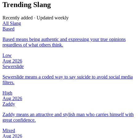
Trending Slang
Recently added · Updated weekly
All Slang
Based
Based means being authentic and expressing your true opinions
regardless of what others think.
Low
Aug 2026
Sewerslide
Sewerslide means a coded way to say suicide to avoid social media
filters.
High
Aug 2026
Zaddy
Zaddy means an attractive and stylish man who carries himself with
great confidence.
Mixed
Aug 2026