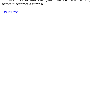
before it becomes a surprise.
Try It Free