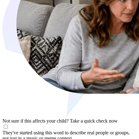
Not sure if this affects your child?
Take a quick check now
They've started using this word to describe real people or groups,
not just in a music or meme context.