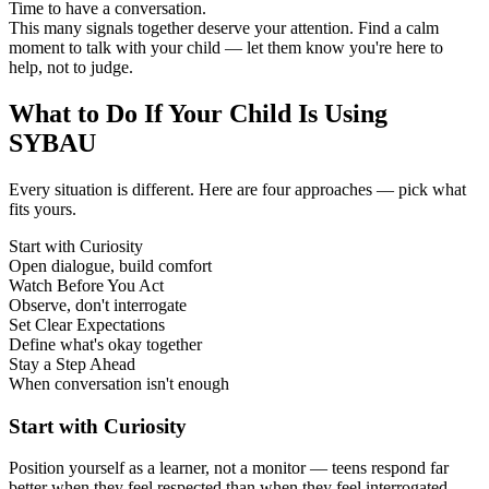
Time to have a conversation.
This many signals together deserve your attention. Find a calm
moment to talk with your child — let them know you're here to
help, not to judge.
What to Do If Your Child Is Using
SYBAU
Every situation is different. Here are four approaches — pick what
fits yours.
Start with Curiosity
Open dialogue, build comfort
Watch Before You Act
Observe, don't interrogate
Set Clear Expectations
Define what's okay together
Stay a Step Ahead
When conversation isn't enough
Start with Curiosity
Position yourself as a learner, not a monitor — teens respond far
better when they feel respected than when they feel interrogated.