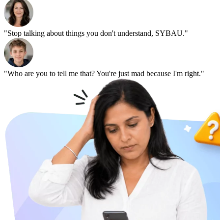
"Stop talking about things you don't understand, SYBAU."
"Who are you to tell me that? You're just mad because I'm right."