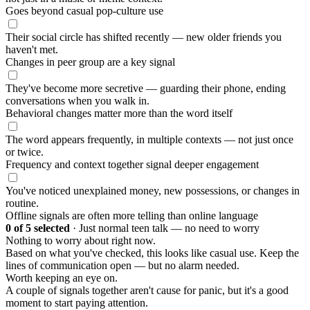
Goes beyond casual pop-culture use
Their social circle has shifted recently — new older friends you
haven't met.
Changes in peer group are a key signal
They've become more secretive — guarding their phone, ending
conversations when you walk in.
Behavioral changes matter more than the word itself
The word appears frequently, in multiple contexts — not just once
or twice.
Frequency and context together signal deeper engagement
You've noticed unexplained money, new possessions, or changes in
routine.
Offline signals are often more telling than online language
0
of 5 selected
·
Just normal teen talk — no need to worry
Nothing to worry about right now.
Based on what you've checked, this looks like casual use. Keep the
lines of communication open — but no alarm needed.
Worth keeping an eye on.
A couple of signals together aren't cause for panic, but it's a good
moment to start paying attention.