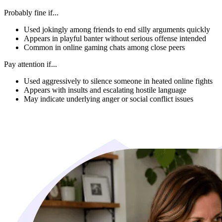
Probably fine if...
Used jokingly among friends to end silly arguments quickly
Appears in playful banter without serious offense intended
Common in online gaming chats among close peers
Pay attention if...
Used aggressively to silence someone in heated online fights
Appears with insults and escalating hostile language
May indicate underlying anger or social conflict issues