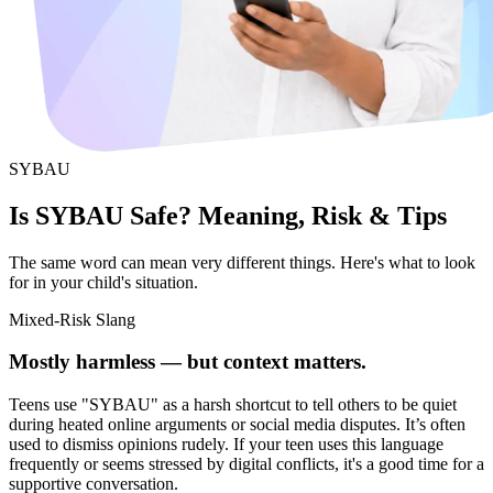
SYBAU
Is SYBAU Safe? Meaning, Risk & Tips
The same word can mean very different things. Here's what to look
for in your child's situation.
Mixed-Risk Slang
Mostly harmless — but context matters.
Teens use "SYBAU" as a harsh shortcut to tell others to be quiet
during heated online arguments or social media disputes. It’s often
used to dismiss opinions rudely. If your teen uses this language
frequently or seems stressed by digital conflicts, it's a good time for a
supportive conversation.