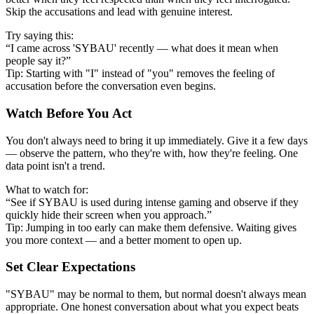
Skip the accusations and lead with genuine interest.
Try saying this:
“I came across 'SYBAU' recently — what does it mean when
people say it?”
Tip: Starting with "I" instead of "you" removes the feeling of
accusation before the conversation even begins.
Watch Before You Act
You don't always need to bring it up immediately. Give it a few days
— observe the pattern, who they're with, how they're feeling. One
data point isn't a trend.
What to watch for:
“See if SYBAU is used during intense gaming and observe if they
quickly hide their screen when you approach.”
Tip: Jumping in too early can make them defensive. Waiting gives
you more context — and a better moment to open up.
Set Clear Expectations
"SYBAU" may be normal to them, but normal doesn't always mean
appropriate. One honest conversation about what you expect beats