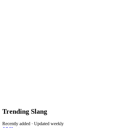
Trending Slang
Recently added · Updated weekly