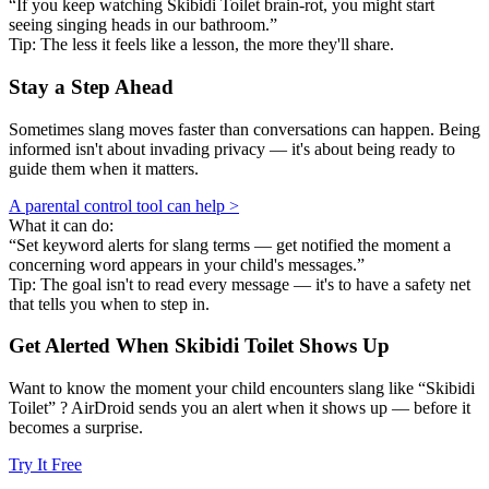
“If you keep watching Skibidi Toilet brain-rot, you might start
seeing singing heads in our bathroom.”
Tip: The less it feels like a lesson, the more they'll share.
Stay a Step Ahead
Sometimes slang moves faster than conversations can happen. Being
informed isn't about invading privacy — it's about being ready to
guide them when it matters.
A parental control tool can help >
What it can do:
“Set keyword alerts for slang terms — get notified the moment a
concerning word appears in your child's messages.”
Tip: The goal isn't to read every message — it's to have a safety net
that tells you when to step in.
Get Alerted When
Skibidi Toilet
Shows Up
Want to know the moment your child encounters slang like “Skibidi
Toilet” ? AirDroid sends you an alert when it shows up — before it
becomes a surprise.
Try It Free