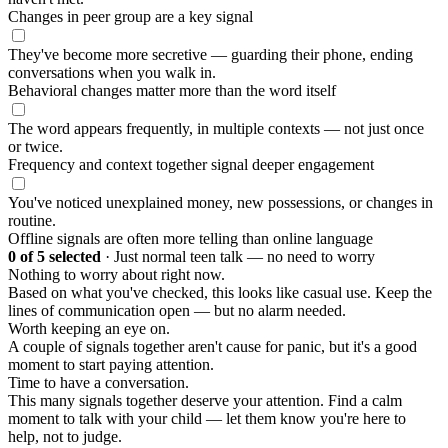
Changes in peer group are a key signal
They've become more secretive — guarding their phone, ending
conversations when you walk in.
Behavioral changes matter more than the word itself
The word appears frequently, in multiple contexts — not just once
or twice.
Frequency and context together signal deeper engagement
You've noticed unexplained money, new possessions, or changes in
routine.
Offline signals are often more telling than online language
0
of 5 selected
·
Just normal teen talk — no need to worry
Nothing to worry about right now.
Based on what you've checked, this looks like casual use. Keep the
lines of communication open — but no alarm needed.
Worth keeping an eye on.
A couple of signals together aren't cause for panic, but it's a good
moment to start paying attention.
Time to have a conversation.
This many signals together deserve your attention. Find a calm
moment to talk with your child — let them know you're here to
help, not to judge.