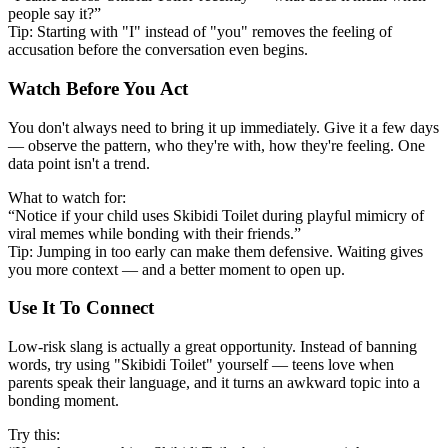
people say it?”
Tip: Starting with "I" instead of "you" removes the feeling of
accusation before the conversation even begins.
Watch Before You Act
You don't always need to bring it up immediately. Give it a few days
— observe the pattern, who they're with, how they're feeling. One
data point isn't a trend.
What to watch for:
“Notice if your child uses Skibidi Toilet during playful mimicry of
viral memes while bonding with their friends.”
Tip: Jumping in too early can make them defensive. Waiting gives
you more context — and a better moment to open up.
Use It To Connect
Low-risk slang is actually a great opportunity. Instead of banning
words, try using "Skibidi Toilet" yourself — teens love when
parents speak their language, and it turns an awkward topic into a
bonding moment.
Try this: