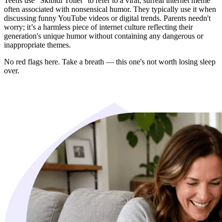
Teens use "Skibidi Toilet" to refer to a viral, surreal internet meme
often associated with nonsensical humor. They typically use it when
discussing funny YouTube videos or digital trends. Parents needn't
worry; it’s a harmless piece of internet culture reflecting their
generation's unique humor without containing any dangerous or
inappropriate themes.
No red flags here. Take a breath — this one's not worth losing sleep
over.