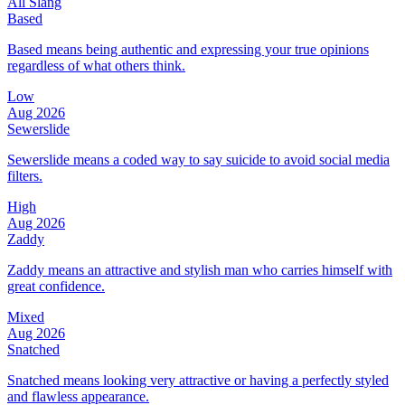
All Slang
Based
Based means being authentic and expressing your true opinions
regardless of what others think.
Low
Aug 2026
Sewerslide
Sewerslide means a coded way to say suicide to avoid social media
filters.
High
Aug 2026
Zaddy
Zaddy means an attractive and stylish man who carries himself with
great confidence.
Mixed
Aug 2026
Snatched
Snatched means looking very attractive or having a perfectly styled
and flawless appearance.