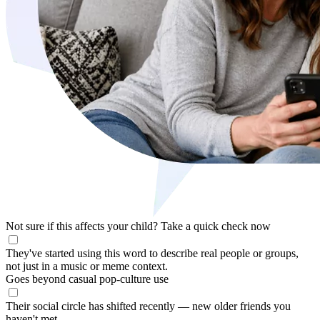
Not sure if this affects your child?
Take a quick check now
They've started using this word to describe real people or groups,
not just in a music or meme context.
Goes beyond casual pop-culture use
Their social circle has shifted recently — new older friends you
haven't met.