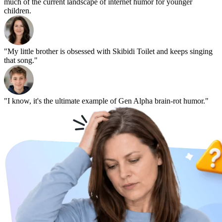
much of the current landscape of internet humor for younger
children.
"My little brother is obsessed with Skibidi Toilet and keeps singing
that song."
"I know, it's the ultimate example of Gen Alpha brain-rot humor."