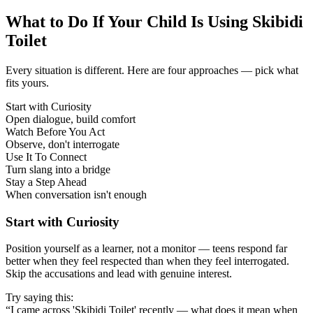
What to Do If Your Child Is Using Skibidi
Toilet
Every situation is different. Here are four approaches — pick what
fits yours.
Start with Curiosity
Open dialogue, build comfort
Watch Before You Act
Observe, don't interrogate
Use It To Connect
Turn slang into a bridge
Stay a Step Ahead
When conversation isn't enough
Start with Curiosity
Position yourself as a learner, not a monitor — teens respond far
better when they feel respected than when they feel interrogated.
Skip the accusations and lead with genuine interest.
Try saying this:
“I came across 'Skibidi Toilet' recently — what does it mean when