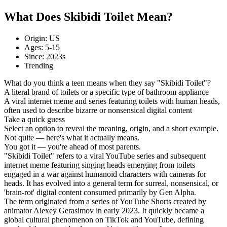
What Does Skibidi Toilet Mean?
Origin: US
Ages: 5-15
Since: 2023s
Trending
What do you think a teen means when they say "Skibidi Toilet"?
A literal brand of toilets or a specific type of bathroom appliance
A viral internet meme and series featuring toilets with human heads,
often used to describe bizarre or nonsensical digital content
Take a quick guess
Select an option to reveal the meaning, origin, and a short example.
Not quite — here's what it actually means.
You got it — you're ahead of most parents.
"Skibidi Toilet" refers to a viral YouTube series and subsequent
internet meme featuring singing heads emerging from toilets
engaged in a war against humanoid characters with cameras for
heads. It has evolved into a general term for surreal, nonsensical, or
'brain-rot' digital content consumed primarily by Gen Alpha.
The term originated from a series of YouTube Shorts created by
animator Alexey Gerasimov in early 2023. It quickly became a
global cultural phenomenon on TikTok and YouTube, defining