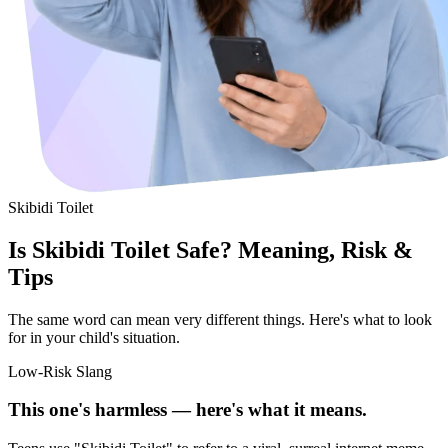
Skibidi Toilet
Is Skibidi Toilet Safe? Meaning, Risk &
Tips
The same word can mean very different things. Here's what to look
for in your child's situation.
Low-Risk Slang
This one's harmless — here's what it means.