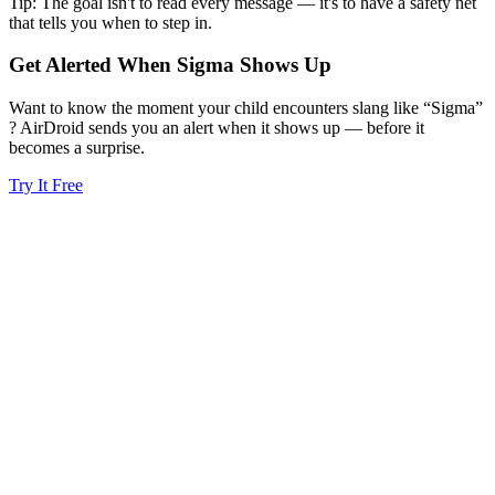
Tip: The goal isn't to read every message — it's to have a safety net
that tells you when to step in.
Get Alerted When
Sigma
Shows Up
Want to know the moment your child encounters slang like “Sigma”
? AirDroid sends you an alert when it shows up — before it
becomes a surprise.
Try It Free