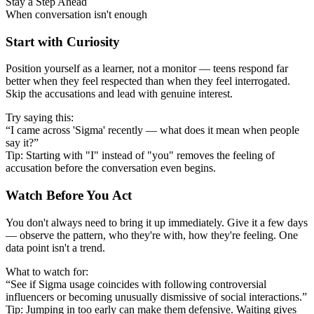
Stay a Step Ahead
When conversation isn't enough
Start with Curiosity
Position yourself as a learner, not a monitor — teens respond far
better when they feel respected than when they feel interrogated.
Skip the accusations and lead with genuine interest.
Try saying this:
“I came across 'Sigma' recently — what does it mean when people
say it?”
Tip: Starting with "I" instead of "you" removes the feeling of
accusation before the conversation even begins.
Watch Before You Act
You don't always need to bring it up immediately. Give it a few days
— observe the pattern, who they're with, how they're feeling. One
data point isn't a trend.
What to watch for:
“See if Sigma usage coincides with following controversial
influencers or becoming unusually dismissive of social interactions.”
Tip: Jumping in too early can make them defensive. Waiting gives