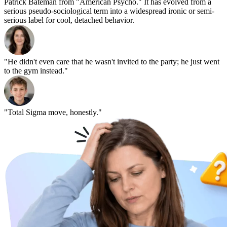
Patrick Bateman from "American Psycho." It has evolved from a
serious pseudo-sociological term into a widespread ironic or semi-
serious label for cool, detached behavior.
"He didn't even care that he wasn't invited to the party; he just went
to the gym instead."
"Total Sigma move, honestly."