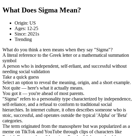
What Does Sigma Mean?
Origin: US
Ages: 12-25
Since: 2021s
Trending
What do you think a teen means when they say "Sigma"?
A literal reference to the Greek letter or a mathematical summation
symbol
A person who is independent, self-reliant, and successful without
needing social validation
Take a quick guess
Select an option to reveal the meaning, origin, and a short example.
Not quite — here's what it actually means.
You got it — you're ahead of most parents.
"Sigma" refers to a personality type characterized by independence,
self-reliance, and a refusal to conform to traditional social
hierarchies. In internet culture, it often describes someone who is
stoic, successful, and operates outside the typical 'Alpha' or 'Beta'
categories.
The term originated from the manosphere but was popularized as a
meme on TikTok and YouTube through clips of characters like