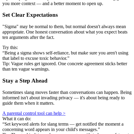
you more context — and a better moment to open up.
Set Clear Expectations
"Sigma" may be normal to them, but normal doesn't always mean
appropriate. One honest conversation about what you expect beats
ten arguments after the fact.
Try this:
“Being a sigma shows self-reliance, but make sure you aren't using
that label to excuse toxic behavior.”
Tip: Vague rules get ignored. One concrete agreement sticks better
than ten vague warnings.
Stay a Step Ahead
Sometimes slang moves faster than conversations can happen. Being
informed isn't about invading privacy — it's about being ready to
guide them when it matters.
A parental control tool can help >
What it can do:
“Set keyword alerts for slang terms — get notified the moment a
concerning word appears in your child's messages.”