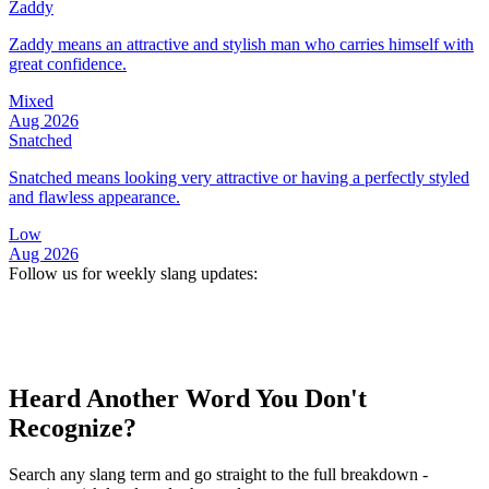
Zaddy
Zaddy means an attractive and stylish man who carries himself with
great confidence.
Mixed
Aug 2026
Snatched
Snatched means looking very attractive or having a perfectly styled
and flawless appearance.
Low
Aug 2026
Follow us for weekly slang updates:
Heard Another Word You Don't
Recognize?
Search any slang term and go straight to the full breakdown -