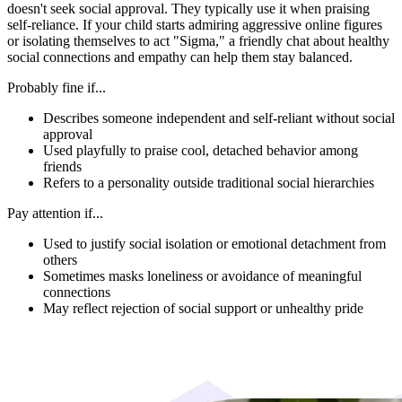
doesn't seek social approval. They typically use it when praising
self-reliance. If your child starts admiring aggressive online figures
or isolating themselves to act "Sigma," a friendly chat about healthy
social connections and empathy can help them stay balanced.
Probably fine if...
Describes someone independent and self-reliant without social
approval
Used playfully to praise cool, detached behavior among
friends
Refers to a personality outside traditional social hierarchies
Pay attention if...
Used to justify social isolation or emotional detachment from
others
Sometimes masks loneliness or avoidance of meaningful
connections
May reflect rejection of social support or unhealthy pride