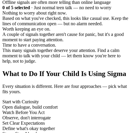
Offline signals are often more telling than online language
0
of 5 selected
·
Just normal teen talk — no need to worry
Nothing to worry about right now.
Based on what you've checked, this looks like casual use. Keep the
lines of communication open — but no alarm needed.
Worth keeping an eye on.
A couple of signals together aren't cause for panic, but it's a good
moment to start paying attention.
Time to have a conversation.
This many signals together deserve your attention. Find a calm
moment to talk with your child — let them know you're here to
help, not to judge.
What to Do If Your Child Is Using Sigma
Every situation is different. Here are four approaches — pick what
fits yours.
Start with Curiosity
Open dialogue, build comfort
Watch Before You Act
Observe, don't interrogate
Set Clear Expectations
Define what's okay together