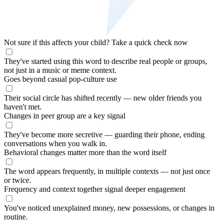
Not sure if this affects your child?
Take a quick check now
They've started using this word to describe real people or groups,
not just in a music or meme context.
Goes beyond casual pop-culture use
Their social circle has shifted recently — new older friends you
haven't met.
Changes in peer group are a key signal
They've become more secretive — guarding their phone, ending
conversations when you walk in.
Behavioral changes matter more than the word itself
The word appears frequently, in multiple contexts — not just once
or twice.
Frequency and context together signal deeper engagement
You've noticed unexplained money, new possessions, or changes in
routine.