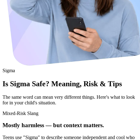
Sigma
Is Sigma Safe? Meaning, Risk & Tips
The same word can mean very different things. Here's what to look
for in your child's situation.
Mixed-Risk Slang
Mostly harmless — but context matters.
Teens use "Sigma" to describe someone independent and cool who