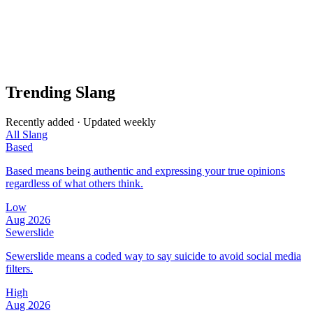
Trending Slang
Recently added · Updated weekly
All Slang
Based
Based means being authentic and expressing your true opinions
regardless of what others think.
Low
Aug 2026
Sewerslide
Sewerslide means a coded way to say suicide to avoid social media
filters.
High
Aug 2026