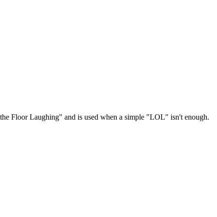
n the Floor Laughing" and is used when a simple "LOL" isn't enough.