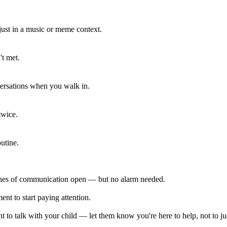
 just in a music or meme context.
't met.
ersations when you walk in.
twice.
utine.
lines of communication open — but no alarm needed.
ent to start paying attention.
 to talk with your child — let them know you're here to help, not to j