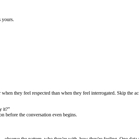
s yours.
er when they feel respected than when they feel interrogated. Skip the ac
 it?”
ion before the conversation even begins.
 observe the pattern, who they're with, how they're feeling. One data po