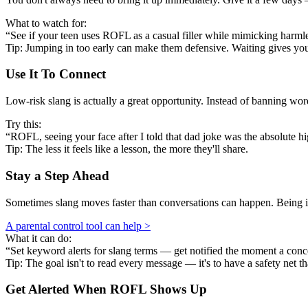
What to watch for:
“See if your teen uses ROFL as a casual filler while mimicking harmles
Tip: Jumping in too early can make them defensive. Waiting gives y
Use It To Connect
Low-risk slang is actually a great opportunity. Instead of banning w
Try this:
“ROFL, seeing your face after I told that dad joke was the absolute h
Tip: The less it feels like a lesson, the more they'll share.
Stay a Step Ahead
Sometimes slang moves faster than conversations can happen. Being in
A parental control tool can help >
What it can do:
“Set keyword alerts for slang terms — get notified the moment a conc
Tip: The goal isn't to read every message — it's to have a safety net th
Get Alerted When
ROFL
Shows Up