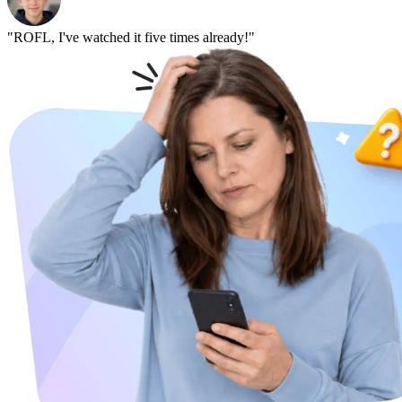
"ROFL, I've watched it five times already!"