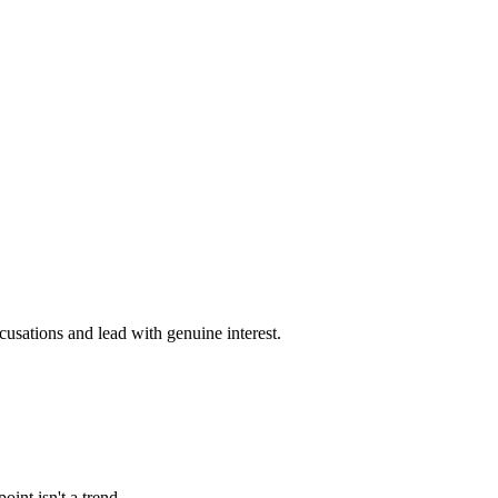
cusations and lead with genuine interest.
int isn't a trend.