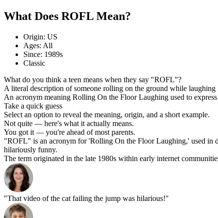
What Does ROFL Mean?
Origin: US
Ages: All
Since: 1989s
Classic
What do you think a teen means when they say "ROFL"?
A literal description of someone rolling on the ground while laughing
An acronym meaning Rolling On the Floor Laughing used to express 
Take a quick guess
Select an option to reveal the meaning, origin, and a short example.
Not quite — here's what it actually means.
You got it — you're ahead of most parents.
"ROFL" is an acronym for 'Rolling On the Floor Laughing,' used in di
hilariously funny.
The term originated in the late 1980s within early internet communitie
"That video of the cat failing the jump was hilarious!"