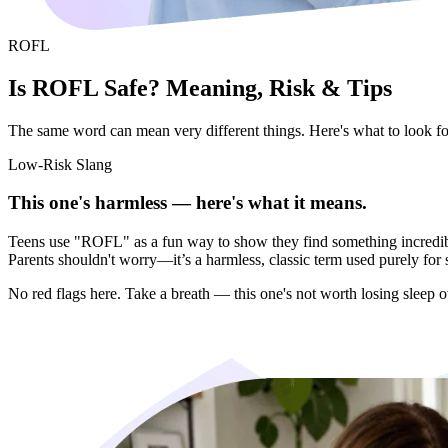
ROFL
Is ROFL Safe? Meaning, Risk & Tips
The same word can mean very different things. Here's what to look for 
Low-Risk Slang
This one's harmless — here's what it means.
Teens use "ROFL" as a fun way to show they find something incredibl
Parents shouldn't worry—it’s a harmless, classic term used purely for 
No red flags here. Take a breath — this one's not worth losing sleep o