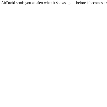
AirDroid sends you an alert when it shows up — before it becomes a s