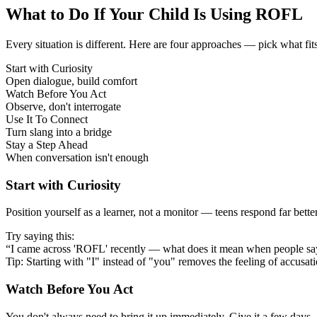
What to Do If Your Child Is Using ROFL
Every situation is different. Here are four approaches — pick what fit
Start with Curiosity
Open dialogue, build comfort
Watch Before You Act
Observe, don't interrogate
Use It To Connect
Turn slang into a bridge
Stay a Step Ahead
When conversation isn't enough
Start with Curiosity
Position yourself as a learner, not a monitor — teens respond far bett
Try saying this:
“I came across 'ROFL' recently — what does it mean when people say
Tip: Starting with "I" instead of "you" removes the feeling of accusat
Watch Before You Act
You don't always need to bring it up immediately. Give it a few days —