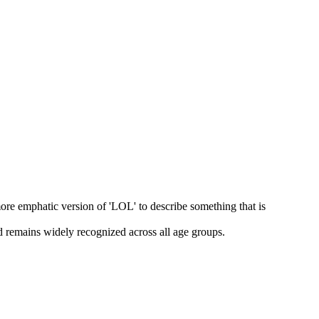
ore emphatic version of 'LOL' to describe something that is
nd remains widely recognized across all age groups.