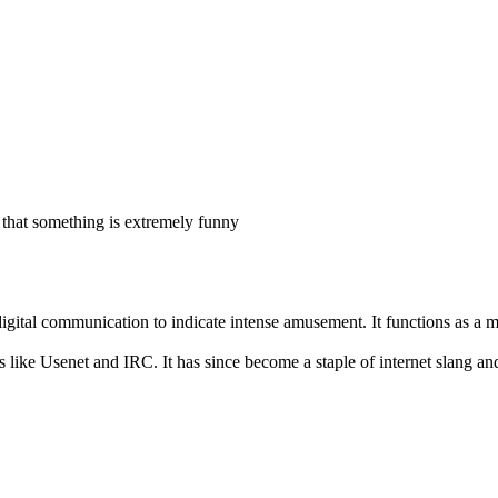
that something is extremely funny
gital communication to indicate intense amusement. It functions as a m
s like Usenet and IRC. It has since become a staple of internet slang a