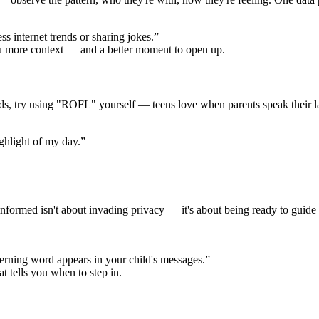
s internet trends or sharing jokes.”
ou more context — and a better moment to open up.
ords, try using "ROFL" yourself — teens love when parents speak their
ighlight of my day.”
formed isn't about invading privacy — it's about being ready to guide 
erning word appears in your child's messages.”
at tells you when to step in.