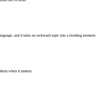
 language, and it turns an awkward topic into a bonding moment.
them when it matters.