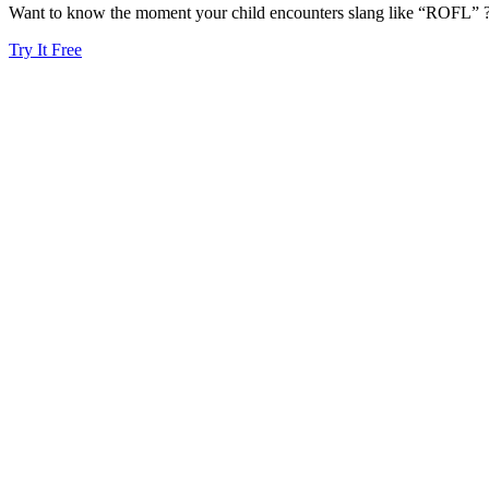
Want to know the moment your child encounters slang like “ROFL” ? 
Try It Free