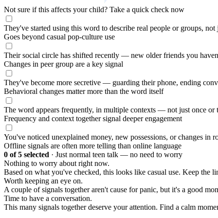
Not sure if this affects your child?
Take a quick check now
They've started using this word to describe real people or groups, not
Goes beyond casual pop-culture use
Their social circle has shifted recently — new older friends you haven
Changes in peer group are a key signal
They've become more secretive — guarding their phone, ending conv
Behavioral changes matter more than the word itself
The word appears frequently, in multiple contexts — not just once or 
Frequency and context together signal deeper engagement
You've noticed unexplained money, new possessions, or changes in ro
Offline signals are often more telling than online language
0
of 5 selected
·
Just normal teen talk — no need to worry
Nothing to worry about right now.
Based on what you've checked, this looks like casual use. Keep the 
Worth keeping an eye on.
A couple of signals together aren't cause for panic, but it's a good mom
Time to have a conversation.
This many signals together deserve your attention. Find a calm moment