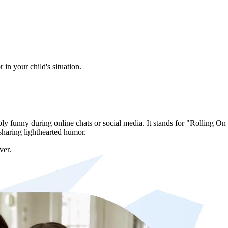
in your child's situation.
y funny during online chats or social media. It stands for "Rolling O
sharing lighthearted humor.
ver.