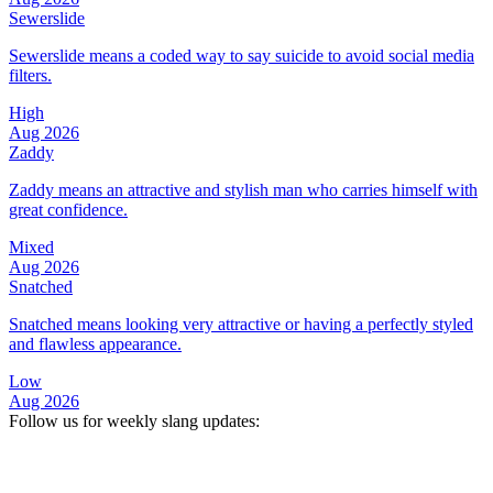
Sewerslide
Sewerslide means a coded way to say suicide to avoid social media
filters.
High
Aug 2026
Zaddy
Zaddy means an attractive and stylish man who carries himself with
great confidence.
Mixed
Aug 2026
Snatched
Snatched means looking very attractive or having a perfectly styled
and flawless appearance.
Low
Aug 2026
Follow us for weekly slang updates: