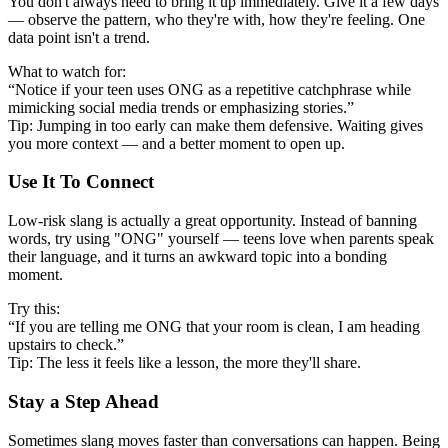
You don't always need to bring it up immediately. Give it a few days
— observe the pattern, who they're with, how they're feeling. One
data point isn't a trend.
What to watch for:
“Notice if your teen uses ONG as a repetitive catchphrase while
mimicking social media trends or emphasizing stories.”
Tip: Jumping in too early can make them defensive. Waiting gives
you more context — and a better moment to open up.
Use It To Connect
Low-risk slang is actually a great opportunity. Instead of banning
words, try using "ONG" yourself — teens love when parents speak
their language, and it turns an awkward topic into a bonding
moment.
Try this:
“If you are telling me ONG that your room is clean, I am heading
upstairs to check.”
Tip: The less it feels like a lesson, the more they'll share.
Stay a Step Ahead
Sometimes slang moves faster than conversations can happen. Being