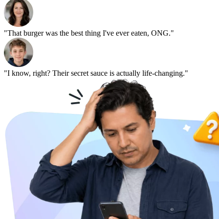
"That burger was the best thing I've ever eaten, ONG."
"I know, right? Their secret sauce is actually life-changing."