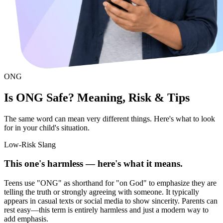
ONG
Is ONG Safe? Meaning, Risk & Tips
The same word can mean very different things. Here's what to look
for in your child's situation.
Low-Risk Slang
This one's harmless — here's what it means.
Teens use "ONG" as shorthand for "on God" to emphasize they are
telling the truth or strongly agreeing with someone. It typically
appears in casual texts or social media to show sincerity. Parents can
rest easy—this term is entirely harmless and just a modern way to
add emphasis.