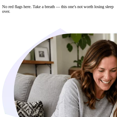
No red flags here. Take a breath — this one's not worth losing sleep
over.