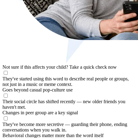
Not sure if this affects your child?
Take a quick check now
They've started using this word to describe real people or groups,
not just in a music or meme context.
Goes beyond casual pop-culture use
Their social circle has shifted recently — new older friends you
haven't met.
Changes in peer group are a key signal
They've become more secretive — guarding their phone, ending
conversations when you walk in.
Behavioral changes matter more than the word itself