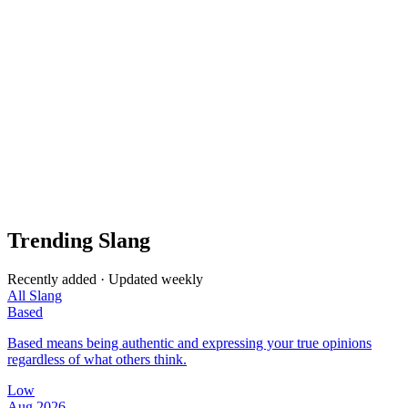
Trending Slang
Recently added · Updated weekly
All Slang
Based
Based means being authentic and expressing your true opinions
regardless of what others think.
Low
Aug 2026