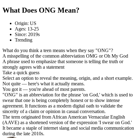
What Does ONG Mean?
Origin: US
Ages: 13-25
Since: 2019s
Trending
What do you think a teen means when they say "ONG"?
A misspelling of the common abbreviation OMG or Oh My God
A phrase used to emphasize that someone is telling the truth or
strongly agrees with a statement
Take a quick guess
Select an option to reveal the meaning, origin, and a short example.
Not quite — here's what it actually means.
You got it — you're ahead of most parents.
"ONG" is an abbreviation for the phrase 'on God,' which is used to
swear that one is being completely honest or to show intense
agreement. It functions as a modern digital oath to validate the
sincerity of a claim or opinion in casual conversation.
The term originated from African American Vernacular English
(AAVE) as a shortened version of the expression 'I swear on God.'
It became a staple of internet slang and social media communication
during the late 2010s.