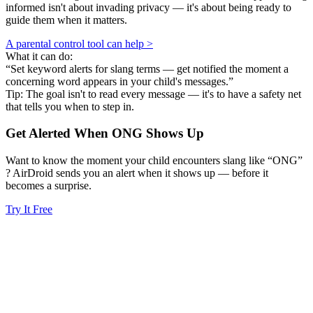
informed isn't about invading privacy — it's about being ready to
guide them when it matters.
A parental control tool can help >
What it can do:
“Set keyword alerts for slang terms — get notified the moment a
concerning word appears in your child's messages.”
Tip: The goal isn't to read every message — it's to have a safety net
that tells you when to step in.
Get Alerted When
ONG
Shows Up
Want to know the moment your child encounters slang like “ONG”
? AirDroid sends you an alert when it shows up — before it
becomes a surprise.
Try It Free