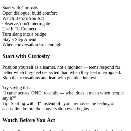
Start with Curiosity
Open dialogue, build comfort
Watch Before You Act
Observe, don't interrogate
Use It To Connect
Turn slang into a bridge
Stay a Step Ahead
When conversation isn't enough
Start with Curiosity
Position yourself as a learner, not a monitor — teens respond far
better when they feel respected than when they feel interrogated.
Skip the accusations and lead with genuine interest.
Try saying this:
“I came across 'ONG' recently — what does it mean when people
say it?”
Tip: Starting with "I" instead of "you" removes the feeling of
accusation before the conversation even begins.
Watch Before You Act