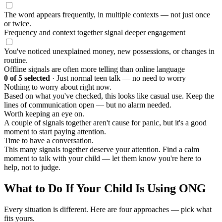
The word appears frequently, in multiple contexts — not just once
or twice.
Frequency and context together signal deeper engagement
You've noticed unexplained money, new possessions, or changes in
routine.
Offline signals are often more telling than online language
0
of 5 selected
·
Just normal teen talk — no need to worry
Nothing to worry about right now.
Based on what you've checked, this looks like casual use. Keep the
lines of communication open — but no alarm needed.
Worth keeping an eye on.
A couple of signals together aren't cause for panic, but it's a good
moment to start paying attention.
Time to have a conversation.
This many signals together deserve your attention. Find a calm
moment to talk with your child — let them know you're here to
help, not to judge.
What to Do If Your Child Is Using ONG
Every situation is different. Here are four approaches — pick what
fits yours.