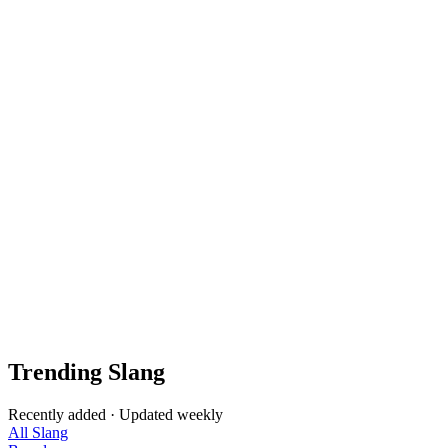
Trending Slang
Recently added · Updated weekly
All Slang