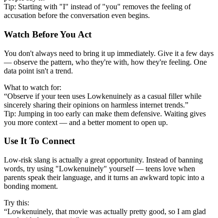
Tip: Starting with "I" instead of "you" removes the feeling of
accusation before the conversation even begins.
Watch Before You Act
You don't always need to bring it up immediately. Give it a few days
— observe the pattern, who they're with, how they're feeling. One
data point isn't a trend.
What to watch for:
“Observe if your teen uses Lowkenuinely as a casual filler while
sincerely sharing their opinions on harmless internet trends.”
Tip: Jumping in too early can make them defensive. Waiting gives
you more context — and a better moment to open up.
Use It To Connect
Low-risk slang is actually a great opportunity. Instead of banning
words, try using "Lowkenuinely" yourself — teens love when
parents speak their language, and it turns an awkward topic into a
bonding moment.
Try this:
“Lowkenuinely, that movie was actually pretty good, so I am glad