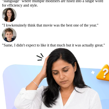
"slanguage" where multiple modifiers are fused into a single word
for efficiency and style.
"I lowkenuinely think that movie was the best one of the year."
"Same, I didn't expect to like it that much but it was actually great."