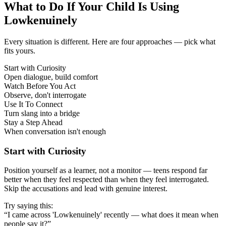
What to Do If Your Child Is Using
Lowkenuinely
Every situation is different. Here are four approaches — pick what
fits yours.
Start with Curiosity
Open dialogue, build comfort
Watch Before You Act
Observe, don't interrogate
Use It To Connect
Turn slang into a bridge
Stay a Step Ahead
When conversation isn't enough
Start with Curiosity
Position yourself as a learner, not a monitor — teens respond far
better when they feel respected than when they feel interrogated.
Skip the accusations and lead with genuine interest.
Try saying this:
“I came across 'Lowkenuinely' recently — what does it mean when
people say it?”