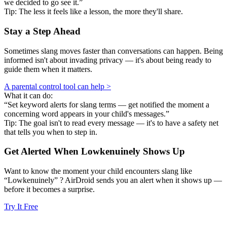
we decided to go see it.”
Tip: The less it feels like a lesson, the more they'll share.
Stay a Step Ahead
Sometimes slang moves faster than conversations can happen. Being
informed isn't about invading privacy — it's about being ready to
guide them when it matters.
A parental control tool can help >
What it can do:
“Set keyword alerts for slang terms — get notified the moment a
concerning word appears in your child's messages.”
Tip: The goal isn't to read every message — it's to have a safety net
that tells you when to step in.
Get Alerted When
Lowkenuinely
Shows Up
Want to know the moment your child encounters slang like
“Lowkenuinely” ? AirDroid sends you an alert when it shows up —
before it becomes a surprise.
Try It Free