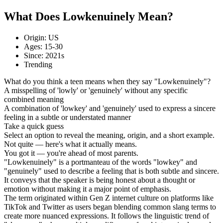
What Does Lowkenuinely Mean?
Origin: US
Ages: 15-30
Since: 2021s
Trending
What do you think a teen means when they say "Lowkenuinely"?
A misspelling of 'lowly' or 'genuinely' without any specific
combined meaning
A combination of 'lowkey' and 'genuinely' used to express a sincere
feeling in a subtle or understated manner
Take a quick guess
Select an option to reveal the meaning, origin, and a short example.
Not quite — here's what it actually means.
You got it — you're ahead of most parents.
"Lowkenuinely" is a portmanteau of the words "lowkey" and
"genuinely" used to describe a feeling that is both subtle and sincere.
It conveys that the speaker is being honest about a thought or
emotion without making it a major point of emphasis.
The term originated within Gen Z internet culture on platforms like
TikTok and Twitter as users began blending common slang terms to
create more nuanced expressions. It follows the linguistic trend of