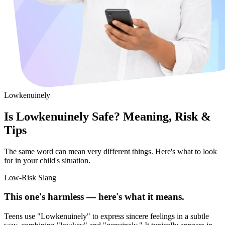
Lowkenuinely
Is Lowkenuinely Safe? Meaning, Risk &
Tips
The same word can mean very different things. Here's what to look
for in your child's situation.
Low-Risk Slang
This one's harmless — here's what it means.
Teens use "Lowkenuinely" to express sincere feelings in a subtle