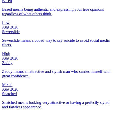
Based
Based means being authentic and expressing your true opinions
regardless of what others think.
Low
Aug 2026
Sewerslide
Sewerslide means a coded way to say suicide to avoid social media
filters.
High
Aug 2026
Zaddy
Zaddy means an attractive and stylish man who carries himself with
great confidence.
Mixed
Aug 2026
Snatched
Snatched means looking very attractive or having a perfectly styled
and flawless appearance.