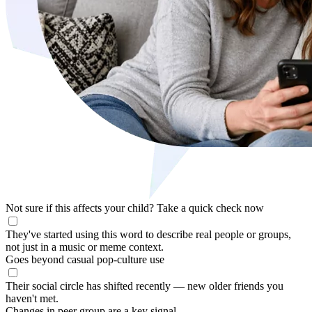
Not sure if this affects your child?
Take a quick check now
They've started using this word to describe real people or groups,
not just in a music or meme context.
Goes beyond casual pop-culture use
Their social circle has shifted recently — new older friends you
haven't met.
Changes in peer group are a key signal