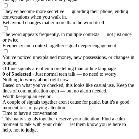
They've become more secretive — guarding their phone, ending
conversations when you walk in.
Behavioral changes matter more than the word itself
The word appears frequently, in multiple contexts — not just once
or twice.
Frequency and context together signal deeper engagement
You've noticed unexplained money, new possessions, or changes in
routine.
Offline signals are often more telling than online language
0
of 5 selected
·
Just normal teen talk — no need to worry
Nothing to worry about right now.
Based on what you've checked, this looks like casual use. Keep the
lines of communication open — but no alarm needed.
Worth keeping an eye on.
A couple of signals together aren't cause for panic, but it's a good
moment to start paying attention.
Time to have a conversation.
This many signals together deserve your attention. Find a calm
moment to talk with your child — let them know you're here to
help, not to judge.