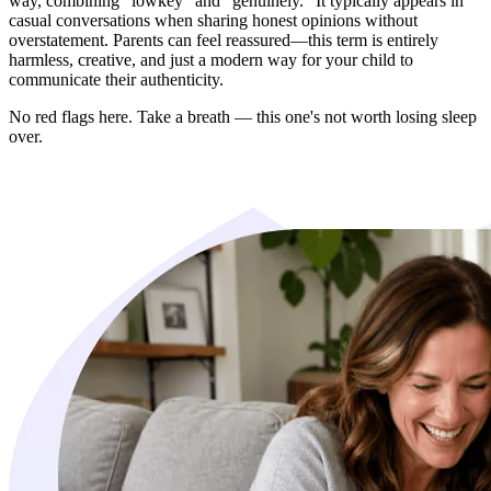
way, combining "lowkey" and "genuinely." It typically appears in
casual conversations when sharing honest opinions without
overstatement. Parents can feel reassured—this term is entirely
harmless, creative, and just a modern way for your child to
communicate their authenticity.
No red flags here. Take a breath — this one's not worth losing sleep
over.