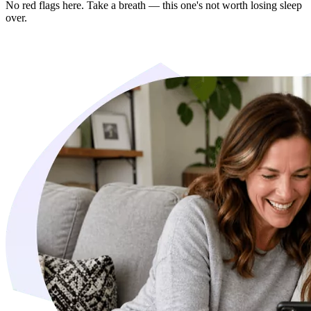
No red flags here. Take a breath — this one's not worth losing sleep
over.