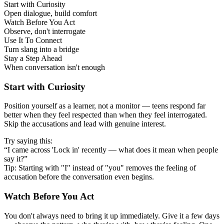
Start with Curiosity
Open dialogue, build comfort
Watch Before You Act
Observe, don't interrogate
Use It To Connect
Turn slang into a bridge
Stay a Step Ahead
When conversation isn't enough
Start with Curiosity
Position yourself as a learner, not a monitor — teens respond far
better when they feel respected than when they feel interrogated.
Skip the accusations and lead with genuine interest.
Try saying this:
“I came across 'Lock in' recently — what does it mean when people
say it?”
Tip: Starting with "I" instead of "you" removes the feeling of
accusation before the conversation even begins.
Watch Before You Act
You don't always need to bring it up immediately. Give it a few days