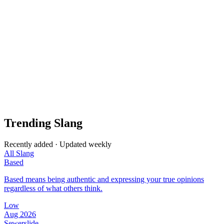
Trending Slang
Recently added · Updated weekly
All Slang
Based
Based means being authentic and expressing your true opinions
regardless of what others think.
Low
Aug 2026
Sewerslide