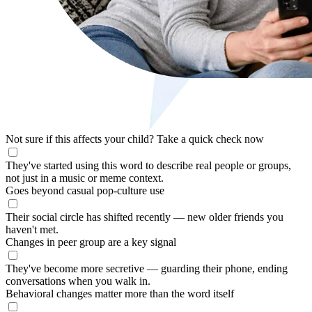
Not sure if this affects your child?
Take a quick check now
They've started using this word to describe real people or groups,
not just in a music or meme context.
Goes beyond casual pop-culture use
Their social circle has shifted recently — new older friends you
haven't met.
Changes in peer group are a key signal
They've become more secretive — guarding their phone, ending
conversations when you walk in.
Behavioral changes matter more than the word itself