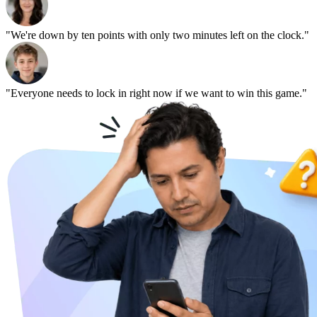
"We're down by ten points with only two minutes left on the clock."
"Everyone needs to lock in right now if we want to win this game."