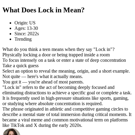
What Does Lock in Mean?
Origin: US
Ages: 13-30
Since: 2022s
Trending
What do you think a teen means when they say "Lock in"?
Physically locking a door or being trapped inside a room
To focus intensely on a task or enter a state of deep concentration
Take a quick guess
Select an option to reveal the meaning, origin, and a short example.
Not quite — here's what it actually means.
You got it — you're ahead of most parents.
"Lock in" refers to the act of becoming deeply focused and
eliminating distractions to achieve a specific goal or complete a task.
It is frequently used in high-pressure situations like sports, gaming,
or studying where absolute concentration is required.
The phrase originated in athletic and competitive gaming circles to
describe a mental state of total immersion during critical moments. It
became a viral meme and common motivational term on platforms
like TikTok and X during the early 2020s.