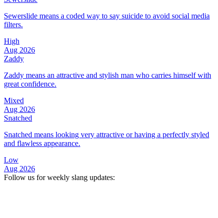
Sewerslide means a coded way to say suicide to avoid social media
filters.
High
Aug 2026
Zaddy
Zaddy means an attractive and stylish man who carries himself with
great confidence.
Mixed
Aug 2026
Snatched
Snatched means looking very attractive or having a perfectly styled
and flawless appearance.
Low
Aug 2026
Follow us for weekly slang updates: