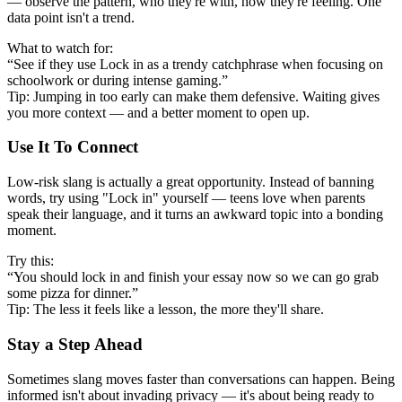
— observe the pattern, who they're with, how they're feeling. One
data point isn't a trend.
What to watch for:
“See if they use Lock in as a trendy catchphrase when focusing on
schoolwork or during intense gaming.”
Tip: Jumping in too early can make them defensive. Waiting gives
you more context — and a better moment to open up.
Use It To Connect
Low-risk slang is actually a great opportunity. Instead of banning
words, try using "Lock in" yourself — teens love when parents
speak their language, and it turns an awkward topic into a bonding
moment.
Try this:
“You should lock in and finish your essay now so we can go grab
some pizza for dinner.”
Tip: The less it feels like a lesson, the more they'll share.
Stay a Step Ahead
Sometimes slang moves faster than conversations can happen. Being
informed isn't about invading privacy — it's about being ready to