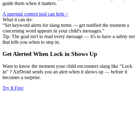
guide them when it matters.
A parental control tool can help >
What it can do:
“Set keyword alerts for slang terms — get notified the moment a
concerning word appears in your child's messages.”
Tip: The goal isn't to read every message — it's to have a safety net
that tells you when to step in.
Get Alerted When
Lock in
Shows Up
Want to know the moment your child encounters slang like “Lock
in” ? AirDroid sends you an alert when it shows up — before it
becomes a surprise.
Try It Free