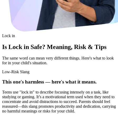
Lock in
Is Lock in Safe? Meaning, Risk & Tips
The same word can mean very different things. Here's what to look
for in your child's situation.
Low-Risk Slang
This one's harmless — here's what it means.
Teens use "lock in" to describe focusing intensely on a task, like
studying or gaming. It’s a motivational term used when they need to
concentrate and avoid distractions to succeed. Parents should feel
reassured—this slang promotes productivity and dedication, carrying
no harmful meanings or risks for your child.