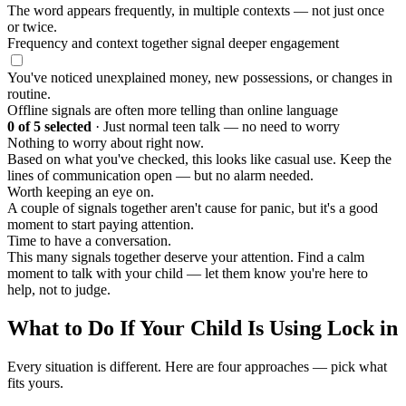
The word appears frequently, in multiple contexts — not just once
or twice.
Frequency and context together signal deeper engagement
You've noticed unexplained money, new possessions, or changes in
routine.
Offline signals are often more telling than online language
0
of 5 selected
·
Just normal teen talk — no need to worry
Nothing to worry about right now.
Based on what you've checked, this looks like casual use. Keep the
lines of communication open — but no alarm needed.
Worth keeping an eye on.
A couple of signals together aren't cause for panic, but it's a good
moment to start paying attention.
Time to have a conversation.
This many signals together deserve your attention. Find a calm
moment to talk with your child — let them know you're here to
help, not to judge.
What to Do If Your Child Is Using Lock in
Every situation is different. Here are four approaches — pick what
fits yours.