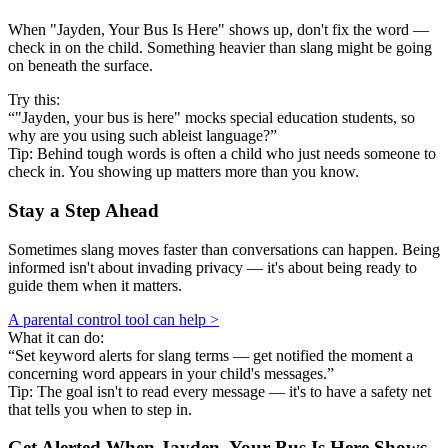
When "Jayden, Your Bus Is Here" shows up, don't fix the word —
check in on the child. Something heavier than slang might be going
on beneath the surface.
Try this:
“"Jayden, your bus is here" mocks special education students, so
why are you using such ableist language?”
Tip: Behind tough words is often a child who just needs someone to
check in. You showing up matters more than you know.
Stay a Step Ahead
Sometimes slang moves faster than conversations can happen. Being
informed isn't about invading privacy — it's about being ready to
guide them when it matters.
A parental control tool can help >
What it can do:
“Set keyword alerts for slang terms — get notified the moment a
concerning word appears in your child's messages.”
Tip: The goal isn't to read every message — it's to have a safety net
that tells you when to step in.
Get Alerted When
Jayden, Your Bus Is Here
Shows