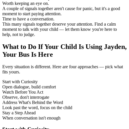
Worth keeping an eye on.
A couple of signals together aren't cause for panic, but it's a good
moment to start paying attention.
Time to have a conversation.
This many signals together deserve your attention. Find a calm
moment to talk with your child — let them know you're here to
help, not to judge.
What to Do If Your Child Is Using Jayden,
Your Bus Is Here
Every situation is different. Here are four approaches — pick what
fits yours.
Start with Curiosity
Open dialogue, build comfort
Watch Before You Act
Observe, don't interrogate
Address What's Behind the Word
Look past the word, focus on the child
Stay a Step Ahead
When conversation isn't enough