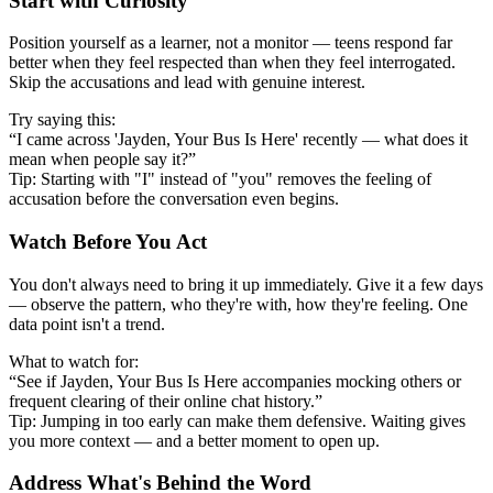
Start with Curiosity
Position yourself as a learner, not a monitor — teens respond far
better when they feel respected than when they feel interrogated.
Skip the accusations and lead with genuine interest.
Try saying this:
“I came across 'Jayden, Your Bus Is Here' recently — what does it
mean when people say it?”
Tip: Starting with "I" instead of "you" removes the feeling of
accusation before the conversation even begins.
Watch Before You Act
You don't always need to bring it up immediately. Give it a few days
— observe the pattern, who they're with, how they're feeling. One
data point isn't a trend.
What to watch for:
“See if Jayden, Your Bus Is Here accompanies mocking others or
frequent clearing of their online chat history.”
Tip: Jumping in too early can make them defensive. Waiting gives
you more context — and a better moment to open up.
Address What's Behind the Word