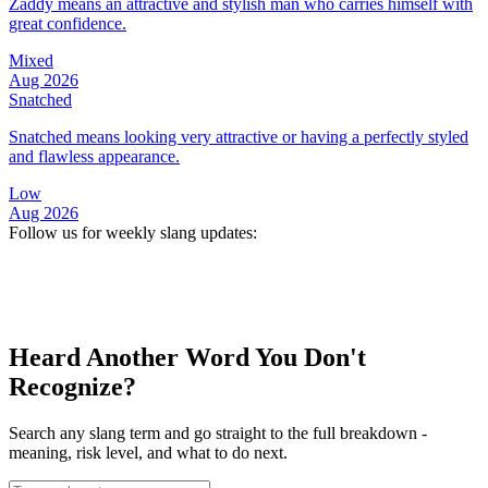
Zaddy means an attractive and stylish man who carries himself with
great confidence.
Mixed
Aug 2026
Snatched
Snatched means looking very attractive or having a perfectly styled
and flawless appearance.
Low
Aug 2026
Follow us for weekly slang updates:
Heard Another Word You Don't
Recognize?
Search any slang term and go straight to the full breakdown -
meaning, risk level, and what to do next.