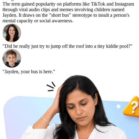
The term gained popularity on platforms like TikTok and Instagram
through viral audio clips and memes involving children named
Jayden. It draws on the "short bus" stereotype to insult a person's
mental capacity or social awareness.
"Did he really just try to jump off the roof into a tiny kiddie pool?"
"Jayden, your bus is here."