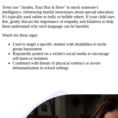
Teens use "Jayden, Your Bus Is Here" to mock someone's
intelligence, referencing hurtful stereotypes about special education.
It’s typically used online to bully or belittle others. If your child uses
this, gently discuss the importance of empathy and kindness to help
them understand why such language can be harmful.
Watch for these signs
Used to target a specific student with disabilities to incite
group harassment
Repeatedly posted on a victim's social media to encourage
self-harm or isolation
Combined with threats of physical violence or severe
dehumanization in school settings