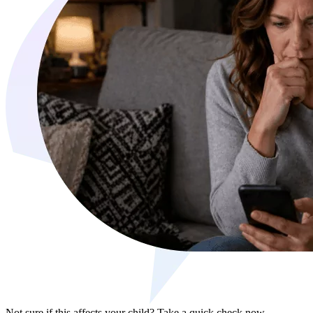
Not sure if this affects your child?
Take a quick check now