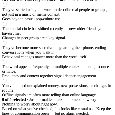
They've started using this word to describe real people or groups,
not just in a music or meme context.
Goes beyond casual pop-culture use
Their social circle has shifted recently — new older friends you
haven't met.
Changes in peer group are a key signal
They've become more secretive — guarding their phone, ending
conversations when you walk in.
Behavioral changes matter more than the word itself
The word appears frequently, in multiple contexts — not just once
or twice.
Frequency and context together signal deeper engagement
You've noticed unexplained money, new possessions, or changes in
routine.
Offline signals are often more telling than online language
0
of 5 selected
·
Just normal teen talk — no need to worry
Nothing to worry about right now.
Based on what you've checked, this looks like casual use. Keep the
lines of communication open — but no alarm needed.