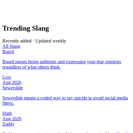
Trending Slang
Recently added · Updated weekly
All Slang
Based
Based means being authentic and expressing your true opinions
regardless of what others think.
Low
Aug 2026
Sewerslide
Sewerslide means a coded way to say suicide to avoid social media
filters.
High
Aug 2026
Zaddy