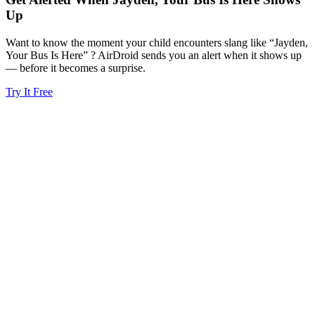
Up
Want to know the moment your child encounters slang like “Jayden,
Your Bus Is Here” ? AirDroid sends you an alert when it shows up
— before it becomes a surprise.
Try It Free