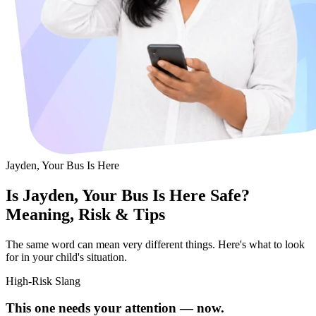
Jayden, Your Bus Is Here
Is Jayden, Your Bus Is Here Safe?
Meaning, Risk & Tips
The same word can mean very different things. Here's what to look
for in your child's situation.
High-Risk Slang
This one needs your attention — now.