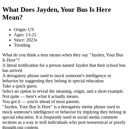
What Does Jayden, Your Bus Is Here
Mean?
Origin: US
Ages: 13-25
Since: 2023s
Trending
What do you think a teen means when they say "Jayden, Your Bus
Is Here"?
A literal notification for a person named Jayden that their school bus
has arrived
A derogatory phrase used to mock someone's intelligence or
behavior by suggesting they belong in special education
Take a quick guess
Select an option to reveal the meaning, origin, and a short example.
Not quite — here's what it actually means.
You got it — you're ahead of most parents.
"Jayden, Your Bus Is Here" is a derogatory meme phrase used to
mock someone's intelligence or behavior by implying they belong in
special education. It is frequently used in social media comment
sections as a way to troll individuals who post nonsensical or poorly
thought-out content.