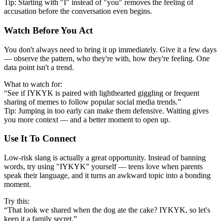
Tip: Starting with "I" instead of "you" removes the feeling of
accusation before the conversation even begins.
Watch Before You Act
You don't always need to bring it up immediately. Give it a few days
— observe the pattern, who they're with, how they're feeling. One
data point isn't a trend.
What to watch for:
“See if IYKYK is paired with lighthearted giggling or frequent
sharing of memes to follow popular social media trends.”
Tip: Jumping in too early can make them defensive. Waiting gives
you more context — and a better moment to open up.
Use It To Connect
Low-risk slang is actually a great opportunity. Instead of banning
words, try using "IYKYK" yourself — teens love when parents
speak their language, and it turns an awkward topic into a bonding
moment.
Try this:
“That look we shared when the dog ate the cake? IYKYK, so let's
keep it a family secret.”