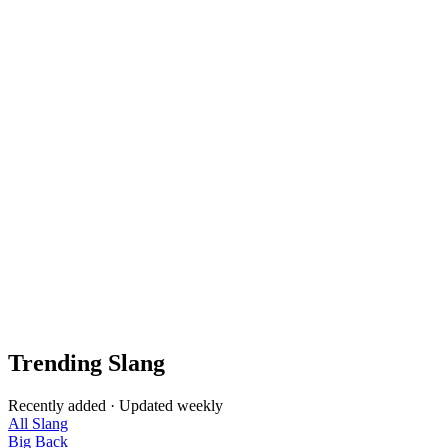
Trending Slang
Recently added · Updated weekly
All Slang
Big Back