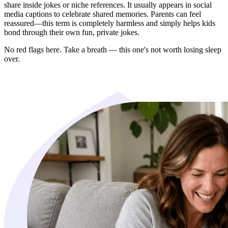
share inside jokes or niche references. It usually appears in social
media captions to celebrate shared memories. Parents can feel
reassured—this term is completely harmless and simply helps kids
bond through their own fun, private jokes.
No red flags here. Take a breath — this one's not worth losing sleep
over.