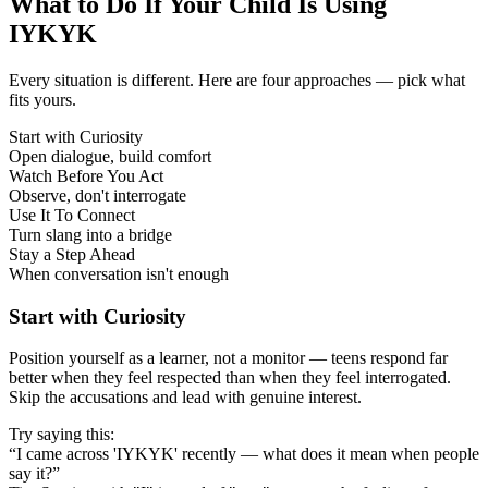
What to Do If Your Child Is Using
IYKYK
Every situation is different. Here are four approaches — pick what
fits yours.
Start with Curiosity
Open dialogue, build comfort
Watch Before You Act
Observe, don't interrogate
Use It To Connect
Turn slang into a bridge
Stay a Step Ahead
When conversation isn't enough
Start with Curiosity
Position yourself as a learner, not a monitor — teens respond far
better when they feel respected than when they feel interrogated.
Skip the accusations and lead with genuine interest.
Try saying this:
“I came across 'IYKYK' recently — what does it mean when people
say it?”