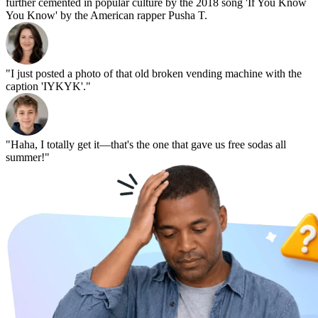
further cemented in popular culture by the 2018 song 'If You Know
You Know' by the American rapper Pusha T.
"I just posted a photo of that old broken vending machine with the
caption 'IYKYK'."
"Haha, I totally get it—that's the one that gave us free sodas all
summer!"