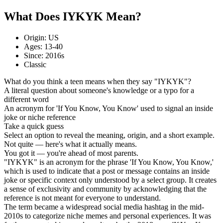
What Does IYKYK Mean?
Origin: US
Ages: 13-40
Since: 2016s
Classic
What do you think a teen means when they say "IYKYK"?
A literal question about someone's knowledge or a typo for a
different word
An acronym for 'If You Know, You Know' used to signal an inside
joke or niche reference
Take a quick guess
Select an option to reveal the meaning, origin, and a short example.
Not quite — here's what it actually means.
You got it — you're ahead of most parents.
"IYKYK" is an acronym for the phrase 'If You Know, You Know,'
which is used to indicate that a post or message contains an inside
joke or specific context only understood by a select group. It creates
a sense of exclusivity and community by acknowledging that the
reference is not meant for everyone to understand.
The term became a widespread social media hashtag in the mid-
2010s to categorize niche memes and personal experiences. It was