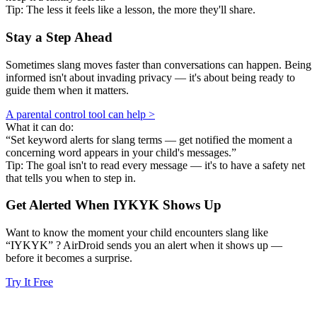
Tip: The less it feels like a lesson, the more they'll share.
Stay a Step Ahead
Sometimes slang moves faster than conversations can happen. Being
informed isn't about invading privacy — it's about being ready to
guide them when it matters.
A parental control tool can help >
What it can do:
“Set keyword alerts for slang terms — get notified the moment a
concerning word appears in your child's messages.”
Tip: The goal isn't to read every message — it's to have a safety net
that tells you when to step in.
Get Alerted When
IYKYK
Shows Up
Want to know the moment your child encounters slang like
“IYKYK” ? AirDroid sends you an alert when it shows up —
before it becomes a surprise.
Try It Free