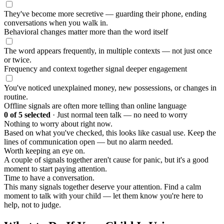
They've become more secretive — guarding their phone, ending
conversations when you walk in.
Behavioral changes matter more than the word itself
The word appears frequently, in multiple contexts — not just once
or twice.
Frequency and context together signal deeper engagement
You've noticed unexplained money, new possessions, or changes in
routine.
Offline signals are often more telling than online language
0
of 5 selected
·
Just normal teen talk — no need to worry
Nothing to worry about right now.
Based on what you've checked, this looks like casual use. Keep the
lines of communication open — but no alarm needed.
Worth keeping an eye on.
A couple of signals together aren't cause for panic, but it's a good
moment to start paying attention.
Time to have a conversation.
This many signals together deserve your attention. Find a calm
moment to talk with your child — let them know you're here to
help, not to judge.