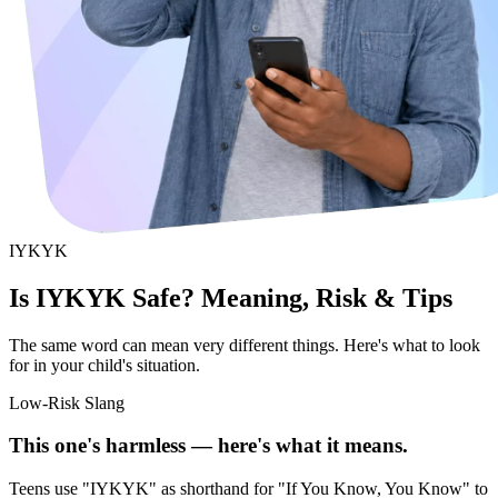
IYKYK
Is IYKYK Safe? Meaning, Risk & Tips
The same word can mean very different things. Here's what to look
for in your child's situation.
Low-Risk Slang
This one's harmless — here's what it means.
Teens use "IYKYK" as shorthand for "If You Know, You Know" to