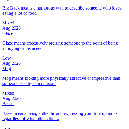
Big Back means a humorous way to describe someone who loves
eating a lot of food.
Mixed
Aug 2026
Glaze
Glaze means excessively praising someone to the point of being
annoying or insincere.
Low
Aug 2026
Mog
Mog means looking more physically attractive or impressive than
someone else by comparison.
Mixed
Aug 2026
Based
Based means being authentic and expressing your true opinions
regardless of what others think.
Low