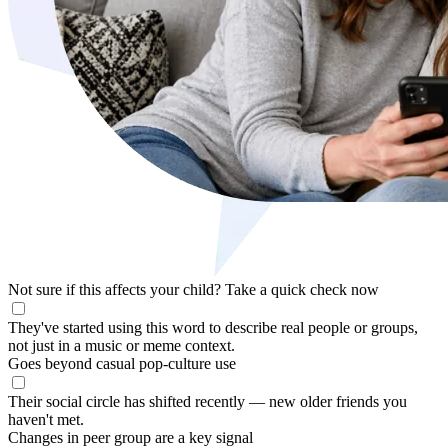
Not sure if this affects your child?
Take a quick check now
They've started using this word to describe real people or groups,
not just in a music or meme context.
Goes beyond casual pop-culture use
Their social circle has shifted recently — new older friends you
haven't met.
Changes in peer group are a key signal