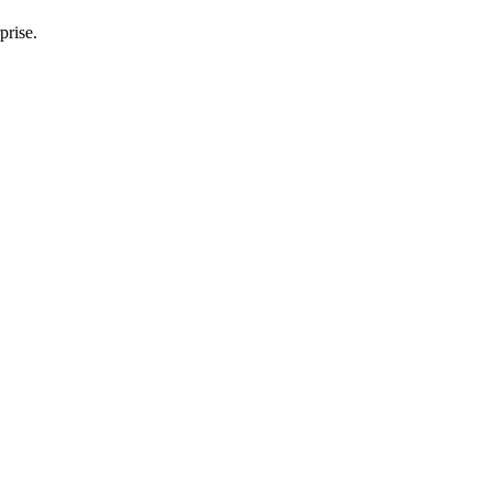
prise.