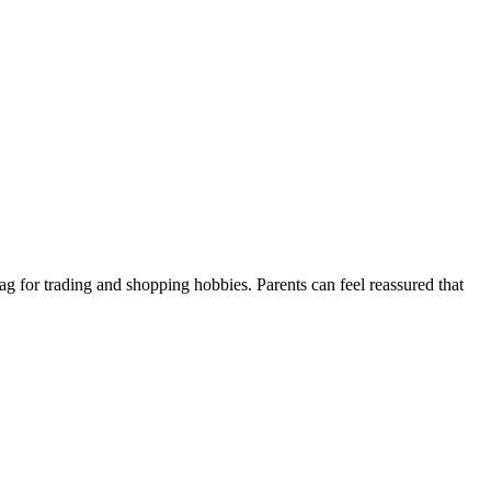
tag for trading and shopping hobbies. Parents can feel reassured that