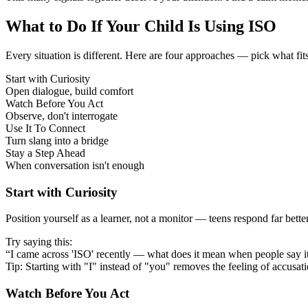
What to Do If Your Child Is Using ISO
Every situation is different. Here are four approaches — pick what fit
Start with Curiosity
Open dialogue, build comfort
Watch Before You Act
Observe, don't interrogate
Use It To Connect
Turn slang into a bridge
Stay a Step Ahead
When conversation isn't enough
Start with Curiosity
Position yourself as a learner, not a monitor — teens respond far bett
Try saying this:
“I came across 'ISO' recently — what does it mean when people say i
Tip: Starting with "I" instead of "you" removes the feeling of accusat
Watch Before You Act