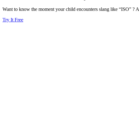
Want to know the moment your child encounters slang like “ISO” ? Ai
Try It Free