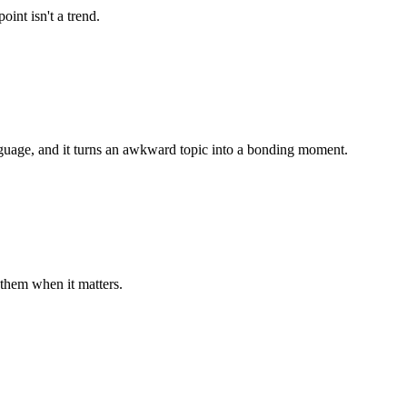
int isn't a trend.
nguage, and it turns an awkward topic into a bonding moment.
them when it matters.