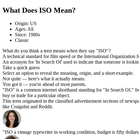
What Does ISO Mean?
Origin: US
Ages: All
Since: 1980s
Classic
What do you think a teen means when they say "ISO"?
A technical standard for film speed or the International Organization 
An acronym for 'In Search Of' used to indicate that someone is looking
Take a quick guess
Select an option to reveal the meaning, origin, and a short example.
Not quite — here's what it actually means.
You got it — you're ahead of most parents.
"ISO" is a common internet shorthand standing for "In Search Of," frequ
buy or trade for a particular object.
This term originated in the classified advertisement sections of newsp
like Craigslist and Reddit.
"ISO a vintage typewriter in working condition, budget is fifty dollars