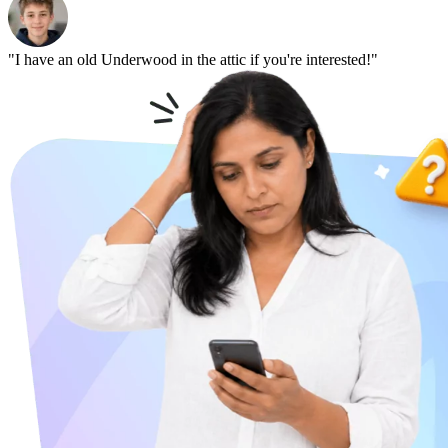
"I have an old Underwood in the attic if you're interested!"