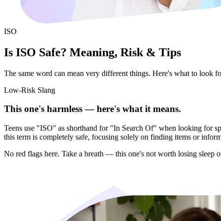
ISO
Is ISO Safe? Meaning, Risk & Tips
The same word can mean very different things. Here's what to look for 
Low-Risk Slang
This one's harmless — here's what it means.
Teens use "ISO" as shorthand for "In Search Of" when looking for specif
this term is completely safe, focusing solely on finding items or infor
No red flags here. Take a breath — this one's not worth losing sleep o