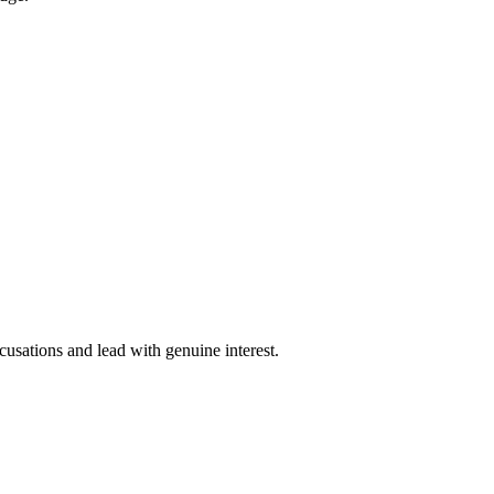
cusations and lead with genuine interest.