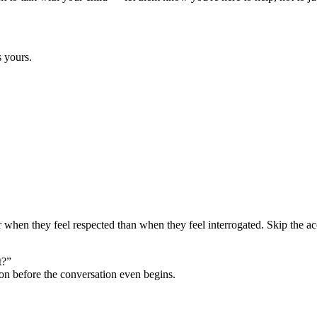
s yours.
er when they feel respected than when they feel interrogated. Skip the ac
t?”
ion before the conversation even begins.