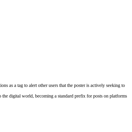
 as a tag to alert other users that the poster is actively seeking to
 the digital world, becoming a standard prefix for posts on platforms