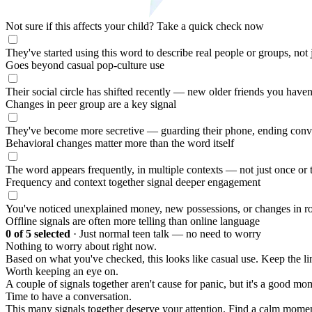
Not sure if this affects your child?
Take a quick check now
They've started using this word to describe real people or groups, not
Goes beyond casual pop-culture use
Their social circle has shifted recently — new older friends you haven
Changes in peer group are a key signal
They've become more secretive — guarding their phone, ending conv
Behavioral changes matter more than the word itself
The word appears frequently, in multiple contexts — not just once or 
Frequency and context together signal deeper engagement
You've noticed unexplained money, new possessions, or changes in ro
Offline signals are often more telling than online language
0
of 5 selected
·
Just normal teen talk — no need to worry
Nothing to worry about right now.
Based on what you've checked, this looks like casual use. Keep the 
Worth keeping an eye on.
A couple of signals together aren't cause for panic, but it's a good mom
Time to have a conversation.
This many signals together deserve your attention. Find a calm moment