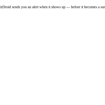
rDroid sends you an alert when it shows up — before it becomes a sur