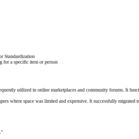
for Standardization
 for a specific item or person
ently utilized in online marketplaces and community forums. It functions
apers where space was limited and expensive. It successfully migrated to
."