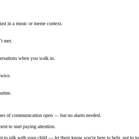
 just in a music or meme context.
't met.
ersations when you walk in.
twice.
utine.
lines of communication open — but no alarm needed.
ent to start paying attention.
 to talk with your child — let them know you're here to help, not to j