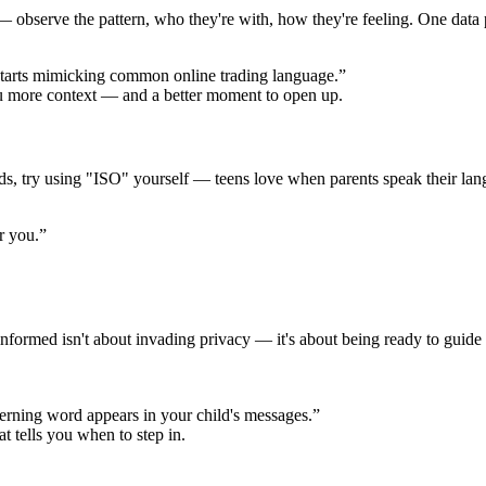
 observe the pattern, who they're with, how they're feeling. One data po
tarts mimicking common online trading language.”
ou more context — and a better moment to open up.
ords, try using "ISO" yourself — teens love when parents speak their la
r you.”
formed isn't about invading privacy — it's about being ready to guide 
erning word appears in your child's messages.”
at tells you when to step in.