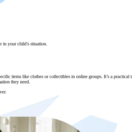
in your child's situation.
ic items like clothes or collectibles in online groups. It’s a practical 
mation they need.
ver.