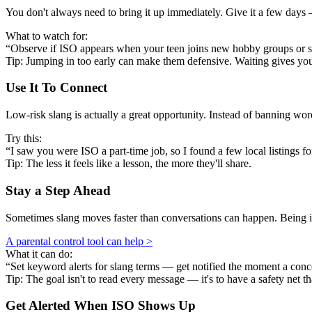
You don't always need to bring it up immediately. Give it a few days —
What to watch for:
“Observe if ISO appears when your teen joins new hobby groups or s
Tip: Jumping in too early can make them defensive. Waiting gives y
Use It To Connect
Low-risk slang is actually a great opportunity. Instead of banning w
Try this:
“I saw you were ISO a part-time job, so I found a few local listings fo
Tip: The less it feels like a lesson, the more they'll share.
Stay a Step Ahead
Sometimes slang moves faster than conversations can happen. Being in
A parental control tool can help >
What it can do:
“Set keyword alerts for slang terms — get notified the moment a conc
Tip: The goal isn't to read every message — it's to have a safety net th
Get Alerted When
ISO
Shows Up