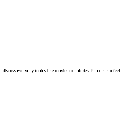
 discuss everyday topics like movies or hobbies. Parents can feel