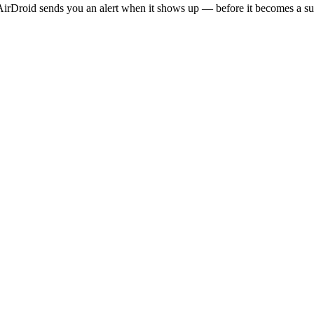
irDroid sends you an alert when it shows up — before it becomes a sur