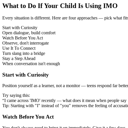
What to Do If Your Child Is Using IMO
Every situation is different. Here are four approaches — pick what fit
Start with Curiosity
Open dialogue, build comfort
Watch Before You Act
Observe, don't interrogate
Use It To Connect
Turn slang into a bridge
Stay a Step Ahead
When conversation isn't enough
Start with Curiosity
Position yourself as a learner, not a monitor — teens respond far bett
Try saying this:
“I came across 'IMO' recently — what does it mean when people say 
Tip: Starting with "I" instead of "you" removes the feeling of accusat
Watch Before You Act
You don't always need to bring it up immediately. Give it a few days —