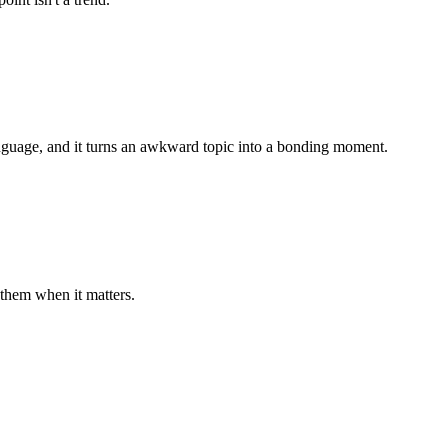
anguage, and it turns an awkward topic into a bonding moment.
them when it matters.