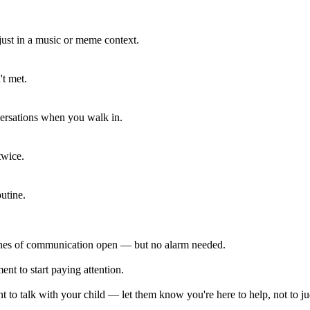
 just in a music or meme context.
't met.
ersations when you walk in.
twice.
utine.
lines of communication open — but no alarm needed.
ent to start paying attention.
 to talk with your child — let them know you're here to help, not to j