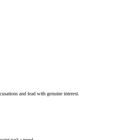
cusations and lead with genuine interest.
int isn't a trend.