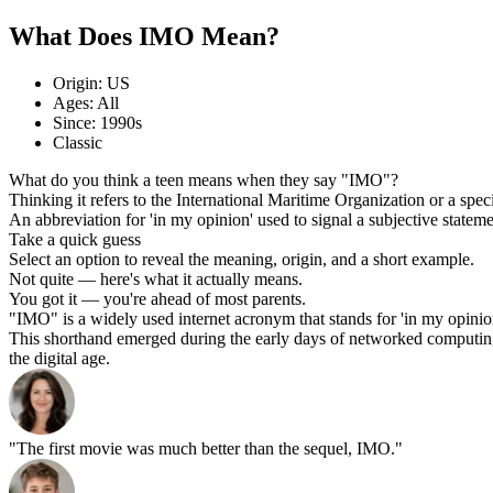
What Does IMO Mean?
Origin: US
Ages: All
Since: 1990s
Classic
What do you think a teen means when they say "IMO"?
Thinking it refers to the International Maritime Organization or a spec
An abbreviation for 'in my opinion' used to signal a subjective statem
Take a quick guess
Select an option to reveal the meaning, origin, and a short example.
Not quite — here's what it actually means.
You got it — you're ahead of most parents.
"IMO" is a widely used internet acronym that stands for 'in my opinion.'
This shorthand emerged during the early days of networked computing on
the digital age.
"The first movie was much better than the sequel, IMO."