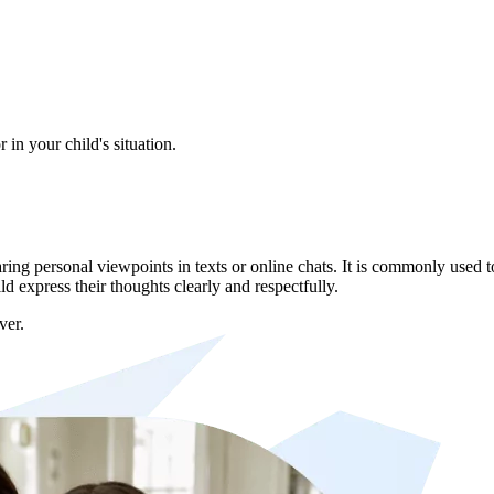
in your child's situation.
g personal viewpoints in texts or online chats. It is commonly used to
 express their thoughts clearly and respectfully.
ver.