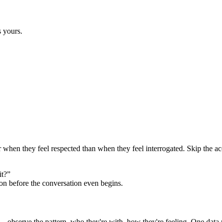
s yours.
er when they feel respected than when they feel interrogated. Skip the ac
it?”
ion before the conversation even begins.
 observe the pattern, who they're with, how they're feeling. One data po