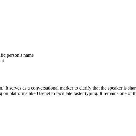
ific person's name
ent
 It serves as a conversational marker to clarify that the speaker is shar
 platforms like Usenet to facilitate faster typing. It remains one of t