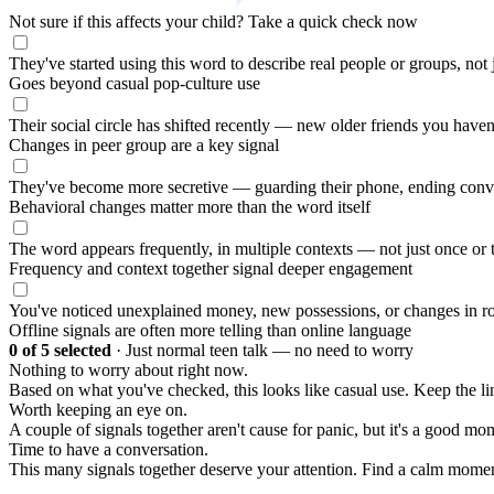
Not sure if this affects your child?
Take a quick check now
They've started using this word to describe real people or groups, not
Goes beyond casual pop-culture use
Their social circle has shifted recently — new older friends you haven
Changes in peer group are a key signal
They've become more secretive — guarding their phone, ending conv
Behavioral changes matter more than the word itself
The word appears frequently, in multiple contexts — not just once or 
Frequency and context together signal deeper engagement
You've noticed unexplained money, new possessions, or changes in ro
Offline signals are often more telling than online language
0
of 5 selected
·
Just normal teen talk — no need to worry
Nothing to worry about right now.
Based on what you've checked, this looks like casual use. Keep the 
Worth keeping an eye on.
A couple of signals together aren't cause for panic, but it's a good mom
Time to have a conversation.
This many signals together deserve your attention. Find a calm moment