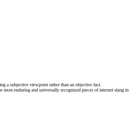
ing a subjective viewpoint rather than an objective fact.
he most enduring and universally recognized pieces of internet slang in