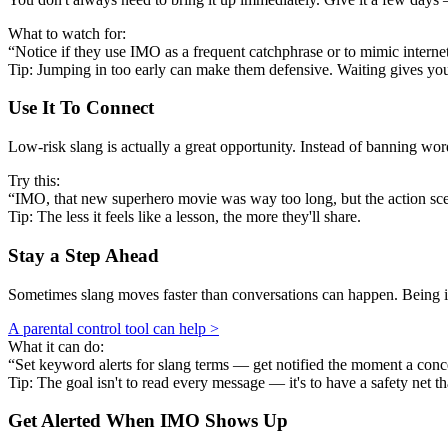
What to watch for:
“Notice if they use IMO as a frequent catchphrase or to mimic internet 
Tip: Jumping in too early can make them defensive. Waiting gives y
Use It To Connect
Low-risk slang is actually a great opportunity. Instead of banning w
Try this:
“IMO, that new superhero movie was way too long, but the action scen
Tip: The less it feels like a lesson, the more they'll share.
Stay a Step Ahead
Sometimes slang moves faster than conversations can happen. Being in
A parental control tool can help >
What it can do:
“Set keyword alerts for slang terms — get notified the moment a conc
Tip: The goal isn't to read every message — it's to have a safety net th
Get Alerted When
IMO
Shows Up