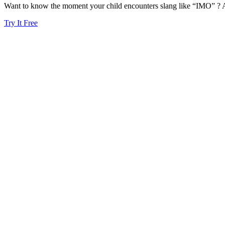
Want to know the moment your child encounters slang like “IMO” ? A
Try It Free