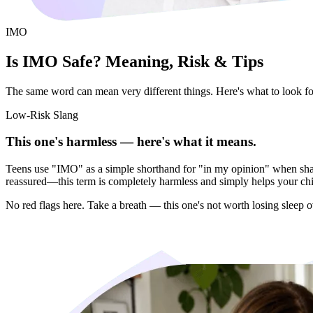
IMO
Is IMO Safe? Meaning, Risk & Tips
The same word can mean very different things. Here's what to look for 
Low-Risk Slang
This one's harmless — here's what it means.
Teens use "IMO" as a simple shorthand for "in my opinion" when sharin
reassured—this term is completely harmless and simply helps your child
No red flags here. Take a breath — this one's not worth losing sleep o