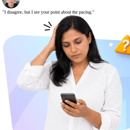
"I disagree, but I see your point about the pacing."