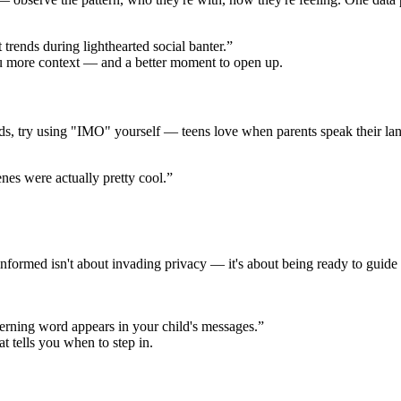
trends during lighthearted social banter.”
ou more context — and a better moment to open up.
ords, try using "IMO" yourself — teens love when parents speak their l
es were actually pretty cool.”
formed isn't about invading privacy — it's about being ready to guide 
erning word appears in your child's messages.”
at tells you when to step in.