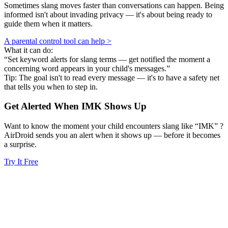
Sometimes slang moves faster than conversations can happen. Being
informed isn't about invading privacy — it's about being ready to
guide them when it matters.
A parental control tool can help >
What it can do:
“Set keyword alerts for slang terms — get notified the moment a
concerning word appears in your child's messages.”
Tip: The goal isn't to read every message — it's to have a safety net
that tells you when to step in.
Get Alerted When
IMK
Shows Up
Want to know the moment your child encounters slang like “IMK” ?
AirDroid sends you an alert when it shows up — before it becomes
a surprise.
Try It Free