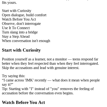
fits yours.
Start with Curiosity
Open dialogue, build comfort
Watch Before You Act
Observe, don't interrogate
Use It To Connect
Turn slang into a bridge
Stay a Step Ahead
When conversation isn't enough
Start with Curiosity
Position yourself as a learner, not a monitor — teens respond far
better when they feel respected than when they feel interrogated.
Skip the accusations and lead with genuine interest.
Try saying this:
“I came across 'IMK' recently — what does it mean when people
say it?”
Tip: Starting with "I" instead of "you" removes the feeling of
accusation before the conversation even begins.
Watch Before You Act