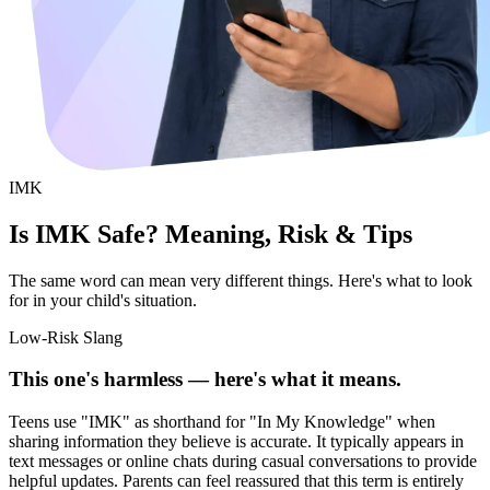
IMK
Is IMK Safe? Meaning, Risk & Tips
The same word can mean very different things. Here's what to look
for in your child's situation.
Low-Risk Slang
This one's harmless — here's what it means.
Teens use "IMK" as shorthand for "In My Knowledge" when
sharing information they believe is accurate. It typically appears in
text messages or online chats during casual conversations to provide
helpful updates. Parents can feel reassured that this term is entirely