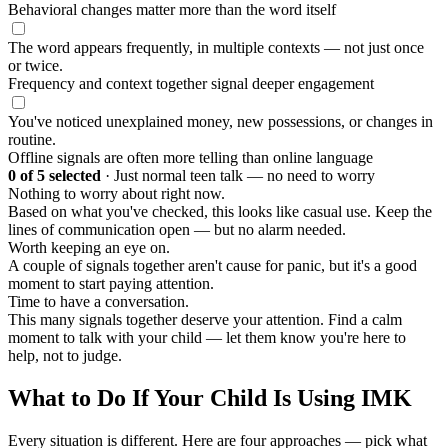
Behavioral changes matter more than the word itself
The word appears frequently, in multiple contexts — not just once
or twice.
Frequency and context together signal deeper engagement
You've noticed unexplained money, new possessions, or changes in
routine.
Offline signals are often more telling than online language
0
of 5 selected
·
Just normal teen talk — no need to worry
Nothing to worry about right now.
Based on what you've checked, this looks like casual use. Keep the
lines of communication open — but no alarm needed.
Worth keeping an eye on.
A couple of signals together aren't cause for panic, but it's a good
moment to start paying attention.
Time to have a conversation.
This many signals together deserve your attention. Find a calm
moment to talk with your child — let them know you're here to
help, not to judge.
What to Do If Your Child Is Using IMK
Every situation is different. Here are four approaches — pick what