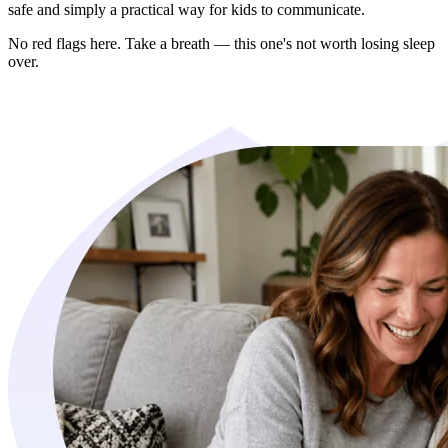
safe and simply a practical way for kids to communicate.
No red flags here. Take a breath — this one's not worth losing sleep
over.