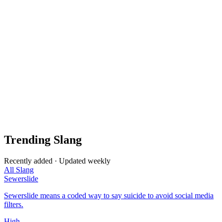
Trending Slang
Recently added · Updated weekly
All Slang
Sewerslide
Sewerslide means a coded way to say suicide to avoid social media
filters.
High