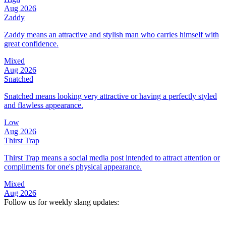
Aug 2026
Zaddy
Zaddy means an attractive and stylish man who carries himself with
great confidence.
Mixed
Aug 2026
Snatched
Snatched means looking very attractive or having a perfectly styled
and flawless appearance.
Low
Aug 2026
Thirst Trap
Thirst Trap means a social media post intended to attract attention or
compliments for one's physical appearance.
Mixed
Aug 2026
Follow us for weekly slang updates: