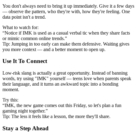
You don't always need to bring it up immediately. Give it a few days
— observe the pattern, who they're with, how they're feeling. One
data point isn't a trend.
What to watch for:
“Notice if IMK is used as a casual verbal tic when they share facts
or mimic common online trends.”
Tip: Jumping in too early can make them defensive. Waiting gives
you more context — and a better moment to open up.
Use It To Connect
Low-risk slang is actually a great opportunity. Instead of banning
words, try using "IMK" yourself — teens love when parents speak
their language, and it turns an awkward topic into a bonding
moment.
Try this:
“IMK, the new game comes out this Friday, so let's plan a fun
gaming night together.”
Tip: The less it feels like a lesson, the more they'll share.
Stay a Step Ahead