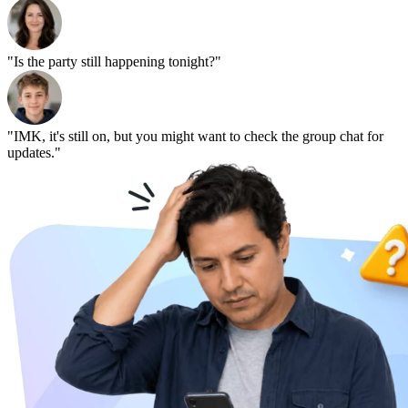
"Is the party still happening tonight?"
"IMK, it's still on, but you might want to check the group chat for
updates."