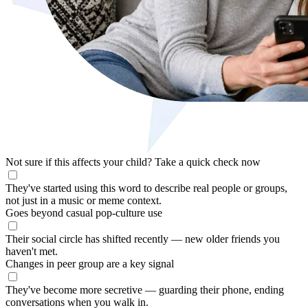
Not sure if this affects your child?
Take a quick check now
They've started using this word to describe real people or groups,
not just in a music or meme context.
Goes beyond casual pop-culture use
Their social circle has shifted recently — new older friends you
haven't met.
Changes in peer group are a key signal
They've become more secretive — guarding their phone, ending
conversations when you walk in.