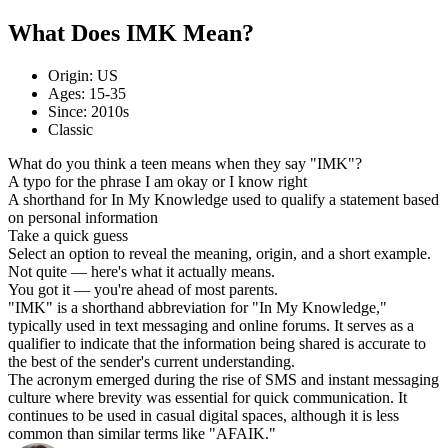
What Does IMK Mean?
Origin: US
Ages: 15-35
Since: 2010s
Classic
What do you think a teen means when they say "IMK"?
A typo for the phrase I am okay or I know right
A shorthand for In My Knowledge used to qualify a statement based
on personal information
Take a quick guess
Select an option to reveal the meaning, origin, and a short example.
Not quite — here's what it actually means.
You got it — you're ahead of most parents.
"IMK" is a shorthand abbreviation for "In My Knowledge,"
typically used in text messaging and online forums. It serves as a
qualifier to indicate that the information being shared is accurate to
the best of the sender's current understanding.
The acronym emerged during the rise of SMS and instant messaging
culture where brevity was essential for quick communication. It
continues to be used in casual digital spaces, although it is less
common than similar terms like "AFAIK."