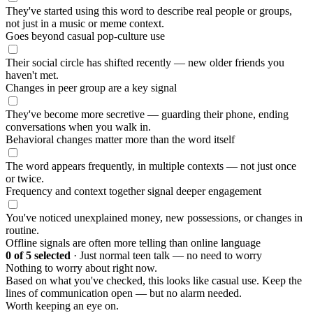
They've started using this word to describe real people or groups,
not just in a music or meme context.
Goes beyond casual pop-culture use
Their social circle has shifted recently — new older friends you
haven't met.
Changes in peer group are a key signal
They've become more secretive — guarding their phone, ending
conversations when you walk in.
Behavioral changes matter more than the word itself
The word appears frequently, in multiple contexts — not just once
or twice.
Frequency and context together signal deeper engagement
You've noticed unexplained money, new possessions, or changes in
routine.
Offline signals are often more telling than online language
0
of 5 selected
·
Just normal teen talk — no need to worry
Nothing to worry about right now.
Based on what you've checked, this looks like casual use. Keep the
lines of communication open — but no alarm needed.
Worth keeping an eye on.