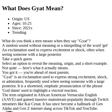
What Does Gyat Mean?
Origin: US
Ages: 10-25
Since: 2021s
Trending
What do you think a teen means when they say "Gyat"?
A random sound without meaning or a misspelling of the word 'get'
An exclamation used to express excitement or shock, often when
seeing someone with a large posterior
Take a quick guess
Select an option to reveal the meaning, origin, and a short example.
Not quite — here's what it actually means.
You got it — you're ahead of most parents.
"Gyat" is an exclamation used to express strong excitement, shock,
or admiration, frequently used when seeing someone with a large
posterior. It is a shortened, emphatic pronunciation of the phrase
'God damn' used to highlight a visceral reaction.
The term originated in African American Vernacular English
(AAVE) and gained massive mainstream popularity through Twitch
streamers like Kai Cenat. It has since become a hallmark of Gen
Alpha and Gen Z internet slang across TikTok and YouTube.