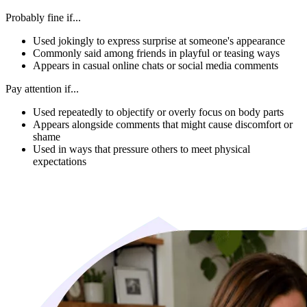
Probably fine if...
Used jokingly to express surprise at someone's appearance
Commonly said among friends in playful or teasing ways
Appears in casual online chats or social media comments
Pay attention if...
Used repeatedly to objectify or overly focus on body parts
Appears alongside comments that might cause discomfort or
shame
Used in ways that pressure others to meet physical
expectations