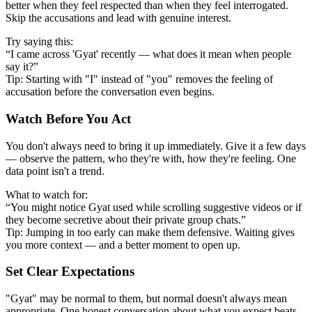
better when they feel respected than when they feel interrogated.
Skip the accusations and lead with genuine interest.
Try saying this:
“I came across 'Gyat' recently — what does it mean when people
say it?”
Tip: Starting with "I" instead of "you" removes the feeling of
accusation before the conversation even begins.
Watch Before You Act
You don't always need to bring it up immediately. Give it a few days
— observe the pattern, who they're with, how they're feeling. One
data point isn't a trend.
What to watch for:
“You might notice Gyat used while scrolling suggestive videos or if
they become secretive about their private group chats.”
Tip: Jumping in too early can make them defensive. Waiting gives
you more context — and a better moment to open up.
Set Clear Expectations
"Gyat" may be normal to them, but normal doesn't always mean
appropriate. One honest conversation about what you expect beats