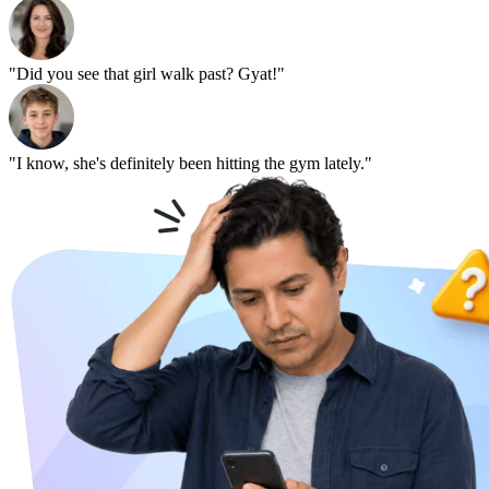
"Did you see that girl walk past? Gyat!"
"I know, she's definitely been hitting the gym lately."