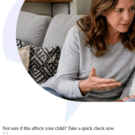
Not sure if this affects your child?
Take a quick check now