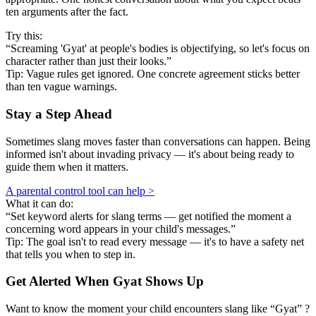
ten arguments after the fact.
Try this:
“Screaming 'Gyat' at people's bodies is objectifying, so let's focus on
character rather than just their looks.”
Tip: Vague rules get ignored. One concrete agreement sticks better
than ten vague warnings.
Stay a Step Ahead
Sometimes slang moves faster than conversations can happen. Being
informed isn't about invading privacy — it's about being ready to
guide them when it matters.
A parental control tool can help >
What it can do:
“Set keyword alerts for slang terms — get notified the moment a
concerning word appears in your child's messages.”
Tip: The goal isn't to read every message — it's to have a safety net
that tells you when to step in.
Get Alerted When
Gyat
Shows Up
Want to know the moment your child encounters slang like “Gyat” ?