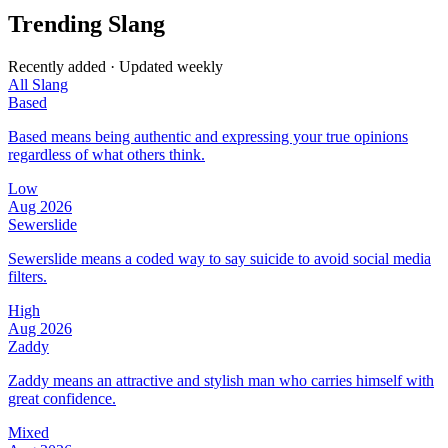
Trending Slang
Recently added · Updated weekly
All Slang
Based
Based means being authentic and expressing your true opinions
regardless of what others think.
Low
Aug 2026
Sewerslide
Sewerslide means a coded way to say suicide to avoid social media
filters.
High
Aug 2026
Zaddy
Zaddy means an attractive and stylish man who carries himself with
great confidence.
Mixed