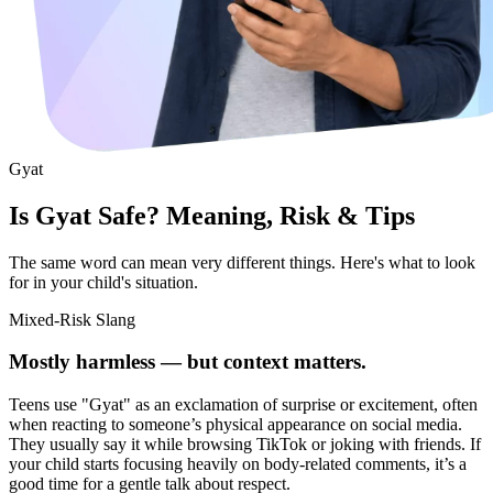
Gyat
Is Gyat Safe? Meaning, Risk & Tips
The same word can mean very different things. Here's what to look
for in your child's situation.
Mixed-Risk Slang
Mostly harmless — but context matters.
Teens use "Gyat" as an exclamation of surprise or excitement, often
when reacting to someone’s physical appearance on social media.
They usually say it while browsing TikTok or joking with friends. If
your child starts focusing heavily on body-related comments, it’s a
good time for a gentle talk about respect.