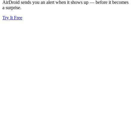
AirDroid sends you an alert when it shows up — before it becomes
a surprise.
Try It Free