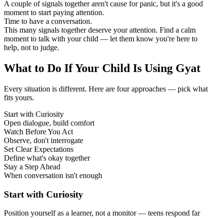
A couple of signals together aren't cause for panic, but it's a good
moment to start paying attention.
Time to have a conversation.
This many signals together deserve your attention. Find a calm
moment to talk with your child — let them know you're here to
help, not to judge.
What to Do If Your Child Is Using Gyat
Every situation is different. Here are four approaches — pick what
fits yours.
Start with Curiosity
Open dialogue, build comfort
Watch Before You Act
Observe, don't interrogate
Set Clear Expectations
Define what's okay together
Stay a Step Ahead
When conversation isn't enough
Start with Curiosity
Position yourself as a learner, not a monitor — teens respond far