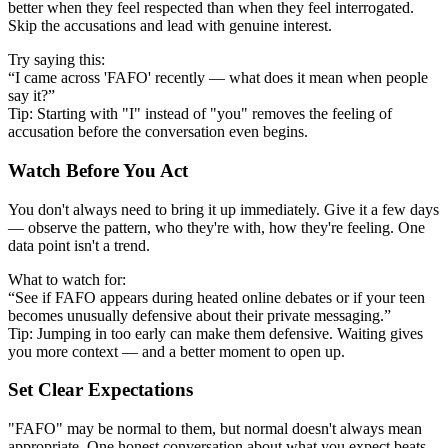
better when they feel respected than when they feel interrogated.
Skip the accusations and lead with genuine interest.
Try saying this:
“I came across 'FAFO' recently — what does it mean when people
say it?”
Tip: Starting with "I" instead of "you" removes the feeling of
accusation before the conversation even begins.
Watch Before You Act
You don't always need to bring it up immediately. Give it a few days
— observe the pattern, who they're with, how they're feeling. One
data point isn't a trend.
What to watch for:
“See if FAFO appears during heated online debates or if your teen
becomes unusually defensive about their private messaging.”
Tip: Jumping in too early can make them defensive. Waiting gives
you more context — and a better moment to open up.
Set Clear Expectations
"FAFO" may be normal to them, but normal doesn't always mean
appropriate. One honest conversation about what you expect beats