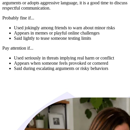
arguments or adopts aggressive language, it is a good time to discuss
respectful communication.
Probably fine if...
Used jokingly among friends to warn about minor risks
Appears in memes or playful online challenges
Said lightly to tease someone testing limits
Pay attention if...
Used seriously in threats implying real harm or conflict
Appears when someone feels provoked or cornered
Said during escalating arguments or risky behaviors