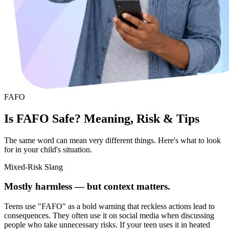
FAFO
Is FAFO Safe? Meaning, Risk & Tips
The same word can mean very different things. Here's what to look
for in your child's situation.
Mixed-Risk Slang
Mostly harmless — but context matters.
Teens use "FAFO" as a bold warning that reckless actions lead to
consequences. They often use it on social media when discussing
people who take unnecessary risks. If your teen uses it in heated