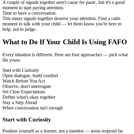
A couple of signals together aren't cause for panic, but it's a good
moment to start paying attention.
Time to have a conversation.
This many signals together deserve your attention. Find a calm
moment to talk with your child — let them know you're here to
help, not to judge.
What to Do If Your Child Is Using FAFO
Every situation is different. Here are four approaches — pick what
fits yours.
Start with Curiosity
Open dialogue, build comfort
Watch Before You Act
Observe, don't interrogate
Set Clear Expectations
Define what's okay together
Stay a Step Ahead
When conversation isn't enough
Start with Curiosity
Position yourself as a learner, not a monitor — teens respond far