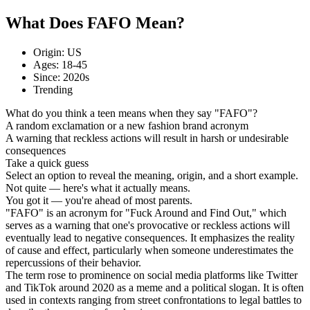
What Does FAFO Mean?
Origin: US
Ages: 18-45
Since: 2020s
Trending
What do you think a teen means when they say "FAFO"?
A random exclamation or a new fashion brand acronym
A warning that reckless actions will result in harsh or undesirable
consequences
Take a quick guess
Select an option to reveal the meaning, origin, and a short example.
Not quite — here's what it actually means.
You got it — you're ahead of most parents.
"FAFO" is an acronym for "Fuck Around and Find Out," which
serves as a warning that one's provocative or reckless actions will
eventually lead to negative consequences. It emphasizes the reality
of cause and effect, particularly when someone underestimates the
repercussions of their behavior.
The term rose to prominence on social media platforms like Twitter
and TikTok around 2020 as a meme and a political slogan. It is often
used in contexts ranging from street confrontations to legal battles to