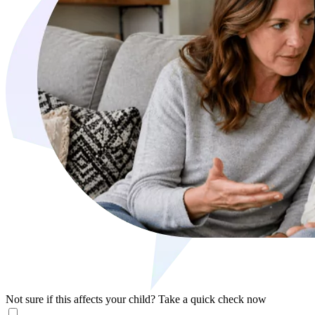
Not sure if this affects your child?
Take a quick check now