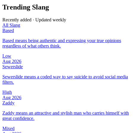
Trending Slang
Recently added · Updated weekly
All Slang
Based
Based means being authentic and expressing your true opinions
regardless of what others think.
Low
Aug 2026
Sewerslide
Sewerslide means a coded way to say suicide to avoid social media
filters.
High
Aug 2026
Zaddy
Zaddy means an attractive and stylish man who carries himself with
great confidence.
Mixed