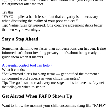
ten arguments after the fact.
Try this:
“FAFO implies a harsh lesson, but that vulgarity is unnecessary
when discussing the reality of your poor choices.”
Tip: Vague rules get ignored. One concrete agreement sticks better
than ten vague warnings.
Stay a Step Ahead
Sometimes slang moves faster than conversations can happen. Being
informed isn't about invading privacy — it's about being ready to
guide them when it matters.
A parental control tool can help >
What it can do:
“Set keyword alerts for slang terms — get notified the moment a
concerning word appears in your child's messages.”
Tip: The goal isn't to read every message — it's to have a safety net
that tells you when to step in.
Get Alerted When
FAFO
Shows Up
Want to know the moment your child encounters slang like “FAFO”