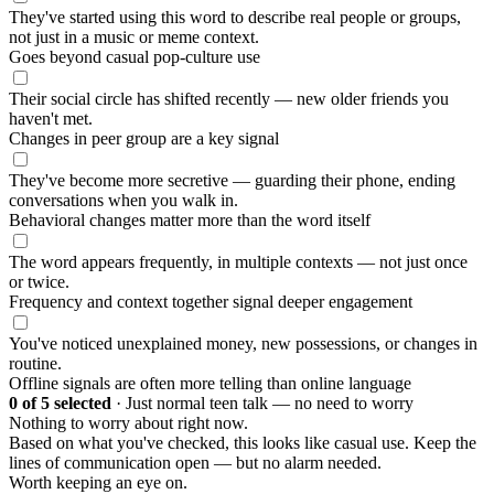
They've started using this word to describe real people or groups,
not just in a music or meme context.
Goes beyond casual pop-culture use
Their social circle has shifted recently — new older friends you
haven't met.
Changes in peer group are a key signal
They've become more secretive — guarding their phone, ending
conversations when you walk in.
Behavioral changes matter more than the word itself
The word appears frequently, in multiple contexts — not just once
or twice.
Frequency and context together signal deeper engagement
You've noticed unexplained money, new possessions, or changes in
routine.
Offline signals are often more telling than online language
0
of 5 selected
·
Just normal teen talk — no need to worry
Nothing to worry about right now.
Based on what you've checked, this looks like casual use. Keep the
lines of communication open — but no alarm needed.
Worth keeping an eye on.