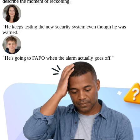
describe the moment of reckoning.
"He keeps testing the new security system even though he was
warned."
"He's going to FAFO when the alarm actually goes off."