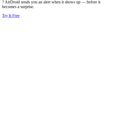
? AirDroid sends you an alert when it shows up — before it
becomes a surprise.
Try It Free