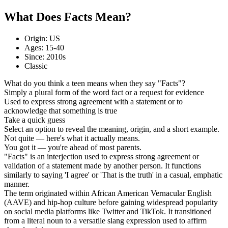
What Does Facts Mean?
Origin: US
Ages: 15-40
Since: 2010s
Classic
What do you think a teen means when they say "Facts"?
Simply a plural form of the word fact or a request for evidence
Used to express strong agreement with a statement or to
acknowledge that something is true
Take a quick guess
Select an option to reveal the meaning, origin, and a short example.
Not quite — here's what it actually means.
You got it — you're ahead of most parents.
"Facts" is an interjection used to express strong agreement or
validation of a statement made by another person. It functions
similarly to saying 'I agree' or 'That is the truth' in a casual, emphatic
manner.
The term originated within African American Vernacular English
(AAVE) and hip-hop culture before gaining widespread popularity
on social media platforms like Twitter and TikTok. It transitioned
from a literal noun to a versatile slang expression used to affirm