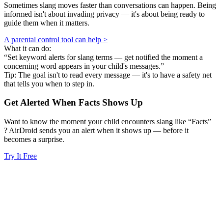
Sometimes slang moves faster than conversations can happen. Being
informed isn't about invading privacy — it's about being ready to
guide them when it matters.
A parental control tool can help >
What it can do:
“Set keyword alerts for slang terms — get notified the moment a
concerning word appears in your child's messages.”
Tip: The goal isn't to read every message — it's to have a safety net
that tells you when to step in.
Get Alerted When
Facts
Shows Up
Want to know the moment your child encounters slang like “Facts”
? AirDroid sends you an alert when it shows up — before it
becomes a surprise.
Try It Free