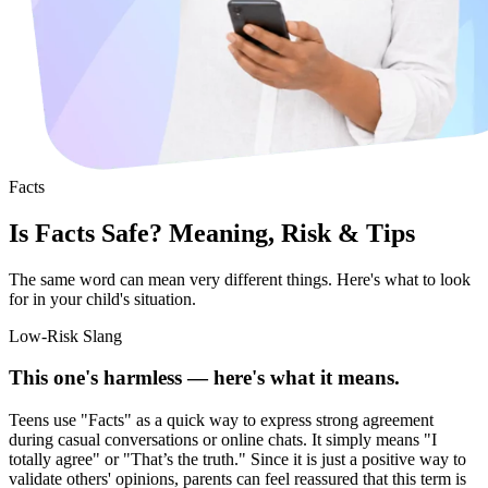
Facts
Is Facts Safe? Meaning, Risk & Tips
The same word can mean very different things. Here's what to look
for in your child's situation.
Low-Risk Slang
This one's harmless — here's what it means.
Teens use "Facts" as a quick way to express strong agreement
during casual conversations or online chats. It simply means "I
totally agree" or "That’s the truth." Since it is just a positive way to
validate others' opinions, parents can feel reassured that this term is