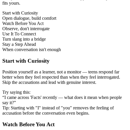
fits yours.
Start with Curiosity
Open dialogue, build comfort
Watch Before You Act
Observe, don't interrogate
Use It To Connect
Turn slang into a bridge
Stay a Step Ahead
When conversation isn't enough
Start with Curiosity
Position yourself as a learner, not a monitor — teens respond far
better when they feel respected than when they feel interrogated.
Skip the accusations and lead with genuine interest.
Try saying this:
“I came across 'Facts' recently — what does it mean when people
say it?”
Tip: Starting with "I" instead of "you" removes the feeling of
accusation before the conversation even begins.
Watch Before You Act