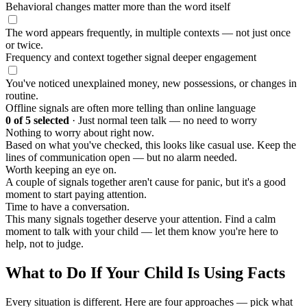
Behavioral changes matter more than the word itself
The word appears frequently, in multiple contexts — not just once
or twice.
Frequency and context together signal deeper engagement
You've noticed unexplained money, new possessions, or changes in
routine.
Offline signals are often more telling than online language
0
of 5 selected
·
Just normal teen talk — no need to worry
Nothing to worry about right now.
Based on what you've checked, this looks like casual use. Keep the
lines of communication open — but no alarm needed.
Worth keeping an eye on.
A couple of signals together aren't cause for panic, but it's a good
moment to start paying attention.
Time to have a conversation.
This many signals together deserve your attention. Find a calm
moment to talk with your child — let them know you're here to
help, not to judge.
What to Do If Your Child Is Using Facts
Every situation is different. Here are four approaches — pick what