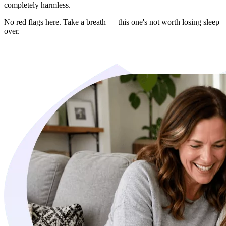
completely harmless.
No red flags here. Take a breath — this one's not worth losing sleep
over.