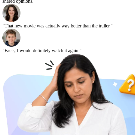
shared opinions.
"That new movie was actually way better than the trailer."
"Facts, I would definitely watch it again."