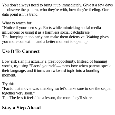
You don't always need to bring it up immediately. Give it a few days
— observe the pattern, who they're with, how they're feeling. One
data point isn't a trend.
What to watch for:
“Notice if your teen says Facts while mimicking social media
influencers or using it as a harmless social catchphrase.”
Tip: Jumping in too early can make them defensive. Waiting gives
you more context — and a better moment to open up.
Use It To Connect
Low-risk slang is actually a great opportunity. Instead of banning
words, try using "Facts" yourself — teens love when parents speak
their language, and it turns an awkward topic into a bonding
moment.
Try this:
“Facts, that movie was amazing, so let’s make sure to see the sequel
together very soon.”
Tip: The less it feels like a lesson, the more they'll share.
Stay a Step Ahead