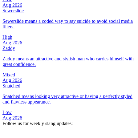
Aug 2026
Sewerslide
Sewerslide means a coded way to say suicide to avoid social media
filters.
High
Aug 2026
Zaddy
Zaddy means an attractive and stylish man who carries himself with
great confidence.
Mixed
Aug 2026
Snatched
Snatched means looking very attractive or having a perfectly styled
and flawless appearance.
Low
Aug 2026
Follow us for weekly slang updates: