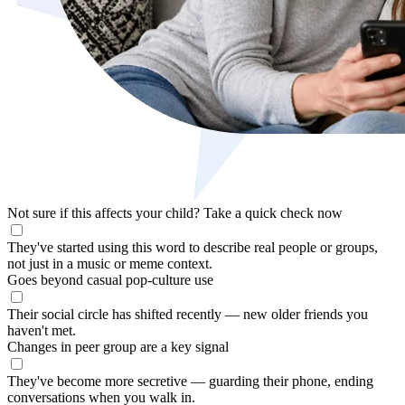
Not sure if this affects your child?
Take a quick check now
They've started using this word to describe real people or groups,
not just in a music or meme context.
Goes beyond casual pop-culture use
Their social circle has shifted recently — new older friends you
haven't met.
Changes in peer group are a key signal
They've become more secretive — guarding their phone, ending
conversations when you walk in.