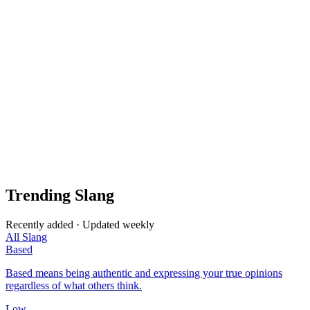
Trending Slang
Recently added · Updated weekly
All Slang
Based
Based means being authentic and expressing your true opinions
regardless of what others think.
Low