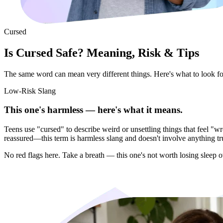
Cursed
Is Cursed Safe? Meaning, Risk & Tips
The same word can mean very different things. Here's what to look for 
Low-Risk Slang
This one's harmless — here's what it means.
Teens use "cursed" to describe weird or unsettling things that feel 
reassured—this term is harmless slang and doesn't involve anything tr
No red flags here. Take a breath — this one's not worth losing sleep o