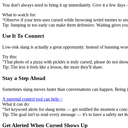
You don't always need to bring it up immediately. Give it a few days —
What to watch for:
“Observe if your teen uses cursed while browsing weird memes to see if
Tip: Jumping in too early can make them defensive. Waiting gives y
Use It To Connect
Low-risk slang is actually a great opportunity. Instead of banning w
Try this:
“That photo of a pizza with pickles is truly cursed, please do not show
Tip: The less it feels like a lesson, the more they'll share.
Stay a Step Ahead
Sometimes slang moves faster than conversations can happen. Being in
A parental control tool can help >
What it can do:
“Set keyword alerts for slang terms — get notified the moment a conc
Tip: The goal isn't to read every message — it's to have a safety net th
Get Alerted When
Cursed
Shows Up