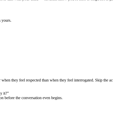
s yours.
er when they feel respected than when they feel interrogated. Skip the ac
y it?”
ion before the conversation even begins.