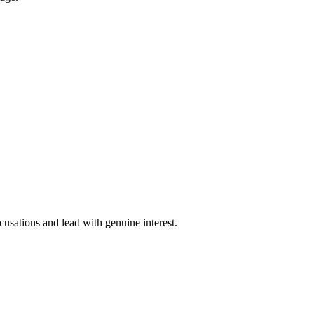
cusations and lead with genuine interest.