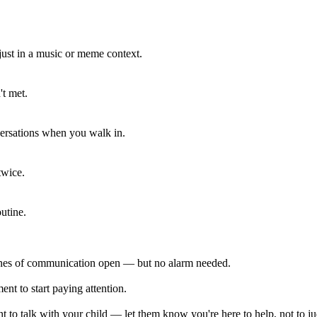
 just in a music or meme context.
't met.
ersations when you walk in.
twice.
utine.
lines of communication open — but no alarm needed.
ent to start paying attention.
 to talk with your child — let them know you're here to help, not to j