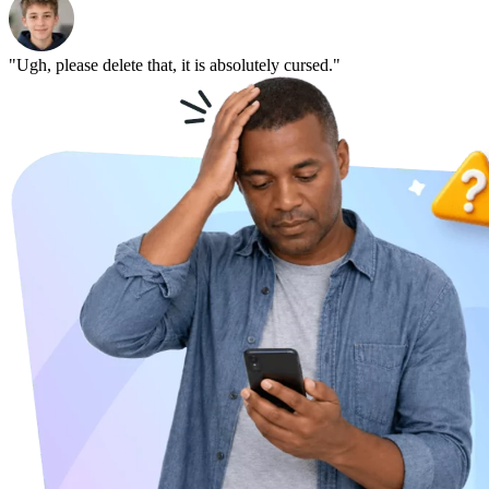
"Ugh, please delete that, it is absolutely cursed."