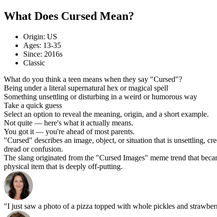
What Does Cursed Mean?
Origin: US
Ages: 13-35
Since: 2016s
Classic
What do you think a teen means when they say "Cursed"?
Being under a literal supernatural hex or magical spell
Something unsettling or disturbing in a weird or humorous way
Take a quick guess
Select an option to reveal the meaning, origin, and a short example.
Not quite — here's what it actually means.
You got it — you're ahead of most parents.
"Cursed" describes an image, object, or situation that is unsettling, cre
dread or confusion.
The slang originated from the "Cursed Images" meme trend that became
physical item that is deeply off-putting.
"I just saw a photo of a pizza topped with whole pickles and strawberr