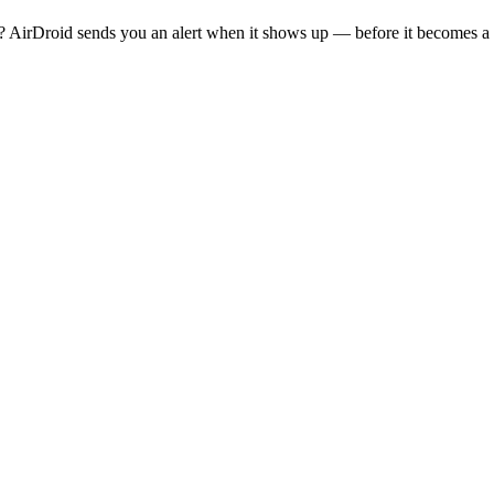
 AirDroid sends you an alert when it shows up — before it becomes a 