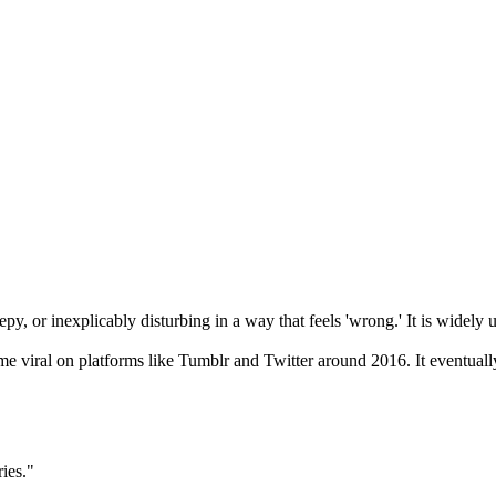
epy, or inexplicably disturbing in a way that feels 'wrong.' It is widely u
 viral on platforms like Tumblr and Twitter around 2016. It eventuall
ies."