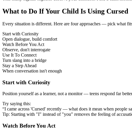
What to Do If Your Child Is Using Cursed
Every situation is different. Here are four approaches — pick what fit
Start with Curiosity
Open dialogue, build comfort
Watch Before You Act
Observe, don't interrogate
Use It To Connect
Turn slang into a bridge
Stay a Step Ahead
When conversation isn't enough
Start with Curiosity
Position yourself as a learner, not a monitor — teens respond far bett
Try saying this:
“I came across 'Cursed' recently — what does it mean when people sa
Tip: Starting with "I" instead of "you" removes the feeling of accusat
Watch Before You Act