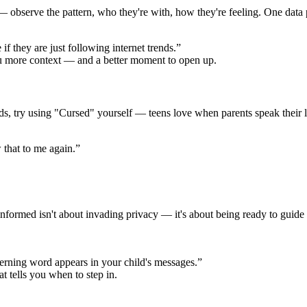
 observe the pattern, who they're with, how they're feeling. One data po
 they are just following internet trends.”
ou more context — and a better moment to open up.
ords, try using "Cursed" yourself — teens love when parents speak their
 that to me again.”
formed isn't about invading privacy — it's about being ready to guide 
erning word appears in your child's messages.”
at tells you when to step in.