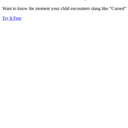
Want to know the moment your child encounters slang like “Cursed” ?
Try It Free