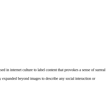
sed in internet culture to label content that provokes a sense of surreal
y expanded beyond images to describe any social interaction or