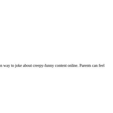
n way to joke about creepy-funny content online. Parents can feel