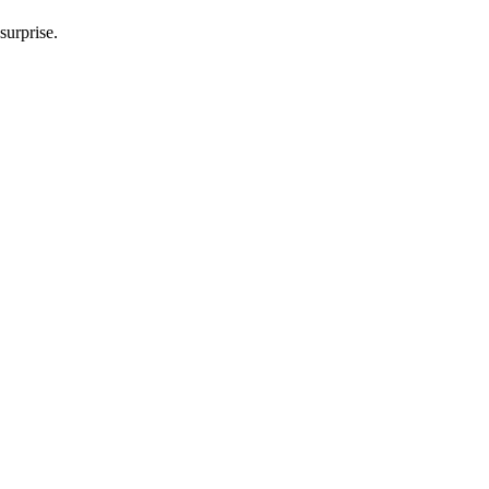
surprise.