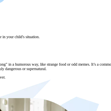
in your child's situation.
"wrong" in a humorous way, like strange food or odd memes. It’s a commo
uly dangerous or supernatural.
ver.