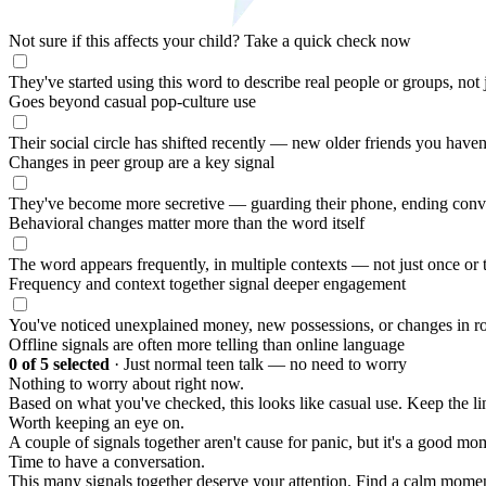
Not sure if this affects your child?
Take a quick check now
They've started using this word to describe real people or groups, not
Goes beyond casual pop-culture use
Their social circle has shifted recently — new older friends you haven
Changes in peer group are a key signal
They've become more secretive — guarding their phone, ending conv
Behavioral changes matter more than the word itself
The word appears frequently, in multiple contexts — not just once or 
Frequency and context together signal deeper engagement
You've noticed unexplained money, new possessions, or changes in ro
Offline signals are often more telling than online language
0
of 5 selected
·
Just normal teen talk — no need to worry
Nothing to worry about right now.
Based on what you've checked, this looks like casual use. Keep the 
Worth keeping an eye on.
A couple of signals together aren't cause for panic, but it's a good mom
Time to have a conversation.
This many signals together deserve your attention. Find a calm moment