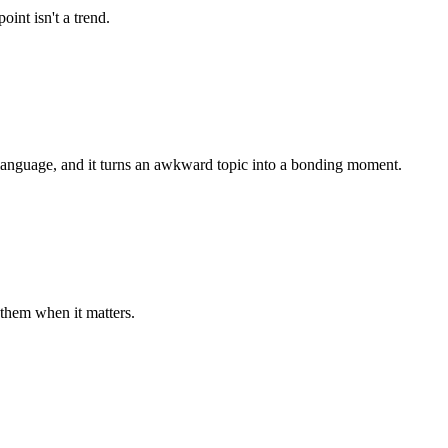
int isn't a trend.
 language, and it turns an awkward topic into a bonding moment.
them when it matters.