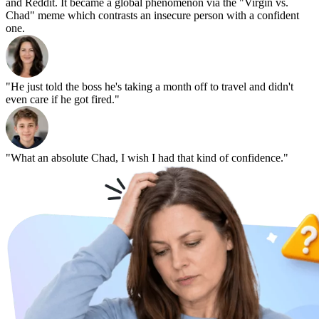
and Reddit. It became a global phenomenon via the "Virgin vs.
Chad" meme which contrasts an insecure person with a confident
one.
"He just told the boss he's taking a month off to travel and didn't
even care if he got fired."
"What an absolute Chad, I wish I had that kind of confidence."