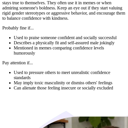
stays true to themselves. They often use it in memes or when
admiring someone's boldness. Keep an eye out if they start valuing
rigid gender stereotypes or aggressive behavior, and encourage them
to balance confidence with kindness.
Probably fine if...
Used to praise someone confident and socially successful
Describes a physically fit and self-assured male jokingly
Mentioned in memes comparing confidence levels
humorously
Pay attention if...
Used to pressure others to meet unrealistic confidence
standards
May imply toxic masculinity or dismiss others' feelings
Can alienate those feeling insecure or socially excluded