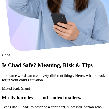
Chad
Is Chad Safe? Meaning, Risk & Tips
The same word can mean very different things. Here's what to look
for in your child's situation.
Mixed-Risk Slang
Mostly harmless — but context matters.
Teens use "Chad" to describe a confident, successful person who