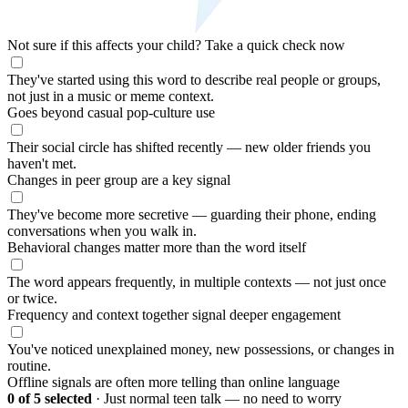
Not sure if this affects your child?
Take a quick check now
They've started using this word to describe real people or groups,
not just in a music or meme context.
Goes beyond casual pop-culture use
Their social circle has shifted recently — new older friends you
haven't met.
Changes in peer group are a key signal
They've become more secretive — guarding their phone, ending
conversations when you walk in.
Behavioral changes matter more than the word itself
The word appears frequently, in multiple contexts — not just once
or twice.
Frequency and context together signal deeper engagement
You've noticed unexplained money, new possessions, or changes in
routine.
Offline signals are often more telling than online language
0
of 5 selected
·
Just normal teen talk — no need to worry