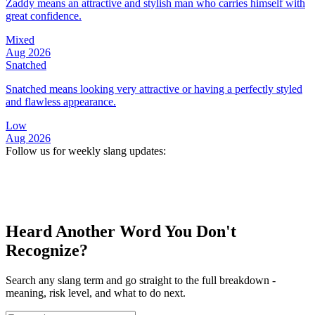
Zaddy means an attractive and stylish man who carries himself with
great confidence.
Mixed
Aug 2026
Snatched
Snatched means looking very attractive or having a perfectly styled
and flawless appearance.
Low
Aug 2026
Follow us for weekly slang updates:
Heard Another Word You Don't
Recognize?
Search any slang term and go straight to the full breakdown -
meaning, risk level, and what to do next.