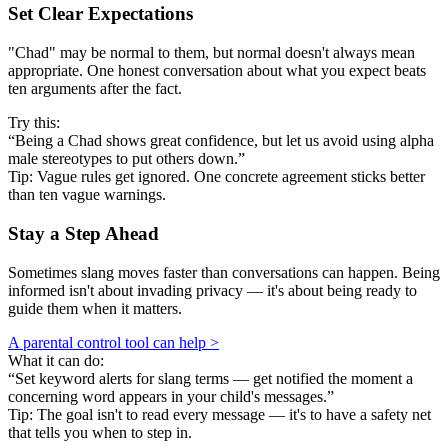
Set Clear Expectations
"Chad" may be normal to them, but normal doesn't always mean
appropriate. One honest conversation about what you expect beats
ten arguments after the fact.
Try this:
“Being a Chad shows great confidence, but let us avoid using alpha
male stereotypes to put others down.”
Tip: Vague rules get ignored. One concrete agreement sticks better
than ten vague warnings.
Stay a Step Ahead
Sometimes slang moves faster than conversations can happen. Being
informed isn't about invading privacy — it's about being ready to
guide them when it matters.
A parental control tool can help >
What it can do:
“Set keyword alerts for slang terms — get notified the moment a
concerning word appears in your child's messages.”
Tip: The goal isn't to read every message — it's to have a safety net
that tells you when to step in.