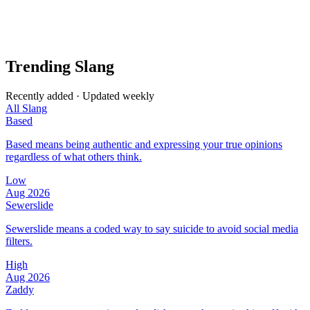
Trending Slang
Recently added · Updated weekly
All Slang
Based
Based means being authentic and expressing your true opinions
regardless of what others think.
Low
Aug 2026
Sewerslide
Sewerslide means a coded way to say suicide to avoid social media
filters.
High
Aug 2026
Zaddy