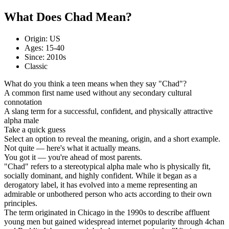
What Does Chad Mean?
Origin: US
Ages: 15-40
Since: 2010s
Classic
What do you think a teen means when they say "Chad"?
A common first name used without any secondary cultural
connotation
A slang term for a successful, confident, and physically attractive
alpha male
Take a quick guess
Select an option to reveal the meaning, origin, and a short example.
Not quite — here's what it actually means.
You got it — you're ahead of most parents.
"Chad" refers to a stereotypical alpha male who is physically fit,
socially dominant, and highly confident. While it began as a
derogatory label, it has evolved into a meme representing an
admirable or unbothered person who acts according to their own
principles.
The term originated in Chicago in the 1990s to describe affluent
young men but gained widespread internet popularity through 4chan