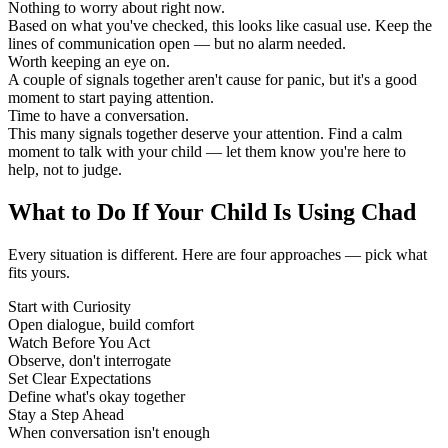
Nothing to worry about right now.
Based on what you've checked, this looks like casual use. Keep the
lines of communication open — but no alarm needed.
Worth keeping an eye on.
A couple of signals together aren't cause for panic, but it's a good
moment to start paying attention.
Time to have a conversation.
This many signals together deserve your attention. Find a calm
moment to talk with your child — let them know you're here to
help, not to judge.
What to Do If Your Child Is Using Chad
Every situation is different. Here are four approaches — pick what
fits yours.
Start with Curiosity
Open dialogue, build comfort
Watch Before You Act
Observe, don't interrogate
Set Clear Expectations
Define what's okay together
Stay a Step Ahead
When conversation isn't enough