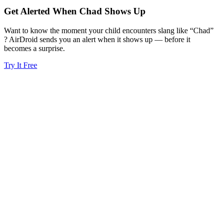
Get Alerted When
Chad
Shows Up
Want to know the moment your child encounters slang like “Chad”
? AirDroid sends you an alert when it shows up — before it
becomes a surprise.
Try It Free