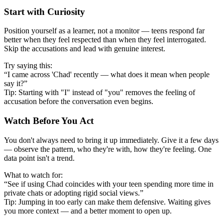
Start with Curiosity
Position yourself as a learner, not a monitor — teens respond far
better when they feel respected than when they feel interrogated.
Skip the accusations and lead with genuine interest.
Try saying this:
“I came across 'Chad' recently — what does it mean when people
say it?”
Tip: Starting with "I" instead of "you" removes the feeling of
accusation before the conversation even begins.
Watch Before You Act
You don't always need to bring it up immediately. Give it a few days
— observe the pattern, who they're with, how they're feeling. One
data point isn't a trend.
What to watch for:
“See if using Chad coincides with your teen spending more time in
private chats or adopting rigid social views.”
Tip: Jumping in too early can make them defensive. Waiting gives
you more context — and a better moment to open up.