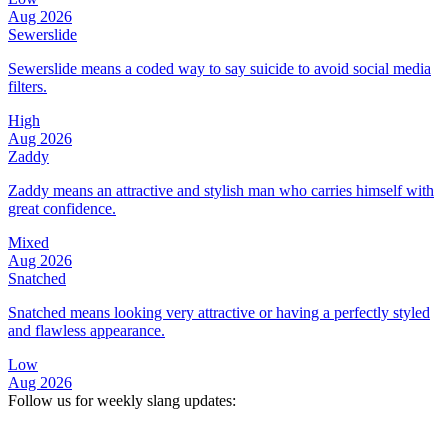
Aug 2026
Sewerslide
Sewerslide means a coded way to say suicide to avoid social media
filters.
High
Aug 2026
Zaddy
Zaddy means an attractive and stylish man who carries himself with
great confidence.
Mixed
Aug 2026
Snatched
Snatched means looking very attractive or having a perfectly styled
and flawless appearance.
Low
Aug 2026
Follow us for weekly slang updates: