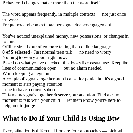
Behavioral changes matter more than the word itself
The word appears frequently, in multiple contexts — not just once
or twice.
Frequency and context together signal deeper engagement
You've noticed unexplained money, new possessions, or changes in
routine.
Offline signals are often more telling than online language
0
of 5 selected
·
Just normal teen talk — no need to worry
Nothing to worry about right now.
Based on what you've checked, this looks like casual use. Keep the
lines of communication open — but no alarm needed.
Worth keeping an eye on.
A couple of signals together aren't cause for panic, but it's a good
moment to start paying attention.
Time to have a conversation.
This many signals together deserve your attention. Find a calm
moment to talk with your child — let them know you're here to
help, not to judge.
What to Do If Your Child Is Using Btw
Every situation is different. Here are four approaches — pick what