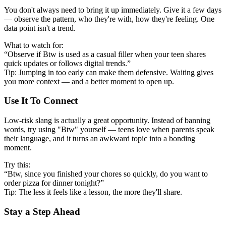
You don't always need to bring it up immediately. Give it a few days
— observe the pattern, who they're with, how they're feeling. One
data point isn't a trend.
What to watch for:
“Observe if Btw is used as a casual filler when your teen shares
quick updates or follows digital trends.”
Tip: Jumping in too early can make them defensive. Waiting gives
you more context — and a better moment to open up.
Use It To Connect
Low-risk slang is actually a great opportunity. Instead of banning
words, try using "Btw" yourself — teens love when parents speak
their language, and it turns an awkward topic into a bonding
moment.
Try this:
“Btw, since you finished your chores so quickly, do you want to
order pizza for dinner tonight?”
Tip: The less it feels like a lesson, the more they'll share.
Stay a Step Ahead