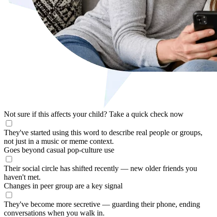
Not sure if this affects your child?
Take a quick check now
They've started using this word to describe real people or groups,
not just in a music or meme context.
Goes beyond casual pop-culture use
Their social circle has shifted recently — new older friends you
haven't met.
Changes in peer group are a key signal
They've become more secretive — guarding their phone, ending
conversations when you walk in.