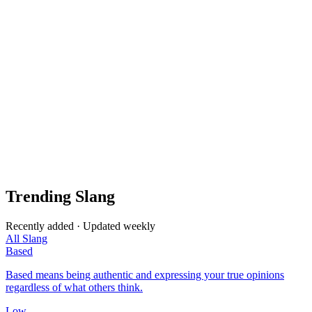
Trending Slang
Recently added · Updated weekly
All Slang
Based
Based means being authentic and expressing your true opinions
regardless of what others think.
Low