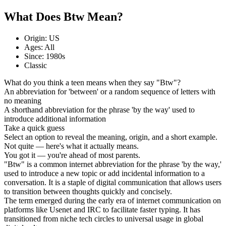
What Does Btw Mean?
Origin: US
Ages: All
Since: 1980s
Classic
What do you think a teen means when they say "Btw"?
An abbreviation for 'between' or a random sequence of letters with
no meaning
A shorthand abbreviation for the phrase 'by the way' used to
introduce additional information
Take a quick guess
Select an option to reveal the meaning, origin, and a short example.
Not quite — here's what it actually means.
You got it — you're ahead of most parents.
"Btw" is a common internet abbreviation for the phrase 'by the way,'
used to introduce a new topic or add incidental information to a
conversation. It is a staple of digital communication that allows users
to transition between thoughts quickly and concisely.
The term emerged during the early era of internet communication on
platforms like Usenet and IRC to facilitate faster typing. It has
transitioned from niche tech circles to universal usage in global