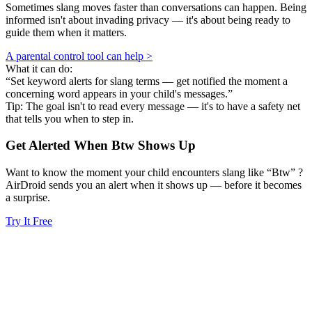
Sometimes slang moves faster than conversations can happen. Being
informed isn't about invading privacy — it's about being ready to
guide them when it matters.
A parental control tool can help >
What it can do:
“Set keyword alerts for slang terms — get notified the moment a
concerning word appears in your child's messages.”
Tip: The goal isn't to read every message — it's to have a safety net
that tells you when to step in.
Get Alerted When
Btw
Shows Up
Want to know the moment your child encounters slang like “Btw” ?
AirDroid sends you an alert when it shows up — before it becomes
a surprise.
Try It Free