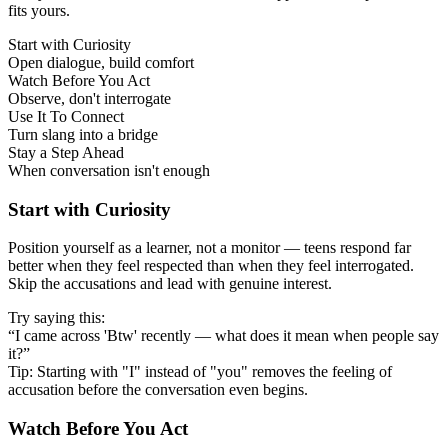
fits yours.
Start with Curiosity
Open dialogue, build comfort
Watch Before You Act
Observe, don't interrogate
Use It To Connect
Turn slang into a bridge
Stay a Step Ahead
When conversation isn't enough
Start with Curiosity
Position yourself as a learner, not a monitor — teens respond far
better when they feel respected than when they feel interrogated.
Skip the accusations and lead with genuine interest.
Try saying this:
“I came across 'Btw' recently — what does it mean when people say
it?”
Tip: Starting with "I" instead of "you" removes the feeling of
accusation before the conversation even begins.
Watch Before You Act