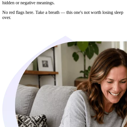
hidden or negative meanings.
No red flags here. Take a breath — this one's not worth losing sleep
over.