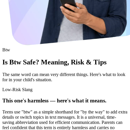
Btw
Is Btw Safe? Meaning, Risk & Tips
The same word can mean very different things. Here's what to look
for in your child's situation.
Low-Risk Slang
This one's harmless — here's what it means.
Teens use "btw" as a simple shorthand for "by the way" to add extra
details or switch topics in text messages. It is a universal, time-
saving abbreviation used for efficient communication. Parents can
feel confident that this term is entirely harmless and carries no