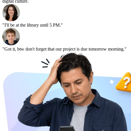
digital culture.
"I'll be at the library until 5 PM."
"Got it, btw don't forget that our project is due tomorrow morning."