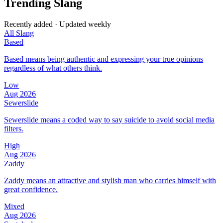
Trending Slang
Recently added · Updated weekly
All Slang
Based
Based means being authentic and expressing your true opinions
regardless of what others think.
Low
Aug 2026
Sewerslide
Sewerslide means a coded way to say suicide to avoid social media
filters.
High
Aug 2026
Zaddy
Zaddy means an attractive and stylish man who carries himself with
great confidence.
Mixed
Aug 2026