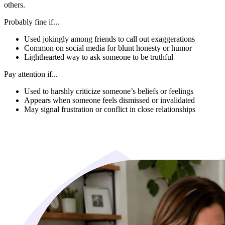
others.
Probably fine if...
Used jokingly among friends to call out exaggerations
Common on social media for blunt honesty or humor
Lighthearted way to ask someone to be truthful
Pay attention if...
Used to harshly criticize someone’s beliefs or feelings
Appears when someone feels dismissed or invalidated
May signal frustration or conflict in close relationships