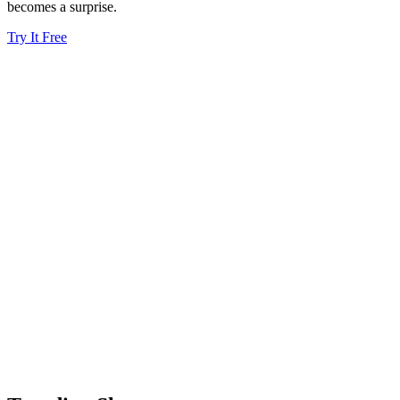
becomes a surprise.
Try It Free