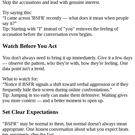
Skip the accusations and lead with genuine interest.
Try saying this:
“I came across 'BSFR' recently — what does it mean when people
say it?”
Tip: Starting with "I" instead of "you" removes the feeling of
accusation before the conversation even begins.
Watch Before You Act
You don't always need to bring it up immediately. Give it a few days
— observe the pattern, who they're with, how they're feeling. One
data point isn't a trend.
What to watch for:
“Notice if BSFR signals a shift toward verbal aggression or if they
frequently hide their screen during online confrontations.”
Tip: Jumping in too early can make them defensive. Waiting gives
you more context — and a better moment to open up.
Set Clear Expectations
"BSFR" may be normal to them, but normal doesn't always mean
appropriate. One honest conversation about what you expect beats
ten arguments after the fact.