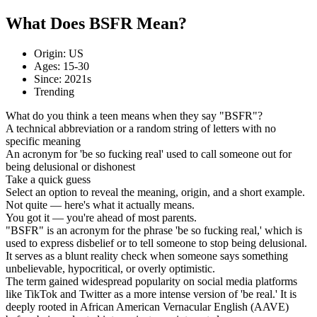
What Does BSFR Mean?
Origin: US
Ages: 15-30
Since: 2021s
Trending
What do you think a teen means when they say "BSFR"?
A technical abbreviation or a random string of letters with no
specific meaning
An acronym for 'be so fucking real' used to call someone out for
being delusional or dishonest
Take a quick guess
Select an option to reveal the meaning, origin, and a short example.
Not quite — here's what it actually means.
You got it — you're ahead of most parents.
"BSFR" is an acronym for the phrase 'be so fucking real,' which is
used to express disbelief or to tell someone to stop being delusional.
It serves as a blunt reality check when someone says something
unbelievable, hypocritical, or overly optimistic.
The term gained widespread popularity on social media platforms
like TikTok and Twitter as a more intense version of 'be real.' It is
deeply rooted in African American Vernacular English (AAVE)