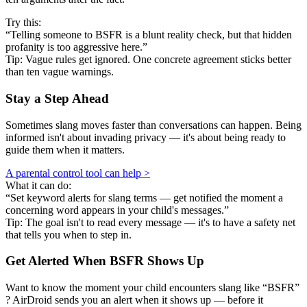
Try this:
“Telling someone to BSFR is a blunt reality check, but that hidden
profanity is too aggressive here.”
Tip: Vague rules get ignored. One concrete agreement sticks better
than ten vague warnings.
Stay a Step Ahead
Sometimes slang moves faster than conversations can happen. Being
informed isn't about invading privacy — it's about being ready to
guide them when it matters.
A parental control tool can help >
What it can do:
“Set keyword alerts for slang terms — get notified the moment a
concerning word appears in your child's messages.”
Tip: The goal isn't to read every message — it's to have a safety net
that tells you when to step in.
Get Alerted When
BSFR
Shows Up
Want to know the moment your child encounters slang like “BSFR”
? AirDroid sends you an alert when it shows up — before it