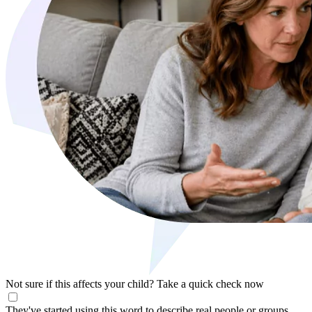
Not sure if this affects your child?
Take a quick check now
They've started using this word to describe real people or groups,