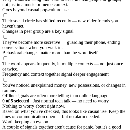
not just in a music or meme context.
Goes beyond casual pop-culture use
Their social circle has shifted recently — new older friends you
haven't met.
Changes in peer group are a key signal
They've become more secretive — guarding their phone, ending
conversations when you walk in.
Behavioral changes matter more than the word itself
The word appears frequently, in multiple contexts — not just once
or twice.
Frequency and context together signal deeper engagement
You've noticed unexplained money, new possessions, or changes in
routine.
Offline signals are often more telling than online language
0
of 5 selected
·
Just normal teen talk — no need to worry
Nothing to worry about right now.
Based on what you've checked, this looks like casual use. Keep the
lines of communication open — but no alarm needed.
Worth keeping an eye on.
A couple of signals together aren't cause for panic, but it's a good