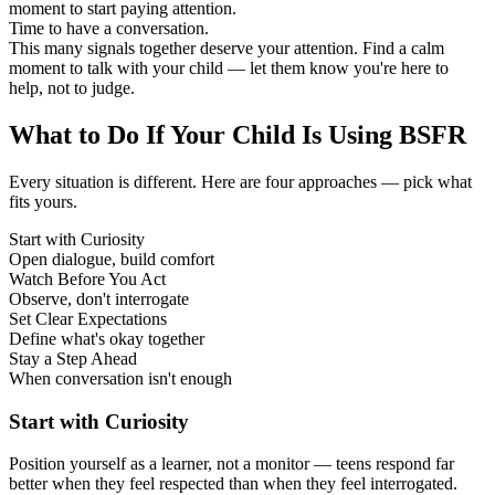
moment to start paying attention.
Time to have a conversation.
This many signals together deserve your attention. Find a calm
moment to talk with your child — let them know you're here to
help, not to judge.
What to Do If Your Child Is Using BSFR
Every situation is different. Here are four approaches — pick what
fits yours.
Start with Curiosity
Open dialogue, build comfort
Watch Before You Act
Observe, don't interrogate
Set Clear Expectations
Define what's okay together
Stay a Step Ahead
When conversation isn't enough
Start with Curiosity
Position yourself as a learner, not a monitor — teens respond far
better when they feel respected than when they feel interrogated.