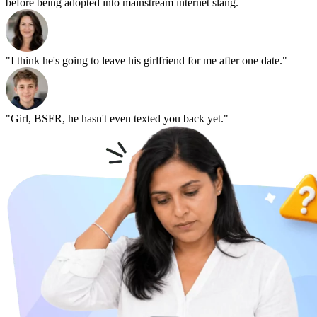
before being adopted into mainstream internet slang.
"I think he's going to leave his girlfriend for me after one date."
"Girl, BSFR, he hasn't even texted you back yet."