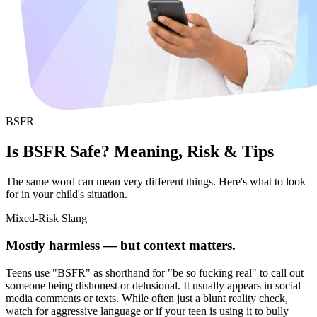
BSFR
Is BSFR Safe? Meaning, Risk & Tips
The same word can mean very different things. Here's what to look
for in your child's situation.
Mixed-Risk Slang
Mostly harmless — but context matters.
Teens use "BSFR" as shorthand for "be so fucking real" to call out
someone being dishonest or delusional. It usually appears in social
media comments or texts. While often just a blunt reality check,
watch for aggressive language or if your teen is using it to bully