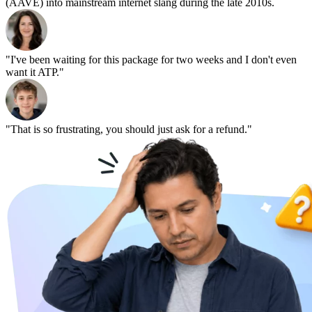
(AAVE) into mainstream internet slang during the late 2010s.
"I've been waiting for this package for two weeks and I don't even
want it ATP."
"That is so frustrating, you should just ask for a refund."