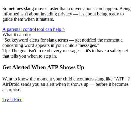
Sometimes slang moves faster than conversations can happen. Being
informed isn't about invading privacy — it's about being ready to
guide them when it matters.
A parental control tool can help >
What it can do:
“Set keyword alerts for slang terms — get notified the moment a
concerning word appears in your child's messages.”
Tip: The goal isn't to read every message — it's to have a safety net
that tells you when to step in.
Get Alerted When
ATP
Shows Up
Want to know the moment your child encounters slang like “ATP” ?
AirDroid sends you an alert when it shows up — before it becomes
a surprise.
Try It Free