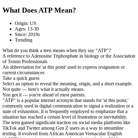
What Does ATP Mean?
Origin: US
Ages: 13-30
Since: 2019s
Trending
What do you think a teen means when they say "ATP"?
A reference to Adenosine Triphosphate in biology or the Association
of Tennis Professionals
An abbreviation for 'at this point' used to express resignation or
current circumstances
Take a quick guess
Select an option to reveal the meaning, origin, and a short example.
Not quite — here's what it actually means.
You got it — you're ahead of most parents.
"ATP" is a popular internet acronym that stands for 'at this point,'
commonly used in digital communication to signal a realization or a
state of exhaustion. It is frequently employed to emphasize that a
situation has reached a certain level of frustration or inevitability.
The term gained significant traction on social media platforms like
TikTok and Twitter among Gen Z users as a way to streamline
texting. It evolved from African American Vernacular English