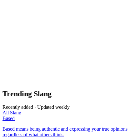
Trending Slang
Recently added · Updated weekly
All Slang
Based
Based means being authentic and expressing your true opinions
regardless of what others think.