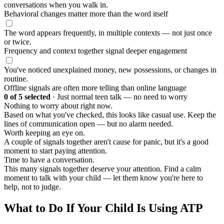
conversations when you walk in.
Behavioral changes matter more than the word itself
The word appears frequently, in multiple contexts — not just once
or twice.
Frequency and context together signal deeper engagement
You've noticed unexplained money, new possessions, or changes in
routine.
Offline signals are often more telling than online language
0
of 5 selected
·
Just normal teen talk — no need to worry
Nothing to worry about right now.
Based on what you've checked, this looks like casual use. Keep the
lines of communication open — but no alarm needed.
Worth keeping an eye on.
A couple of signals together aren't cause for panic, but it's a good
moment to start paying attention.
Time to have a conversation.
This many signals together deserve your attention. Find a calm
moment to talk with your child — let them know you're here to
help, not to judge.
What to Do If Your Child Is Using ATP