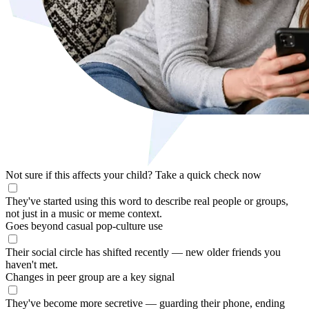
Not sure if this affects your child?
Take a quick check now
They've started using this word to describe real people or groups,
not just in a music or meme context.
Goes beyond casual pop-culture use
Their social circle has shifted recently — new older friends you
haven't met.
Changes in peer group are a key signal
They've become more secretive — guarding their phone, ending