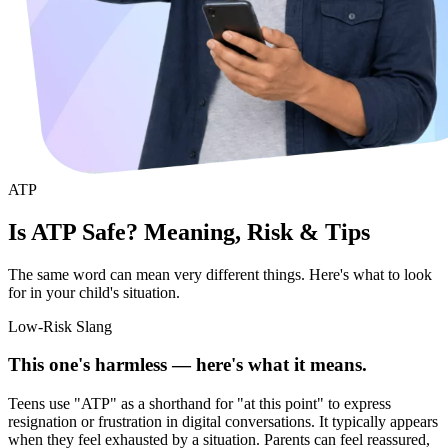
ATP
Is ATP Safe? Meaning, Risk & Tips
The same word can mean very different things. Here's what to look
for in your child's situation.
Low-Risk Slang
This one's harmless — here's what it means.
Teens use "ATP" as a shorthand for "at this point" to express
resignation or frustration in digital conversations. It typically appears
when they feel exhausted by a situation. Parents can feel reassured,