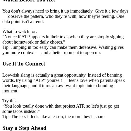
You don't always need to bring it up immediately. Give it a few days
— observe the pattern, who they're with, how they're feeling. One
data point isn't a trend.
What to watch for:
“Notice if ATP appears in their texts when they are simply sighing
about homework or daily chores.”
Tip: Jumping in too early can make them defensive. Waiting gives
you more context — and a better moment to open up.
Use It To Connect
Low-risk slang is actually a great opportunity. Instead of banning
words, try using "ATP" yourself — teens love when parents speak
their language, and it turns an awkward topic into a bonding
moment.
Try this:
“You look totally done with that project ATP, so let’s just go get
some tacos instead.”
Tip: The less it feels like a lesson, the more they'll share.
Stay a Step Ahead