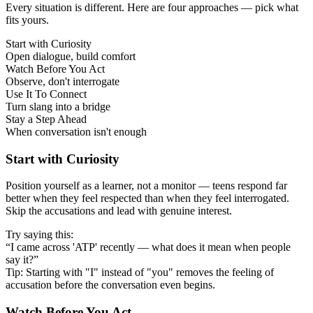
Every situation is different. Here are four approaches — pick what
fits yours.
Start with Curiosity
Open dialogue, build comfort
Watch Before You Act
Observe, don't interrogate
Use It To Connect
Turn slang into a bridge
Stay a Step Ahead
When conversation isn't enough
Start with Curiosity
Position yourself as a learner, not a monitor — teens respond far
better when they feel respected than when they feel interrogated.
Skip the accusations and lead with genuine interest.
Try saying this:
“I came across 'ATP' recently — what does it mean when people
say it?”
Tip: Starting with "I" instead of "you" removes the feeling of
accusation before the conversation even begins.
Watch Before You Act