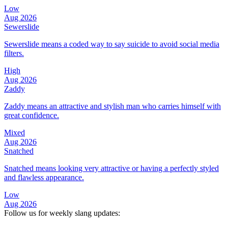
Low
Aug 2026
Sewerslide
Sewerslide means a coded way to say suicide to avoid social media
filters.
High
Aug 2026
Zaddy
Zaddy means an attractive and stylish man who carries himself with
great confidence.
Mixed
Aug 2026
Snatched
Snatched means looking very attractive or having a perfectly styled
and flawless appearance.
Low
Aug 2026
Follow us for weekly slang updates: