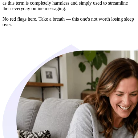
as this term is completely harmless and simply used to streamline
their everyday online messaging.
No red flags here. Take a breath — this one's not worth losing sleep
over.