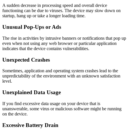
A sudden decrease in processing speed and overall device
functioning can be due to viruses. The device may slow down on
startup, hang up or take a longer loading time.
Unusual Pop-Ups or Ads
The rise in activities by intrusive banners or notifications that pop up
even when not using any web browser or particular application
indicates that the device contains vulnerabilities.
Unexpected Crashes
Sometimes, application and operating system crashes lead to the
unpredictability of the environment with an unknown satisfaction
level.
Unexplained Data Usage
If you find excessive data usage on your device that is
unanswerable, some virus or malicious software might be running
on the device.
Excessive Battery Drain