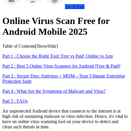
Try It Free
Online Virus Scan Free for
Android Mobile 2025
Table of Contents[
Show
Hide
]
Part 1 : Choose the Right Tool: Free vs Paid; Online vs App
Part 2 : Best 5 Online Virus Scanners for Android [Free & Paid]
Part 3 : Secure Duo: Antivirus + MDM—Your Ultimate Enterprise
Protection Suite
Part 4 : What Are the Symptoms of Malware and Virus?
Part 5 : FAQs
An unprotected Android device that connects to the internet is at
high risk of sustaining malware or virus infection. Hence, it's vital to
have an online virus scanning tool on your device to detect and
clean such threats in time.