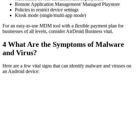
Remote Application Management/ Managed Playstore
Policies to restrict device settings
Kiosk mode (single/multi-app mode)
For an easy-to-use MDM tool with a flexible payment plan for
businesses of all levels, consider AirDroid Business vital.
4
What Are the Symptoms of Malware
and Virus?
Here are a few vital signs that can identify malware and viruses on
an Android device: