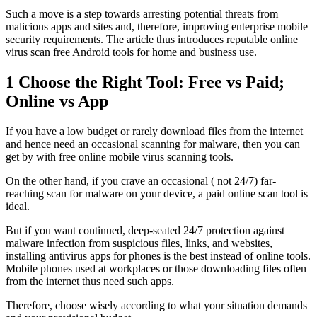
Such a move is a step towards arresting potential threats from
malicious apps and sites and, therefore, improving enterprise mobile
security requirements. The article thus introduces reputable online
virus scan free Android tools for home and business use.
1
Choose the Right Tool: Free vs Paid;
Online vs App
If you have a low budget or rarely download files from the internet
and hence need an occasional scanning for malware, then you can
get by with free online mobile virus scanning tools.
On the other hand, if you crave an occasional ( not 24/7) far-
reaching scan for malware on your device, a paid online scan tool is
ideal.
But if you want continued, deep-seated 24/7 protection against
malware infection from suspicious files, links, and websites,
installing antivirus apps for phones is the best instead of online tools.
Mobile phones used at workplaces or those downloading files often
from the internet thus need such apps.
Therefore, choose wisely according to what your situation demands