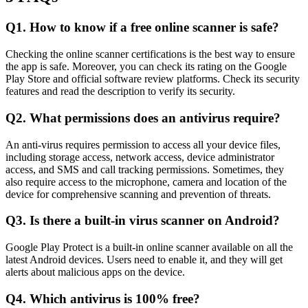
Q1. How to know if a free online scanner is safe?
Checking the online scanner certifications is the best way to ensure
the app is safe. Moreover, you can check its rating on the Google
Play Store and official software review platforms. Check its security
features and read the description to verify its security.
Q2. What permissions does an antivirus require?
An anti-virus requires permission to access all your device files,
including storage access, network access, device administrator
access, and SMS and call tracking permissions. Sometimes, they
also require access to the microphone, camera and location of the
device for comprehensive scanning and prevention of threats.
Q3. Is there a built-in virus scanner on Android?
Google Play Protect is a built-in online scanner available on all the
latest Android devices. Users need to enable it, and they will get
alerts about malicious apps on the device.
Q4. Which antivirus is 100% free?