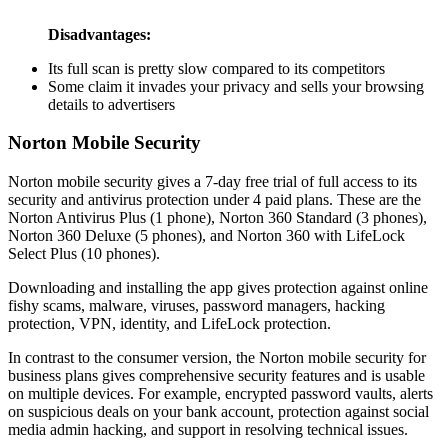
Disadvantages:
Its full scan is pretty slow compared to its competitors
Some claim it invades your privacy and sells your browsing
details to advertisers
Norton Mobile Security
Norton mobile security gives a 7-day free trial of full access to its
security and antivirus protection under 4 paid plans. These are the
Norton Antivirus Plus (1 phone), Norton 360 Standard (3 phones),
Norton 360 Deluxe (5 phones), and Norton 360 with LifeLock
Select Plus (10 phones).
Downloading and installing the app gives protection against online
fishy scams, malware, viruses, password managers, hacking
protection, VPN, identity, and LifeLock protection.
In contrast to the consumer version, the Norton mobile security for
business plans gives comprehensive security features and is usable
on multiple devices. For example, encrypted password vaults, alerts
on suspicious deals on your bank account, protection against social
media admin hacking, and support in resolving technical issues.