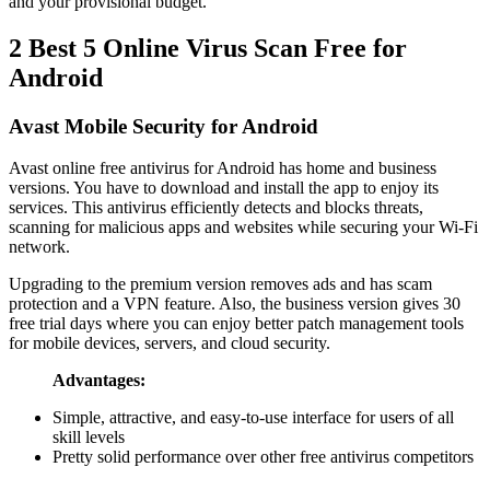
and your provisional budget.
2
Best 5 Online Virus Scan Free for
Android
Avast Mobile Security for Android
Avast online free antivirus for Android has home and business
versions. You have to download and install the app to enjoy its
services. This antivirus efficiently detects and blocks threats,
scanning for malicious apps and websites while securing your Wi-Fi
network.
Upgrading to the premium version removes ads and has scam
protection and a VPN feature. Also, the business version gives 30
free trial days where you can enjoy better patch management tools
for mobile devices, servers, and cloud security.
Advantages:
Simple, attractive, and easy-to-use interface for users of all
skill levels
Pretty solid performance over other free antivirus competitors