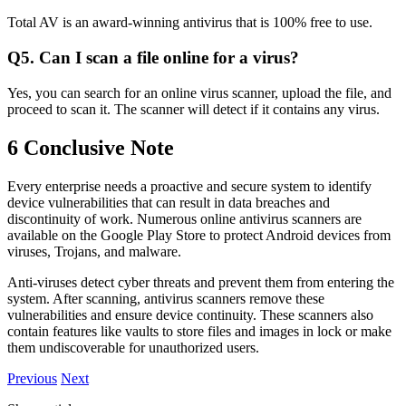
Total AV is an award-winning antivirus that is 100% free to use.
Q5. Can I scan a file online for a virus?
Yes, you can search for an online virus scanner, upload the file, and
proceed to scan it. The scanner will detect if it contains any virus.
6
Conclusive Note
Every enterprise needs a proactive and secure system to identify
device vulnerabilities that can result in data breaches and
discontinuity of work. Numerous online antivirus scanners are
available on the Google Play Store to protect Android devices from
viruses, Trojans, and malware.
Anti-viruses detect cyber threats and prevent them from entering the
system. After scanning, antivirus scanners remove these
vulnerabilities and ensure device continuity. These scanners also
contain features like vaults to store files and images in lock or make
them undiscoverable for unauthorized users.
Previous
Next