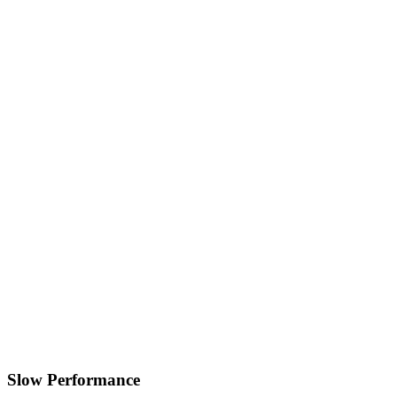
Slow Performance