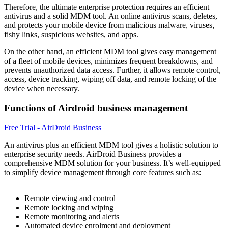
Therefore, the ultimate enterprise protection requires an efficient
antivirus and a solid MDM tool. An online antivirus scans, deletes,
and protects your mobile device from malicious malware, viruses,
fishy links, suspicious websites, and apps.
On the other hand, an efficient MDM tool gives easy management
of a fleet of mobile devices, minimizes frequent breakdowns, and
prevents unauthorized data access. Further, it allows remote control,
access, device tracking, wiping off data, and remote locking of the
device when necessary.
Functions of Airdroid business management
Free Trial - AirDroid Business
An antivirus plus an efficient MDM tool gives a holistic solution to
enterprise security needs. AirDroid Business provides a
comprehensive MDM solution for your business. It’s well-equipped
to simplify device management through core features such as:
Remote viewing and control
Remote locking and wiping
Remote monitoring and alerts
Automated device enrolment and deployment