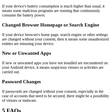
If your device's battery consumption is much higher than usual, it
means some malicious programs are running that continuously
consume the battery power.
Changed Browser Homepage or Search Engine
If your device browser's home page, search engine or other settings
are changed without your consent, then it means some unauthorized
entities are misusing your device.
New or Unwanted Apps
If new or unwanted apps you have not installed are encountered on
your Android device, it means suspicious viruses or activities are
carried out.
Password Changes
If passwords are changed without your consent, especially in the
case of accounts that need to be secured, there might be a possibility
of viruses or malware.
5
FAQs