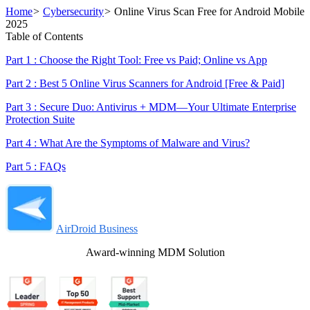
Home
>
Cybersecurity
>
Online Virus Scan Free for Android Mobile
2025
Table of Contents
Part 1 : Choose the Right Tool: Free vs Paid; Online vs App
Part 2 : Best 5 Online Virus Scanners for Android [Free & Paid]
Part 3 : Secure Duo: Antivirus + MDM—Your Ultimate Enterprise
Protection Suite
Part 4 : What Are the Symptoms of Malware and Virus?
Part 5 : FAQs
AirDroid Business
Award-winning MDM Solution