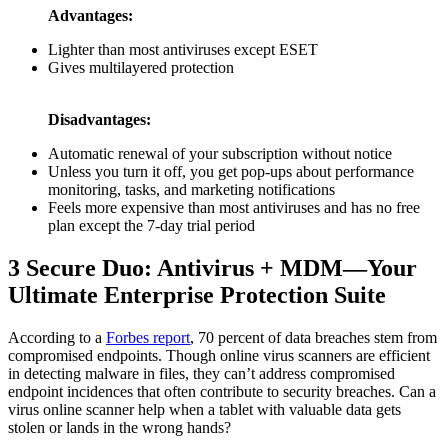
Advantages:
Lighter than most antiviruses except ESET
Gives multilayered protection
Disadvantages:
Automatic renewal of your subscription without notice
Unless you turn it off, you get pop-ups about performance
monitoring, tasks, and marketing notifications
Feels more expensive than most antiviruses and has no free
plan except the 7-day trial period
3
Secure Duo: Antivirus + MDM—Your
Ultimate Enterprise Protection Suite
According to a
Forbes report
, 70 percent of data breaches stem from
compromised endpoints. Though online virus scanners are efficient
in detecting malware in files, they can’t address compromised
endpoint incidences that often contribute to security breaches. Can a
virus online scanner help when a tablet with valuable data gets
stolen or lands in the wrong hands?