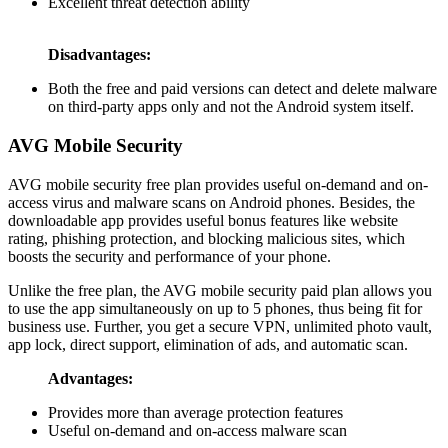
Excellent threat detection ability
Disadvantages:
Both the free and paid versions can detect and delete malware
on third-party apps only and not the Android system itself.
AVG Mobile Security
AVG mobile security free plan provides useful on-demand and on-
access virus and malware scans on Android phones. Besides, the
downloadable app provides useful bonus features like website
rating, phishing protection, and blocking malicious sites, which
boosts the security and performance of your phone.
Unlike the free plan, the AVG mobile security paid plan allows you
to use the app simultaneously on up to 5 phones, thus being fit for
business use. Further, you get a secure VPN, unlimited photo vault,
app lock, direct support, elimination of ads, and automatic scan.
Advantages:
Provides more than average protection features
Useful on-demand and on-access malware scan