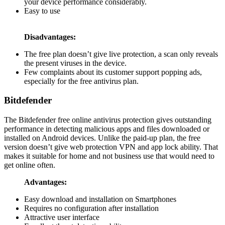
your device performance considerably.
Easy to use
Disadvantages:
The free plan doesn’t give live protection, a scan only reveals
the present viruses in the device.
Few complaints about its customer support popping ads,
especially for the free antivirus plan.
Bitdefender
The Bitdefender free online antivirus protection gives outstanding
performance in detecting malicious apps and files downloaded or
installed on Android devices. Unlike the paid-up plan, the free
version doesn’t give web protection VPN and app lock ability. That
makes it suitable for home and not business use that would need to
get online often.
Advantages:
Easy download and installation on Smartphones
Requires no configuration after installation
Attractive user interface