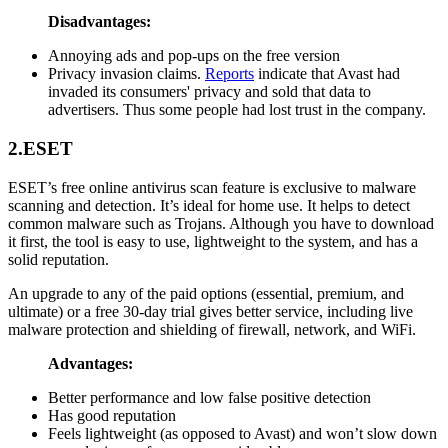
Disadvantages:
Annoying ads and pop-ups on the free version
Privacy invasion claims.
Reports
indicate that Avast had
invaded its consumers' privacy and sold that data to
advertisers. Thus some people had lost trust in the company.
2.ESET
ESET’s free online antivirus scan feature is exclusive to malware
scanning and detection. It’s ideal for home use. It helps to detect
common malware such as Trojans. Although you have to download
it first, the tool is easy to use, lightweight to the system, and has a
solid reputation.
An upgrade to any of the paid options (essential, premium, and
ultimate) or a free 30-day trial gives better service, including live
malware protection and shielding of firewall, network, and WiFi.
Advantages:
Better performance and low false positive detection
Has good reputation
Feels lightweight (as opposed to Avast) and won’t slow down