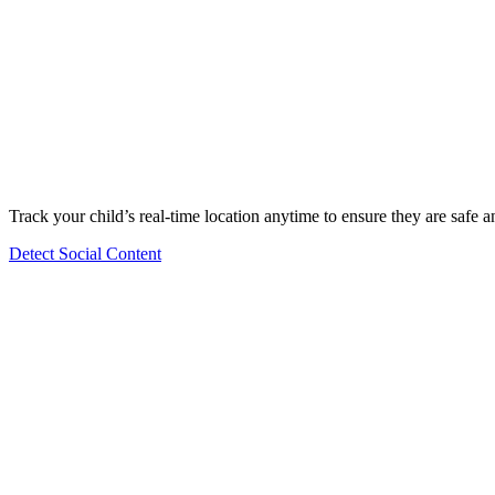
Track your child’s real-time location anytime to ensure they are safe 
Detect Social Content