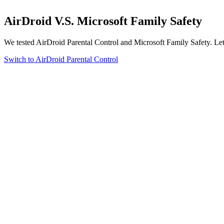
AirDroid
V.S.
Microsoft Family Safety
We tested AirDroid Parental Control and Microsoft Family Safety. Let’
Switch to AirDroid Parental Control