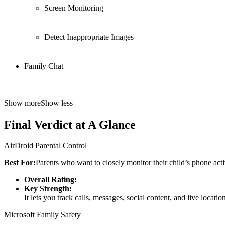
Screen Monitoring
Detect Inappropriate Images
Family Chat
Show more
Show less
Final Verdict at A Glance
AirDroid Parental Control
Best For:
Parents who want to closely monitor their child’s phone activ
Overall Rating:
Key Strength:
It lets you track calls, messages, social content, and live locati
Microsoft Family Safety