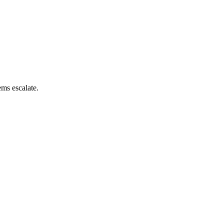
ems escalate.