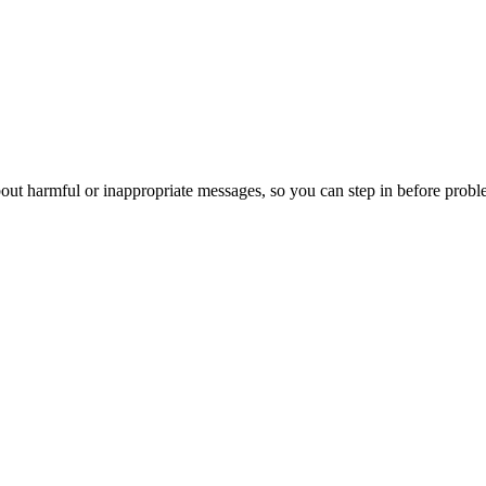
bout harmful or inappropriate messages, so you can step in before probl