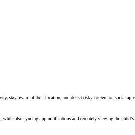
ity, stay aware of their location, and detect risky content on social apps
on, while also syncing app notifications and remotely viewing the child’s 