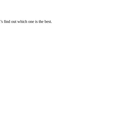
s find out which one is the best.