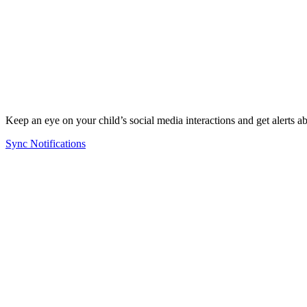
Keep an eye on your child’s social media interactions and get alerts a
Sync Notifications