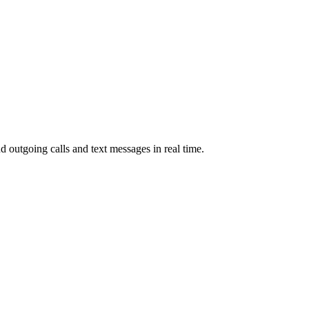
d outgoing calls and text messages in real time.