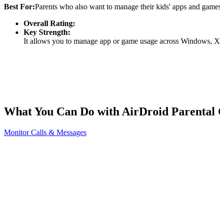
Best For:
Parents who also want to manage their kids' apps and gam
Overall Rating:
Key Strength:
It allows you to manage app or game usage across Windows, Xbo
What You Can Do with AirDroid Parental 
Monitor Calls & Messages