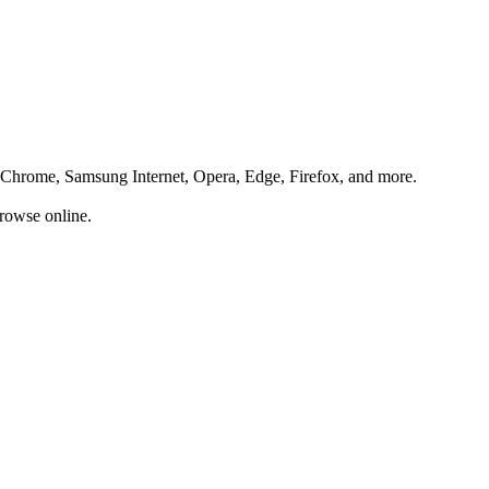
ng Chrome, Samsung Internet, Opera, Edge, Firefox, and more.
rowse online.