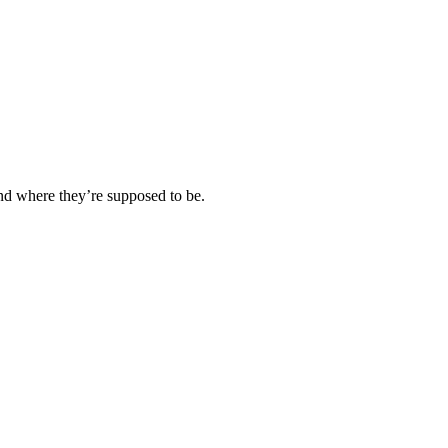
and where they’re supposed to be.