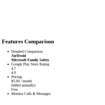
Features Comparison
Detailed Comparison
AirDroid
Microsoft Family Safety
Google Play Store Rating
4.7
4.0
Pricing
$5.00 / month
(billed annually)
Free
Monitor Calls & Messages