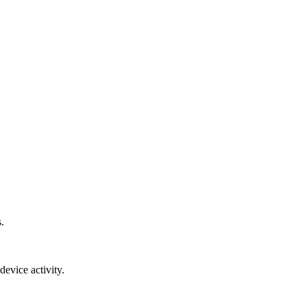
.
device activity.