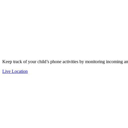
Keep track of your child’s phone activities by monitoring incoming an
Live Location