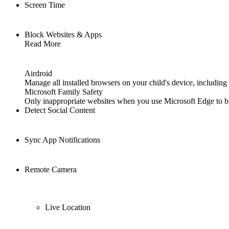
Screen Time
Block Websites & Apps
Read More
Airdroid
Manage all installed browsers on your child's device, includi
Microsoft Family Safety
Only inappropriate websites when you use Microsoft Edge to b
Detect Social Content
Sync App Notifications
Remote Camera
Live Location