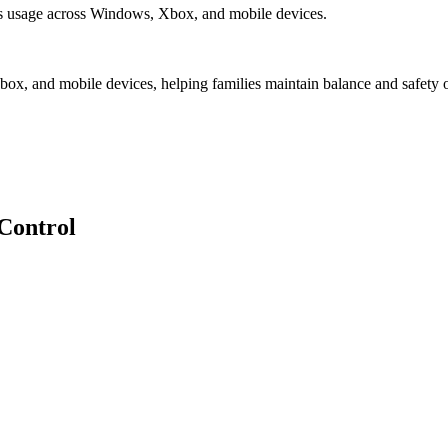
es usage across Windows, Xbox, and mobile devices.
x, and mobile devices, helping families maintain balance and safety o
Control