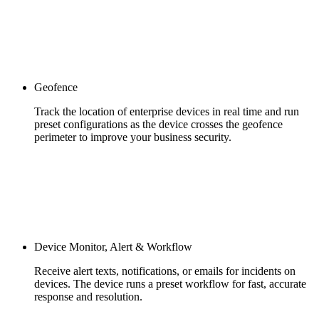
Geofence
Track the location of enterprise devices in real time and run
preset configurations as the device crosses the geofence
perimeter to improve your business security.
Device Monitor, Alert & Workflow
Receive alert texts, notifications, or emails for incidents on
devices. The device runs a preset workflow for fast, accurate
response and resolution.