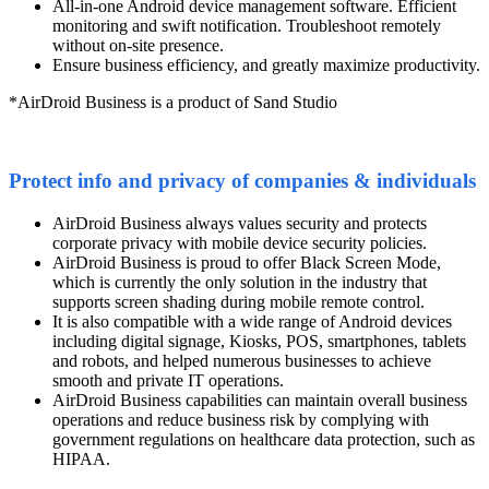
All-in-one Android device management software. Efficient
monitoring and swift notification. Troubleshoot remotely
without on-site presence.
Ensure business efficiency, and greatly maximize productivity.
*AirDroid Business is a product of Sand Studio
Protect info and privacy of companies & individuals
AirDroid Business always values security and protects
corporate privacy with mobile device security policies.
AirDroid Business is proud to offer Black Screen Mode,
which is currently the only solution in the industry that
supports screen shading during mobile remote control.
It is also compatible with a wide range of Android devices
including digital signage, Kiosks, POS, smartphones, tablets
and robots, and helped numerous businesses to achieve
smooth and private IT operations.
AirDroid Business capabilities can maintain overall business
operations and reduce business risk by complying with
government regulations on healthcare data protection, such as
HIPAA.