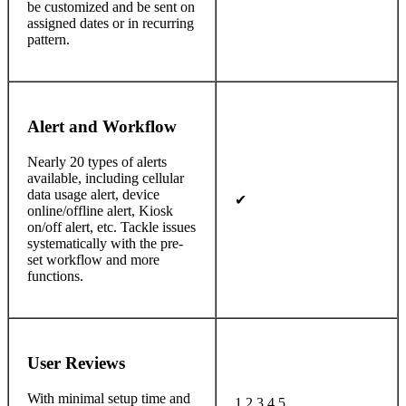
be customized and be sent on
assigned dates or in recurring
pattern.
Alert and Workflow
Nearly 20 types of alerts
available, including cellular
data usage alert, device
✔
online/offline alert, Kiosk
on/off alert, etc. Tackle issues
systematically with the pre-
set workflow and more
functions.
User Reviews
With minimal setup time and
1
2
3
4
5