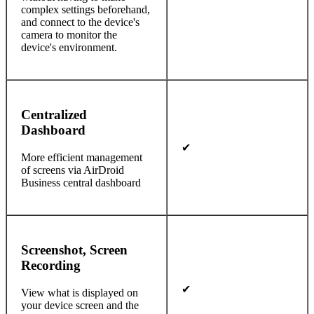
complex settings beforehand,
and connect to the device's
camera to monitor the
device's environment.
Centralized
Dashboard
✔
More efficient management
of screens via AirDroid
Business central dashboard
Screenshot, Screen
Recording
✔
View what is displayed on
your device screen and the