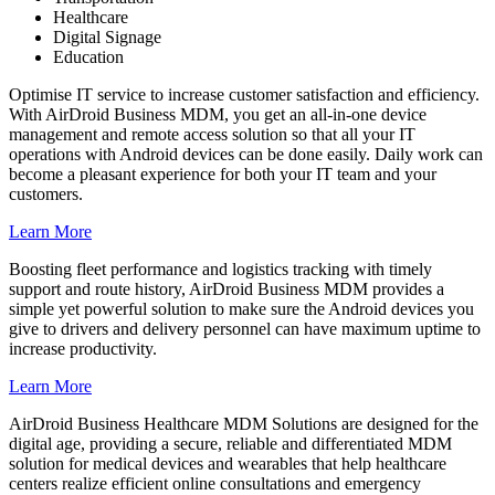
Healthcare
Digital Signage
Education
Optimise IT service to increase customer satisfaction and efficiency.
With AirDroid Business MDM, you get an all-in-one device
management and remote access solution so that all your IT
operations with Android devices can be done easily. Daily work can
become a pleasant experience for both your IT team and your
customers.
Learn More
Boosting fleet performance and logistics tracking with timely
support and route history, AirDroid Business MDM provides a
simple yet powerful solution to make sure the Android devices you
give to drivers and delivery personnel can have maximum uptime to
increase productivity.
Learn More
AirDroid Business Healthcare MDM Solutions are designed for the
digital age, providing a secure, reliable and differentiated MDM
solution for medical devices and wearables that help healthcare
centers realize efficient online consultations and emergency