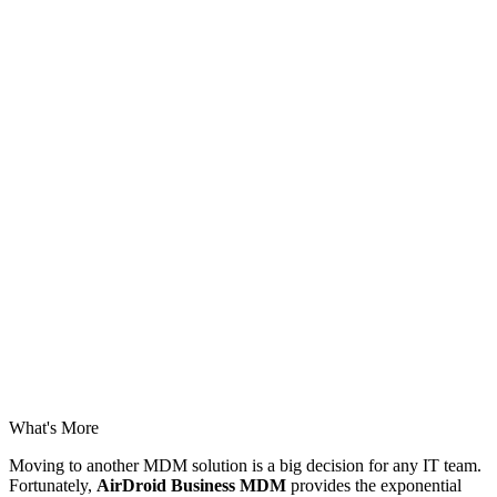
What's More
Moving to another MDM solution is a big decision for any IT team.
Fortunately,
AirDroid Business MDM
provides the exponential