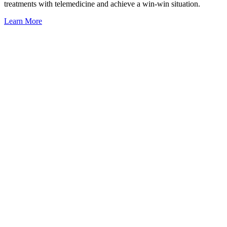
treatments with telemedicine and achieve a win-win situation.
Learn More