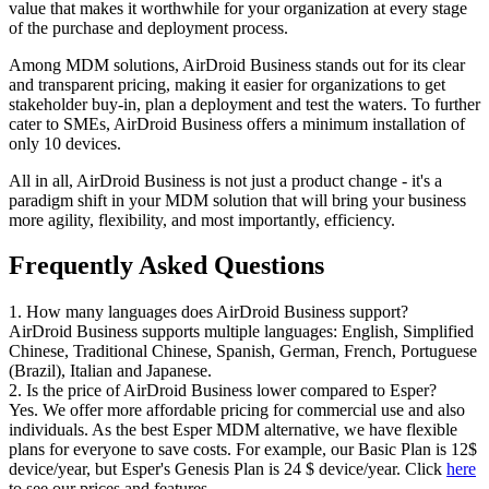
value that makes it worthwhile for your organization at every stage
of the purchase and deployment process.
Among MDM solutions, AirDroid Business stands out for its clear
and transparent pricing, making it easier for organizations to get
stakeholder buy-in, plan a deployment and test the waters. To further
cater to SMEs, AirDroid Business offers a minimum installation of
only 10 devices.
All in all, AirDroid Business is not just a product change - it's a
paradigm shift in your MDM solution that will bring your business
more agility, flexibility, and most importantly, efficiency.
Frequently Asked Questions
1. How many languages does AirDroid Business support?
AirDroid Business supports multiple languages: English, Simplified
Chinese, Traditional Chinese, Spanish, German, French, Portuguese
(Brazil), Italian and Japanese.
2. Is the price of AirDroid Business lower compared to Esper?
Yes. We offer more affordable pricing for commercial use and also
individuals. As the best Esper MDM alternative, we have flexible
plans for everyone to save costs. For example, our Basic Plan is 12$
device/year, but Esper's Genesis Plan is 24 $ device/year. Click
here
to see our prices and features.