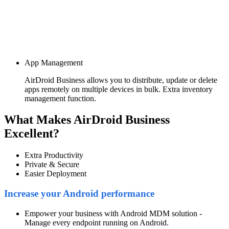
App Management
AirDroid Business allows you to distribute, update or delete
apps remotely on multiple devices in bulk. Extra inventory
management function.
What Makes AirDroid Business
Excellent?
Extra Productivity
Private & Secure
Easier Deployment
Increase your Android performance
Empower your business with Android MDM solution -
Manage every endpoint running on Android.