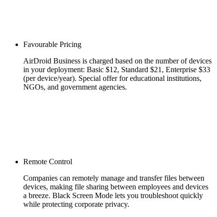
Favourable Pricing
AirDroid Business is charged based on the number of devices
in your deployment: Basic $12, Standard $21, Enterprise $33
(per device/year). Special offer for educational institutions,
NGOs, and government agencies.
Remote Control
Companies can remotely manage and transfer files between
devices, making file sharing between employees and devices
a breeze. Black Screen Mode lets you troubleshoot quickly
while protecting corporate privacy.