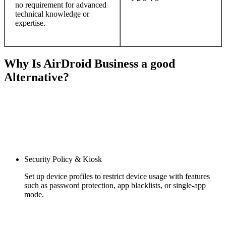
no requirement for advanced
technical knowledge or
expertise.
Why Is AirDroid Business a good
Alternative?
Security Policy & Kiosk
Set up device profiles to restrict device usage with features
such as password protection, app blacklists, or single-app
mode.