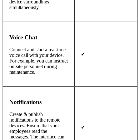
device surroundings
simultaneously.
Voice Chat
Connect and start a real-time
✔
voice call with your device.
For example, you can instruct
on-site personnel during
maintenance.
Notifications
Create & publish
notifications to the remote
devices. Ensure that your
✔
employees read the
messages. The interface can