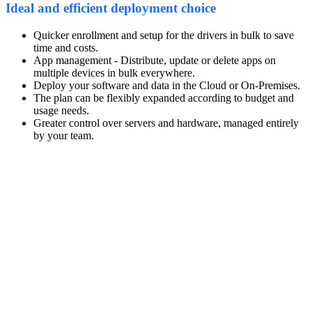
Ideal and efficient deployment choice
Quicker enrollment and setup for the drivers in bulk to save
time and costs.
App management - Distribute, update or delete apps on
multiple devices in bulk everywhere.
Deploy your software and data in the Cloud or On-Premises.
The plan can be flexibly expanded according to budget and
usage needs.
Greater control over servers and hardware, managed entirely
by your team.