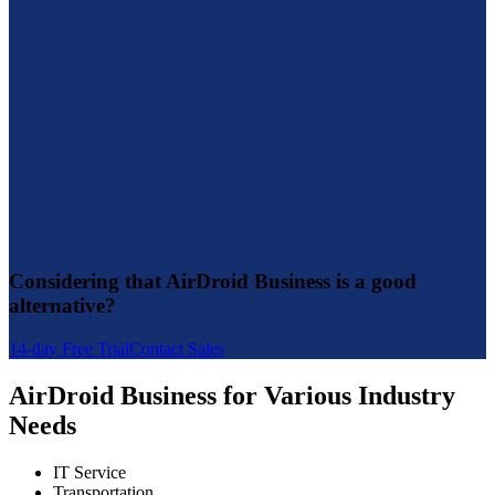
Considering that AirDroid Business is a good
alternative?
14-day Free Trial
Contact Sales
AirDroid Business for Various Industry
Needs
IT Service
Transportation