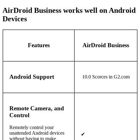
AirDroid Business works well on Android
Devices
Features
AirDroid Business
Android Support
10.0 Scorces in G2.com
Remote Camera, and
Control
Remotely control your
unattended Android devices
✔
without having to make