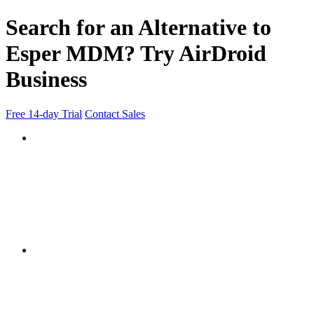
Search for an Alternative to
Esper MDM? Try AirDroid
Business
Free 14-day Trial
Contact Sales