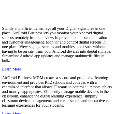
Swiftly and efficiently manage all your Digital Signatures in one
place. AirDroid Business lets you monitor your Android digital
screens remotely from one view. Improve internal communication
and customer engagement. Monitor and control digital screens in
one place. View signage screens and troubleshoot issues without
having to be on-site. Turn your Android devices into digital signage.
Streamline Android app updates and manage multimedia files in
bulk.
Learn More
AirDroid Business MDM creates a secure and productive learning
environment and provides K12 schools and colleges with a
centralized interface that allows IT teams to control all remote tablets
and manage app updates. Efficiently manage mobile devices in the
classroom, enhance the digital learning experience, simplify
classroom device management, and create secure and interactive e-
learning experiences for your students.
Learn More