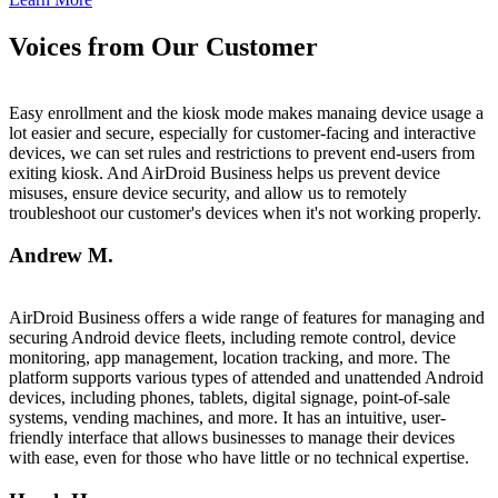
Voices from Our Customer
Easy enrollment and the kiosk mode makes manaing device usage a
lot easier and secure, especially for customer-facing and interactive
devices, we can set rules and restrictions to prevent end-users from
exiting kiosk. And AirDroid Business helps us prevent device
misuses, ensure device security, and allow us to remotely
troubleshoot our customer's devices when it's not working properly.
Andrew M.
AirDroid Business offers a wide range of features for managing and
securing Android device fleets, including remote control, device
monitoring, app management, location tracking, and more. The
platform supports various types of attended and unattended Android
devices, including phones, tablets, digital signage, point-of-sale
systems, vending machines, and more. It has an intuitive, user-
friendly interface that allows businesses to manage their devices
with ease, even for those who have little or no technical expertise.