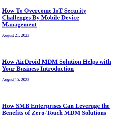
How To Overcome IoT Security
Challenges By Mobile Device
Management
August 21, 2023
How AirDroid MDM Solution Helps with
Your Business Introduction
August 15, 2023
How SMB Enterprises Can Leverage the
Benefits of Zero-Touch MDM Solutions