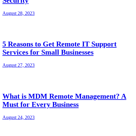
Security
August 28, 2023
5 Reasons to Get Remote IT Support
Services for Small Businesses
August 27, 2023
What is MDM Remote Management? A
Must for Every Business
August 24, 2023