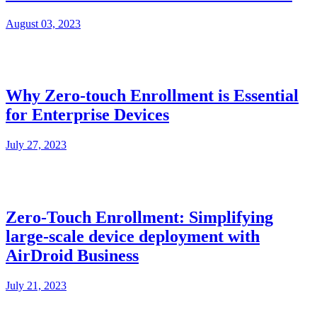
August 03, 2023
Why Zero-touch Enrollment is Essential
for Enterprise Devices
July 27, 2023
Zero-Touch Enrollment: Simplifying
large-scale device deployment with
AirDroid Business
July 21, 2023