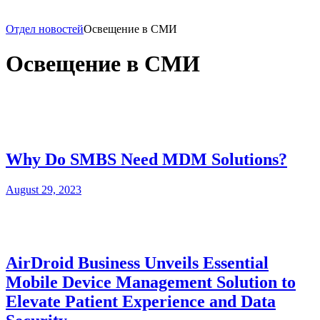
Отдел новостей
Освещение в СМИ
Освещение в СМИ
Why Do SMBS Need MDM Solutions?
August 29, 2023
AirDroid Business Unveils Essential
Mobile Device Management Solution to
Elevate Patient Experience and Data