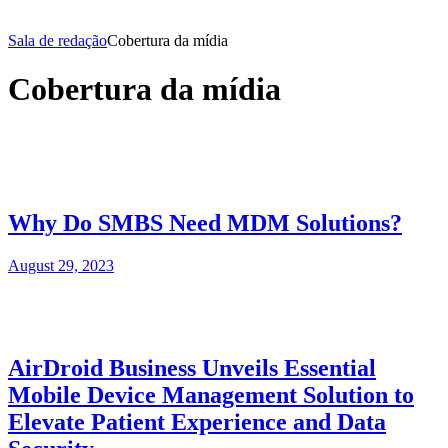
Sala de redação
Cobertura da mídia
Cobertura da mídia
Why Do SMBS Need MDM Solutions?
August 29, 2023
AirDroid Business Unveils Essential
Mobile Device Management Solution to
Elevate Patient Experience and Data