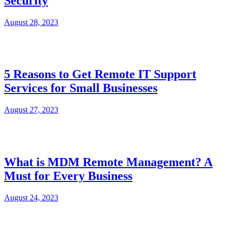
Security
August 28, 2023
5 Reasons to Get Remote IT Support
Services for Small Businesses
August 27, 2023
What is MDM Remote Management? A
Must for Every Business
August 24, 2023