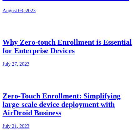
August 03, 2023
Why Zero-touch Enrollment is Essential
for Enterprise Devices
July 27, 2023
Zero-Touch Enrollment: Simplifying
large-scale device deployment with
AirDroid Business
July 21, 2023