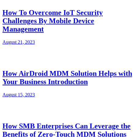
How To Overcome IoT Security
Challenges By Mobile Device
Management
August 21, 2023
How AirDroid MDM Solution Helps with
Your Business Introduction
August 15, 2023
How SMB Enterprises Can Leverage the
Benefits of Zero-Touch MDM Solutions