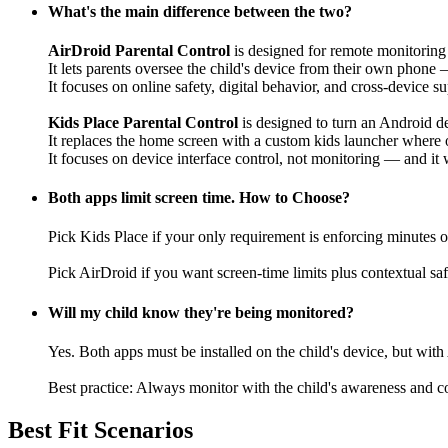
What's the main difference between the two?
AirDroid Parental Control
is designed for remote monitorin
It lets parents oversee the child's device from their own phone —
It focuses on online safety, digital behavior, and cross-device s
Kids Place Parental Control
is designed to turn an Android de
It replaces the home screen with a custom kids launcher where
It focuses on device interface control, not monitoring — and it
Both apps limit screen time. How to Choose?
Pick Kids Place if your only requirement is enforcing minutes o
Pick AirDroid if you want screen-time limits plus contextual sa
Will my child know they're being monitored?
Yes. Both apps must be installed on the child's device, but wi
Best practice: Always monitor with the child's awareness and con
Best Fit Scenarios