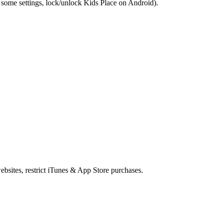
some settings, lock/unlock Kids Place on Android).
ebsites, restrict iTunes & App Store purchases.