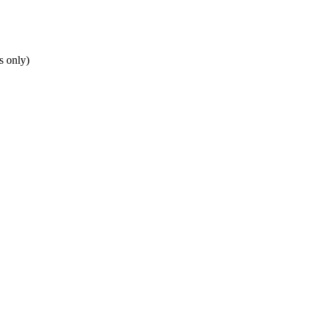
s only)