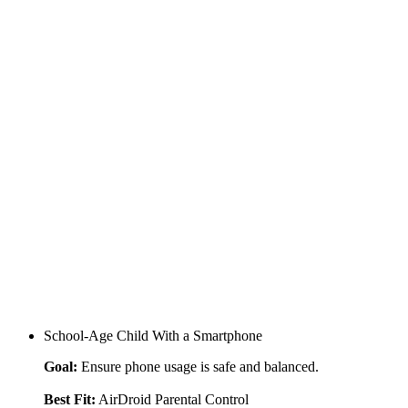
School-Age Child With a Smartphone
Goal:
Ensure phone usage is safe and balanced.
Best Fit:
AirDroid Parental Control