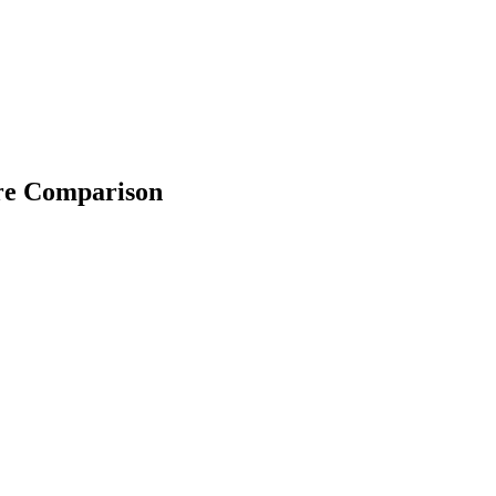
ure Comparison