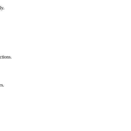
ly.
ctions.
es.