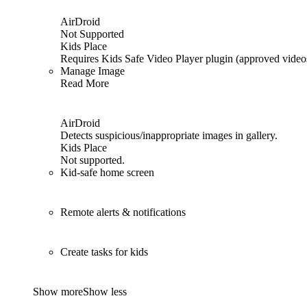
AirDroid
Not Supported
Kids Place
Requires Kids Safe Video Player plugin (approved video
Manage Image
Read More
AirDroid
Detects suspicious/inappropriate images in gallery.
Kids Place
Not supported.
Kid-safe home screen
Remote alerts & notifications
Create tasks for kids
Show more
Show less