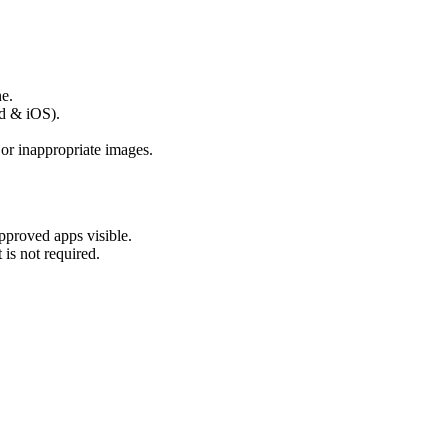
e.
id & iOS).
 or inappropriate images.
approved apps visible.
is not required.