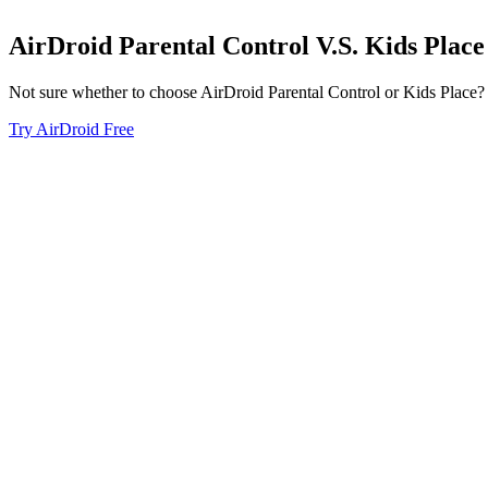
AirDroid Parental Control
V.S.
Kids Place
Not sure whether to choose AirDroid Parental Control or Kids Place? Se
Try AirDroid Free