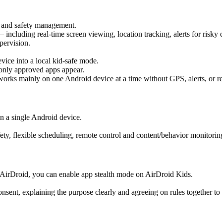
g and safety management.
 including real-time screen viewing, location tracking, alerts for risky 
upervision.
vice into a local kid-safe mode.
 only approved apps appear.
 works mainly on one Android device at a time without GPS, alerts, or r
n a single Android device.
fety, flexible scheduling, remote control and content/behavior monitor
th AirDroid, you can enable app stealth mode on AirDroid Kids.
sent, explaining the purpose clearly and agreeing on rules together to 