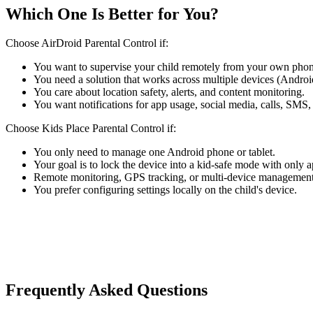
Which One Is Better for You?
Choose AirDroid Parental Control if:
You want to supervise your child remotely from your own phon
You need a solution that works across multiple devices (Andro
You care about location safety, alerts, and content monitoring.
You want notifications for app usage, social media, calls, SMS,
Choose Kids Place Parental Control if:
You only need to manage one Android phone or tablet.
Your goal is to lock the device into a kid-safe mode with only 
Remote monitoring, GPS tracking, or multi-device management 
You prefer configuring settings locally on the child's device.
Frequently Asked Questions