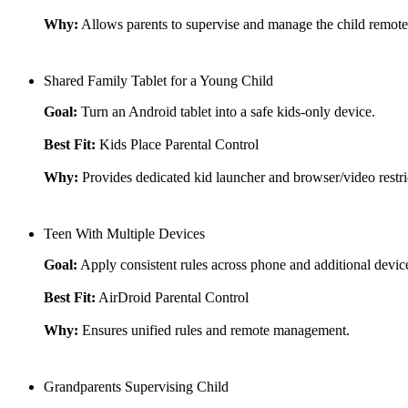
Why:
Allows parents to supervise and manage the child remote
Shared Family Tablet for a Young Child
Goal:
Turn an Android tablet into a safe kids-only device.
Best Fit:
Kids Place Parental Control
Why:
Provides dedicated kid launcher and browser/video restri
Teen With Multiple Devices
Goal:
Apply consistent rules across phone and additional devic
Best Fit:
AirDroid Parental Control
Why:
Ensures unified rules and remote management.
Grandparents Supervising Child