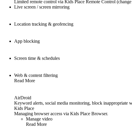
Limited remote control via Kids Place Remote Control (change 
Live screen / screen mirroring
Location tracking & geofencing
App blocking
Screen time & schedules
Web & content filtering
Read More
AirDroid
Keyword alerts, social media monitoring, block inappropriate w
Kids Place
Managing browser access via Kids Place Browser.
Manage video
Read More