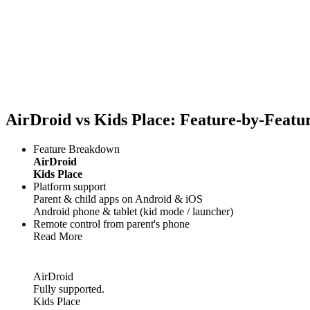
AirDroid vs Kids Place: Feature-by-Feat
Feature Breakdown
AirDroid
Kids Place
Platform support
Parent & child apps on Android & iOS
Android phone & tablet (kid mode / launcher)
Remote control from parent's phone
Read More
AirDroid
Fully supported.
Kids Place