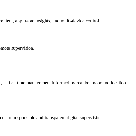
content, app usage insights, and multi-device control.
emote supervision.
ing — i.e., time management informed by real behavior and location.
ensure responsible and transparent digital supervision.