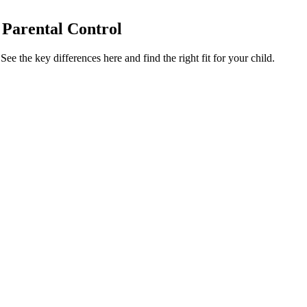
 Parental Control
e the key differences here and find the right fit for your child.