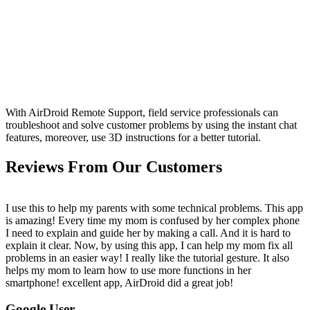
With AirDroid Remote Support, field service professionals can
troubleshoot and solve customer problems by using the instant chat
features, moreover, use 3D instructions for a better tutorial.
Reviews From Our Customers
I use this to help my parents with some technical problems. This app
is amazing! Every time my mom is confused by her complex phone
I need to explain and guide her by making a call. And it is hard to
explain it clear. Now, by using this app, I can help my mom fix all
problems in an easier way! I really like the tutorial gesture. It also
helps my mom to learn how to use more functions in her
smartphone! excellent app, AirDroid did a great job!
Google User