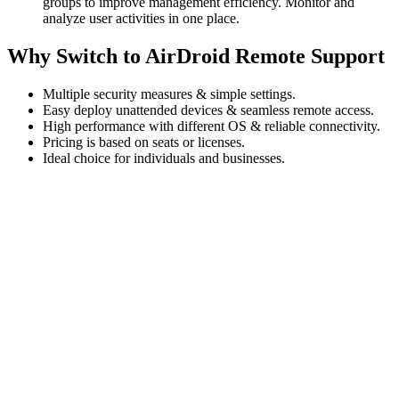
groups to improve management efficiency. Monitor and
analyze user activities in one place.
Why Switch to AirDroid Remote Support
Multiple security measures & simple settings.
Easy deploy unattended devices & seamless remote access.
High performance with different OS & reliable connectivity.
Pricing is based on seats or licenses.
Ideal choice for individuals and businesses.