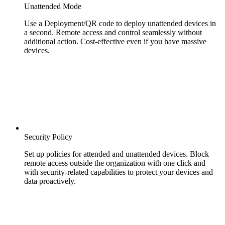
Unattended Mode
Use a Deployment/QR code to deploy unattended devices in
a second. Remote access and control seamlessly without
additional action. Cost-effective even if you have massive
devices.
Security Policy
Set up policies for attended and unattended devices. Block
remote access outside the organization with one click and
with security-related capabilities to protect your devices and
data proactively.