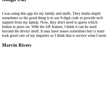
I was using this app for my family and staffs. They kinda stupid
sometimes so the good thing is to use 9-digit code to provide tech
support from my laptop. Now, they don't need to guess which
button to press on. With the AR feature, I think it can be used
beyond the device itself. It may have issues sometimes but cs team
took good care of my inquiries so I think that is service what I need.
Marvin Rivers