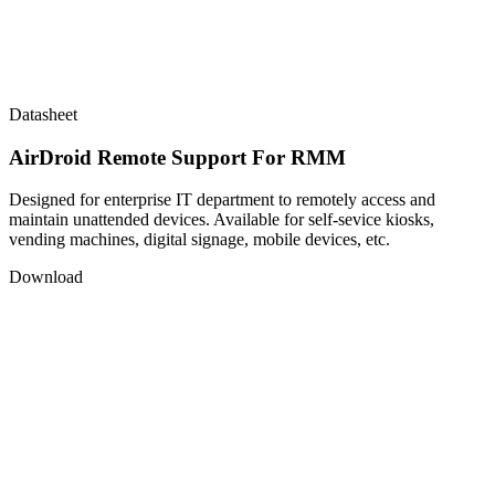
Datasheet
AirDroid Remote Support For RMM
Designed for enterprise IT department to remotely access and
maintain unattended devices. Available for self-sevice kiosks,
vending machines, digital signage, mobile devices, etc.
Download