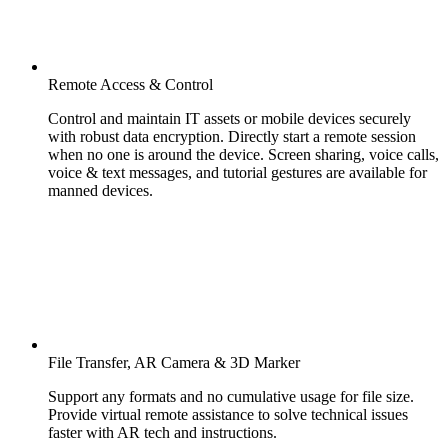
Remote Access & Control
Control and maintain IT assets or mobile devices securely
with robust data encryption. Directly start a remote session
when no one is around the device. Screen sharing, voice calls,
voice & text messages, and tutorial gestures are available for
manned devices.
File Transfer, AR Camera & 3D Marker
Support any formats and no cumulative usage for file size.
Provide virtual remote assistance to solve technical issues
faster with AR tech and instructions.