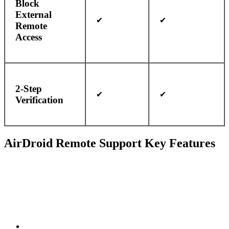
Block
External
✔
✔
Remote
Access
2-Step
✔
✔
Verification
AirDroid Remote Support Key Features