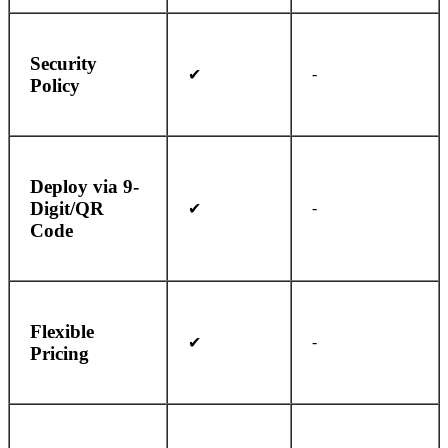
Security
-
✔
Policy
Deploy via 9-
Digit/QR
-
✔
Code
Flexible
-
✔
Pricing