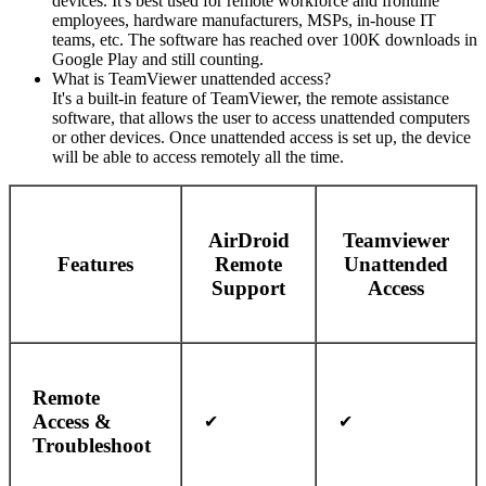
devices. It's best used for remote workforce and frontline
employees, hardware manufacturers, MSPs, in-house IT
teams, etc. The software has reached over 100K downloads in
Google Play and still counting.
What is TeamViewer unattended access?
It's a built-in feature of TeamViewer, the remote assistance
software, that allows the user to access unattended computers
or other devices. Once unattended access is set up, the device
will be able to access remotely all the time.
AirDroid
Teamviewer
Features
Remote
Unattended
Support
Access
Remote
Access &
✔
✔
Troubleshoot