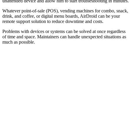
unattended device and allow him to start troubleshooting in minutes.
Whatever point-of-sale (POS), vending machines for combo, snack,
drink, and coffee, or digital menu boards, AirDroid can be your
remote support solution to reduce downtime and costs.
Problems with devices or systems can be solved at once regardless
of time and space. Maintainers can handle unexpected situations as
much as possible.