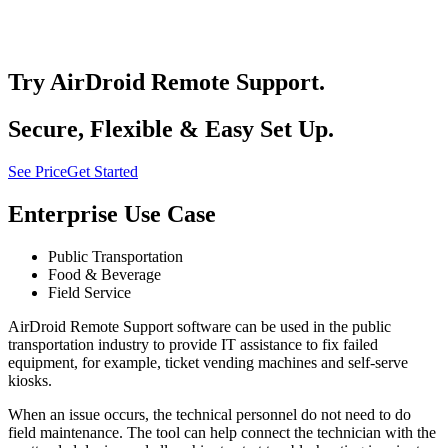
Try AirDroid Remote Support.
Secure, Flexible & Easy Set Up.
See Price
Get Started
Enterprise Use Case
Public Transportation
Food & Beverage
Field Service
AirDroid Remote Support software can be used in the public
transportation industry to provide IT assistance to fix failed
equipment, for example, ticket vending machines and self-serve
kiosks.
When an issue occurs, the technical personnel do not need to do
field maintenance. The tool can help connect the technician with the