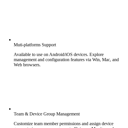
Muti-platforms Support
Available to use on Android/iOS devices. Explore
management and configuration features via Win, Mac, and
Web browsers.
Team & Device Group Management
Customize team member permissions and assign device