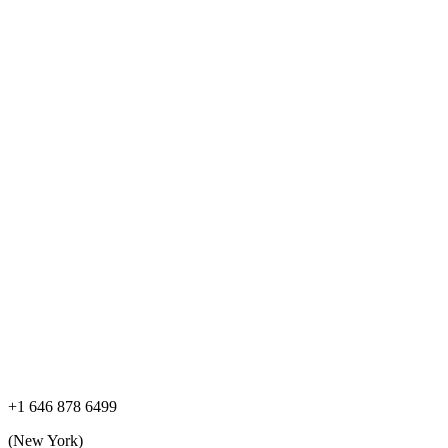
+1 646 878 6499
(New York)