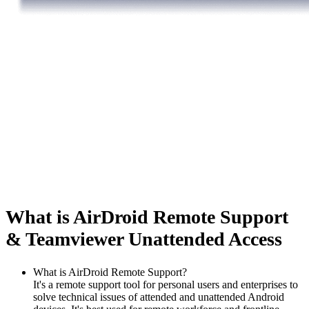
What is AirDroid Remote Support
& Teamviewer Unattended Access
What is AirDroid Remote Support?
It's a remote support tool for personal users and enterprises to
solve technical issues of attended and unattended Android