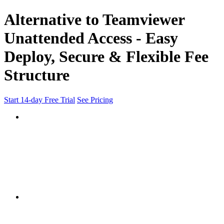
Alternative to Teamviewer
Unattended Access - Easy
Deploy, Secure & Flexible Fee
Structure
Start 14-day Free Trial
See Pricing