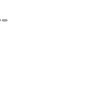
n app.