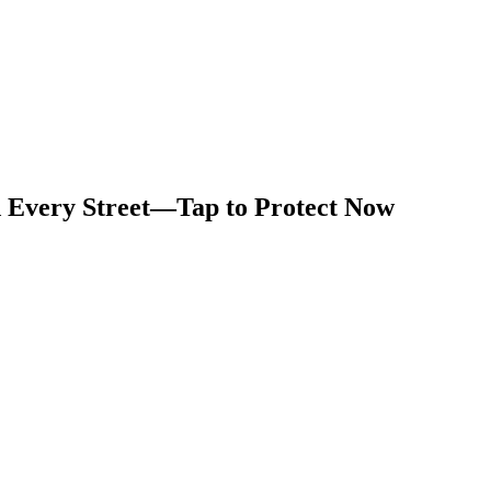
d Every Street—Tap to Protect Now