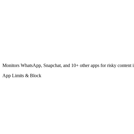
Monitors WhatsApp, Snapchat, and 10+ other apps for risky content in
App Limits & Block