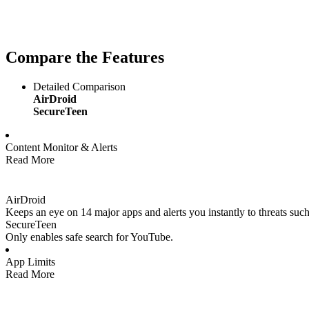
Compare the Features
Detailed Comparison
AirDroid
SecureTeen
Content Monitor & Alerts
Read More
AirDroid
Keeps an eye on 14 major apps and alerts you instantly to threats such
SecureTeen
Only enables safe search for YouTube.
App Limits
Read More