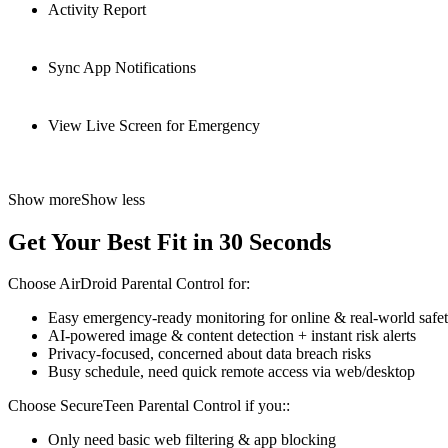
Activity Report
Sync App Notifications
View Live Screen for Emergency
Show more
Show less
Get Your Best Fit in 30 Seconds
Choose AirDroid Parental Control for:
Easy emergency-ready monitoring for online & real-world safe
AI-powered image & content detection + instant risk alerts
Privacy-focused, concerned about data breach risks
Busy schedule, need quick remote access via web/desktop
Choose SecureTeen Parental Control if you::
Only need basic web filtering & app blocking