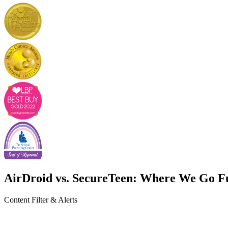
AirDroid vs. SecureTeen: Where We Go F
Content Filter & Alerts