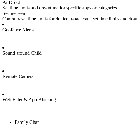
AirDroid
Set time limits and downtime for specific apps or categories.
SecureTeen
Can only set time limits for device usage; can't set time limits and do
Geofence Alerts
Sound around Child
Remote Camera
Web Filter & App Blocking
Family Chat