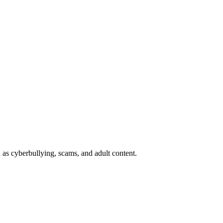
 as cyberbullying, scams, and adult content.