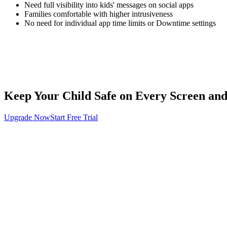
Need full visibility into kids' messages on social apps
Families comfortable with higher intrusiveness
No need for individual app time limits or Downtime settings
Keep Your Child Safe on Every Screen an
Upgrade Now
Start Free Trial