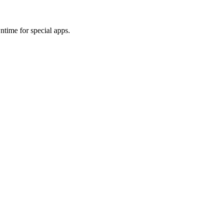
wntime for special apps.