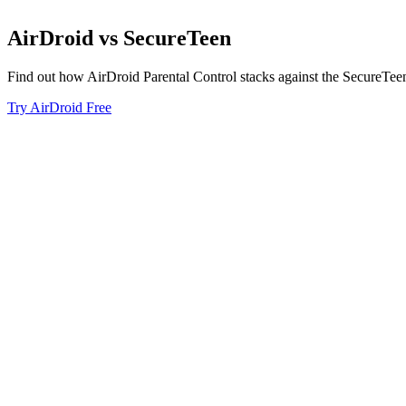
AirDroid
vs
SecureTeen
Find out how AirDroid Parental Control stacks against the SecureTee
Try AirDroid Free