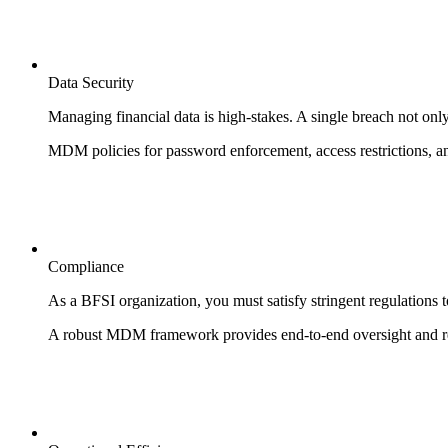
Data Security
Managing financial data is high-stakes. A single breach not only i
MDM policies for password enforcement, access restrictions, an
Compliance
As a BFSI organization, you must satisfy stringent regulations 
A robust MDM framework provides end-to-end oversight and re