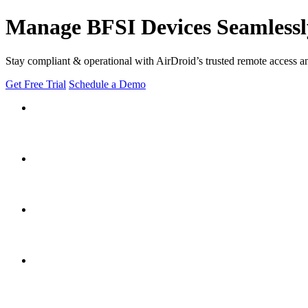
Manage BFSI Devices Seamlessl
Stay compliant & operational with AirDroid’s trusted remote access a
Get Free Trial
Schedule a Demo