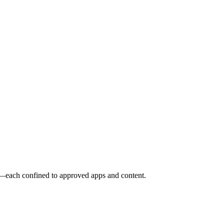
o—each confined to approved apps and content.