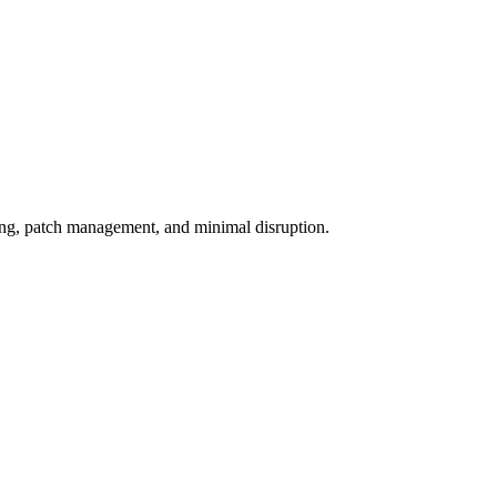
ing, patch management, and minimal disruption.