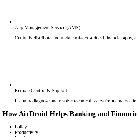
App Management Service (AMS)
Centrally distribute and update mission-critical financial apps, 
Remote Control & Support
Instantly diagnose and resolve technical issues from any locati
How AirDroid Helps Banking and Financia
Policy
Productivity