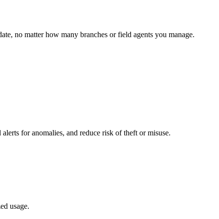
o date, no matter how many branches or field agents you manage.
 alerts for anomalies, and reduce risk of theft or misuse.
zed usage.