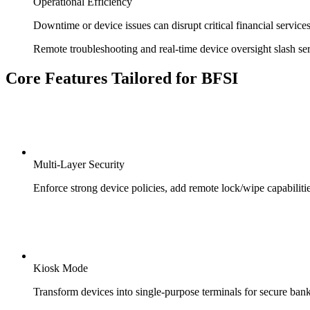
Operational Efficiency
Downtime or device issues can disrupt critical financial services
Remote troubleshooting and real-time device oversight slash se
Core Features Tailored for BFSI
Multi-Layer Security
Enforce strong device policies, add remote lock/wipe capabilities
Kiosk Mode
Transform devices into single-purpose terminals for secure ban