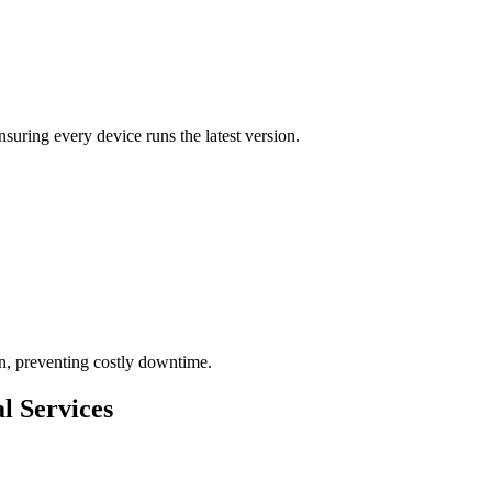
ensuring every device runs the latest version.
on, preventing costly downtime.
l Services