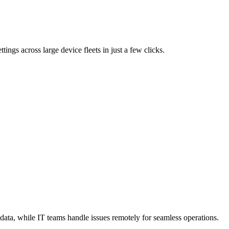
tings across large device fleets in just a few clicks.
data, while IT teams handle issues remotely for seamless operations.