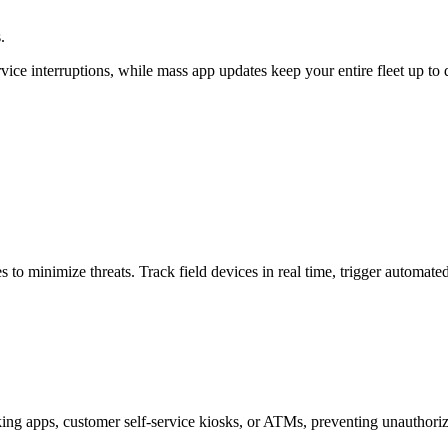
.
rvice interruptions, while mass app updates keep your entire fleet up t
 to minimize threats. Track field devices in real time, trigger automated
king apps, customer self-service kiosks, or ATMs, preventing unauthori