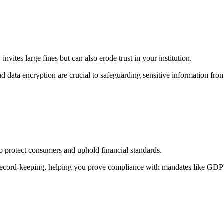
nvites large fines but can also erode trust in your institution.
d data encryption are crucial to safeguarding sensitive information fro
to protect consumers and uphold financial standards.
cord-keeping, helping you prove compliance with mandates like GDPR, 