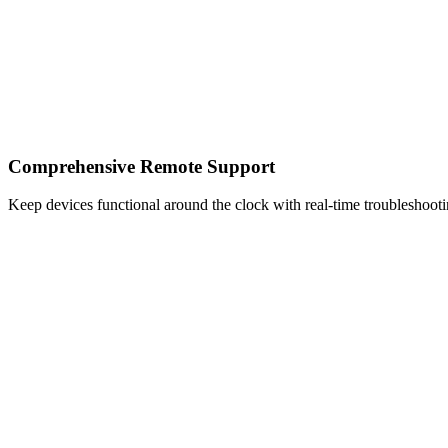
Comprehensive Remote Support
Keep devices functional around the clock with real-time troubleshoot