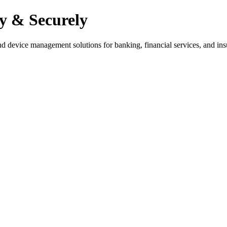
y & Securely
nd device management solutions for banking, financial services, and ins