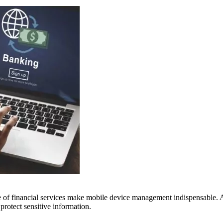
 of financial services make mobile device management indispensable. Ai
protect sensitive information.