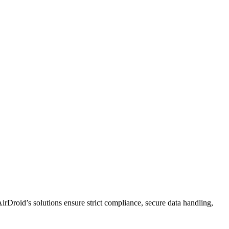
rDroid’s solutions ensure strict compliance, secure data handling,