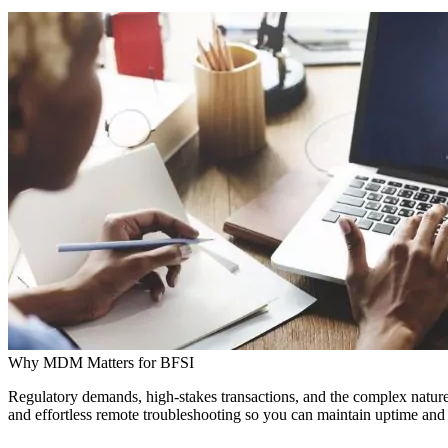
Why MDM Matters for BFSI
Regulatory demands, high-stakes transactions, and the complex nature
and effortless remote troubleshooting so you can maintain uptime and 