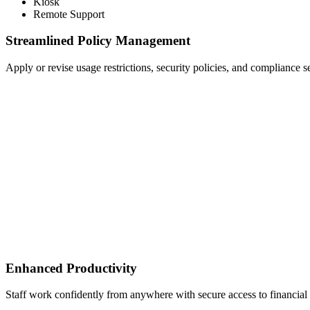
Kiosk
Remote Support
Streamlined Policy Management
Apply or revise usage restrictions, security policies, and compliance set
Enhanced Productivity
Staff work confidently from anywhere with secure access to financial 