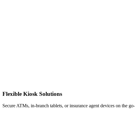
Flexible Kiosk Solutions
Secure ATMs, in-branch tablets, or insurance agent devices on the g