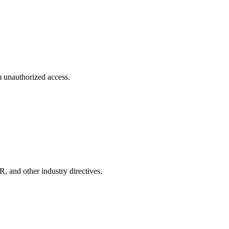
m unauthorized access.
and other industry directives.