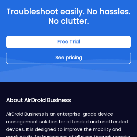
Troubleshoot easily. No hassles.
No clutter.
Free Trial
See pricing
About AirDroid Business
AirDroid Business is an enterprise-grade device
management solution for attended and unattended
devices. It is designed to improve the mobility and
productivity for businesses of all sizes through remote