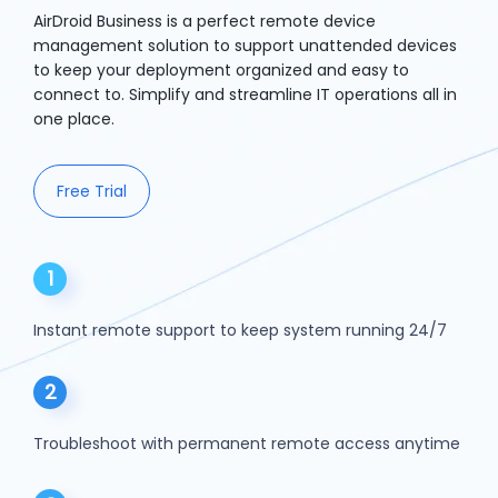
AirDroid Business is a perfect remote device
management solution to support unattended devices
to keep your deployment organized and easy to
connect to. Simplify and streamline IT operations all in
one place.
Free Trial
1
Instant remote support to keep system running 24/7
2
Troubleshoot with permanent remote access anytime