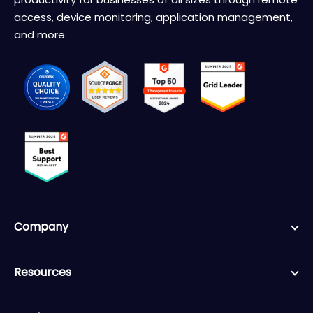
access, device monitoring, application management,
and more.
Company
Resources