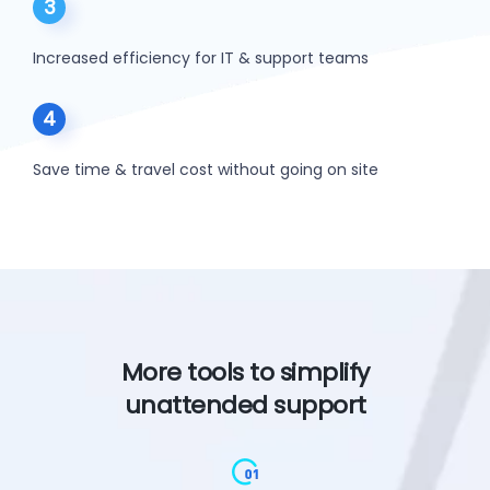
3
Increased efficiency for IT & support teams
4
Save time & travel cost without going on site
More tools to simplify
unattended support