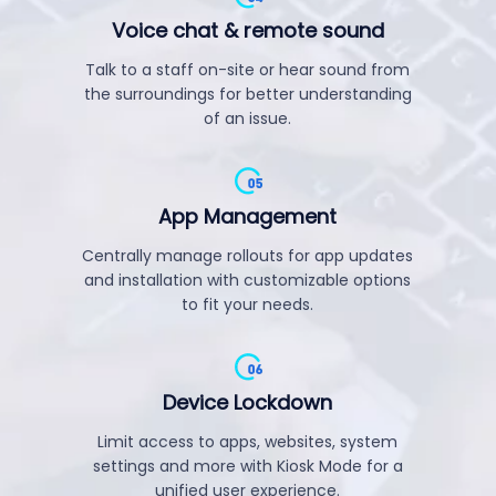
Voice chat & remote sound
Talk to a staff on-site or hear sound from
the surroundings for better understanding
of an issue.
App Management
Centrally manage rollouts for app updates
and installation with customizable options
to fit your needs.
Device Lockdown
Limit access to apps, websites, system
settings and more with Kiosk Mode for a
unified user experience.