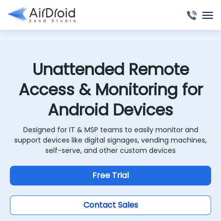
Unattended Remote
Access & Monitoring for
Android Devices
Designed for IT & MSP teams to easily monitor and
support devices like digital signages, vending machines,
self-serve, and other custom devices
Free Trial
Contact Sales