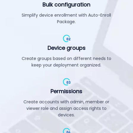
Bulk configuration
Simplify device enrollment with Auto-Enroll
Package.
Device groups
Create groups based on different needs to
keep your deployment organized.
Permissions
Create accounts with admin, member or
viewer role and assign access rights to
devices.