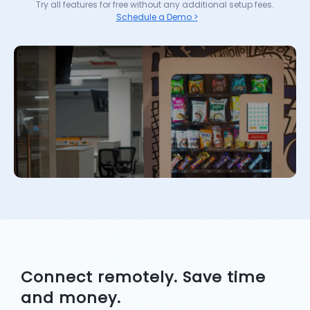
Try all features for free without any additional setup fees.
Schedule a Demo >
Connect remotely. Save time
and money.